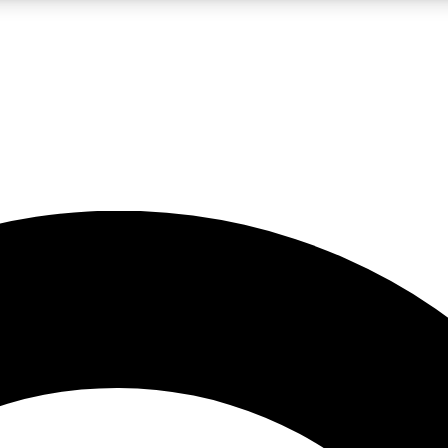
LIVE SCIENCE PRO
Unlimited access to our exclusive features, expert analysis and in-depth
No ads, ever
Exclusive, original
reporting
JOIN LIV