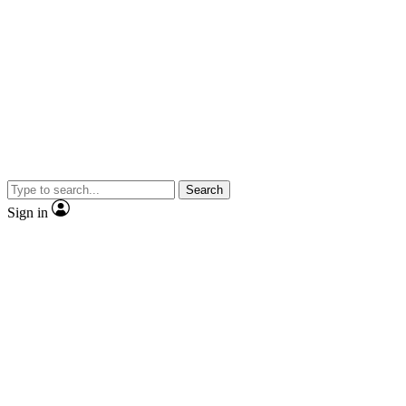
Search
Sign in