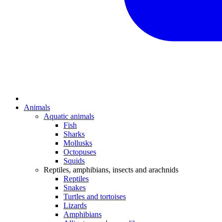
Animals
Aquatic animals
Fish
Sharks
Mollusks
Octopuses
Squids
Reptiles, amphibians, insects and arachnids
Reptiles
Snakes
Turtles and tortoises
Lizards
Amphibians