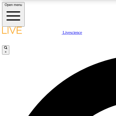
Open menu
Livescience
LIVE SCIENCE PLUS
Get started to get free access to selected news stories, receive
our daily newsletter, post comments, play games and earn
×
badges.
JOIN FREE