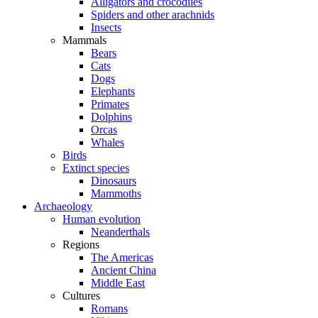
Alligators and crocodiles
Spiders and other arachnids
Insects
Mammals
Bears
Cats
Dogs
Elephants
Primates
Dolphins
Orcas
Whales
Birds
Extinct species
Dinosaurs
Mammoths
Archaeology
Human evolution
Neanderthals
Regions
The Americas
Ancient China
Middle East
Cultures
Romans