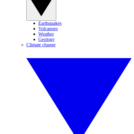
Earthquakes
Volcanoes
Weather
Geology
Climate change