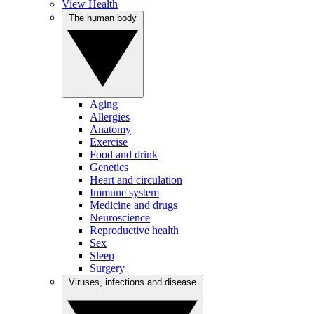
View Health
The human body
Aging
Allergies
Anatomy
Exercise
Food and drink
Genetics
Heart and circulation
Immune system
Medicine and drugs
Neuroscience
Reproductive health
Sex
Sleep
Surgery
Viruses, infections and disease