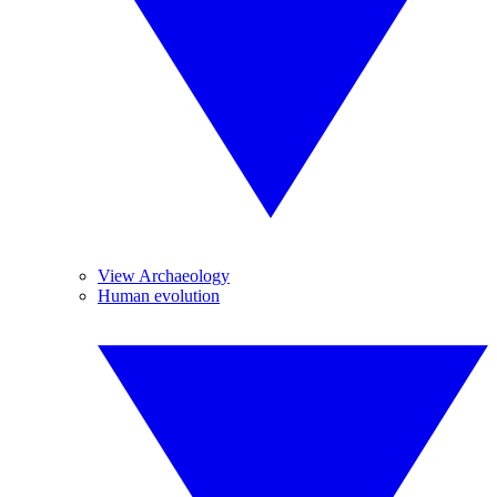
View Archaeology
Human evolution