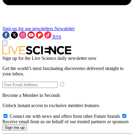
Sign up for our newsletters
Newsletter
RSS
Sign up for the Live Science daily newsletter now
Get the world’s most fascinating discoveries delivered straight to
your inbox.
Become a Member in Seconds
Unlock instant access to exclusive member features.
Contact me with news and offers from other Future brands
Receive email from us on behalf of our trusted partners or sponsors