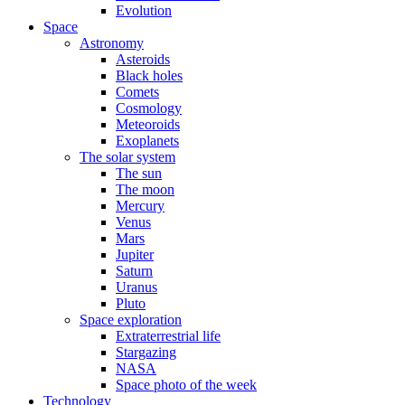
Evolution
Space
Astronomy
Asteroids
Black holes
Comets
Cosmology
Meteoroids
Exoplanets
The solar system
The sun
The moon
Mercury
Venus
Mars
Jupiter
Saturn
Uranus
Pluto
Space exploration
Extraterrestrial life
Stargazing
NASA
Space photo of the week
Technology