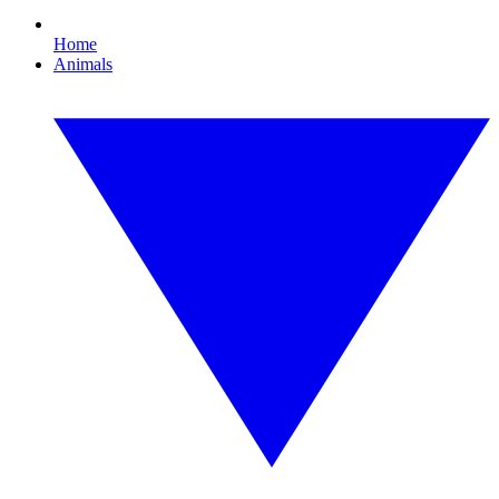
Home
Animals