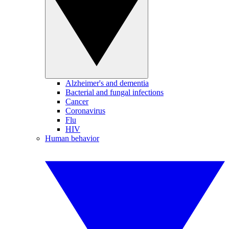
Alzheimer's and dementia
Bacterial and fungal infections
Cancer
Coronavirus
Flu
HIV
Human behavior