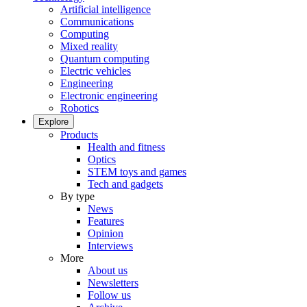
Artificial intelligence
Communications
Computing
Mixed reality
Quantum computing
Electric vehicles
Engineering
Electronic engineering
Robotics
Explore
Products
Health and fitness
Optics
STEM toys and games
Tech and gadgets
By type
News
Features
Opinion
Interviews
More
About us
Newsletters
Follow us