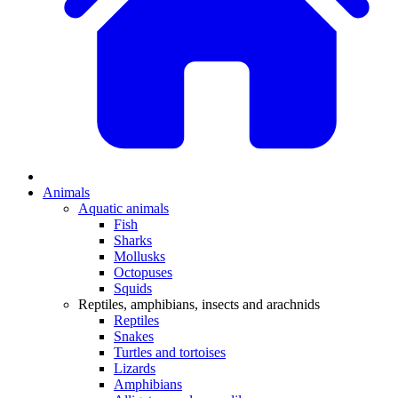
Animals
Aquatic animals
Fish
Sharks
Mollusks
Octopuses
Squids
Reptiles, amphibians, insects and arachnids
Reptiles
Snakes
Turtles and tortoises
Lizards
Amphibians