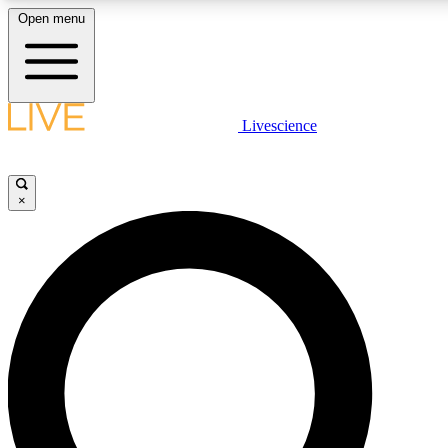
Open menu
LIVE SCIENCE PLUS
Livescience
Get started to get free access to selected news stories, receive our daily
newsletter, post comments, play games and earn badges.
×
JOIN FREE
LIVE SCIENCE PRO
Unlimited access to our exclusive features, expert analysis and in-depth
interviews, all ad-free