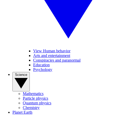
View Human behavior
Arts and entertainment
Conspiracies and paranormal
Education
Psychology
Science
Mathematics
Particle physics
Quantum physics
Chemistry
Planet Earth