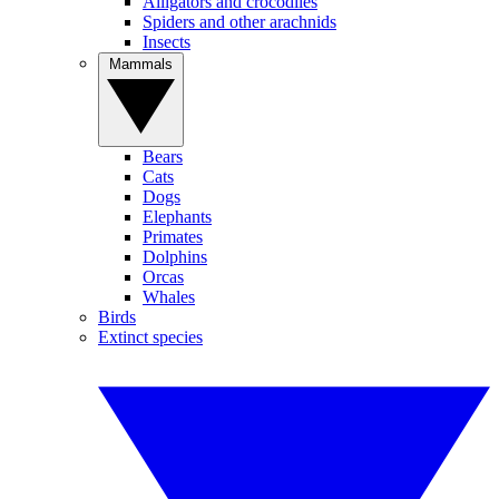
Alligators and crocodiles
Spiders and other arachnids
Insects
Mammals
Bears
Cats
Dogs
Elephants
Primates
Dolphins
Orcas
Whales
Birds
Extinct species