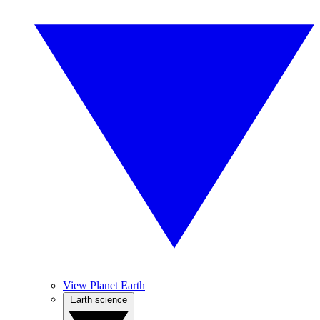
View Planet Earth
Earth science