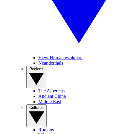
View Human evolution
Neanderthals
Regions
The Americas
Ancient China
Middle East
Cultures
Romans