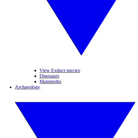
View Extinct species
Dinosaurs
Mammoths
Archaeology