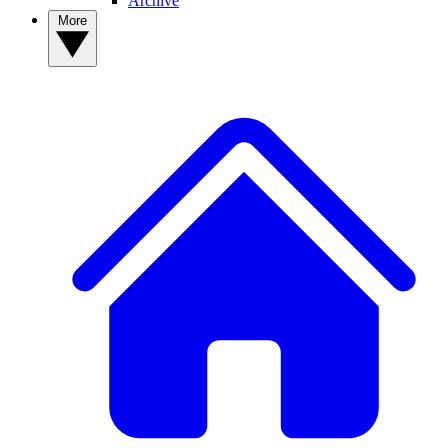
Archive
More