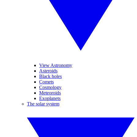
View Astronomy
Asteroids
Black holes
Comets
Cosmology
Meteoroids
Exoplanets
The solar system