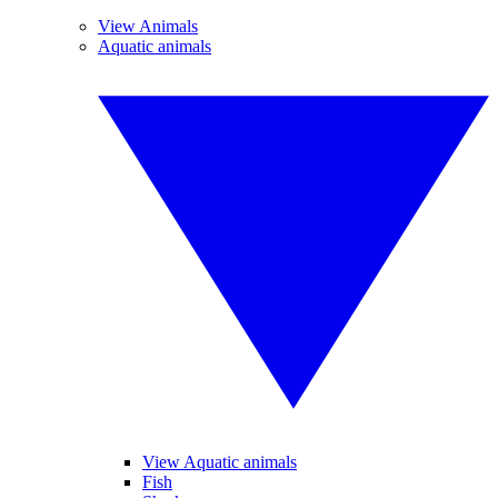
View Animals
Aquatic animals
View Aquatic animals
Fish