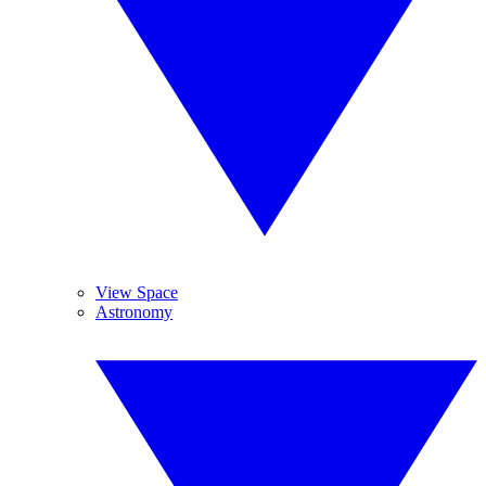
View Space
Astronomy