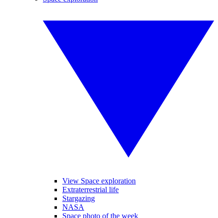
View Space exploration
Extraterrestrial life
Stargazing
NASA
Space photo of the week