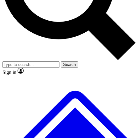
No ads, ever
Exclusive, original repor
Scientist interviews and video
Member-only feature
Search
JOIN LIVE SCIENCE PRO
Sign in