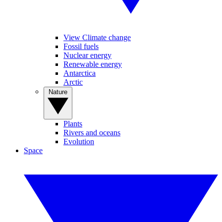
View Climate change
Fossil fuels
Nuclear energy
Renewable energy
Antarctica
Arctic
Nature
Plants
Rivers and oceans
Evolution
Space