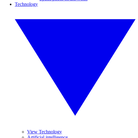
Technology
View Technology
Artificial intelligence