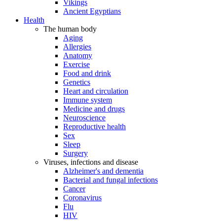
Vikings
Ancient Egyptians
Health
The human body
Aging
Allergies
Anatomy
Exercise
Food and drink
Genetics
Heart and circulation
Immune system
Medicine and drugs
Neuroscience
Reproductive health
Sex
Sleep
Surgery
Viruses, infections and disease
Alzheimer's and dementia
Bacterial and fungal infections
Cancer
Coronavirus
Flu
HIV