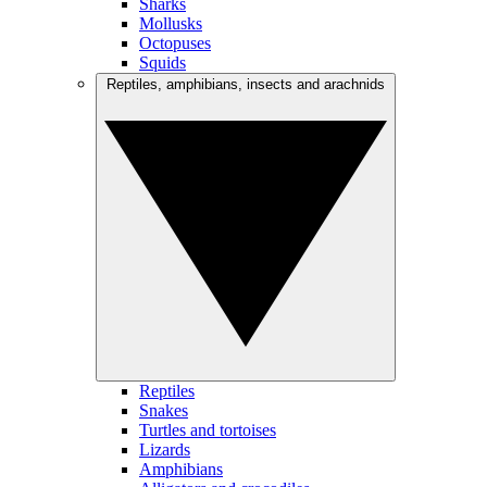
Sharks
Mollusks
Octopuses
Squids
Reptiles, amphibians, insects and arachnids
Reptiles
Snakes
Turtles and tortoises
Lizards
Amphibians