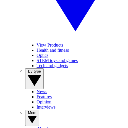
View Products
Health and fitness
Optics
STEM toys and games
Tech and gadgets
By type
News
Features
Opinion
Interviews
More