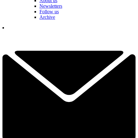
About us
Newsletters
Follow us
Archive