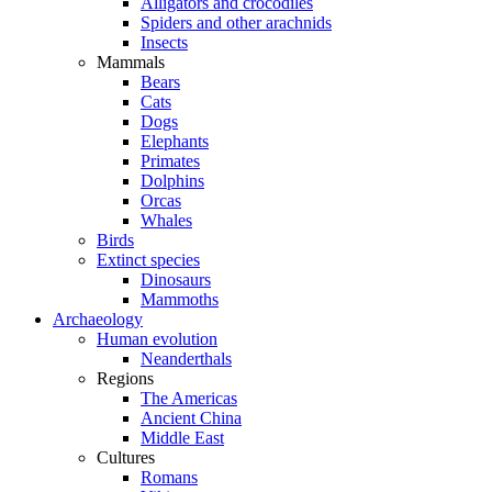
Alligators and crocodiles
Spiders and other arachnids
Insects
Mammals
Bears
Cats
Dogs
Elephants
Primates
Dolphins
Orcas
Whales
Birds
Extinct species
Dinosaurs
Mammoths
Archaeology
Human evolution
Neanderthals
Regions
The Americas
Ancient China
Middle East
Cultures
Romans