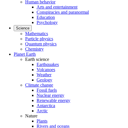
Human behavior
Arts and entertainment
Conspiracies and paranormal
Education
Psychology
Science
Mathematics
Particle physics
Quantum physics
Chemistry
Planet Earth
Earth science
Earthquakes
Volcanoes
Weather
Geology
Climate change
Fossil fuels
Nuclear energy
Renewable energy
Antarctica
Arctic
Nature
Plants
Rivers and oceans