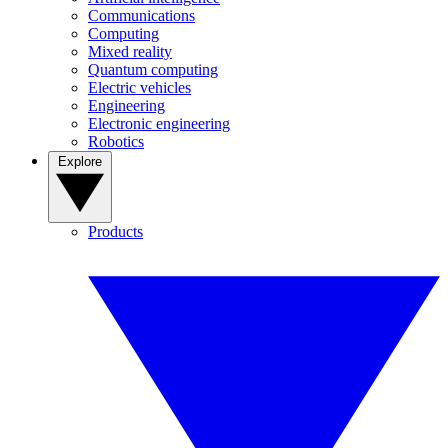
Communications
Computing
Mixed reality
Quantum computing
Electric vehicles
Engineering
Electronic engineering
Robotics
Explore
Products