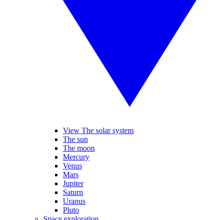
View The solar system
The sun
The moon
Mercury
Venus
Mars
Jupiter
Saturn
Uranus
Pluto
Space exploration