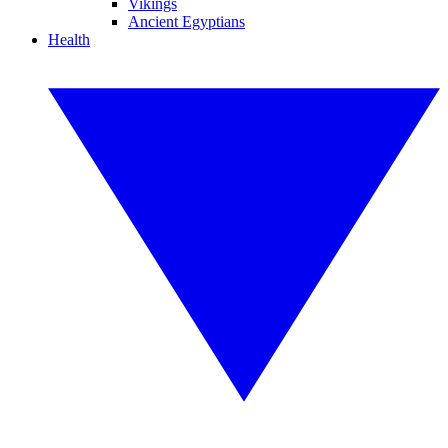
Vikings
Ancient Egyptians
Health