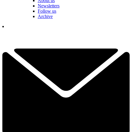
About us
Newsletters
Follow us
Archive