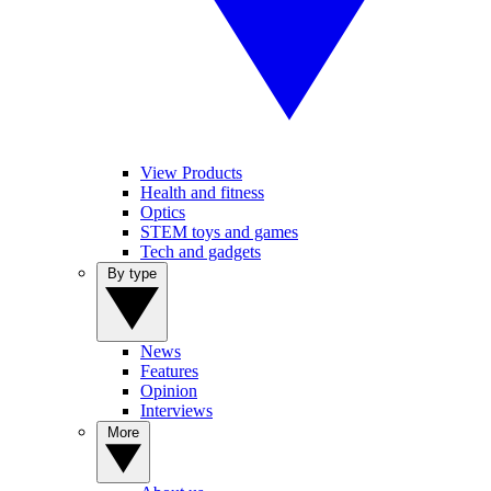
View Products
Health and fitness
Optics
STEM toys and games
Tech and gadgets
By type
News
Features
Opinion
Interviews
More