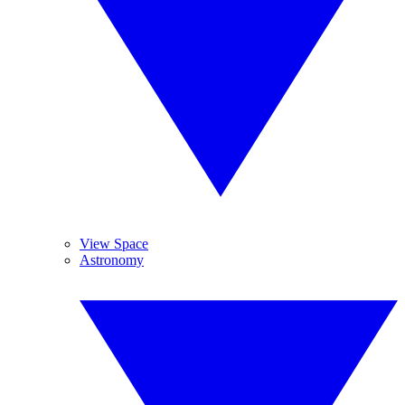
View Space
Astronomy