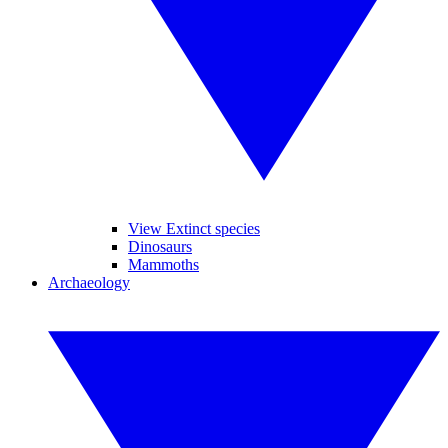
View Extinct species
Dinosaurs
Mammoths
Archaeology