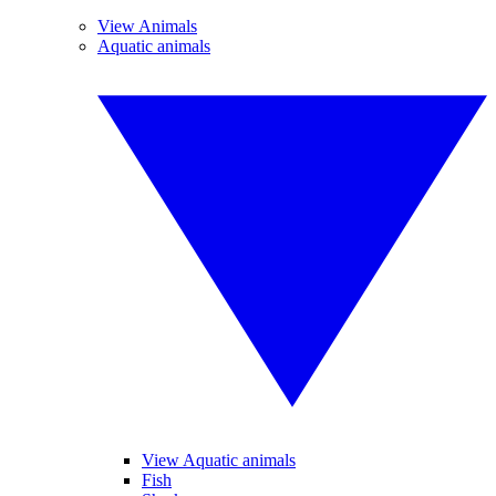
View Animals
Aquatic animals
View Aquatic animals
Fish