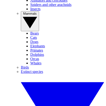
Alligators and crocodiles
Spiders and other arachnids
Insects
Mammals
Bears
Cats
Dogs
Elephants
Primates
Dolphins
Orcas
Whales
Birds
Extinct species