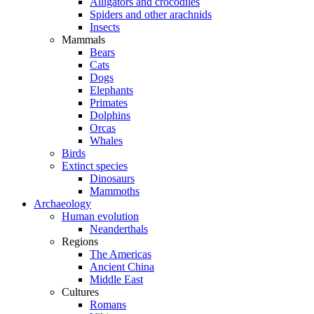
Alligators and crocodiles
Spiders and other arachnids
Insects
Mammals
Bears
Cats
Dogs
Elephants
Primates
Dolphins
Orcas
Whales
Birds
Extinct species
Dinosaurs
Mammoths
Archaeology
Human evolution
Neanderthals
Regions
The Americas
Ancient China
Middle East
Cultures
Romans