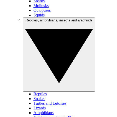
Sharks
Mollusks
Octopuses
Squids
Reptiles, amphibians, insects and arachnids
Reptiles
Snakes
Turtles and tortoises
Lizards
Amphibians