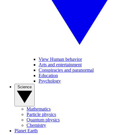
View Human behavior
Arts and entertainment
Conspiracies and paranormal
Education
Psychology
Science
Mathematics
Particle physics
Quantum physics
Chemistry
Planet Earth