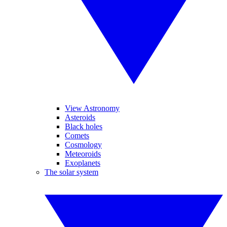
View Astronomy
Asteroids
Black holes
Comets
Cosmology
Meteoroids
Exoplanets
The solar system