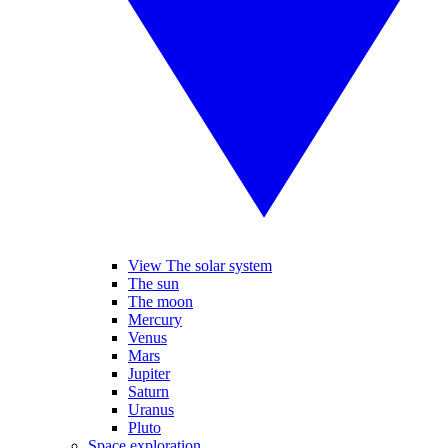
View The solar system
The sun
The moon
Mercury
Venus
Mars
Jupiter
Saturn
Uranus
Pluto
Space exploration