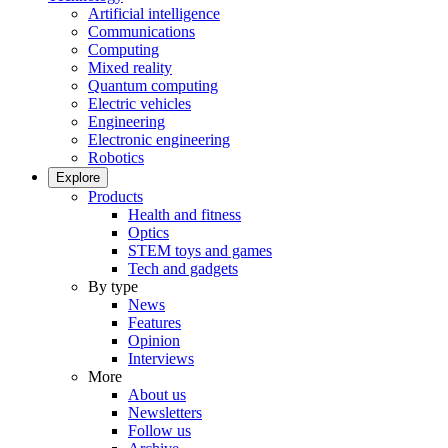
Artificial intelligence
Communications
Computing
Mixed reality
Quantum computing
Electric vehicles
Engineering
Electronic engineering
Robotics
Explore
Products
Health and fitness
Optics
STEM toys and games
Tech and gadgets
By type
News
Features
Opinion
Interviews
More
About us
Newsletters
Follow us