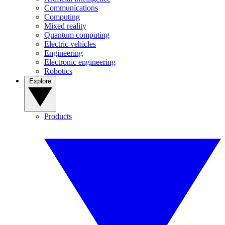
Communications
Computing
Mixed reality
Quantum computing
Electric vehicles
Engineering
Electronic engineering
Robotics
Explore
Products