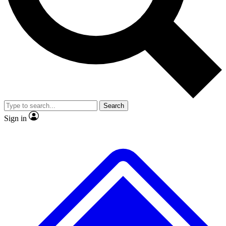
No ads, ever
Exclusive, original
reporting
Scientist interviews and
Member-only features
video
Search
Sign in
JOIN LIVE SCIENCE PRO