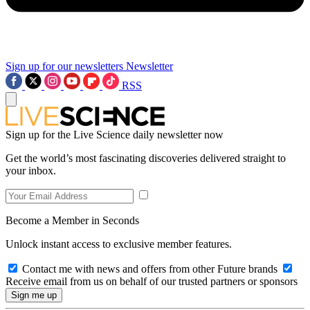
Sign up for our newsletters
Newsletter
RSS
Sign up for the Live Science daily newsletter now
Get the world’s most fascinating discoveries delivered straight to
your inbox.
Become a Member in Seconds
Unlock instant access to exclusive member features.
Contact me with news and offers from other Future brands
Receive email from us on behalf of our trusted partners or sponsors