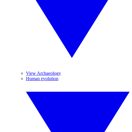
View Archaeology
Human evolution