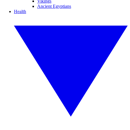
Vikings
Ancient Egyptians
Health