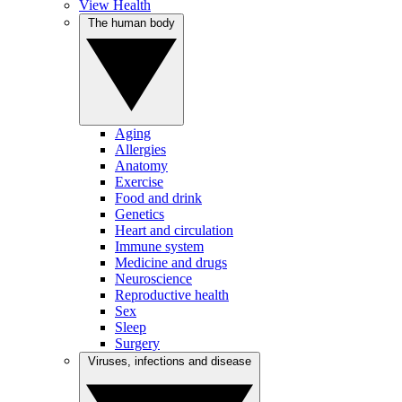
View Health
The human body
Aging
Allergies
Anatomy
Exercise
Food and drink
Genetics
Heart and circulation
Immune system
Medicine and drugs
Neuroscience
Reproductive health
Sex
Sleep
Surgery
Viruses, infections and disease