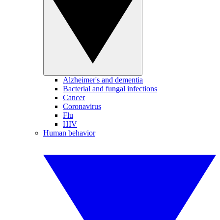
Alzheimer's and dementia
Bacterial and fungal infections
Cancer
Coronavirus
Flu
HIV
Human behavior