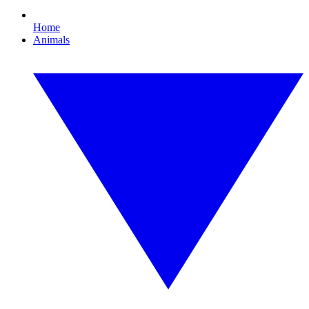
Home
Animals