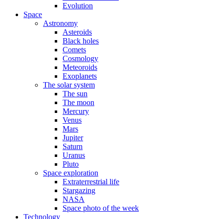
Evolution
Space
Astronomy
Asteroids
Black holes
Comets
Cosmology
Meteoroids
Exoplanets
The solar system
The sun
The moon
Mercury
Venus
Mars
Jupiter
Saturn
Uranus
Pluto
Space exploration
Extraterrestrial life
Stargazing
NASA
Space photo of the week
Technology