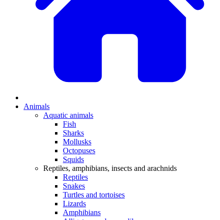
Animals
Aquatic animals
Fish
Sharks
Mollusks
Octopuses
Squids
Reptiles, amphibians, insects and arachnids
Reptiles
Snakes
Turtles and tortoises
Lizards
Amphibians