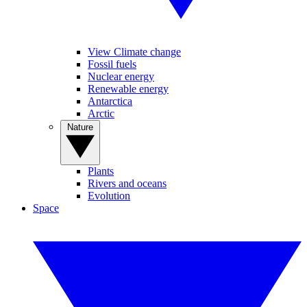
View Climate change
Fossil fuels
Nuclear energy
Renewable energy
Antarctica
Arctic
Nature
Plants
Rivers and oceans
Evolution
Space