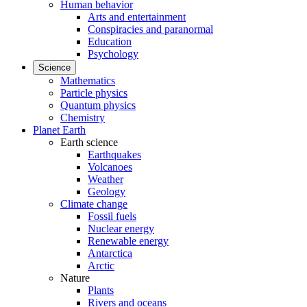
Human behavior
Arts and entertainment
Conspiracies and paranormal
Education
Psychology
Science
Mathematics
Particle physics
Quantum physics
Chemistry
Planet Earth
Earth science
Earthquakes
Volcanoes
Weather
Geology
Climate change
Fossil fuels
Nuclear energy
Renewable energy
Antarctica
Arctic
Nature
Plants
Rivers and oceans