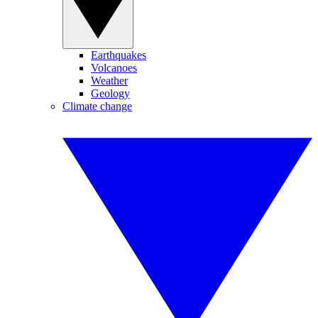
Earthquakes
Volcanoes
Weather
Geology
Climate change