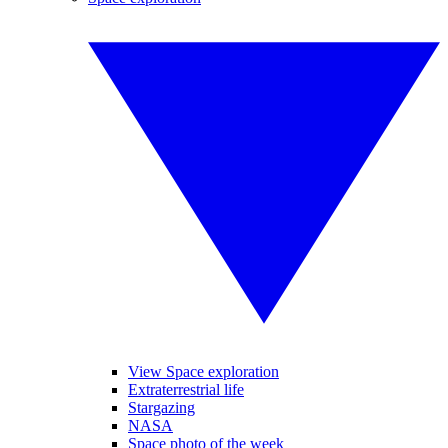
View Space exploration
Extraterrestrial life
Stargazing
NASA
Space photo of the week