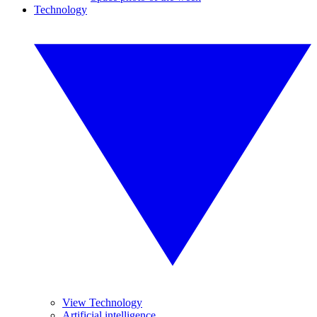
Technology
View Technology
Artificial intelligence