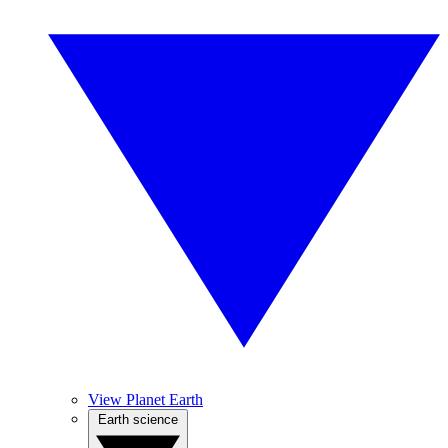
View Planet Earth
Earth science