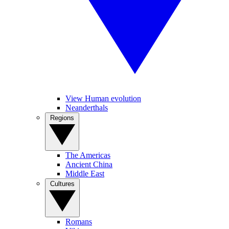
View Human evolution
Neanderthals
Regions
The Americas
Ancient China
Middle East
Cultures
Romans