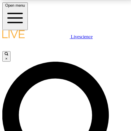
Open menu
LIVE SCIENCE PLUS
Livescience
Get started to get free access to selected news stories, receive our
daily newsletter, post comments, play games and earn badges.
×
JOIN FREE
LIVE SCIENCE PRO
Unlimited access to our exclusive features, expert analysis and in-depth
interviews, all ad-free