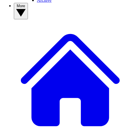
Archive
More