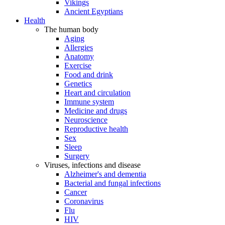
Vikings
Ancient Egyptians
Health
The human body
Aging
Allergies
Anatomy
Exercise
Food and drink
Genetics
Heart and circulation
Immune system
Medicine and drugs
Neuroscience
Reproductive health
Sex
Sleep
Surgery
Viruses, infections and disease
Alzheimer's and dementia
Bacterial and fungal infections
Cancer
Coronavirus
Flu
HIV