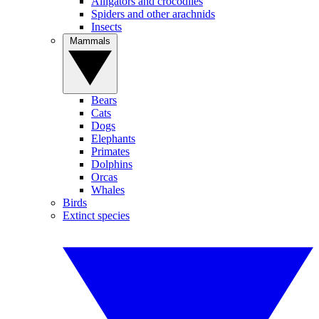
Alligators and crocodiles
Spiders and other arachnids
Insects
Mammals
Bears
Cats
Dogs
Elephants
Primates
Dolphins
Orcas
Whales
Birds
Extinct species