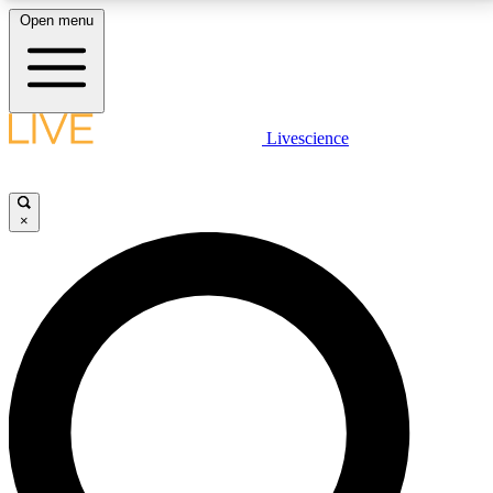
Open menu
LIVE SCIENCE PLUS
Livescience
Get started to get free access to selected news stories, receive our
daily newsletter, post comments, play games and earn badges.
×
JOIN FREE
LIVE SCIENCE PRO
Unlimited access to our exclusive features, expert analysis and in-depth
interviews, all ad-free