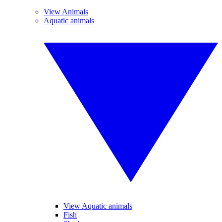
View Animals
Aquatic animals
View Aquatic animals
Fish