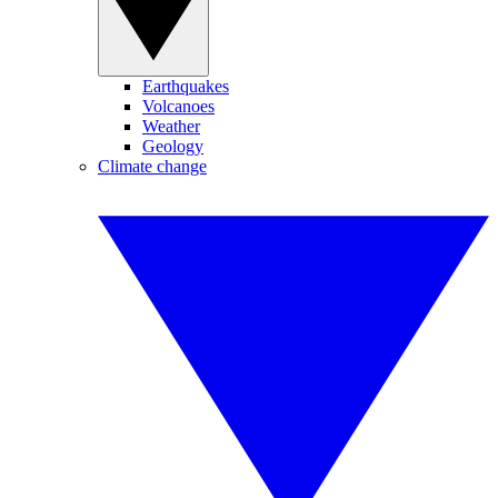
Earthquakes
Volcanoes
Weather
Geology
Climate change