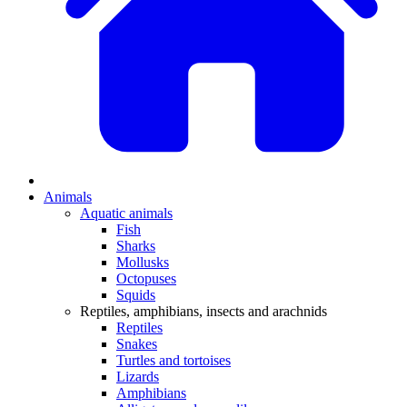
Animals
Aquatic animals
Fish
Sharks
Mollusks
Octopuses
Squids
Reptiles, amphibians, insects and arachnids
Reptiles
Snakes
Turtles and tortoises
Lizards
Amphibians