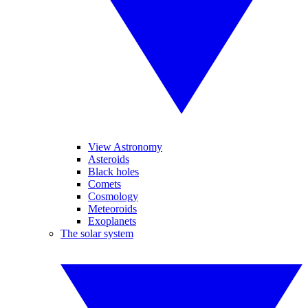
View Astronomy
Asteroids
Black holes
Comets
Cosmology
Meteoroids
Exoplanets
The solar system