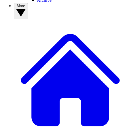
Archive
More