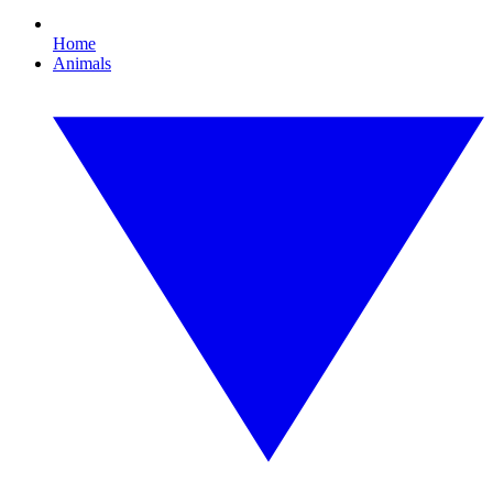
Home
Animals