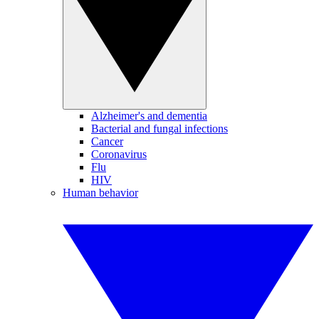
Alzheimer's and dementia
Bacterial and fungal infections
Cancer
Coronavirus
Flu
HIV
Human behavior