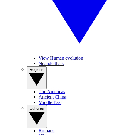
View Human evolution
Neanderthals
Regions
The Americas
Ancient China
Middle East
Cultures
Romans