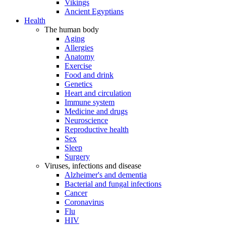
Vikings
Ancient Egyptians
Health
The human body
Aging
Allergies
Anatomy
Exercise
Food and drink
Genetics
Heart and circulation
Immune system
Medicine and drugs
Neuroscience
Reproductive health
Sex
Sleep
Surgery
Viruses, infections and disease
Alzheimer's and dementia
Bacterial and fungal infections
Cancer
Coronavirus
Flu
HIV