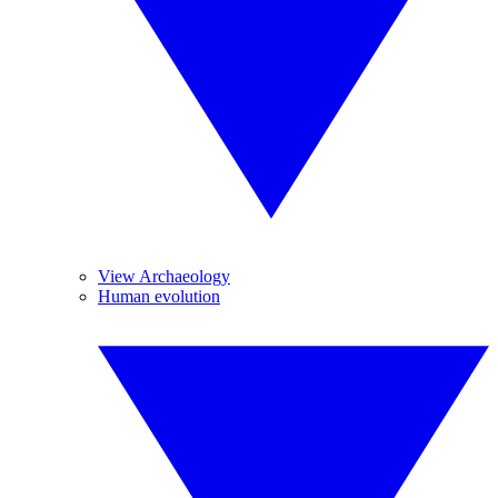
View Archaeology
Human evolution