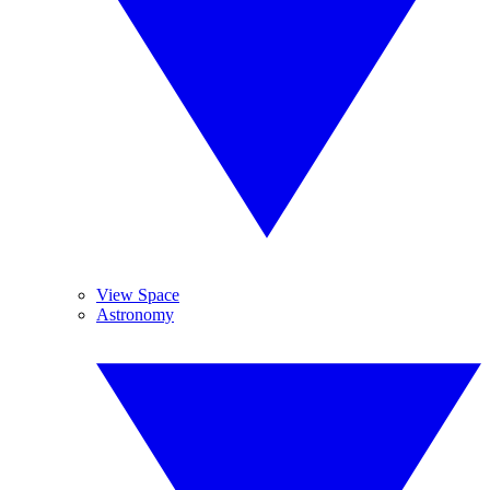
View Space
Astronomy