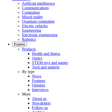
Artificial intelligence
Communications
Computing
Mixed reality
Quantum computing
Electric vehicles
Engineering
Electronic engineering
Robotics
Explore
Products
Health and fitness
Optics
STEM toys and games
Tech and gadgets
By type
News
Features
Opinion
Interviews
More
About us
Newsletters
Follow us