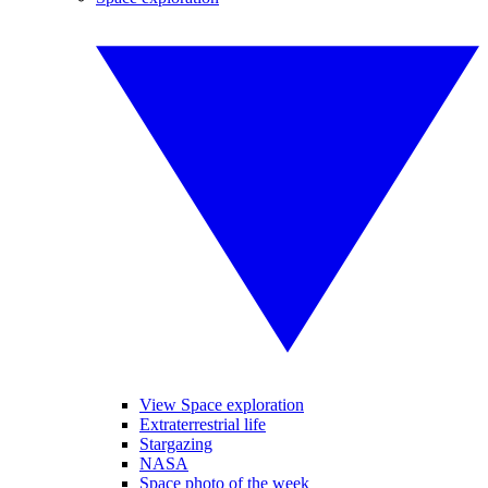
View Space exploration
Extraterrestrial life
Stargazing
NASA
Space photo of the week