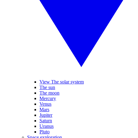
View The solar system
The sun
The moon
Mercury
Venus
Mars
Jupiter
Saturn
Uranus
Pluto
Space exploration