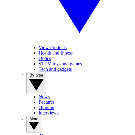
View Products
Health and fitness
Optics
STEM toys and games
Tech and gadgets
By type
News
Features
Opinion
Interviews
More