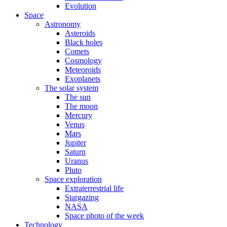
Evolution
Space
Astronomy
Asteroids
Black holes
Comets
Cosmology
Meteoroids
Exoplanets
The solar system
The sun
The moon
Mercury
Venus
Mars
Jupiter
Saturn
Uranus
Pluto
Space exploration
Extraterrestrial life
Stargazing
NASA
Space photo of the week
Technology