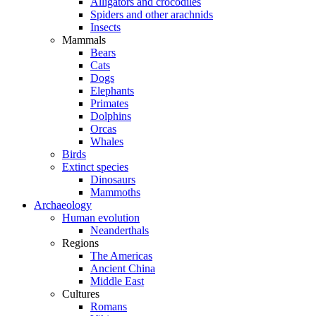
Alligators and crocodiles
Spiders and other arachnids
Insects
Mammals
Bears
Cats
Dogs
Elephants
Primates
Dolphins
Orcas
Whales
Birds
Extinct species
Dinosaurs
Mammoths
Archaeology
Human evolution
Neanderthals
Regions
The Americas
Ancient China
Middle East
Cultures
Romans