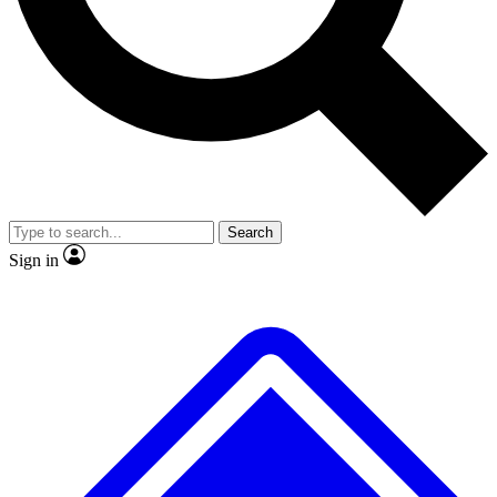
No ads, ever
Exclusive, original
reporting
Scientist interviews and
Member-only features
video
Search
Sign in
JOIN LIVE SCIENCE PRO