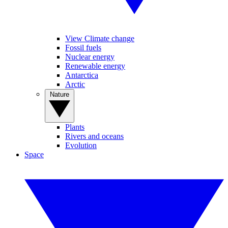
View Climate change
Fossil fuels
Nuclear energy
Renewable energy
Antarctica
Arctic
Nature
Plants
Rivers and oceans
Evolution
Space