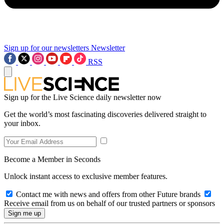
Sign up for our newsletters
Newsletter
RSS
Sign up for the Live Science daily newsletter now
Get the world’s most fascinating discoveries delivered straight to
your inbox.
Become a Member in Seconds
Unlock instant access to exclusive member features.
Contact me with news and offers from other Future brands
Receive email from us on behalf of our trusted partners or sponsors