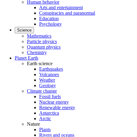
Human behavior
Arts and entertainment
Conspiracies and paranormal
Education
Psychology
Science
Mathematics
Particle physics
Quantum physics
Chemistry
Planet Earth
Earth science
Earthquakes
Volcanoes
Weather
Geology
Climate change
Fossil fuels
Nuclear energy
Renewable energy
Antarctica
Arctic
Nature
Plants
Rivers and oceans