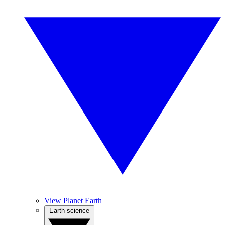
View Planet Earth
Earth science