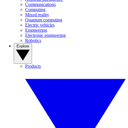
Communications
Computing
Mixed reality
Quantum computing
Electric vehicles
Engineering
Electronic engineering
Robotics
Explore
Products