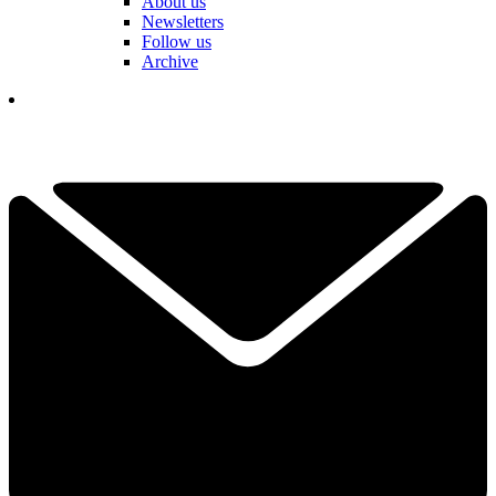
About us
Newsletters
Follow us
Archive