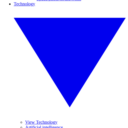
Technology
View Technology
Artificial intelligence