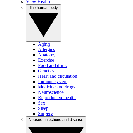
View Health
The human body
Aging
Allergies
Anatomy
Exercise
Food and drink
Genetics
Heart and circulation
Immune system
Medicine and drugs
Neuroscience
Reproductive health
Sex
Sleep
Surgery
Viruses, infections and disease