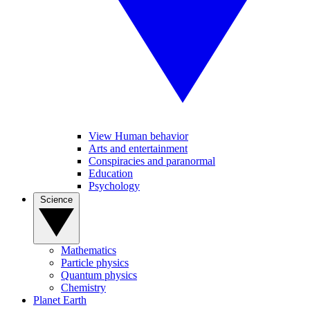
View Human behavior
Arts and entertainment
Conspiracies and paranormal
Education
Psychology
Science
Mathematics
Particle physics
Quantum physics
Chemistry
Planet Earth