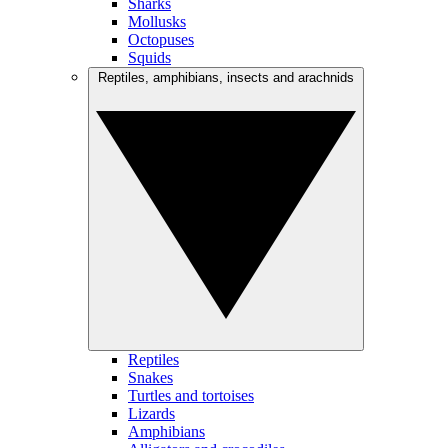
Sharks
Mollusks
Octopuses
Squids
Reptiles, amphibians, insects and arachnids
Reptiles
Snakes
Turtles and tortoises
Lizards
Amphibians