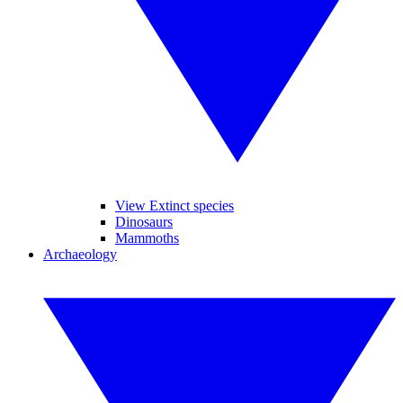
View Extinct species
Dinosaurs
Mammoths
Archaeology