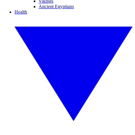
Vikings
Ancient Egyptians
Health