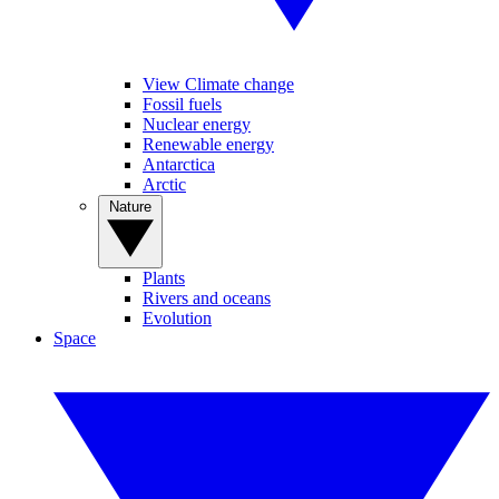
View Climate change
Fossil fuels
Nuclear energy
Renewable energy
Antarctica
Arctic
Nature
Plants
Rivers and oceans
Evolution
Space