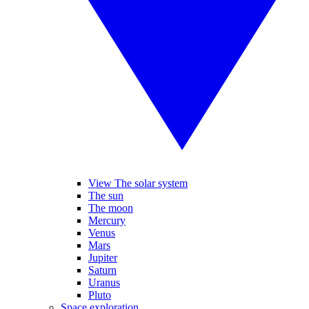
View The solar system
The sun
The moon
Mercury
Venus
Mars
Jupiter
Saturn
Uranus
Pluto
Space exploration