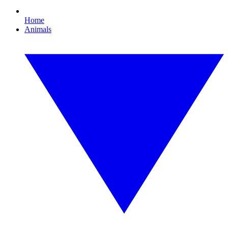
Home
Animals