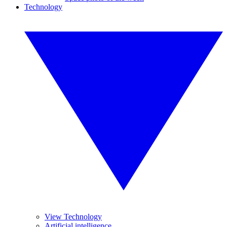
Technology
View Technology
Artificial intelligence