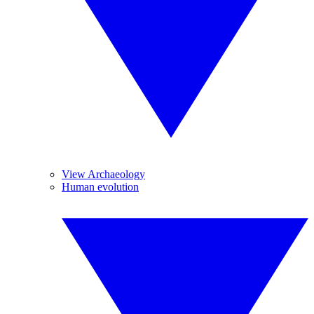
View Archaeology
Human evolution