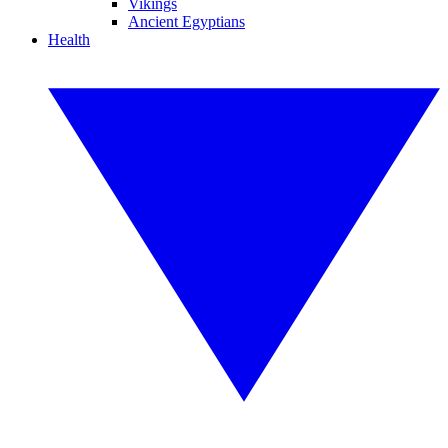
Vikings
Ancient Egyptians
Health