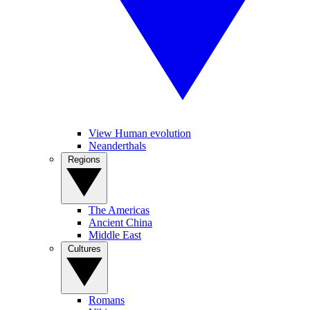
View Human evolution
Neanderthals
Regions
The Americas
Ancient China
Middle East
Cultures
Romans