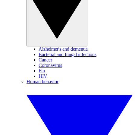
Alzheimer's and dementia
Bacterial and fungal infections
Cancer
Coronavirus
Flu
HIV
Human behavior