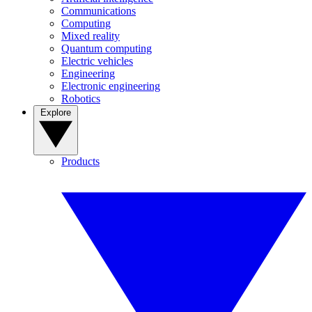
Communications
Computing
Mixed reality
Quantum computing
Electric vehicles
Engineering
Electronic engineering
Robotics
Explore
Products