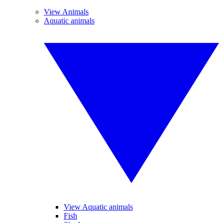
View Animals
Aquatic animals
View Aquatic animals
Fish