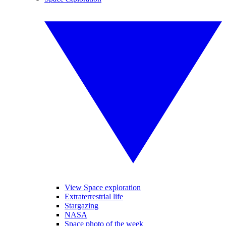
View Space exploration
Extraterrestrial life
Stargazing
NASA
Space photo of the week