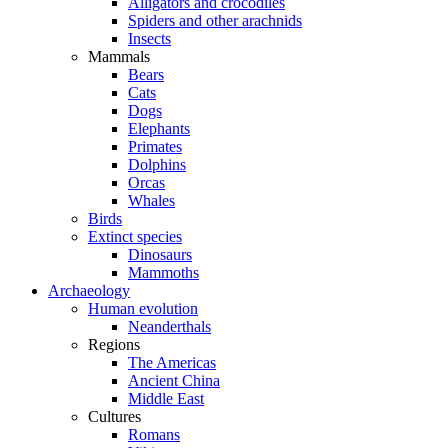
Alligators and crocodiles
Spiders and other arachnids
Insects
Mammals
Bears
Cats
Dogs
Elephants
Primates
Dolphins
Orcas
Whales
Birds
Extinct species
Dinosaurs
Mammoths
Archaeology
Human evolution
Neanderthals
Regions
The Americas
Ancient China
Middle East
Cultures
Romans