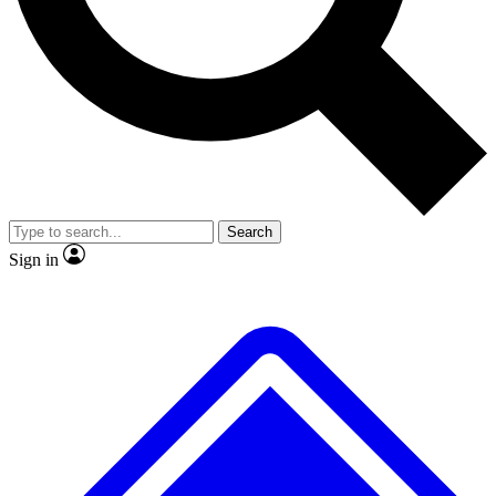
No ads, ever
Exclusive, original
reporting
Scientist interviews and
Member-only features
video
Search
Sign in
JOIN LIVE SCIENCE PRO