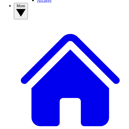
Archive
More