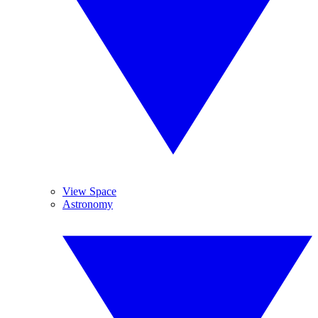
View Space
Astronomy