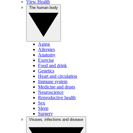
View Health
The human body
Aging
Allergies
Anatomy
Exercise
Food and drink
Genetics
Heart and circulation
Immune system
Medicine and drugs
Neuroscience
Reproductive health
Sex
Sleep
Surgery
Viruses, infections and disease