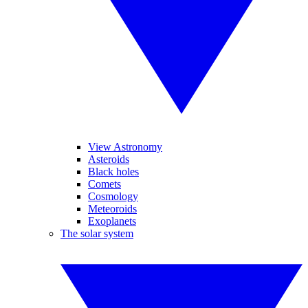
View Astronomy
Asteroids
Black holes
Comets
Cosmology
Meteoroids
Exoplanets
The solar system