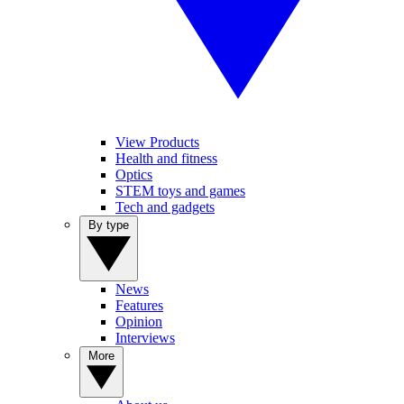
View Products
Health and fitness
Optics
STEM toys and games
Tech and gadgets
By type
News
Features
Opinion
Interviews
More