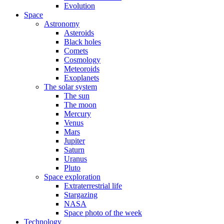
Evolution
Space
Astronomy
Asteroids
Black holes
Comets
Cosmology
Meteoroids
Exoplanets
The solar system
The sun
The moon
Mercury
Venus
Mars
Jupiter
Saturn
Uranus
Pluto
Space exploration
Extraterrestrial life
Stargazing
NASA
Space photo of the week
Technology