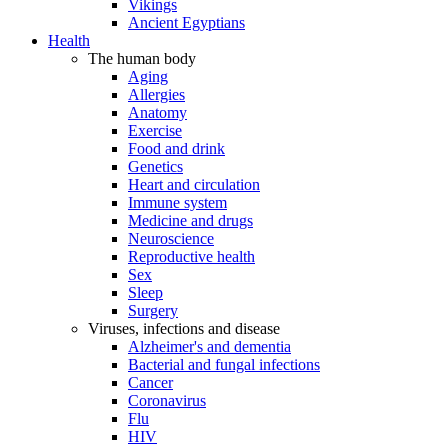
Vikings
Ancient Egyptians
Health
The human body
Aging
Allergies
Anatomy
Exercise
Food and drink
Genetics
Heart and circulation
Immune system
Medicine and drugs
Neuroscience
Reproductive health
Sex
Sleep
Surgery
Viruses, infections and disease
Alzheimer's and dementia
Bacterial and fungal infections
Cancer
Coronavirus
Flu
HIV