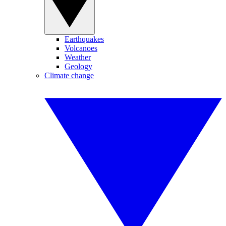
Earthquakes
Volcanoes
Weather
Geology
Climate change