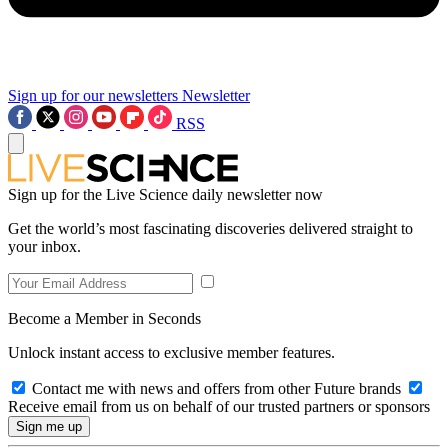
Sign up for our newsletters
Newsletter
RSS
Sign up for the Live Science daily newsletter now
Get the world’s most fascinating discoveries delivered straight to
your inbox.
Become a Member in Seconds
Unlock instant access to exclusive member features.
Contact me with news and offers from other Future brands
Receive email from us on behalf of our trusted partners or sponsors