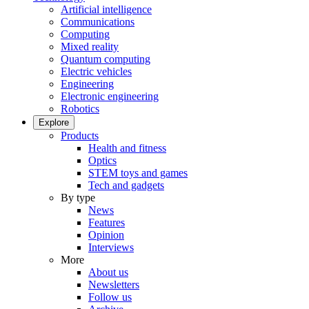
Artificial intelligence
Communications
Computing
Mixed reality
Quantum computing
Electric vehicles
Engineering
Electronic engineering
Robotics
Explore
Products
Health and fitness
Optics
STEM toys and games
Tech and gadgets
By type
News
Features
Opinion
Interviews
More
About us
Newsletters
Follow us