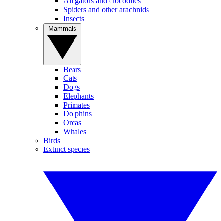
Alligators and crocodiles
Spiders and other arachnids
Insects
Mammals
Bears
Cats
Dogs
Elephants
Primates
Dolphins
Orcas
Whales
Birds
Extinct species