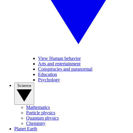
View Human behavior
Arts and entertainment
Conspiracies and paranormal
Education
Psychology
Science
Mathematics
Particle physics
Quantum physics
Chemistry
Planet Earth