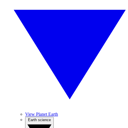
View Planet Earth
Earth science