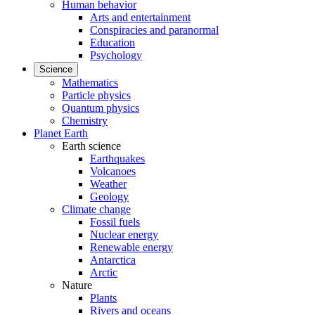
Human behavior
Arts and entertainment
Conspiracies and paranormal
Education
Psychology
Science
Mathematics
Particle physics
Quantum physics
Chemistry
Planet Earth
Earth science
Earthquakes
Volcanoes
Weather
Geology
Climate change
Fossil fuels
Nuclear energy
Renewable energy
Antarctica
Arctic
Nature
Plants
Rivers and oceans