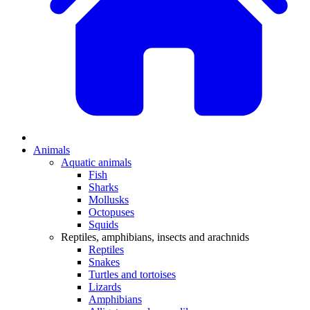
Animals
Aquatic animals
Fish
Sharks
Mollusks
Octopuses
Squids
Reptiles, amphibians, insects and arachnids
Reptiles
Snakes
Turtles and tortoises
Lizards
Amphibians