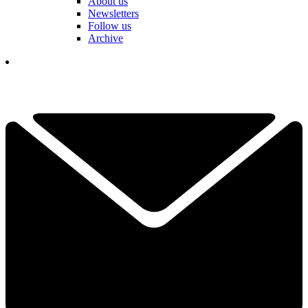
About us
Newsletters
Follow us
Archive