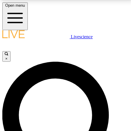
Open menu
LIVE SCIENCE PLUS
Livescience
Get started to get free access to selected news stories, receive our
daily newsletter, post comments, play games and earn badges.
×
JOIN FREE
LIVE SCIENCE PRO
Unlimited access to our exclusive features, expert analysis and in-depth
interviews, all ad-free