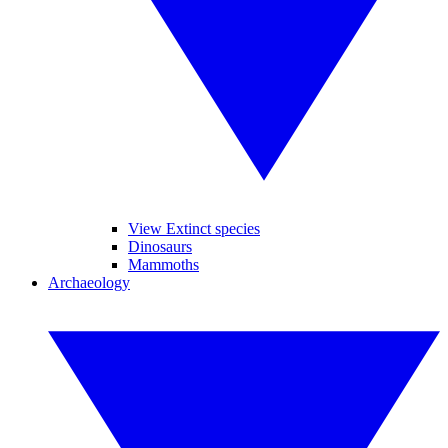
View Extinct species
Dinosaurs
Mammoths
Archaeology