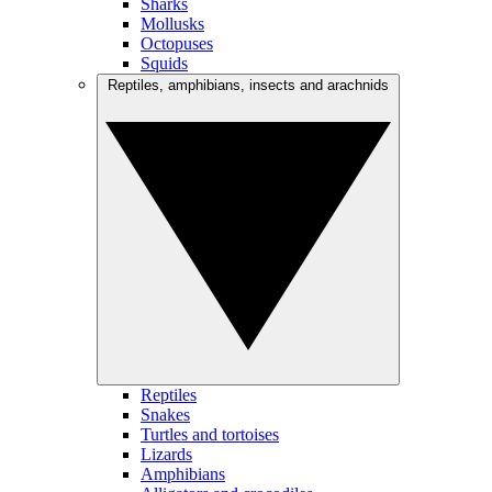
Sharks
Mollusks
Octopuses
Squids
Reptiles, amphibians, insects and arachnids
Reptiles
Snakes
Turtles and tortoises
Lizards
Amphibians