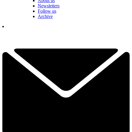
About us
Newsletters
Follow us
Archive