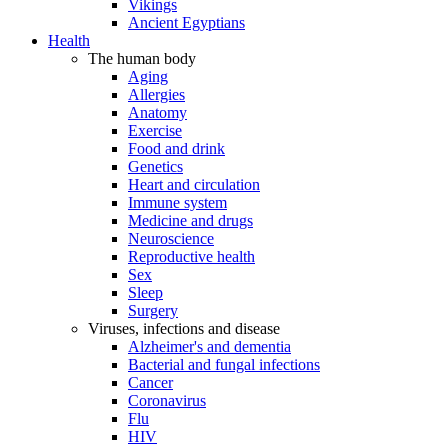
Vikings
Ancient Egyptians
Health
The human body
Aging
Allergies
Anatomy
Exercise
Food and drink
Genetics
Heart and circulation
Immune system
Medicine and drugs
Neuroscience
Reproductive health
Sex
Sleep
Surgery
Viruses, infections and disease
Alzheimer's and dementia
Bacterial and fungal infections
Cancer
Coronavirus
Flu
HIV