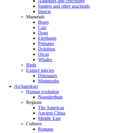
Alligators and crocodiles
Spiders and other arachnids
Insects
Mammals
Bears
Cats
Dogs
Elephants
Primates
Dolphins
Orcas
Whales
Birds
Extinct species
Dinosaurs
Mammoths
Archaeology
Human evolution
Neanderthals
Regions
The Americas
Ancient China
Middle East
Cultures
Romans