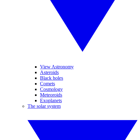
View Astronomy
Asteroids
Black holes
Comets
Cosmology
Meteoroids
Exoplanets
The solar system