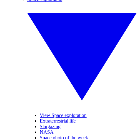
View Space exploration
Extraterrestrial life
Stargazing
NASA
Space photo of the week