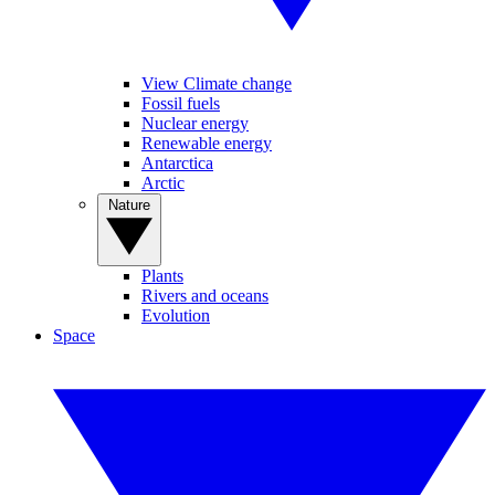
View Climate change
Fossil fuels
Nuclear energy
Renewable energy
Antarctica
Arctic
Nature
Plants
Rivers and oceans
Evolution
Space