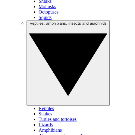
Sharks
Mollusks
Octopuses
Squids
Reptiles, amphibians, insects and arachnids
Reptiles
Snakes
Turtles and tortoises
Lizards
Amphibians