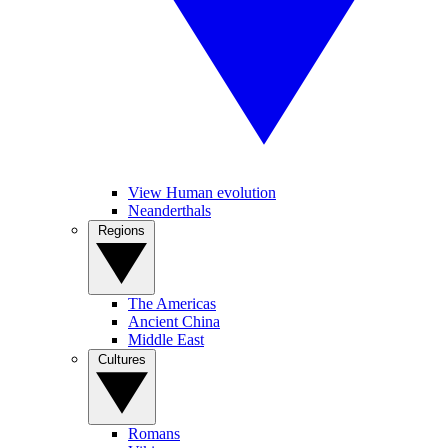
View Human evolution
Neanderthals
Regions
The Americas
Ancient China
Middle East
Cultures
Romans