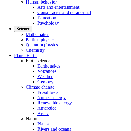
Human behavior
Arts and entertainment
Conspiracies and paranormal
Education
Psychology
Science
Mathematics
Particle physics
Quantum physics
Chemistry
Planet Earth
Earth science
Earthquakes
Volcanoes
Weather
Geology
Climate change
Fossil fuels
Nuclear energy
Renewable energy
Antarctica
Arctic
Nature
Plants
Rivers and oceans