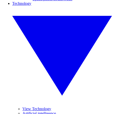
Technology
View Technology
Artificial intelligence