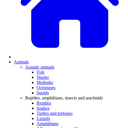
Animals
Aquatic animals
Fish
Sharks
Mollusks
Octopuses
Squids
Reptiles, amphibians, insects and arachnids
Reptiles
Snakes
Turtles and tortoises
Lizards
Amphibians