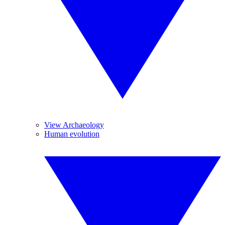
View Archaeology
Human evolution