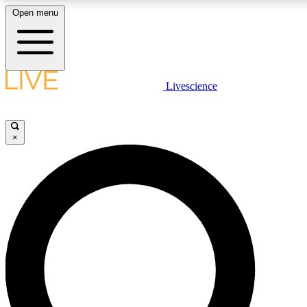
Open menu
LIVE SCIENCE PLUS
Livescience
Get started to get free access to selected news stories, receive our daily
newsletter, post comments, play games and earn badges.
×
JOIN FREE
LIVE SCIENCE PRO
Unlimited access to our exclusive features, expert analysis and in-depth
ad-free