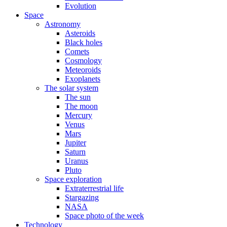
Evolution
Space
Astronomy
Asteroids
Black holes
Comets
Cosmology
Meteoroids
Exoplanets
The solar system
The sun
The moon
Mercury
Venus
Mars
Jupiter
Saturn
Uranus
Pluto
Space exploration
Extraterrestrial life
Stargazing
NASA
Space photo of the week
Technology