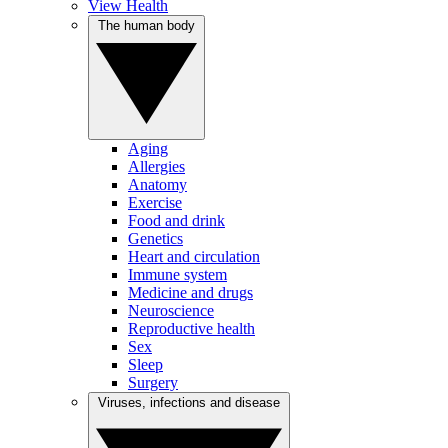
View Health
The human body
Aging
Allergies
Anatomy
Exercise
Food and drink
Genetics
Heart and circulation
Immune system
Medicine and drugs
Neuroscience
Reproductive health
Sex
Sleep
Surgery
Viruses, infections and disease