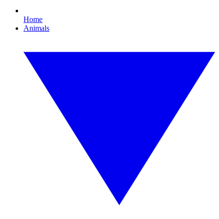
Home
Animals