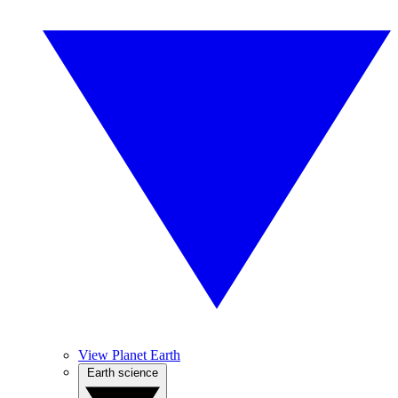
View Planet Earth
Earth science