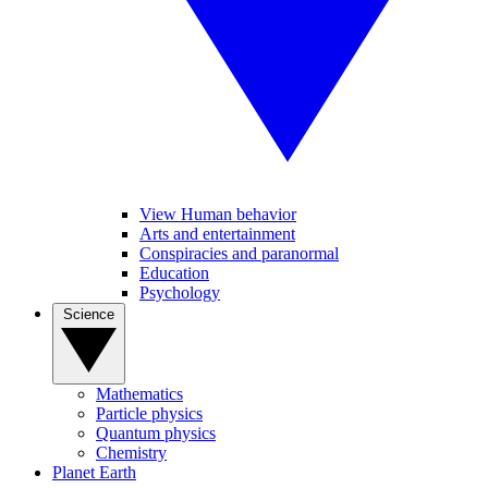
View Human behavior
Arts and entertainment
Conspiracies and paranormal
Education
Psychology
Science
Mathematics
Particle physics
Quantum physics
Chemistry
Planet Earth