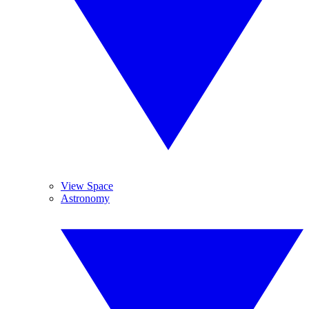
View Space
Astronomy