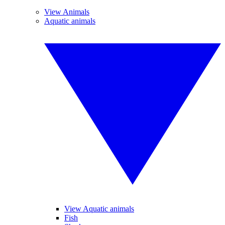
View Animals
Aquatic animals
View Aquatic animals
Fish