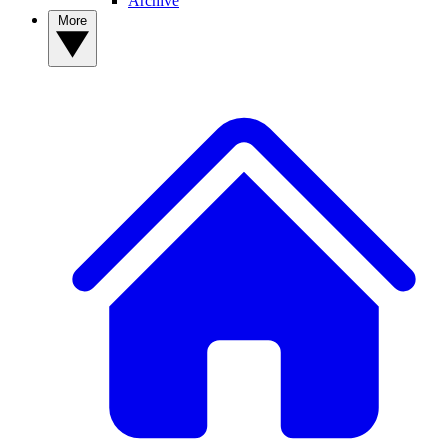
Archive
More