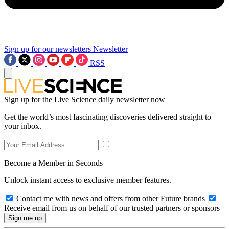
Sign up for our newsletters
Newsletter
RSS
Sign up for the Live Science daily newsletter now
Get the world’s most fascinating discoveries delivered straight to
your inbox.
Become a Member in Seconds
Unlock instant access to exclusive member features.
Contact me with news and offers from other Future brands
Receive email from us on behalf of our trusted partners or sponsors