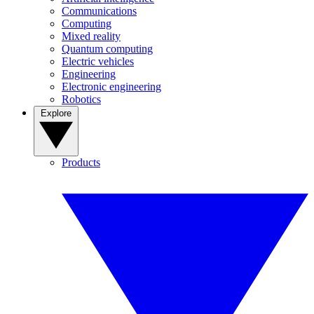
Communications
Computing
Mixed reality
Quantum computing
Electric vehicles
Engineering
Electronic engineering
Robotics
Explore
Products