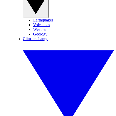
Earthquakes
Volcanoes
Weather
Geology
Climate change