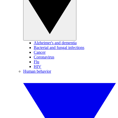
Alzheimer's and dementia
Bacterial and fungal infections
Cancer
Coronavirus
Flu
HIV
Human behavior