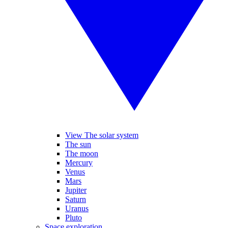
View The solar system
The sun
The moon
Mercury
Venus
Mars
Jupiter
Saturn
Uranus
Pluto
Space exploration