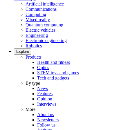
Artificial intelligence
Communications
Computing
Mixed reality
Quantum computing
Electric vehicles
Engineering
Electronic engineering
Robotics
Explore
Products
Health and fitness
Optics
STEM toys and games
Tech and gadgets
By type
News
Features
Opinion
Interviews
More
About us
Newsletters
Follow us