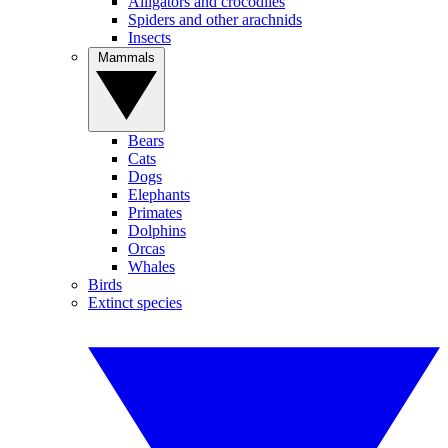
Alligators and crocodiles
Spiders and other arachnids
Insects
Mammals
Bears
Cats
Dogs
Elephants
Primates
Dolphins
Orcas
Whales
Birds
Extinct species