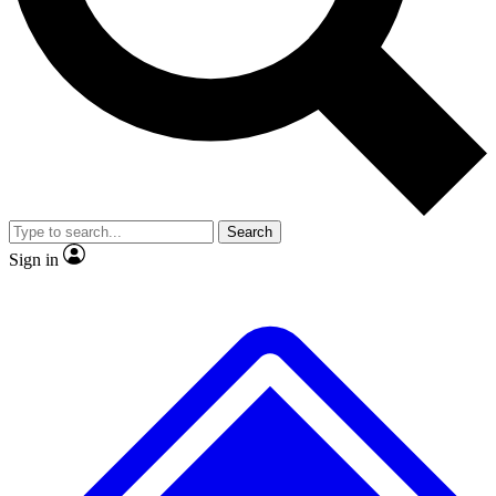
No ads, ever
Exclusive, origina
Scientist interviews and video
Member-only f
Search
JOIN LIVE SCIENCE PRO
Sign in