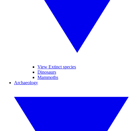
View Extinct species
Dinosaurs
Mammoths
Archaeology