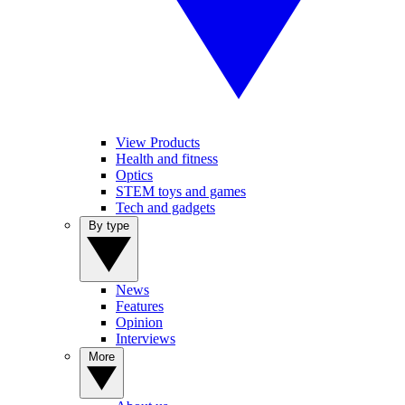
View Products
Health and fitness
Optics
STEM toys and games
Tech and gadgets
By type
News
Features
Opinion
Interviews
More