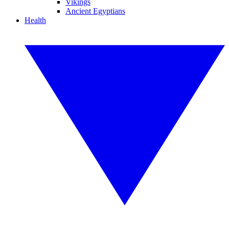
Vikings
Ancient Egyptians
Health