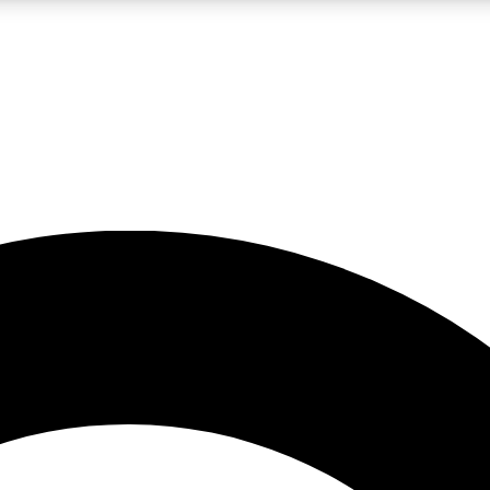
LIVE SCIENCE PRO
Unlimited access to our exclusive features, expert analysis and in-depth
No ads, ever
Exclusive, original
reporting
JOIN LIV