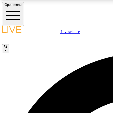
Open menu
Livescience
LIVE SCIENCE PLUS
Get started to get free access to selected news stories, receive
our daily newsletter, post comments, play games and earn
×
badges.
JOIN FREE