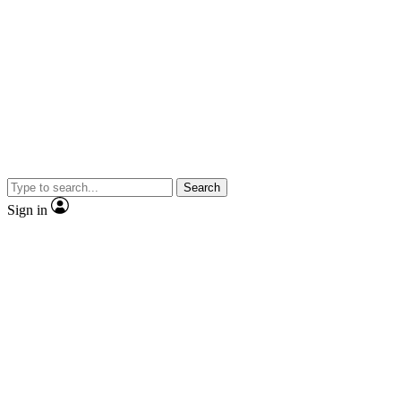
Search
Sign in