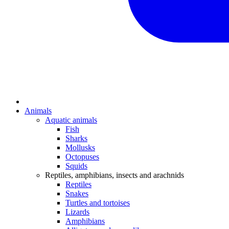
Animals
Aquatic animals
Fish
Sharks
Mollusks
Octopuses
Squids
Reptiles, amphibians, insects and arachnids
Reptiles
Snakes
Turtles and tortoises
Lizards
Amphibians