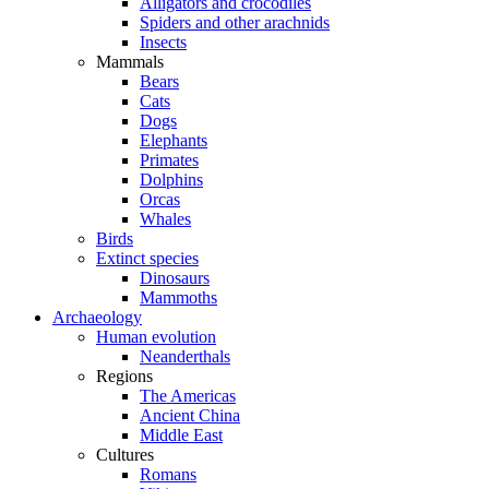
Alligators and crocodiles
Spiders and other arachnids
Insects
Mammals
Bears
Cats
Dogs
Elephants
Primates
Dolphins
Orcas
Whales
Birds
Extinct species
Dinosaurs
Mammoths
Archaeology
Human evolution
Neanderthals
Regions
The Americas
Ancient China
Middle East
Cultures
Romans