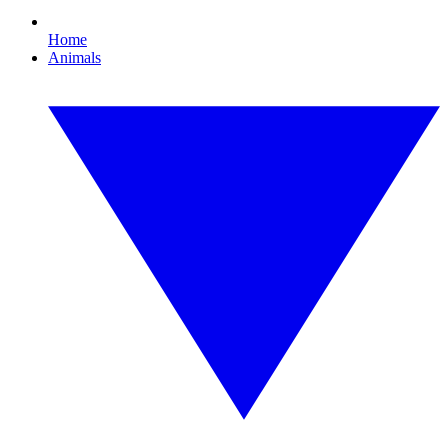
Home
Animals