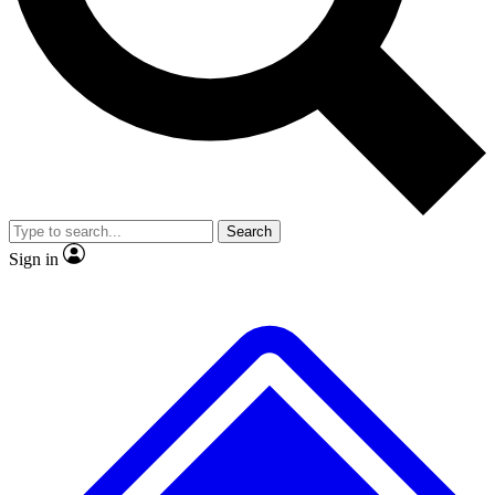
No ads, ever
Exclusive, original
reporting
Scientist interviews and
Member-only features
video
Search
Sign in
JOIN LIVE SCIENCE PRO