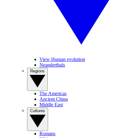
View Human evolution
Neanderthals
Regions
The Americas
Ancient China
Middle East
Cultures
Romans