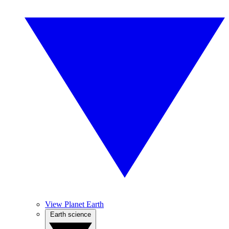
View Planet Earth
Earth science