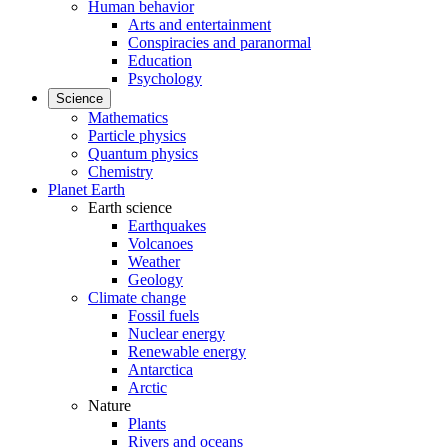
Human behavior
Arts and entertainment
Conspiracies and paranormal
Education
Psychology
Science
Mathematics
Particle physics
Quantum physics
Chemistry
Planet Earth
Earth science
Earthquakes
Volcanoes
Weather
Geology
Climate change
Fossil fuels
Nuclear energy
Renewable energy
Antarctica
Arctic
Nature
Plants
Rivers and oceans