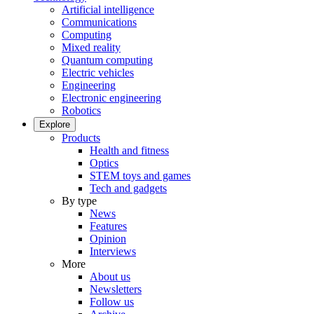
Artificial intelligence
Communications
Computing
Mixed reality
Quantum computing
Electric vehicles
Engineering
Electronic engineering
Robotics
Explore
Products
Health and fitness
Optics
STEM toys and games
Tech and gadgets
By type
News
Features
Opinion
Interviews
More
About us
Newsletters
Follow us