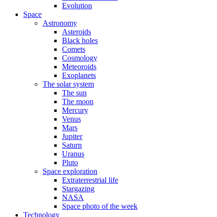
Evolution
Space
Astronomy
Asteroids
Black holes
Comets
Cosmology
Meteoroids
Exoplanets
The solar system
The sun
The moon
Mercury
Venus
Mars
Jupiter
Saturn
Uranus
Pluto
Space exploration
Extraterrestrial life
Stargazing
NASA
Space photo of the week
Technology