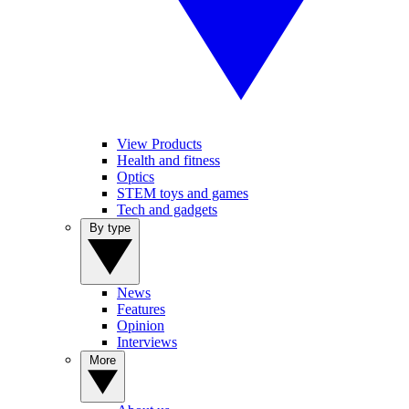
View Products
Health and fitness
Optics
STEM toys and games
Tech and gadgets
By type
News
Features
Opinion
Interviews
More