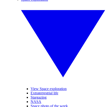
View Space exploration
Extraterrestrial life
Stargazing
NASA
Space photo of the week