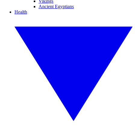
Vikings
Ancient Egyptians
Health