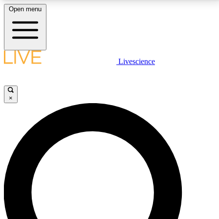
Open menu
LIVE SCIENCE PLUS
Livescience
Get started to get free access to selected news stories, receive our
daily newsletter, post comments, play games and earn badges.
×
JOIN FREE
LIVE SCIENCE PRO
Unlimited access to our exclusive features, expert analysis and in-depth
interviews, all ad-free