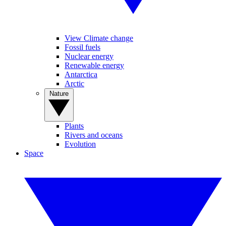
View Climate change
Fossil fuels
Nuclear energy
Renewable energy
Antarctica
Arctic
Nature
Plants
Rivers and oceans
Evolution
Space