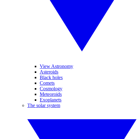
View Astronomy
Asteroids
Black holes
Comets
Cosmology
Meteoroids
Exoplanets
The solar system