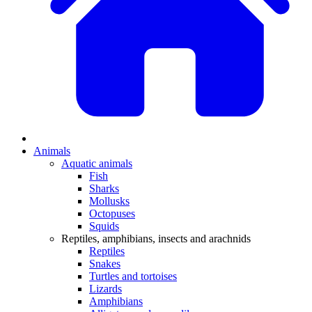
Animals
Aquatic animals
Fish
Sharks
Mollusks
Octopuses
Squids
Reptiles, amphibians, insects and arachnids
Reptiles
Snakes
Turtles and tortoises
Lizards
Amphibians