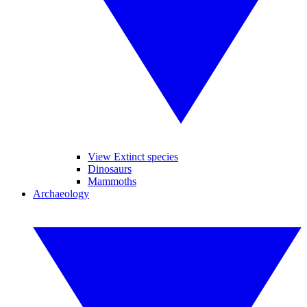
View Extinct species
Dinosaurs
Mammoths
Archaeology