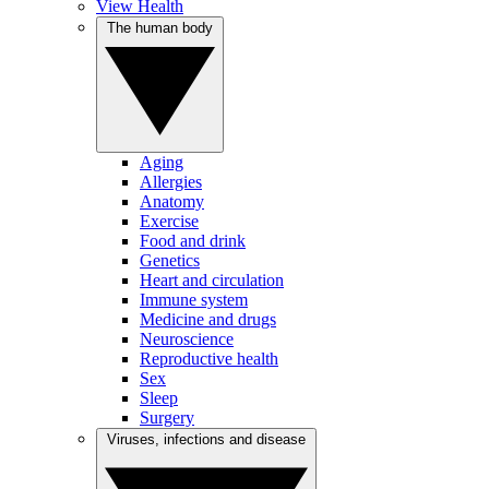
View Health
The human body
Aging
Allergies
Anatomy
Exercise
Food and drink
Genetics
Heart and circulation
Immune system
Medicine and drugs
Neuroscience
Reproductive health
Sex
Sleep
Surgery
Viruses, infections and disease