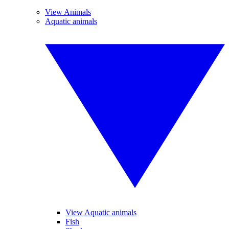
View Animals
Aquatic animals
View Aquatic animals
Fish