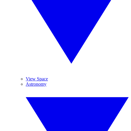
View Space
Astronomy