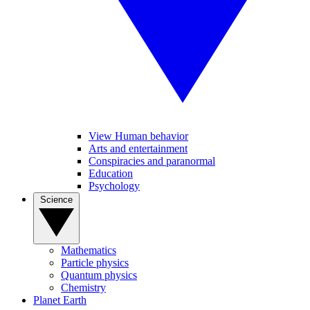
View Human behavior
Arts and entertainment
Conspiracies and paranormal
Education
Psychology
Science
Mathematics
Particle physics
Quantum physics
Chemistry
Planet Earth