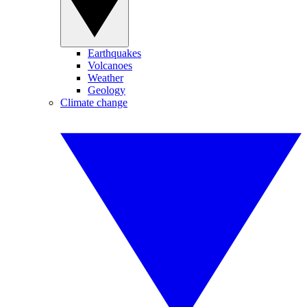
Earthquakes
Volcanoes
Weather
Geology
Climate change