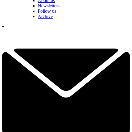
About us
Newsletters
Follow us
Archive