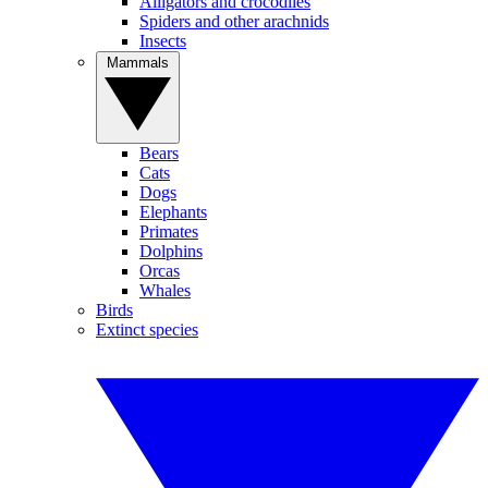
Alligators and crocodiles
Spiders and other arachnids
Insects
Mammals
Bears
Cats
Dogs
Elephants
Primates
Dolphins
Orcas
Whales
Birds
Extinct species