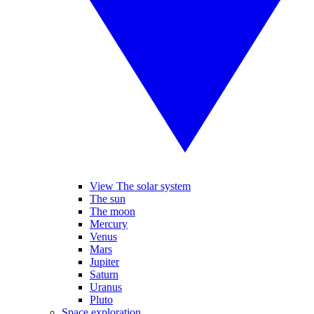
View The solar system
The sun
The moon
Mercury
Venus
Mars
Jupiter
Saturn
Uranus
Pluto
Space exploration