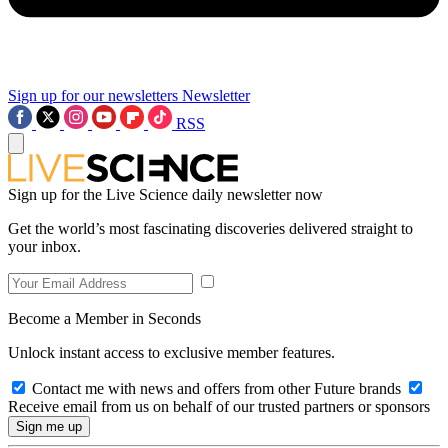
Sign up for our newsletters
Newsletter
RSS
Sign up for the Live Science daily newsletter now
Get the world’s most fascinating discoveries delivered straight to
your inbox.
Become a Member in Seconds
Unlock instant access to exclusive member features.
Contact me with news and offers from other Future brands
Receive email from us on behalf of our trusted partners or sponsors