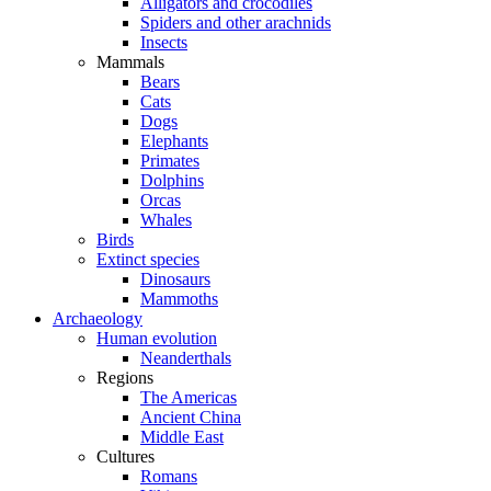
Alligators and crocodiles
Spiders and other arachnids
Insects
Mammals
Bears
Cats
Dogs
Elephants
Primates
Dolphins
Orcas
Whales
Birds
Extinct species
Dinosaurs
Mammoths
Archaeology
Human evolution
Neanderthals
Regions
The Americas
Ancient China
Middle East
Cultures
Romans