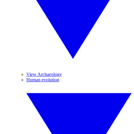
View Archaeology
Human evolution