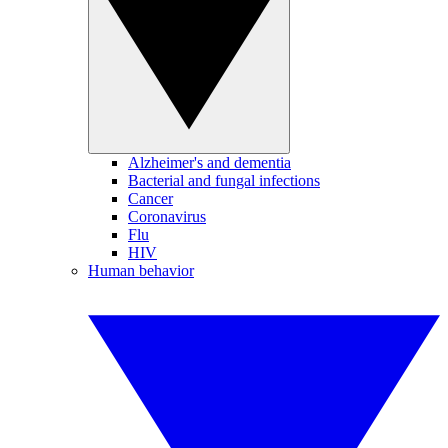
Alzheimer's and dementia
Bacterial and fungal infections
Cancer
Coronavirus
Flu
HIV
Human behavior