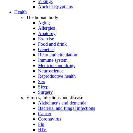
Vikings
Ancient Egyptians
Health
The human body
Aging
Allergies
Anatomy
Exercise
Food and drink
Genetics
Heart and circulation
Immune system
Medicine and drugs
Neuroscience
Reproductive health
Sex
Sleep
Surgery
Viruses, infections and disease
Alzheimer's and dementia
Bacterial and fungal infections
Cancer
Coronavirus
Flu
HIV