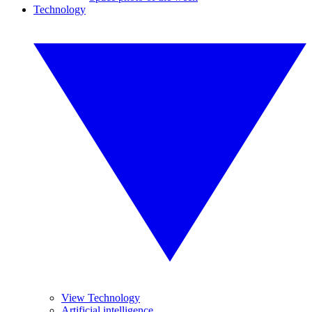
Technology
View Technology
Artificial intelligence