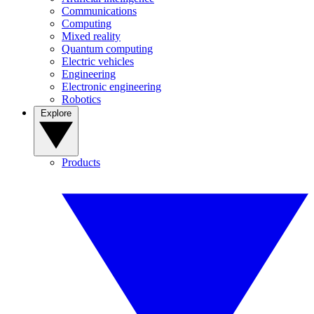
Communications
Computing
Mixed reality
Quantum computing
Electric vehicles
Engineering
Electronic engineering
Robotics
Explore
Products