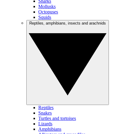
Sharks
Mollusks
Octopuses
Squids
Reptiles, amphibians, insects and arachnids
Reptiles
Snakes
Turtles and tortoises
Lizards
Amphibians