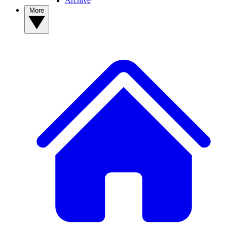
Archive
More