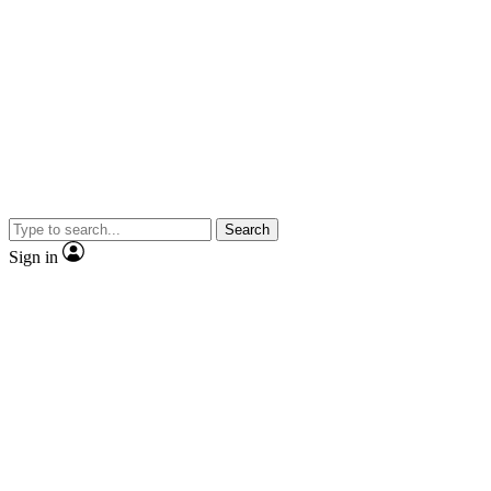
Search
Sign in