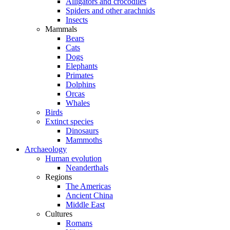
Alligators and crocodiles
Spiders and other arachnids
Insects
Mammals
Bears
Cats
Dogs
Elephants
Primates
Dolphins
Orcas
Whales
Birds
Extinct species
Dinosaurs
Mammoths
Archaeology
Human evolution
Neanderthals
Regions
The Americas
Ancient China
Middle East
Cultures
Romans