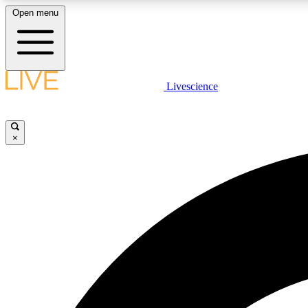
Open menu
Livescience
LIVE SCIENCE PLUS
Get started to get free access to selected news stories, receive
our daily newsletter, post comments, play games and earn
×
badges.
JOIN FREE