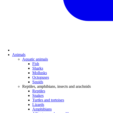
Animals
Aquatic animals
Fish
Sharks
Mollusks
Octopuses
Squids
Reptiles, amphibians, insects and arachnids
Reptiles
Snakes
Turtles and tortoises
Lizards
Amphibians