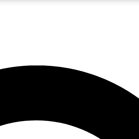
LIVE SCIENCE PRO
Unlimited access to our exclusive features, expert analysis and in-depth
No ads, ever
Exclusive, original
reporting
JOIN LIV