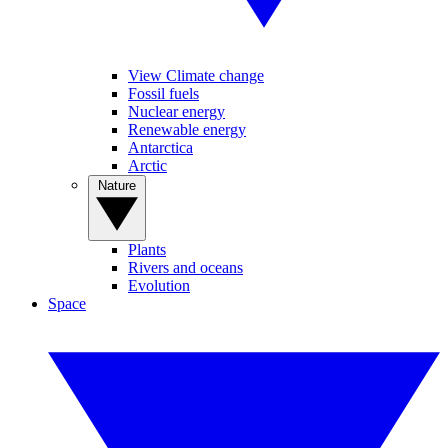
View Climate change
Fossil fuels
Nuclear energy
Renewable energy
Antarctica
Arctic
Nature
Plants
Rivers and oceans
Evolution
Space