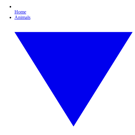
Home
Animals