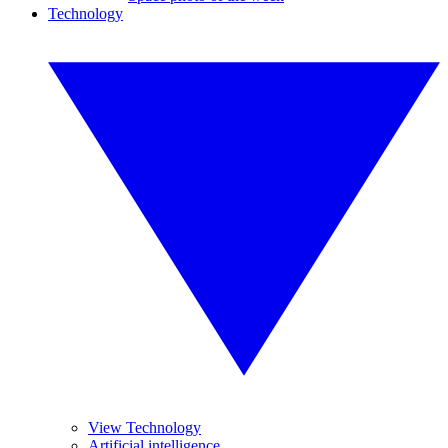
Technology
View Technology
Artificial intelligence