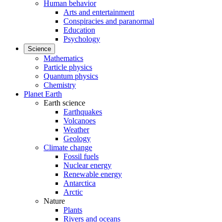
Human behavior
Arts and entertainment
Conspiracies and paranormal
Education
Psychology
Science
Mathematics
Particle physics
Quantum physics
Chemistry
Planet Earth
Earth science
Earthquakes
Volcanoes
Weather
Geology
Climate change
Fossil fuels
Nuclear energy
Renewable energy
Antarctica
Arctic
Nature
Plants
Rivers and oceans