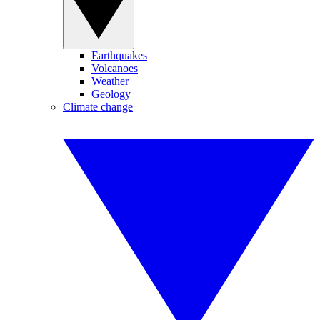
Earthquakes
Volcanoes
Weather
Geology
Climate change