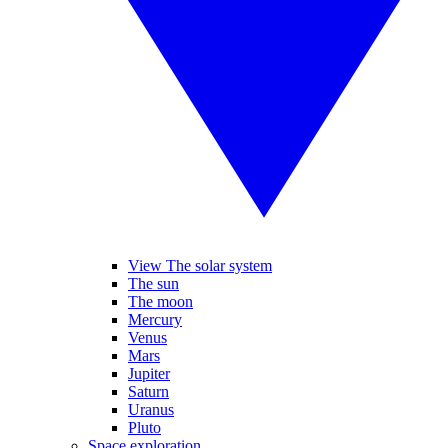
View The solar system
The sun
The moon
Mercury
Venus
Mars
Jupiter
Saturn
Uranus
Pluto
Space exploration