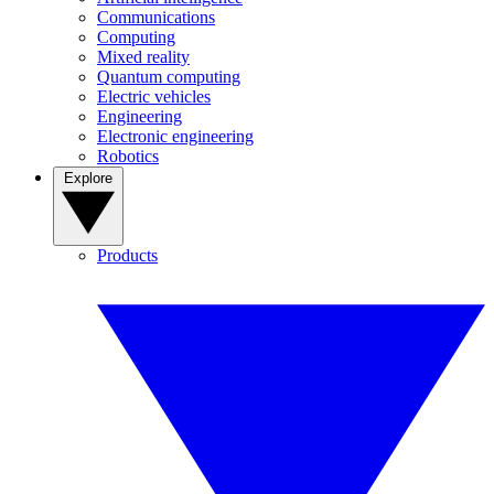
Communications
Computing
Mixed reality
Quantum computing
Electric vehicles
Engineering
Electronic engineering
Robotics
Explore
Products