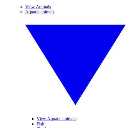
View Animals
Aquatic animals
View Aquatic animals
Fish