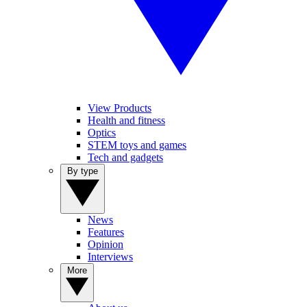
View Products
Health and fitness
Optics
STEM toys and games
Tech and gadgets
By type
News
Features
Opinion
Interviews
More