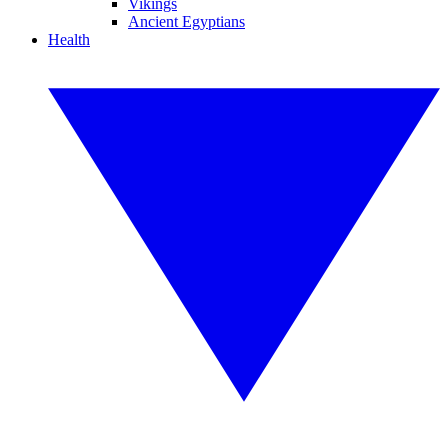
Vikings
Ancient Egyptians
Health