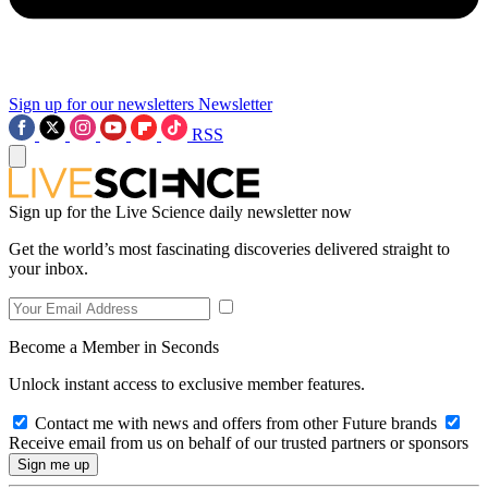
Sign up for our newsletters
Newsletter
RSS
Sign up for the Live Science daily newsletter now
Get the world’s most fascinating discoveries delivered straight to
your inbox.
Become a Member in Seconds
Unlock instant access to exclusive member features.
Contact me with news and offers from other Future brands
Receive email from us on behalf of our trusted partners or sponsors