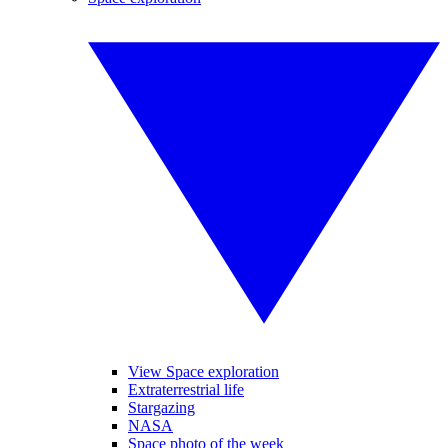
View Space exploration
Extraterrestrial life
Stargazing
NASA
Space photo of the week