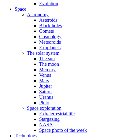
Evolution
Space
Astronomy
Asteroids
Black holes
Comets
Cosmology
Meteoroids
Exoplanets
The solar system
The sun
The moon
Mercury
Venus
Mars
Jupiter
Saturn
Uranus
Pluto
Space exploration
Extraterrestrial life
Stargazing
NASA
Space photo of the week
Technology