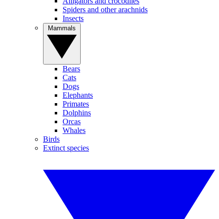
Alligators and crocodiles
Spiders and other arachnids
Insects
Mammals
Bears
Cats
Dogs
Elephants
Primates
Dolphins
Orcas
Whales
Birds
Extinct species