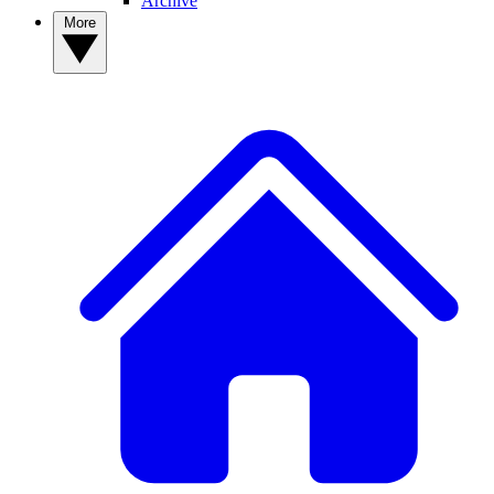
Archive
More