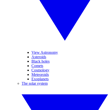
View Astronomy
Asteroids
Black holes
Comets
Cosmology
Meteoroids
Exoplanets
The solar system