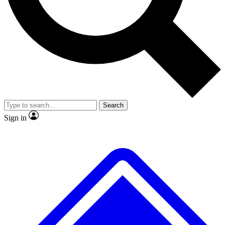
No ads, ever
Exclusive, original repor
Scientist interviews and video
Member-only feature
Search
JOIN LIVE SCIENCE PRO
Sign in