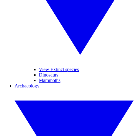
View Extinct species
Dinosaurs
Mammoths
Archaeology