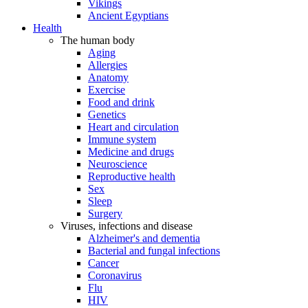
Vikings
Ancient Egyptians
Health
The human body
Aging
Allergies
Anatomy
Exercise
Food and drink
Genetics
Heart and circulation
Immune system
Medicine and drugs
Neuroscience
Reproductive health
Sex
Sleep
Surgery
Viruses, infections and disease
Alzheimer's and dementia
Bacterial and fungal infections
Cancer
Coronavirus
Flu
HIV