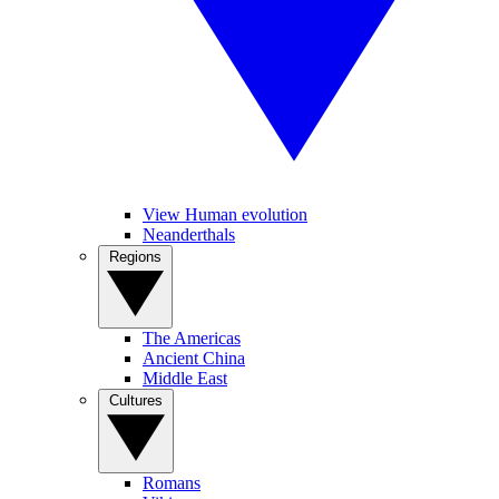
View Human evolution
Neanderthals
Regions
The Americas
Ancient China
Middle East
Cultures
Romans