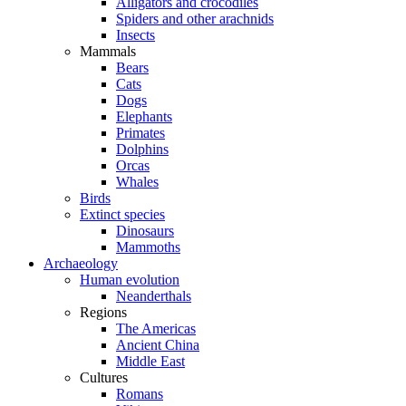
Alligators and crocodiles
Spiders and other arachnids
Insects
Mammals
Bears
Cats
Dogs
Elephants
Primates
Dolphins
Orcas
Whales
Birds
Extinct species
Dinosaurs
Mammoths
Archaeology
Human evolution
Neanderthals
Regions
The Americas
Ancient China
Middle East
Cultures
Romans