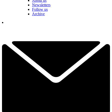
About us
Newsletters
Follow us
Archive