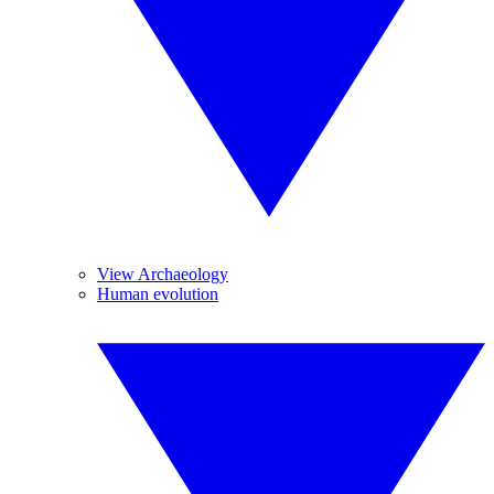
View Archaeology
Human evolution