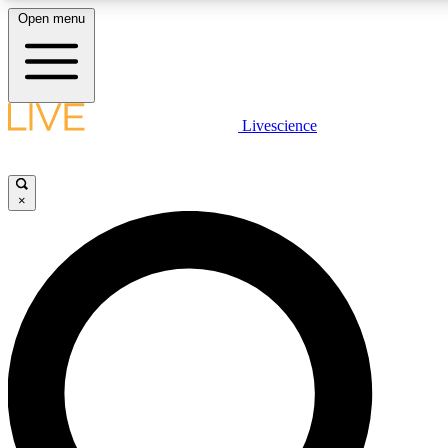
Open menu
LIVE SCIENCE PLUS
Livescience
Get started to get free access to selected news stories, receive our daily
newsletter, post comments, play games and earn badges.
×
JOIN FREE
LIVE SCIENCE PRO
Unlimited access to our exclusive features, expert analysis and in-depth
interviews, all ad-free