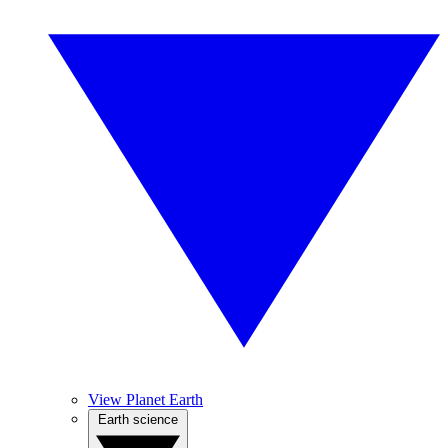
View Planet Earth
Earth science