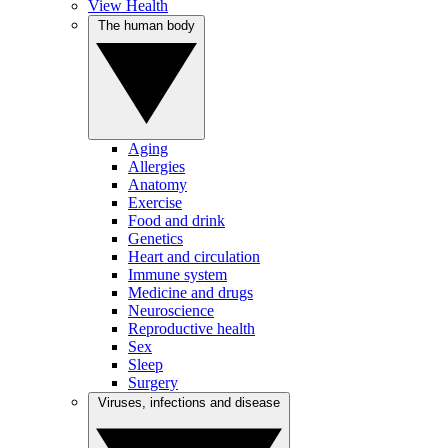
View Health
The human body
Aging
Allergies
Anatomy
Exercise
Food and drink
Genetics
Heart and circulation
Immune system
Medicine and drugs
Neuroscience
Reproductive health
Sex
Sleep
Surgery
Viruses, infections and disease