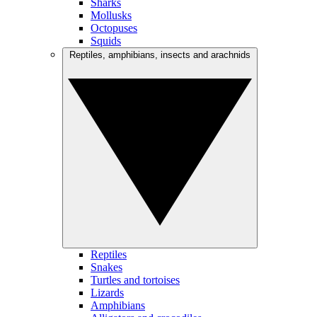
Sharks
Mollusks
Octopuses
Squids
Reptiles, amphibians, insects and arachnids
Reptiles
Snakes
Turtles and tortoises
Lizards
Amphibians