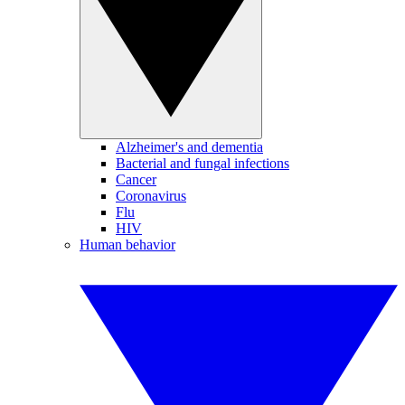
Alzheimer's and dementia
Bacterial and fungal infections
Cancer
Coronavirus
Flu
HIV
Human behavior