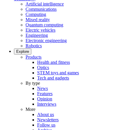
Artificial intelligence
Communications
Computing
Mixed reality
Quantum computing
Electric vehicles
Engineering
Electronic engineering
Robotics
Explore
Products
Health and fitness
Optics
STEM toys and games
Tech and gadgets
By type
News
Features
Opinion
Interviews
More
About us
Newsletters
Follow us