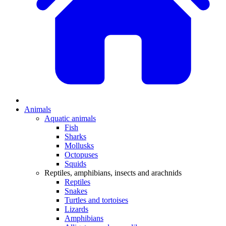
Animals
Aquatic animals
Fish
Sharks
Mollusks
Octopuses
Squids
Reptiles, amphibians, insects and arachnids
Reptiles
Snakes
Turtles and tortoises
Lizards
Amphibians