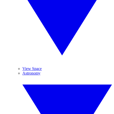
View Space
Astronomy