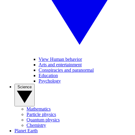
View Human behavior
Arts and entertainment
Conspiracies and paranormal
Education
Psychology
Science
Mathematics
Particle physics
Quantum physics
Chemistry
Planet Earth