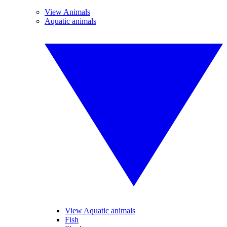
View Animals
Aquatic animals
View Aquatic animals
Fish