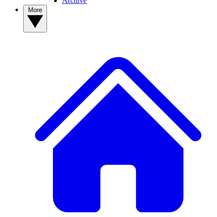
Archive
More