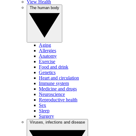
View Health
The human body
Aging
Allergies
Anatomy
Exercise
Food and drink
Genetics
Heart and circulation
Immune system
Medicine and drugs
Neuroscience
Reproductive health
Sex
Sleep
Surgery
Viruses, infections and disease