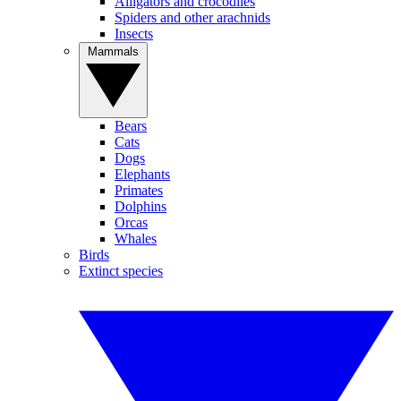
Alligators and crocodiles
Spiders and other arachnids
Insects
Mammals
Bears
Cats
Dogs
Elephants
Primates
Dolphins
Orcas
Whales
Birds
Extinct species