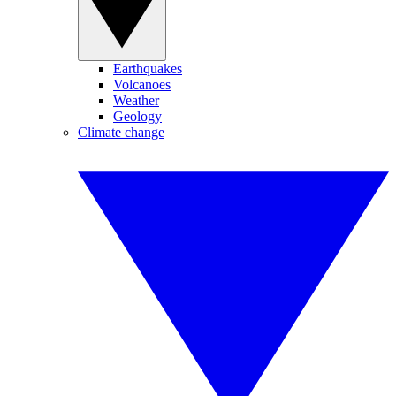
Earthquakes
Volcanoes
Weather
Geology
Climate change