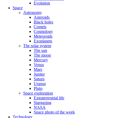
Evolution
Space
Astronomy
Asteroids
Black holes
Comets
Cosmology
Meteoroids
Exoplanets
The solar system
The sun
The moon
Mercury
Venus
Mars
Jupiter
Saturn
Uranus
Pluto
Space exploration
Extraterrestrial life
Stargazing
NASA
Space photo of the week
Technology