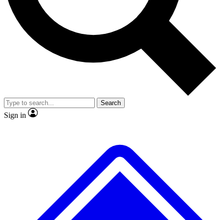
Search
Sign in