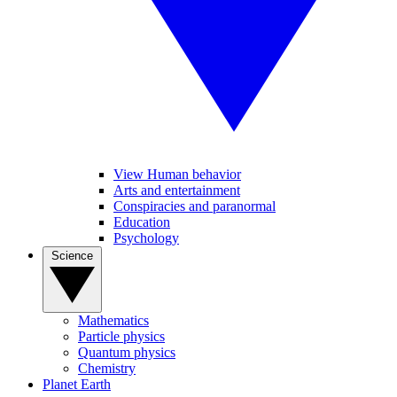
View Human behavior
Arts and entertainment
Conspiracies and paranormal
Education
Psychology
Science
Mathematics
Particle physics
Quantum physics
Chemistry
Planet Earth