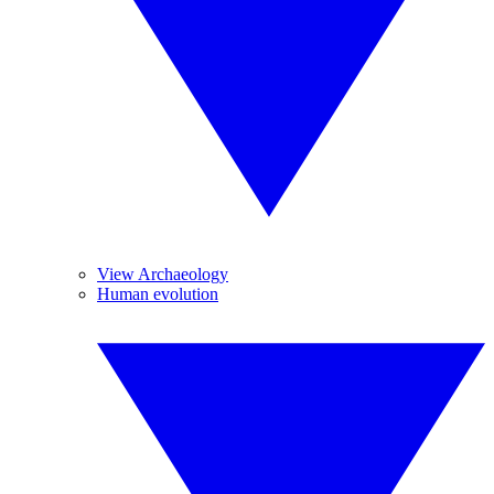
View Archaeology
Human evolution