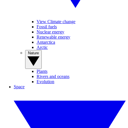
View Climate change
Fossil fuels
Nuclear energy
Renewable energy
Antarctica
Arctic
Nature
Plants
Rivers and oceans
Evolution
Space