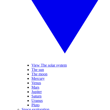
View The solar system
The sun
The moon
Mercury
Venus
Mars
Jupiter
Saturn
Uranus
Pluto
Space exploration