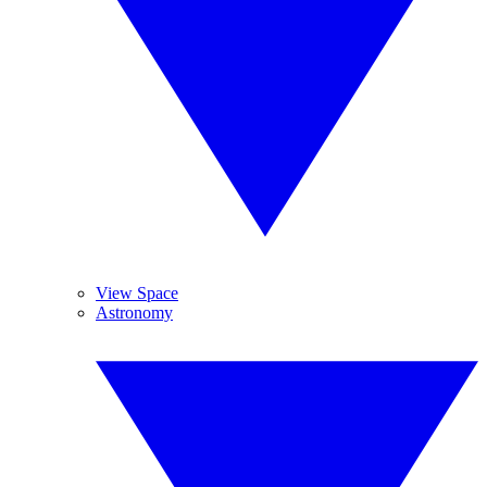
View Space
Astronomy