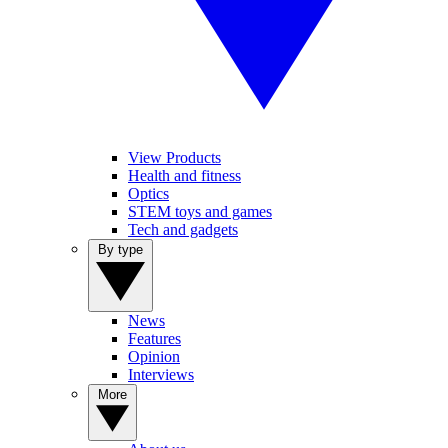
View Products
Health and fitness
Optics
STEM toys and games
Tech and gadgets
By type
News
Features
Opinion
Interviews
More