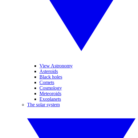
View Astronomy
Asteroids
Black holes
Comets
Cosmology
Meteoroids
Exoplanets
The solar system