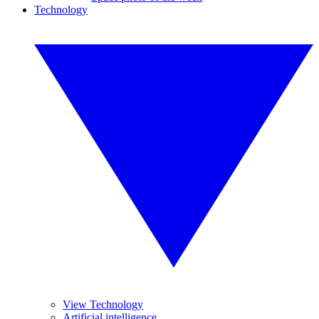
Technology
View Technology
Artificial intelligence