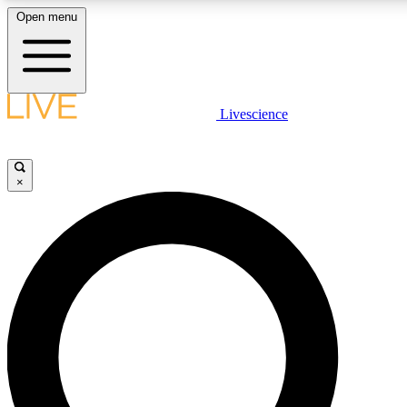
Open menu
LIVE SCIENC
Livescience
Get started to get free
×
LIVE SCIENC
Unlimited access to our