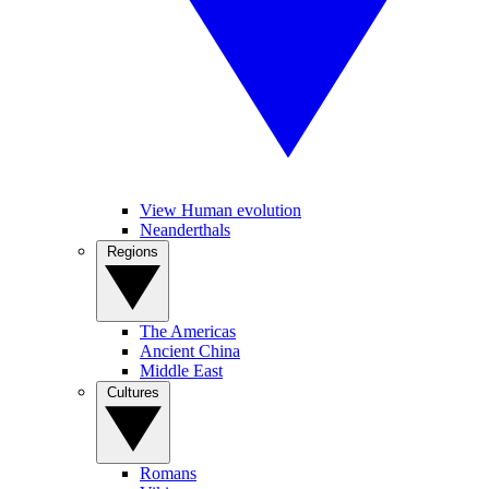
View Human evolution
Neanderthals
Regions
The Americas
Ancient China
Middle East
Cultures
Romans