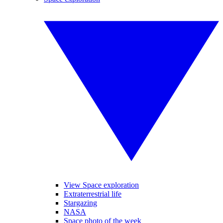
View Space exploration
Extraterrestrial life
Stargazing
NASA
Space photo of the week