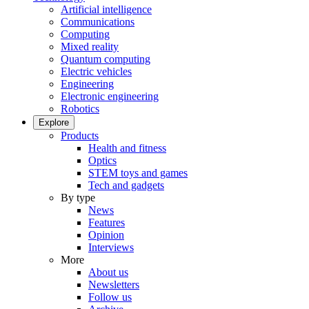
Artificial intelligence
Communications
Computing
Mixed reality
Quantum computing
Electric vehicles
Engineering
Electronic engineering
Robotics
Explore
Products
Health and fitness
Optics
STEM toys and games
Tech and gadgets
By type
News
Features
Opinion
Interviews
More
About us
Newsletters
Follow us