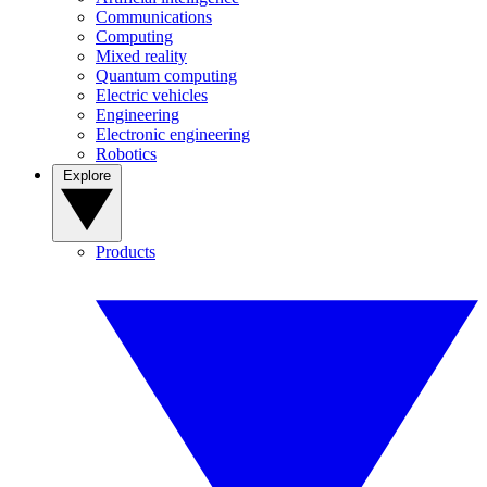
Communications
Computing
Mixed reality
Quantum computing
Electric vehicles
Engineering
Electronic engineering
Robotics
Explore
Products