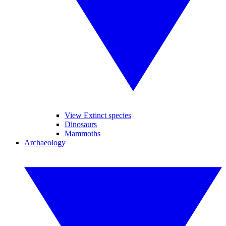
View Extinct species
Dinosaurs
Mammoths
Archaeology