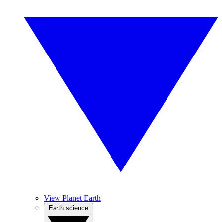
View Planet Earth
Earth science