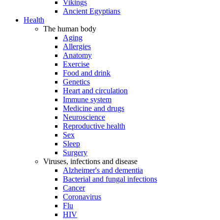
Vikings
Ancient Egyptians
Health
The human body
Aging
Allergies
Anatomy
Exercise
Food and drink
Genetics
Heart and circulation
Immune system
Medicine and drugs
Neuroscience
Reproductive health
Sex
Sleep
Surgery
Viruses, infections and disease
Alzheimer's and dementia
Bacterial and fungal infections
Cancer
Coronavirus
Flu
HIV