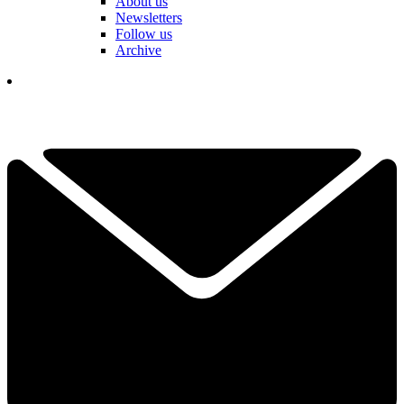
About us
Newsletters
Follow us
Archive