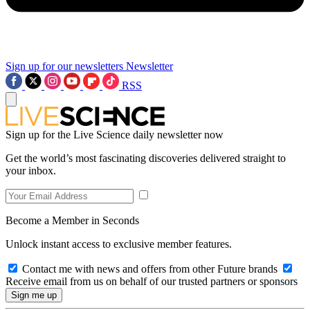
Sign up for our newsletters
Newsletter
RSS
Sign up for the Live Science daily newsletter now
Get the world’s most fascinating discoveries delivered straight to
your inbox.
Become a Member in Seconds
Unlock instant access to exclusive member features.
Contact me with news and offers from other Future brands
Receive email from us on behalf of our trusted partners or sponsors