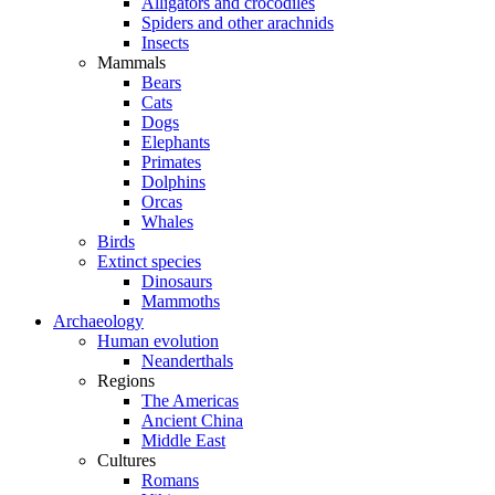
Alligators and crocodiles
Spiders and other arachnids
Insects
Mammals
Bears
Cats
Dogs
Elephants
Primates
Dolphins
Orcas
Whales
Birds
Extinct species
Dinosaurs
Mammoths
Archaeology
Human evolution
Neanderthals
Regions
The Americas
Ancient China
Middle East
Cultures
Romans