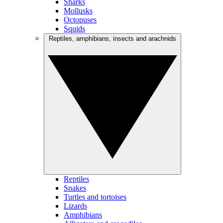
Sharks
Mollusks
Octopuses
Squids
Reptiles, amphibians, insects and arachnids
Reptiles
Snakes
Turtles and tortoises
Lizards
Amphibians