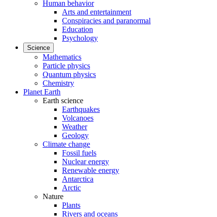
Human behavior
Arts and entertainment
Conspiracies and paranormal
Education
Psychology
Science
Mathematics
Particle physics
Quantum physics
Chemistry
Planet Earth
Earth science
Earthquakes
Volcanoes
Weather
Geology
Climate change
Fossil fuels
Nuclear energy
Renewable energy
Antarctica
Arctic
Nature
Plants
Rivers and oceans