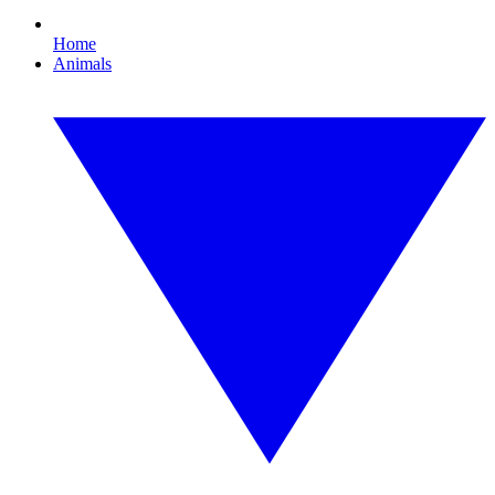
Home
Animals