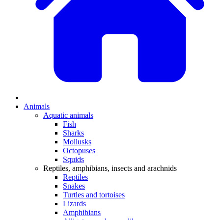
Animals
Aquatic animals
Fish
Sharks
Mollusks
Octopuses
Squids
Reptiles, amphibians, insects and arachnids
Reptiles
Snakes
Turtles and tortoises
Lizards
Amphibians