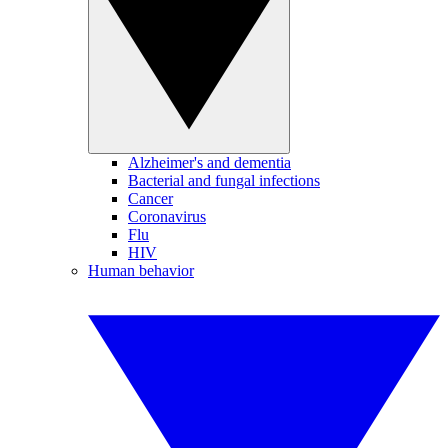
Alzheimer's and dementia
Bacterial and fungal infections
Cancer
Coronavirus
Flu
HIV
Human behavior