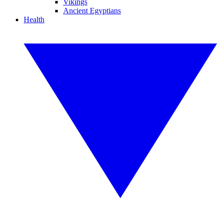
Vikings
Ancient Egyptians
Health