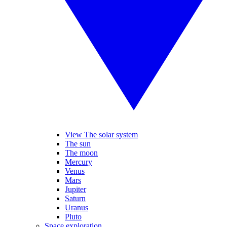
View The solar system
The sun
The moon
Mercury
Venus
Mars
Jupiter
Saturn
Uranus
Pluto
Space exploration