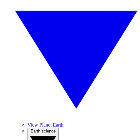
View Planet Earth
Earth science