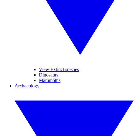
View Extinct species
Dinosaurs
Mammoths
Archaeology