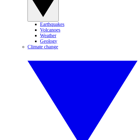
Earthquakes
Volcanoes
Weather
Geology
Climate change