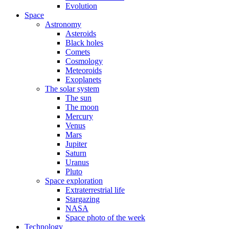
Evolution
Space
Astronomy
Asteroids
Black holes
Comets
Cosmology
Meteoroids
Exoplanets
The solar system
The sun
The moon
Mercury
Venus
Mars
Jupiter
Saturn
Uranus
Pluto
Space exploration
Extraterrestrial life
Stargazing
NASA
Space photo of the week
Technology