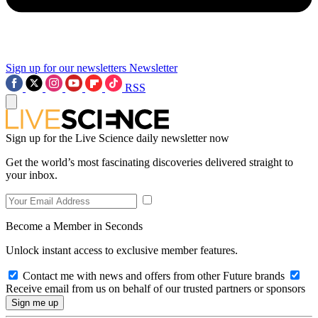
Sign up for our newsletters
Newsletter
RSS
Sign up for the Live Science daily newsletter now
Get the world’s most fascinating discoveries delivered straight to
your inbox.
Become a Member in Seconds
Unlock instant access to exclusive member features.
Contact me with news and offers from other Future brands
Receive email from us on behalf of our trusted partners or sponsors