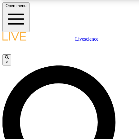
Open menu
LIVE SCIENCE PLUS
Livescience
Get started to get free access to selected news stories, receive our daily
newsletter, post comments, play games and earn badges.
×
JOIN FREE
LIVE SCIENCE PRO
Unlimited access to our exclusive features, expert analysis and in-depth
interviews, all ad-free