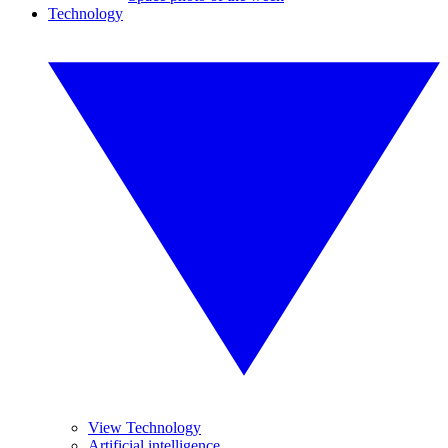
Technology
View Technology
Artificial intelligence