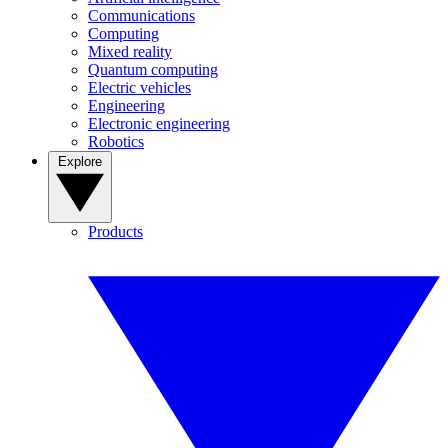
Communications
Computing
Mixed reality
Quantum computing
Electric vehicles
Engineering
Electronic engineering
Robotics
Explore
Products