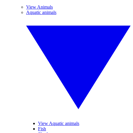
View Animals
Aquatic animals
View Aquatic animals
Fish