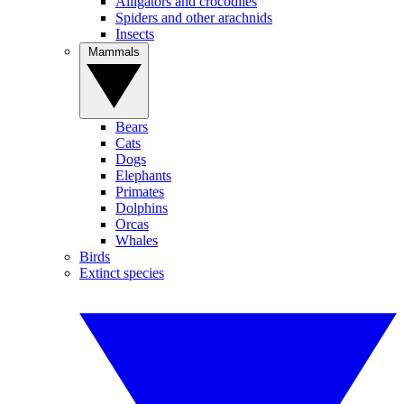
Alligators and crocodiles
Spiders and other arachnids
Insects
Mammals
Bears
Cats
Dogs
Elephants
Primates
Dolphins
Orcas
Whales
Birds
Extinct species