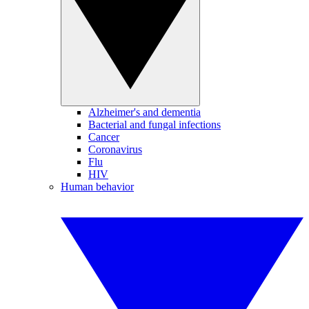
Alzheimer's and dementia
Bacterial and fungal infections
Cancer
Coronavirus
Flu
HIV
Human behavior