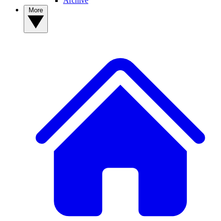
Archive
More