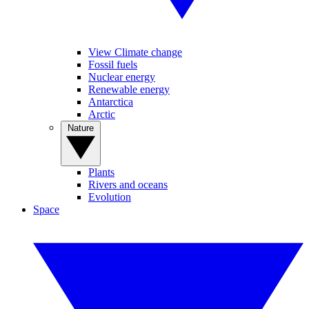
View Climate change
Fossil fuels
Nuclear energy
Renewable energy
Antarctica
Arctic
Nature
Plants
Rivers and oceans
Evolution
Space