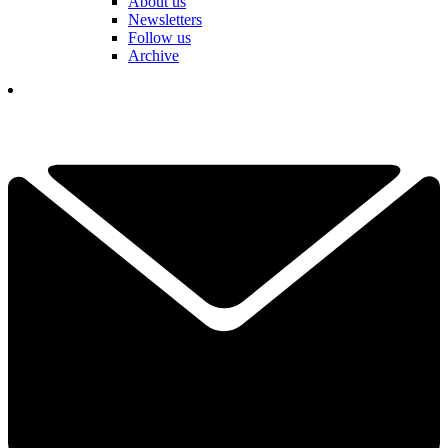
About us
Newsletters
Follow us
Archive