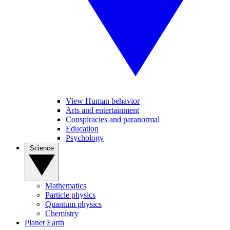
View Human behavior
Arts and entertainment
Conspiracies and paranormal
Education
Psychology
Science
Mathematics
Particle physics
Quantum physics
Chemistry
Planet Earth