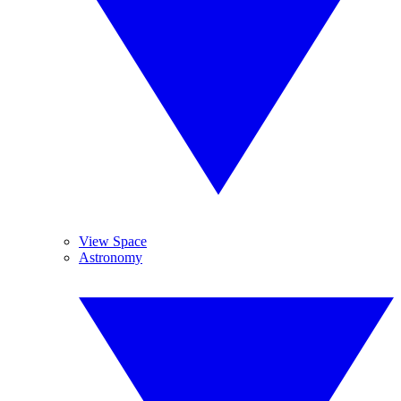
View Space
Astronomy