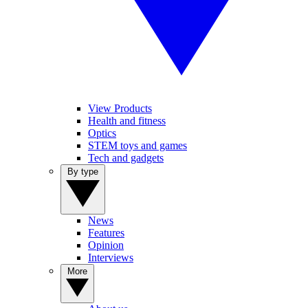
View Products
Health and fitness
Optics
STEM toys and games
Tech and gadgets
By type
News
Features
Opinion
Interviews
More