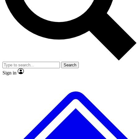
No ads, ever
Exclusive, original repor
Scientist interviews and video
Member-only feature
Search
JOIN LIVE SCIENCE PRO
Sign in