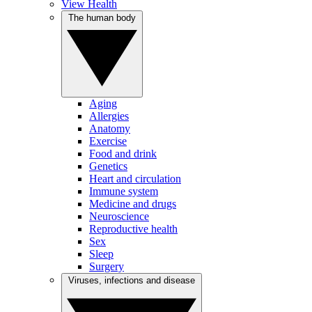
View Health
The human body
Aging
Allergies
Anatomy
Exercise
Food and drink
Genetics
Heart and circulation
Immune system
Medicine and drugs
Neuroscience
Reproductive health
Sex
Sleep
Surgery
Viruses, infections and disease