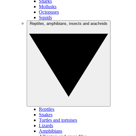
Sharks
Mollusks
Octopuses
Squids
Reptiles, amphibians, insects and arachnids
Reptiles
Snakes
Turtles and tortoises
Lizards
Amphibians