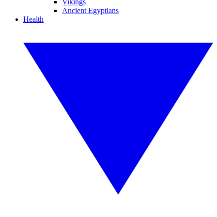
Vikings
Ancient Egyptians
Health