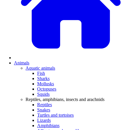
Animals
Aquatic animals
Fish
Sharks
Mollusks
Octopuses
Squids
Reptiles, amphibians, insects and arachnids
Reptiles
Snakes
Turtles and tortoises
Lizards
Amphibians