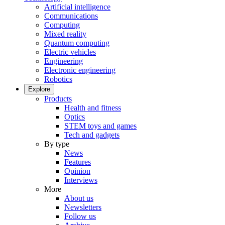
Artificial intelligence
Communications
Computing
Mixed reality
Quantum computing
Electric vehicles
Engineering
Electronic engineering
Robotics
Explore
Products
Health and fitness
Optics
STEM toys and games
Tech and gadgets
By type
News
Features
Opinion
Interviews
More
About us
Newsletters
Follow us