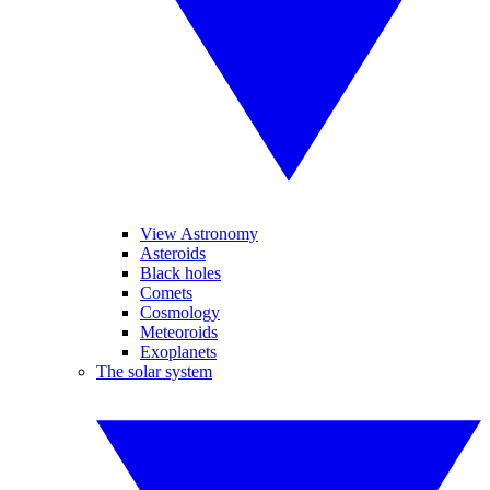
View Astronomy
Asteroids
Black holes
Comets
Cosmology
Meteoroids
Exoplanets
The solar system