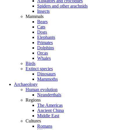
Alligators and crocodiles
Spiders and other arachnids
Insects
Mammals
Bears
Cats
Dogs
Elephants
Primates
Dolphins
Orcas
Whales
Birds
Extinct species
Dinosaurs
Mammoths
Archaeology
Human evolution
Neanderthals
Regions
The Americas
Ancient China
Middle East
Cultures
Romans