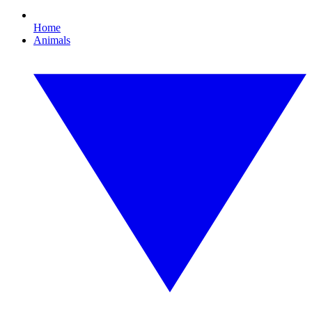
Home
Animals