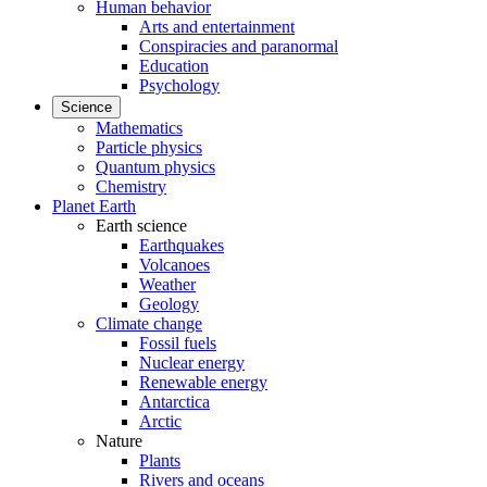
Human behavior
Arts and entertainment
Conspiracies and paranormal
Education
Psychology
Science
Mathematics
Particle physics
Quantum physics
Chemistry
Planet Earth
Earth science
Earthquakes
Volcanoes
Weather
Geology
Climate change
Fossil fuels
Nuclear energy
Renewable energy
Antarctica
Arctic
Nature
Plants
Rivers and oceans