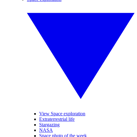
View Space exploration
Extraterrestrial life
Stargazing
NASA
Space photo of the week