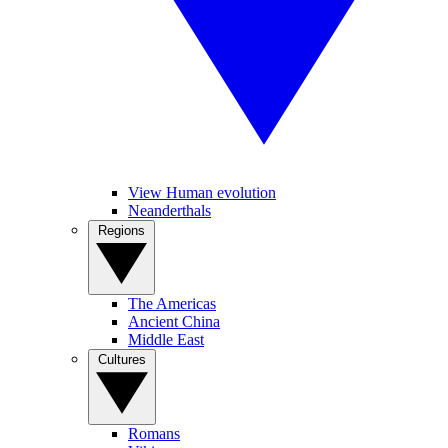
View Human evolution
Neanderthals
Regions
The Americas
Ancient China
Middle East
Cultures
Romans