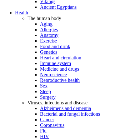
Vikings
Ancient Egyptians
Health
The human body
Aging
Allergies
Anatomy
Exercise
Food and drink
Genetics
Heart and circulation
Immune system
Medicine and drugs
Neuroscience
Reproductive health
Sex
Sleep
Surgery
Viruses, infections and disease
Alzheimer's and dementia
Bacterial and fungal infections
Cancer
Coronavirus
Flu
HIV