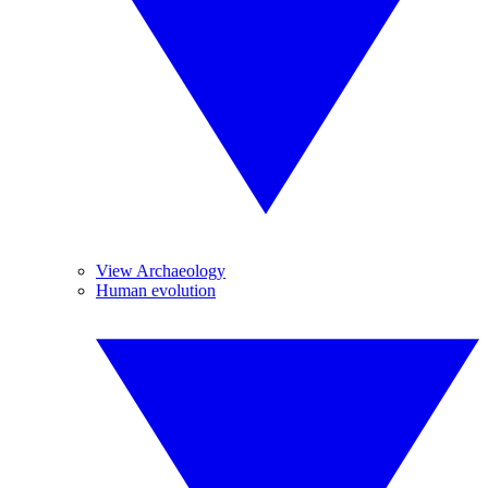
View Archaeology
Human evolution