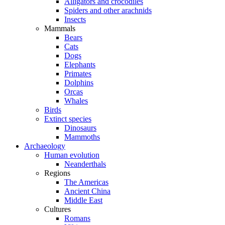
Alligators and crocodiles
Spiders and other arachnids
Insects
Mammals
Bears
Cats
Dogs
Elephants
Primates
Dolphins
Orcas
Whales
Birds
Extinct species
Dinosaurs
Mammoths
Archaeology
Human evolution
Neanderthals
Regions
The Americas
Ancient China
Middle East
Cultures
Romans