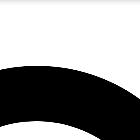
LIVE SCIENCE PRO
Unlimited access to our exclusive features, expert analysis and in-depth
No ads, ever
Exclusive, original
reporting
JOIN LIV