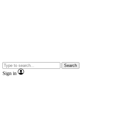
Search
Sign in