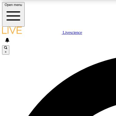
Open menu
Livescience
LIVE SCIENCE PLUS
Get started to get free access to selected news stories, receive
our daily newsletter, post comments, play games and earn
×
badges.
JOIN FREE