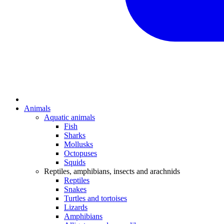
Animals
Aquatic animals
Fish
Sharks
Mollusks
Octopuses
Squids
Reptiles, amphibians, insects and arachnids
Reptiles
Snakes
Turtles and tortoises
Lizards
Amphibians