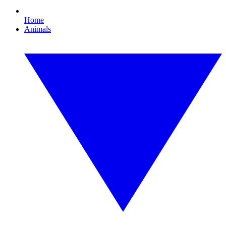
Home
Animals