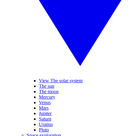
View The solar system
The sun
The moon
Mercury
Venus
Mars
Jupiter
Saturn
Uranus
Pluto
Space exploration