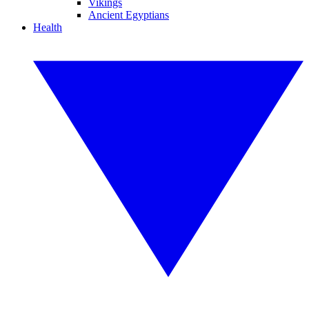
Vikings
Ancient Egyptians
Health