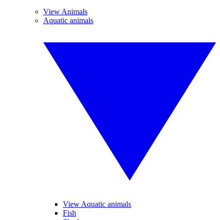
View Animals
Aquatic animals
View Aquatic animals
Fish