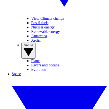
View Climate change
Fossil fuels
Nuclear energy
Renewable energy
Antarctica
Arctic
Nature
Plants
Rivers and oceans
Evolution
Space