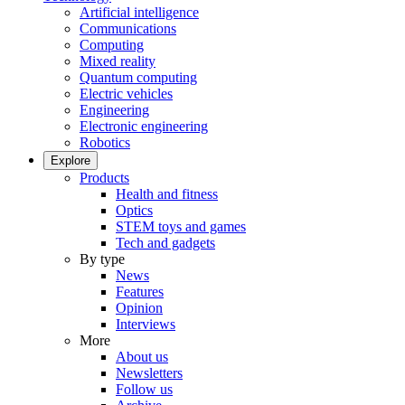
Artificial intelligence
Communications
Computing
Mixed reality
Quantum computing
Electric vehicles
Engineering
Electronic engineering
Robotics
Explore
Products
Health and fitness
Optics
STEM toys and games
Tech and gadgets
By type
News
Features
Opinion
Interviews
More
About us
Newsletters
Follow us