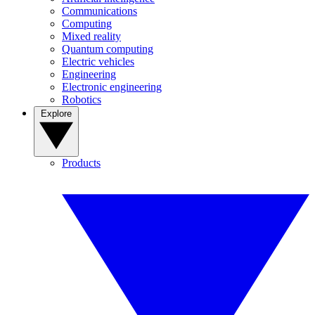
Communications
Computing
Mixed reality
Quantum computing
Electric vehicles
Engineering
Electronic engineering
Robotics
Explore
Products