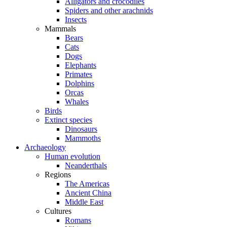
Alligators and crocodiles
Spiders and other arachnids
Insects
Mammals
Bears
Cats
Dogs
Elephants
Primates
Dolphins
Orcas
Whales
Birds
Extinct species
Dinosaurs
Mammoths
Archaeology
Human evolution
Neanderthals
Regions
The Americas
Ancient China
Middle East
Cultures
Romans