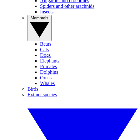
Alligators and crocodiles
Spiders and other arachnids
Insects
Mammals
Bears
Cats
Dogs
Elephants
Primates
Dolphins
Orcas
Whales
Birds
Extinct species