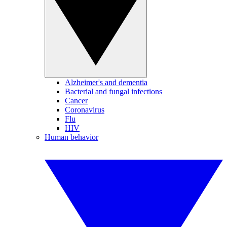
Alzheimer's and dementia
Bacterial and fungal infections
Cancer
Coronavirus
Flu
HIV
Human behavior