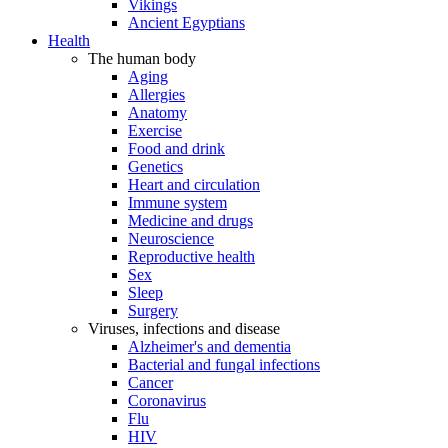
Vikings
Ancient Egyptians
Health
The human body
Aging
Allergies
Anatomy
Exercise
Food and drink
Genetics
Heart and circulation
Immune system
Medicine and drugs
Neuroscience
Reproductive health
Sex
Sleep
Surgery
Viruses, infections and disease
Alzheimer's and dementia
Bacterial and fungal infections
Cancer
Coronavirus
Flu
HIV