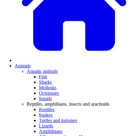
Animals
Aquatic animals
Fish
Sharks
Mollusks
Octopuses
Squids
Reptiles, amphibians, insects and arachnids
Reptiles
Snakes
Turtles and tortoises
Lizards
Amphibians