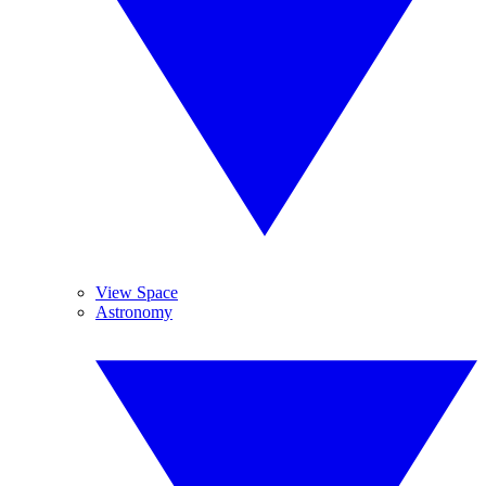
View Space
Astronomy