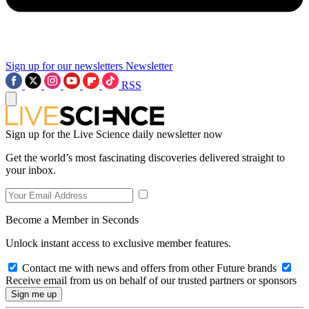
Sign up for our newsletters
Newsletter
RSS
Sign up for the Live Science daily newsletter now
Get the world’s most fascinating discoveries delivered straight to
your inbox.
Become a Member in Seconds
Unlock instant access to exclusive member features.
Contact me with news and offers from other Future brands
Receive email from us on behalf of our trusted partners or sponsors