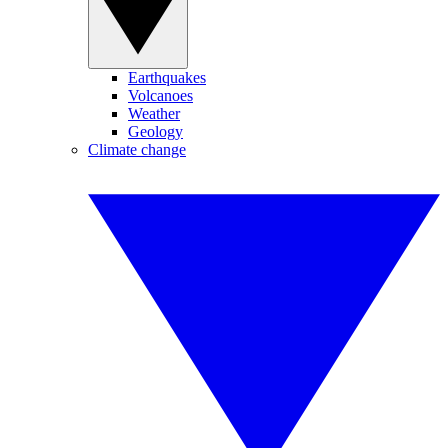
Earthquakes
Volcanoes
Weather
Geology
Climate change