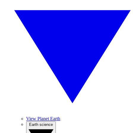
View Planet Earth
Earth science