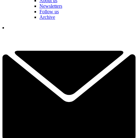
About us
Newsletters
Follow us
Archive