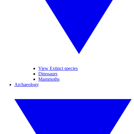
View Extinct species
Dinosaurs
Mammoths
Archaeology