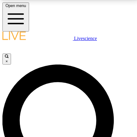
Open menu
LIVE SCIENCE PLUS
Livescience
Get started to get free access to selected news stories, receive our
daily newsletter, post comments, play games and earn badges.
×
JOIN FREE
LIVE SCIENCE PRO
Unlimited access to our exclusive features, expert analysis and in-depth
interviews, all ad-free