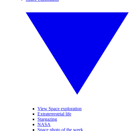
View Space exploration
Extraterrestrial life
Stargazing
NASA
Space photo of the week