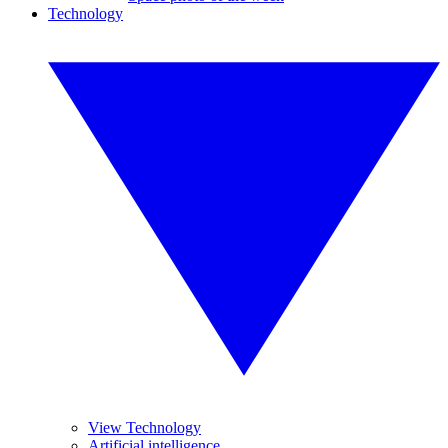
Technology
View Technology
Artificial intelligence