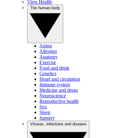
View Health
The human body
Aging
Allergies
Anatomy
Exercise
Food and drink
Genetics
Heart and circulation
Immune system
Medicine and drugs
Neuroscience
Reproductive health
Sex
Sleep
Surgery
Viruses, infections and disease