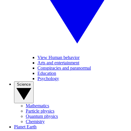
View Human behavior
Arts and entertainment
Conspiracies and paranormal
Education
Psychology
Science
Mathematics
Particle physics
Quantum physics
Chemistry
Planet Earth