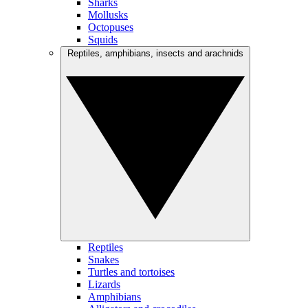
Sharks
Mollusks
Octopuses
Squids
Reptiles, amphibians, insects and arachnids
Reptiles
Snakes
Turtles and tortoises
Lizards
Amphibians