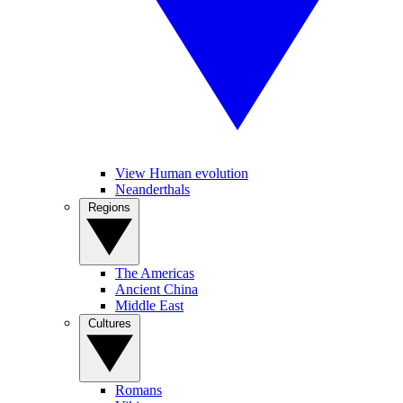
View Human evolution
Neanderthals
Regions
The Americas
Ancient China
Middle East
Cultures
Romans