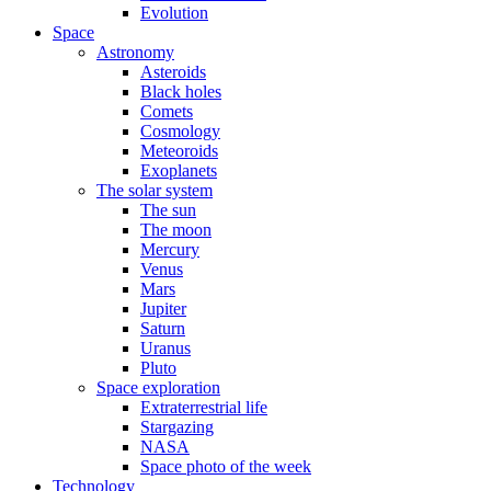
Evolution
Space
Astronomy
Asteroids
Black holes
Comets
Cosmology
Meteoroids
Exoplanets
The solar system
The sun
The moon
Mercury
Venus
Mars
Jupiter
Saturn
Uranus
Pluto
Space exploration
Extraterrestrial life
Stargazing
NASA
Space photo of the week
Technology