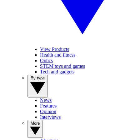
View Products
Health and fitness
Optics
STEM toys and games
Tech and gadgets
By type
News
Features
Opinion
Interviews
More