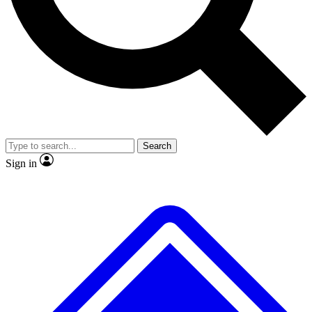
No ads, ever
Exclusive, original
reporting
Scientist interviews and
Member-only features
video
Search
Sign in
JOIN LIVE SCIENCE PRO