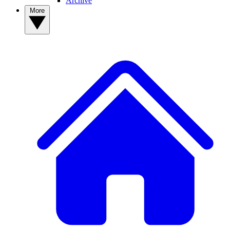
Archive
More