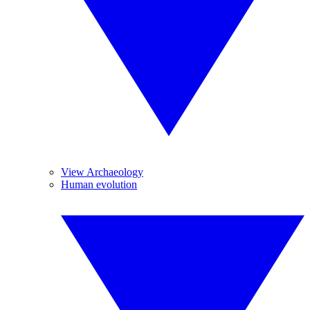
View Archaeology
Human evolution