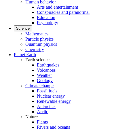
Human behavior
Arts and entertainment
Conspiracies and paranormal
Education
Psychology
Science
Mathematics
Particle physics
Quantum physics
Chemistry
Planet Earth
Earth science
Earthquakes
Volcanoes
Weather
Geology
Climate change
Fossil fuels
Nuclear energy
Renewable energy
Antarctica
Arctic
Nature
Plants
Rivers and oceans