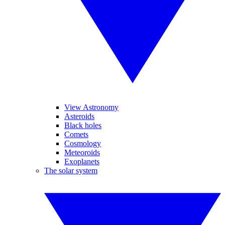
View Astronomy
Asteroids
Black holes
Comets
Cosmology
Meteoroids
Exoplanets
The solar system