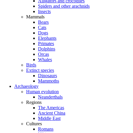
Alligators and crocodiles
Spiders and other arachnids
Insects
Mammals
Bears
Cats
Dogs
Elephants
Primates
Dolphins
Orcas
Whales
Birds
Extinct species
Dinosaurs
Mammoths
Archaeology
Human evolution
Neanderthals
Regions
The Americas
Ancient China
Middle East
Cultures
Romans