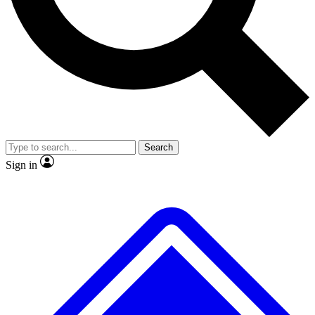
No ads, ever
Exclusive, origina
Scientist interviews and video
Member-only f
Search
JOIN LIVE SCIENCE PRO
Sign in