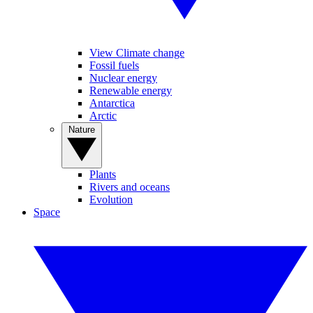
View Climate change
Fossil fuels
Nuclear energy
Renewable energy
Antarctica
Arctic
Nature
Plants
Rivers and oceans
Evolution
Space