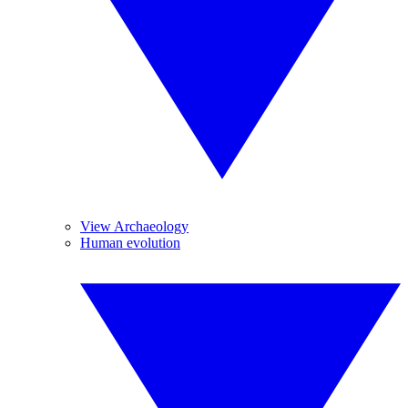
View Archaeology
Human evolution