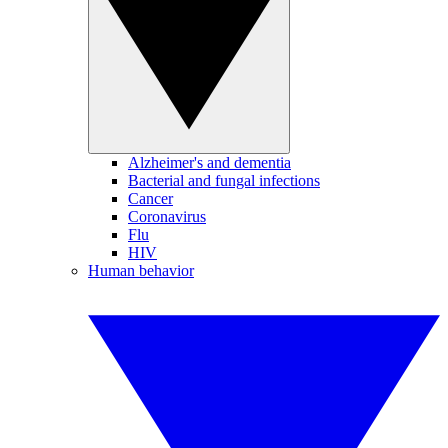
Alzheimer's and dementia
Bacterial and fungal infections
Cancer
Coronavirus
Flu
HIV
Human behavior