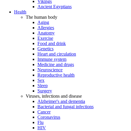
Vikings
Ancient Egyptians
Health
The human body
Aging
Allergies
Anatomy
Exercise
Food and drink
Genetics
Heart and circulation
Immune system
Medicine and drugs
Neuroscience
Reproductive health
Sex
Sleep
Surgery
Viruses, infections and disease
Alzheimer's and dementia
Bacterial and fungal infections
Cancer
Coronavirus
Flu
HIV