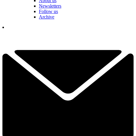
About us
Newsletters
Follow us
Archive