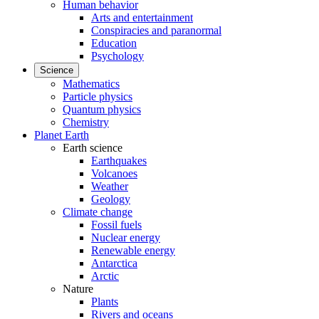
Human behavior
Arts and entertainment
Conspiracies and paranormal
Education
Psychology
Science
Mathematics
Particle physics
Quantum physics
Chemistry
Planet Earth
Earth science
Earthquakes
Volcanoes
Weather
Geology
Climate change
Fossil fuels
Nuclear energy
Renewable energy
Antarctica
Arctic
Nature
Plants
Rivers and oceans