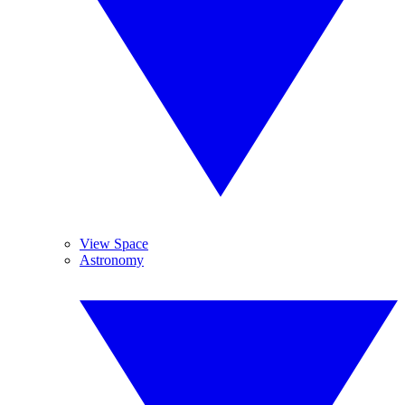
View Space
Astronomy