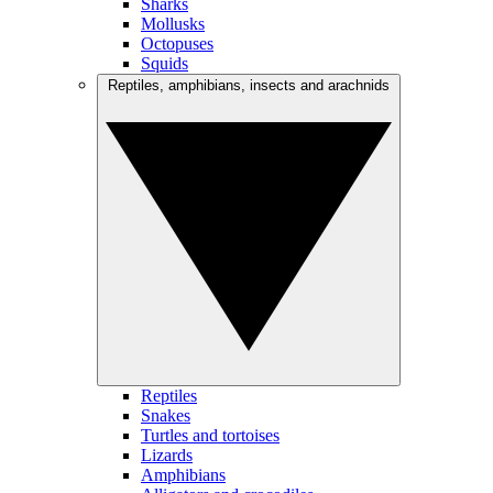
Sharks
Mollusks
Octopuses
Squids
Reptiles, amphibians, insects and arachnids
Reptiles
Snakes
Turtles and tortoises
Lizards
Amphibians