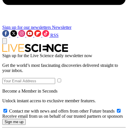
Sign up for our newsletters
Newsletter
RSS
Sign up for the Live Science daily newsletter now
Get the world’s most fascinating discoveries delivered straight to
your inbox.
Become a Member in Seconds
Unlock instant access to exclusive member features.
Contact me with news and offers from other Future brands
Receive email from us on behalf of our trusted partners or sponsors