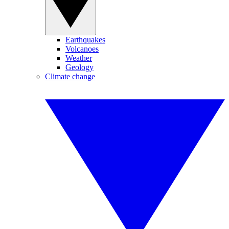
Earthquakes
Volcanoes
Weather
Geology
Climate change