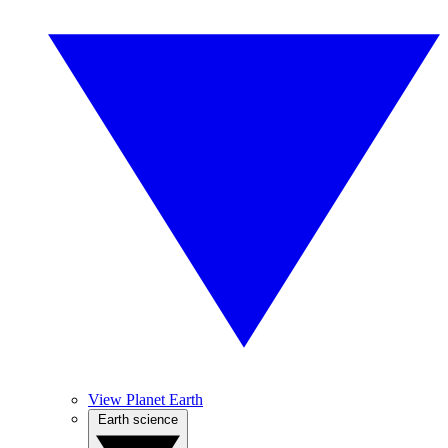
View Planet Earth
Earth science