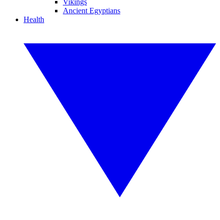
Vikings
Ancient Egyptians
Health