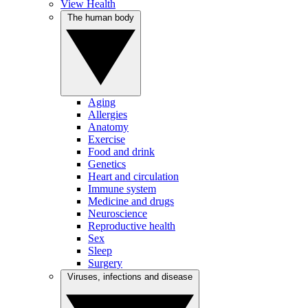
View Health
The human body
Aging
Allergies
Anatomy
Exercise
Food and drink
Genetics
Heart and circulation
Immune system
Medicine and drugs
Neuroscience
Reproductive health
Sex
Sleep
Surgery
Viruses, infections and disease