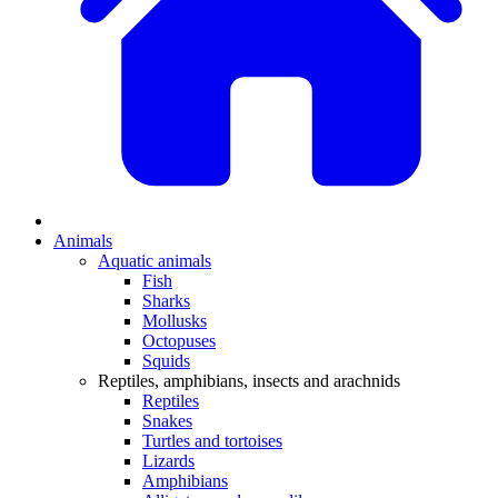
Animals
Aquatic animals
Fish
Sharks
Mollusks
Octopuses
Squids
Reptiles, amphibians, insects and arachnids
Reptiles
Snakes
Turtles and tortoises
Lizards
Amphibians