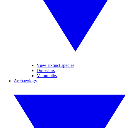
View Extinct species
Dinosaurs
Mammoths
Archaeology