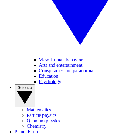
View Human behavior
Arts and entertainment
Conspiracies and paranormal
Education
Psychology
Science
Mathematics
Particle physics
Quantum physics
Chemistry
Planet Earth