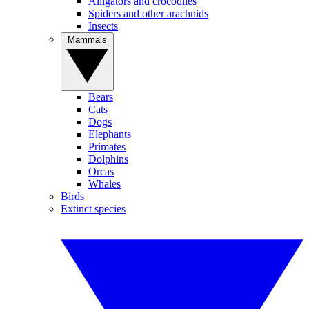
Alligators and crocodiles
Spiders and other arachnids
Insects
Mammals
Bears
Cats
Dogs
Elephants
Primates
Dolphins
Orcas
Whales
Birds
Extinct species