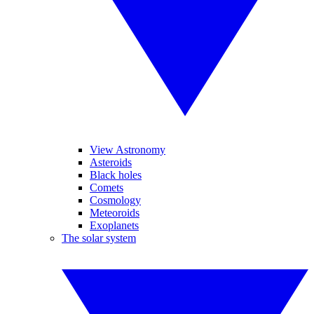
View Astronomy
Asteroids
Black holes
Comets
Cosmology
Meteoroids
Exoplanets
The solar system