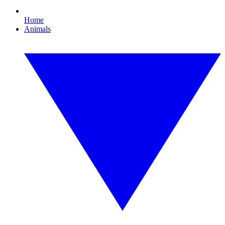
Home
Animals