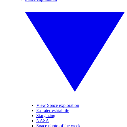
View Space exploration
Extraterrestrial life
Stargazing
NASA
Space photo of the week