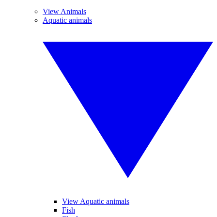
View Animals
Aquatic animals
View Aquatic animals
Fish