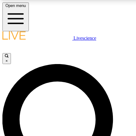
Open menu
LIVE SCIENCE PLUS
Livescience
Get started to get free access to selected news stories, receive our daily
newsletter, post comments, play games and earn badges.
×
JOIN FREE
LIVE SCIENCE PRO
Unlimited access to our exclusive features, expert analysis and in-depth
ad-free