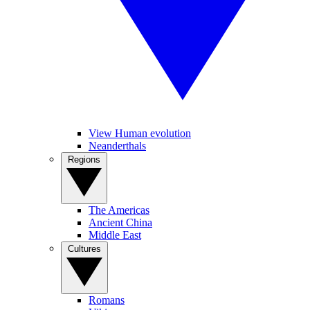
View Human evolution
Neanderthals
Regions
The Americas
Ancient China
Middle East
Cultures
Romans