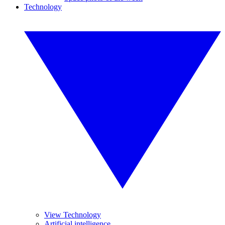
Technology
View Technology
Artificial intelligence