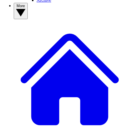
Archive
More