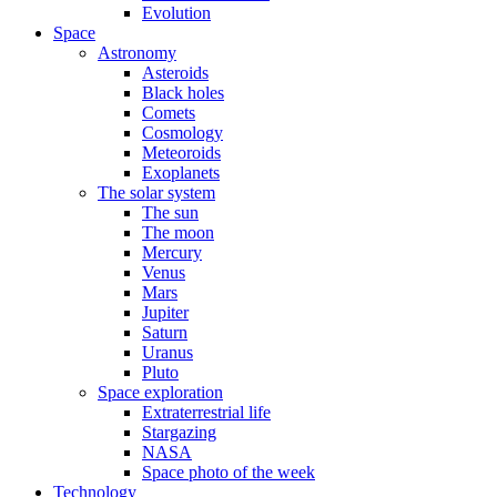
Evolution
Space
Astronomy
Asteroids
Black holes
Comets
Cosmology
Meteoroids
Exoplanets
The solar system
The sun
The moon
Mercury
Venus
Mars
Jupiter
Saturn
Uranus
Pluto
Space exploration
Extraterrestrial life
Stargazing
NASA
Space photo of the week
Technology