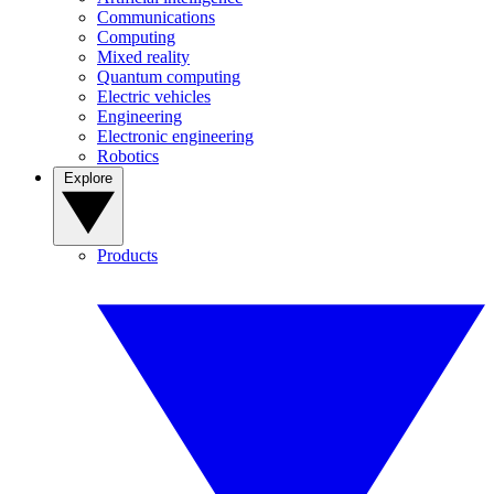
Communications
Computing
Mixed reality
Quantum computing
Electric vehicles
Engineering
Electronic engineering
Robotics
Explore
Products