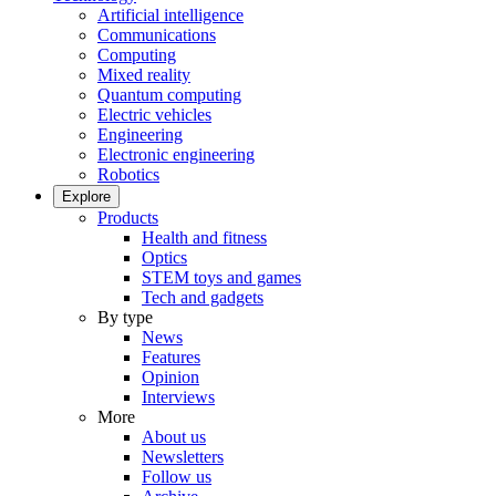
Artificial intelligence
Communications
Computing
Mixed reality
Quantum computing
Electric vehicles
Engineering
Electronic engineering
Robotics
Explore
Products
Health and fitness
Optics
STEM toys and games
Tech and gadgets
By type
News
Features
Opinion
Interviews
More
About us
Newsletters
Follow us