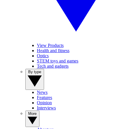
View Products
Health and fitness
Optics
STEM toys and games
Tech and gadgets
By type
News
Features
Opinion
Interviews
More