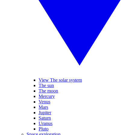
View The solar system
The sun
The moon
Mercury
Venus
Mars
Jupiter
Saturn
Uranus
Pluto
Space exploration