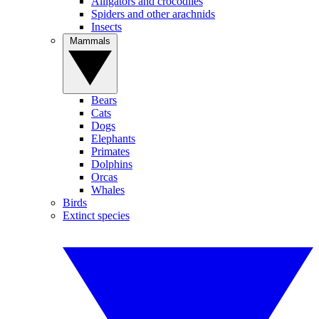
Alligators and crocodiles
Spiders and other arachnids
Insects
Mammals
Bears
Cats
Dogs
Elephants
Primates
Dolphins
Orcas
Whales
Birds
Extinct species