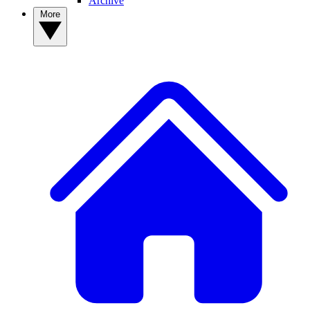
Archive
More