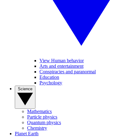
View Human behavior
Arts and entertainment
Conspiracies and paranormal
Education
Psychology
Science
Mathematics
Particle physics
Quantum physics
Chemistry
Planet Earth