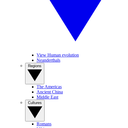
View Human evolution
Neanderthals
Regions
The Americas
Ancient China
Middle East
Cultures
Romans