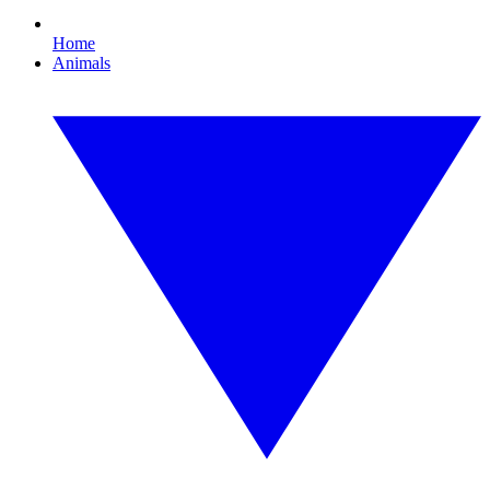
Home
Animals