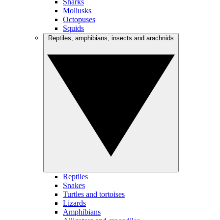
Sharks
Mollusks
Octopuses
Squids
Reptiles, amphibians, insects and arachnids
Reptiles
Snakes
Turtles and tortoises
Lizards
Amphibians