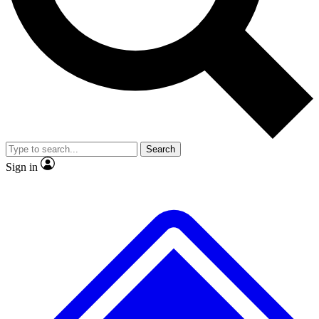
No ads, ever
Exclusive, original repor
Scientist interviews and video
Member-only feature
Search
JOIN LIVE SCIENCE PRO
Sign in