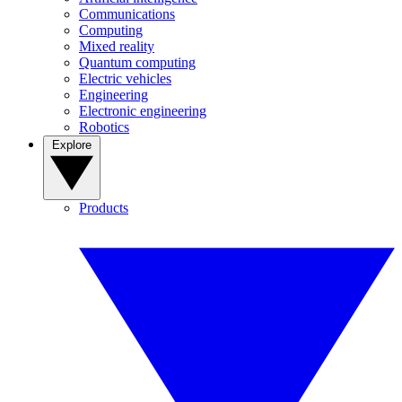
Communications
Computing
Mixed reality
Quantum computing
Electric vehicles
Engineering
Electronic engineering
Robotics
Explore
Products