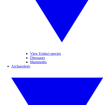
View Extinct species
Dinosaurs
Mammoths
Archaeology