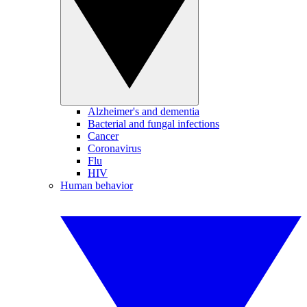
Alzheimer's and dementia
Bacterial and fungal infections
Cancer
Coronavirus
Flu
HIV
Human behavior