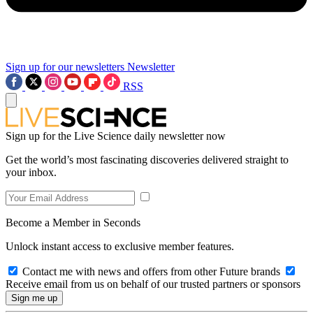
Sign up for our newsletters
Newsletter
RSS
Sign up for the Live Science daily newsletter now
Get the world’s most fascinating discoveries delivered straight to
your inbox.
Become a Member in Seconds
Unlock instant access to exclusive member features.
Contact me with news and offers from other Future brands
Receive email from us on behalf of our trusted partners or sponsors