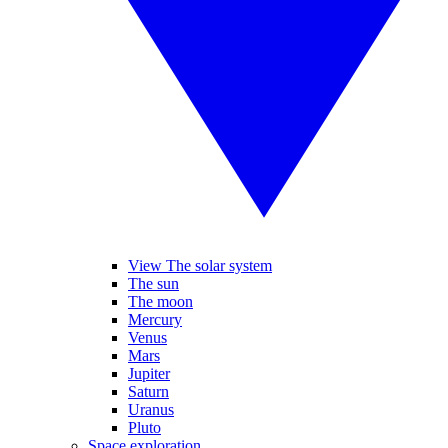
View The solar system
The sun
The moon
Mercury
Venus
Mars
Jupiter
Saturn
Uranus
Pluto
Space exploration