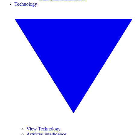
Technology
View Technology
Artificial intelligence