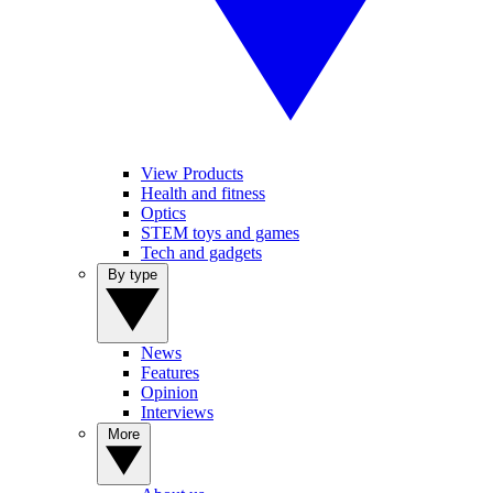
View Products
Health and fitness
Optics
STEM toys and games
Tech and gadgets
By type
News
Features
Opinion
Interviews
More