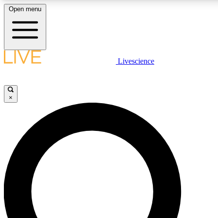
Open menu
LIVE SCIENCE PLUS
Livescience
Get started to get free access to selected news stories, receive our daily
newsletter, post comments, play games and earn badges.
×
JOIN FREE
LIVE SCIENCE PRO
Unlimited access to our exclusive features, expert analysis and in-depth
interviews, all ad-free