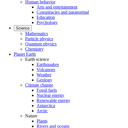
Human behavior
Arts and entertainment
Conspiracies and paranormal
Education
Psychology
Science
Mathematics
Particle physics
Quantum physics
Chemistry
Planet Earth
Earth science
Earthquakes
Volcanoes
Weather
Geology
Climate change
Fossil fuels
Nuclear energy
Renewable energy
Antarctica
Arctic
Nature
Plants
Rivers and oceans