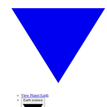
View Planet Earth
Earth science