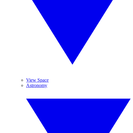
View Space
Astronomy