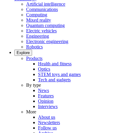
Artificial intelligence
Communications
Computing
Mixed reality
Quantum computing
Electric vehicles
Engineering
Electronic engineering
Robotics
Explore
Products
Health and fitness
Optics
STEM toys and games
Tech and gadgets
By type
News
Features
Opinion
Interviews
More
About us
Newsletters
Follow us