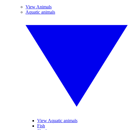
View Animals
Aquatic animals
View Aquatic animals
Fish