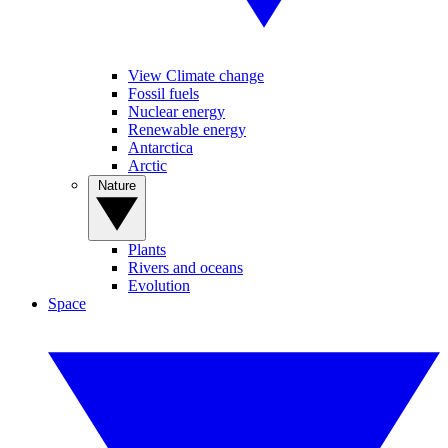
View Climate change
Fossil fuels
Nuclear energy
Renewable energy
Antarctica
Arctic
Nature
Plants
Rivers and oceans
Evolution
Space