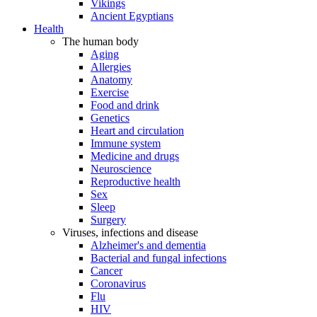
Vikings
Ancient Egyptians
Health
The human body
Aging
Allergies
Anatomy
Exercise
Food and drink
Genetics
Heart and circulation
Immune system
Medicine and drugs
Neuroscience
Reproductive health
Sex
Sleep
Surgery
Viruses, infections and disease
Alzheimer's and dementia
Bacterial and fungal infections
Cancer
Coronavirus
Flu
HIV