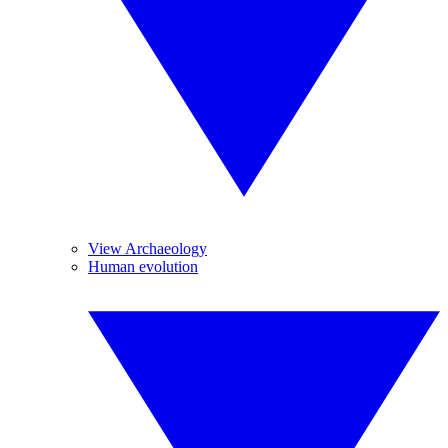
View Archaeology
Human evolution