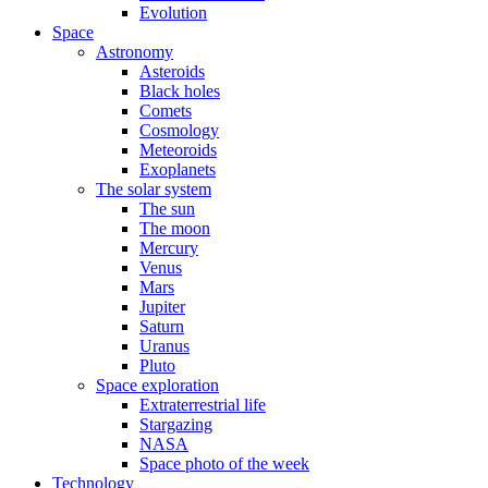
Evolution
Space
Astronomy
Asteroids
Black holes
Comets
Cosmology
Meteoroids
Exoplanets
The solar system
The sun
The moon
Mercury
Venus
Mars
Jupiter
Saturn
Uranus
Pluto
Space exploration
Extraterrestrial life
Stargazing
NASA
Space photo of the week
Technology