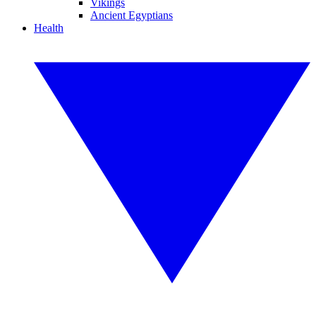
Vikings
Ancient Egyptians
Health