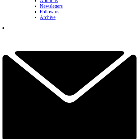
About us
Newsletters
Follow us
Archive