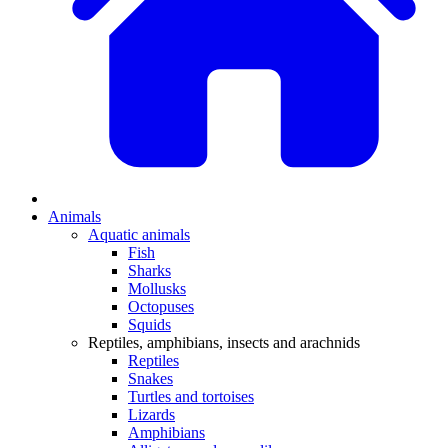
Animals
Aquatic animals
Fish
Sharks
Mollusks
Octopuses
Squids
Reptiles, amphibians, insects and arachnids
Reptiles
Snakes
Turtles and tortoises
Lizards
Amphibians