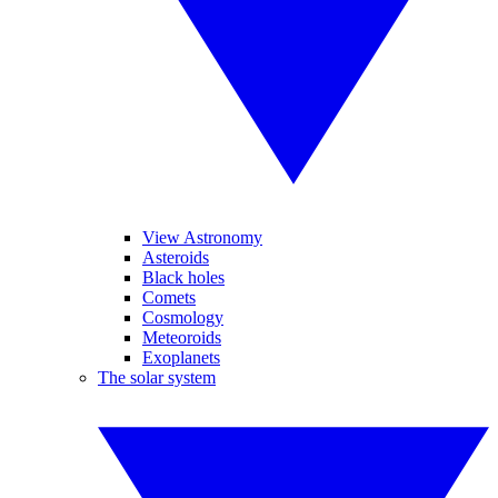
View Astronomy
Asteroids
Black holes
Comets
Cosmology
Meteoroids
Exoplanets
The solar system