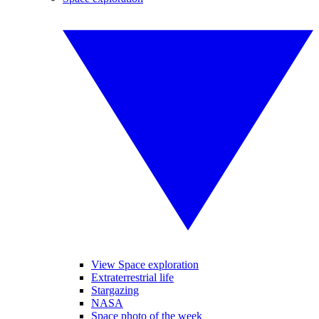
View Space exploration
Extraterrestrial life
Stargazing
NASA
Space photo of the week