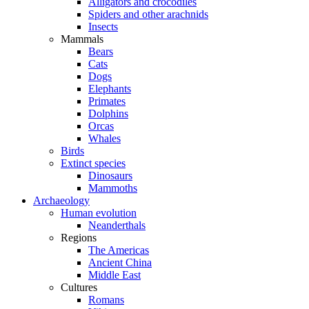
Alligators and crocodiles
Spiders and other arachnids
Insects
Mammals
Bears
Cats
Dogs
Elephants
Primates
Dolphins
Orcas
Whales
Birds
Extinct species
Dinosaurs
Mammoths
Archaeology
Human evolution
Neanderthals
Regions
The Americas
Ancient China
Middle East
Cultures
Romans