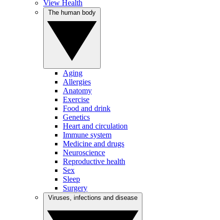
View Health
The human body
Aging
Allergies
Anatomy
Exercise
Food and drink
Genetics
Heart and circulation
Immune system
Medicine and drugs
Neuroscience
Reproductive health
Sex
Sleep
Surgery
Viruses, infections and disease