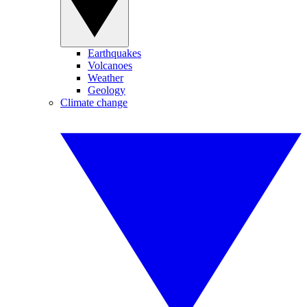
Earthquakes
Volcanoes
Weather
Geology
Climate change