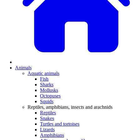
Animals
Aquatic animals
Fish
Sharks
Mollusks
Octopuses
Squids
Reptiles, amphibians, insects and arachnids
Reptiles
Snakes
Turtles and tortoises
Lizards
Amphibians