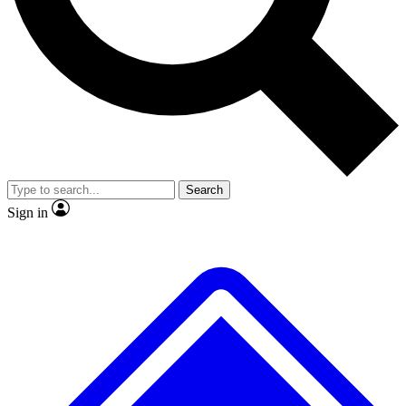
No ads, ever
Exclusive, original
reporting
Scientist interviews and
Member-only features
video
Search
Sign in
JOIN LIVE SCIENCE PRO