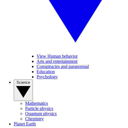
View Human behavior
Arts and entertainment
Conspiracies and paranormal
Education
Psychology
Science
Mathematics
Particle physics
Quantum physics
Chemistry
Planet Earth