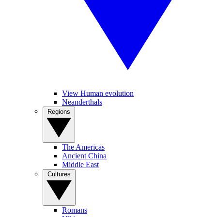
View Human evolution
Neanderthals
Regions
The Americas
Ancient China
Middle East
Cultures
Romans