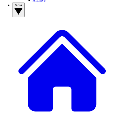
Archive
More