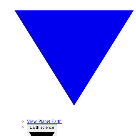
View Planet Earth
Earth science