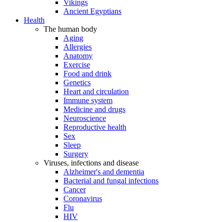
Vikings
Ancient Egyptians
Health
The human body
Aging
Allergies
Anatomy
Exercise
Food and drink
Genetics
Heart and circulation
Immune system
Medicine and drugs
Neuroscience
Reproductive health
Sex
Sleep
Surgery
Viruses, infections and disease
Alzheimer's and dementia
Bacterial and fungal infections
Cancer
Coronavirus
Flu
HIV