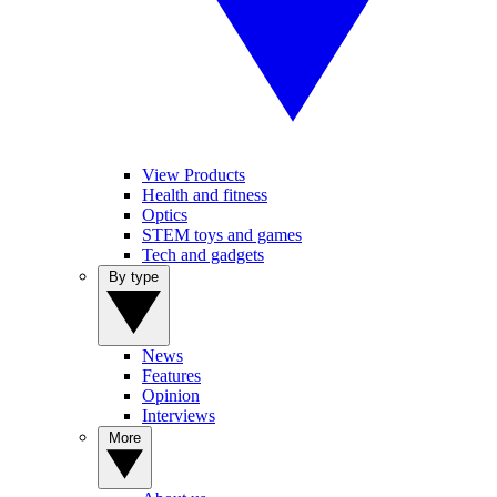
View Products
Health and fitness
Optics
STEM toys and games
Tech and gadgets
By type
News
Features
Opinion
Interviews
More