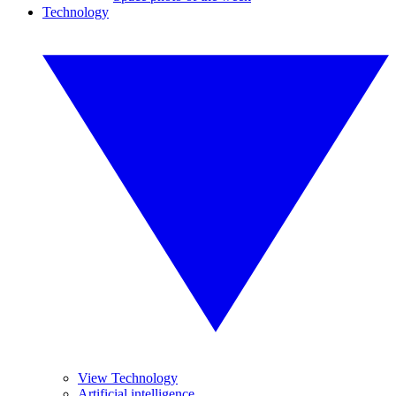
Technology
View Technology
Artificial intelligence