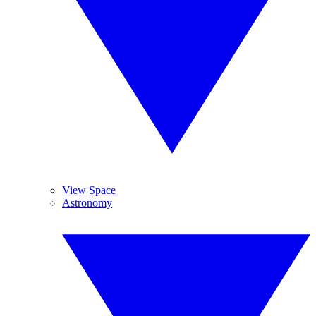
View Space
Astronomy