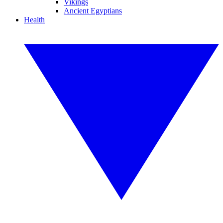
Vikings
Ancient Egyptians
Health