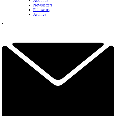
About us
Newsletters
Follow us
Archive