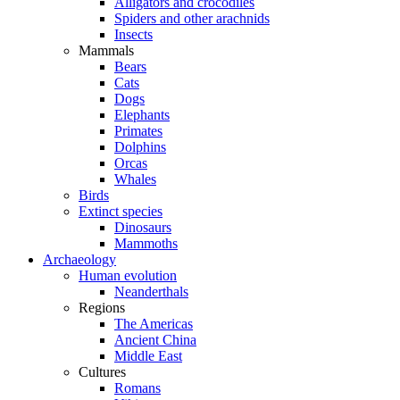
Alligators and crocodiles
Spiders and other arachnids
Insects
Mammals
Bears
Cats
Dogs
Elephants
Primates
Dolphins
Orcas
Whales
Birds
Extinct species
Dinosaurs
Mammoths
Archaeology
Human evolution
Neanderthals
Regions
The Americas
Ancient China
Middle East
Cultures
Romans