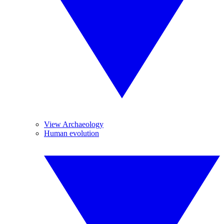
View Archaeology
Human evolution