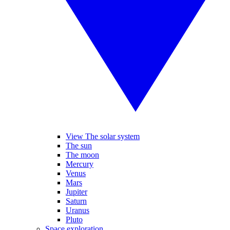
View The solar system
The sun
The moon
Mercury
Venus
Mars
Jupiter
Saturn
Uranus
Pluto
Space exploration