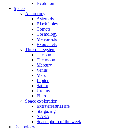
Evolution
Space
Astronomy
Asteroids
Black holes
Comets
Cosmology
Meteoroids
Exoplanets
The solar system
The sun
The moon
Mercury
Venus
Mars
Jupiter
Saturn
Uranus
Pluto
Space exploration
Extraterrestrial life
Stargazing
NASA
Space photo of the week
Technology