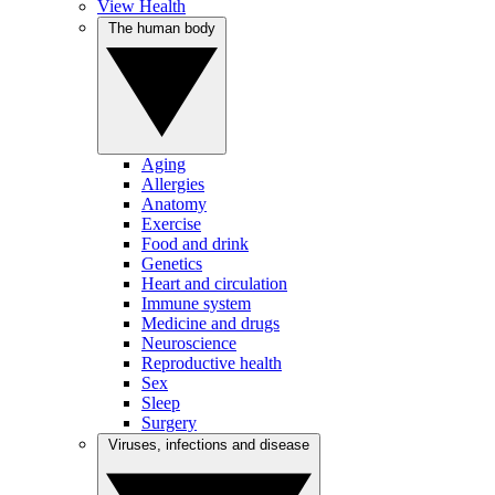
View Health
The human body
Aging
Allergies
Anatomy
Exercise
Food and drink
Genetics
Heart and circulation
Immune system
Medicine and drugs
Neuroscience
Reproductive health
Sex
Sleep
Surgery
Viruses, infections and disease