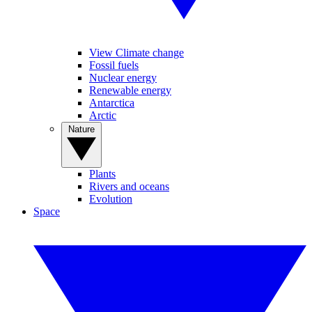
View Climate change
Fossil fuels
Nuclear energy
Renewable energy
Antarctica
Arctic
Nature
Plants
Rivers and oceans
Evolution
Space