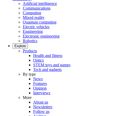
Artificial intelligence
Communications
Computing
Mixed reality
Quantum computing
Electric vehicles
Engineering
Electronic engineering
Robotics
Explore
Products
Health and fitness
Optics
STEM toys and games
Tech and gadgets
By type
News
Features
Opinion
Interviews
More
About us
Newsletters
Follow us