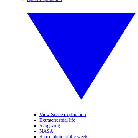
View Space exploration
Extraterrestrial life
Stargazing
NASA
Space photo of the week