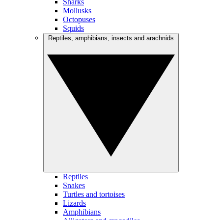
Sharks
Mollusks
Octopuses
Squids
Reptiles, amphibians, insects and arachnids
Reptiles
Snakes
Turtles and tortoises
Lizards
Amphibians