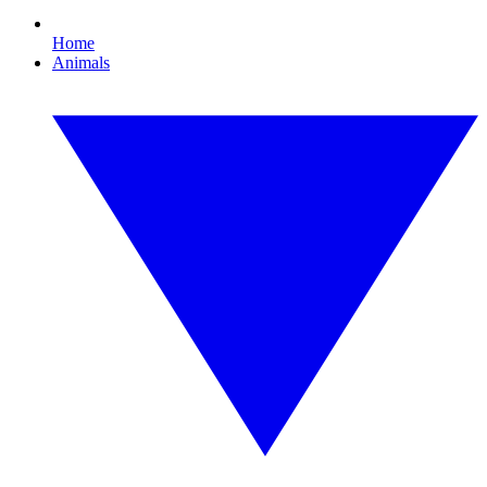
Home
Animals