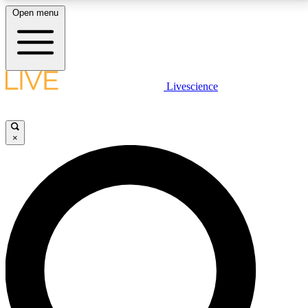
Open menu
LIVE SCIENCE PLUS
Livescience
Get started to get free access to selected news stories, receive our
daily newsletter, post comments, play games and earn badges.
×
JOIN FREE
LIVE SCIENCE PRO
Unlimited access to our exclusive features, expert analysis and in-depth
interviews, all ad-free