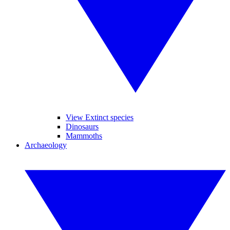
View Extinct species
Dinosaurs
Mammoths
Archaeology