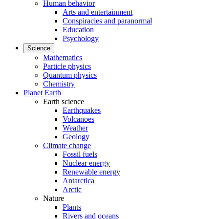
Human behavior
Arts and entertainment
Conspiracies and paranormal
Education
Psychology
Science
Mathematics
Particle physics
Quantum physics
Chemistry
Planet Earth
Earth science
Earthquakes
Volcanoes
Weather
Geology
Climate change
Fossil fuels
Nuclear energy
Renewable energy
Antarctica
Arctic
Nature
Plants
Rivers and oceans