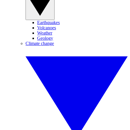
Earthquakes
Volcanoes
Weather
Geology
Climate change