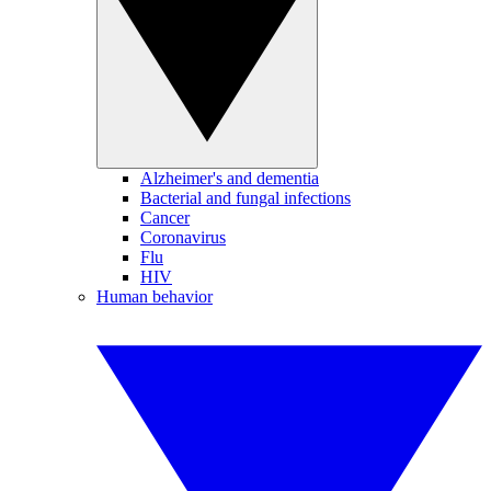
Alzheimer's and dementia
Bacterial and fungal infections
Cancer
Coronavirus
Flu
HIV
Human behavior