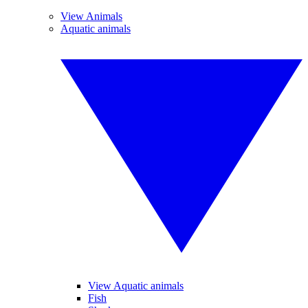
View Animals
Aquatic animals
View Aquatic animals
Fish