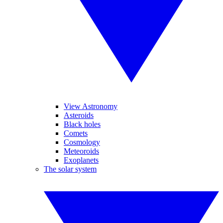
View Astronomy
Asteroids
Black holes
Comets
Cosmology
Meteoroids
Exoplanets
The solar system