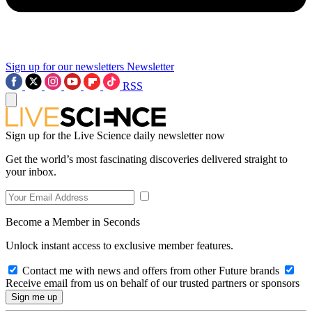
Sign up for our newsletters
Newsletter
RSS
Sign up for the Live Science daily newsletter now
Get the world’s most fascinating discoveries delivered straight to
your inbox.
Become a Member in Seconds
Unlock instant access to exclusive member features.
Contact me with news and offers from other Future brands
Receive email from us on behalf of our trusted partners or sponsors