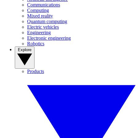
Communications
Computing
Mixed reality
Quantum computing
Electric vehicles
Engineering
Electronic engineering
Robotics
Explore
Products