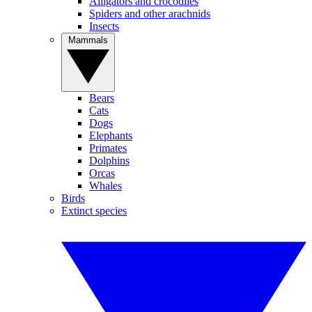
Alligators and crocodiles
Spiders and other arachnids
Insects
Mammals
Bears
Cats
Dogs
Elephants
Primates
Dolphins
Orcas
Whales
Birds
Extinct species