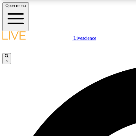
Open menu
Livescience
LIVE SCIENCE PLUS
Get started to get free access to selected news stories, receive
our daily newsletter, post comments, play games and earn
×
badges.
JOIN FREE