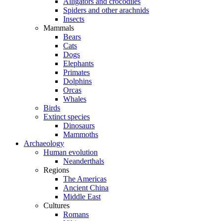
Alligators and crocodiles
Spiders and other arachnids
Insects
Mammals
Bears
Cats
Dogs
Elephants
Primates
Dolphins
Orcas
Whales
Birds
Extinct species
Dinosaurs
Mammoths
Archaeology
Human evolution
Neanderthals
Regions
The Americas
Ancient China
Middle East
Cultures
Romans