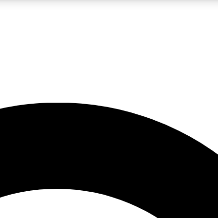
LIVE SCIENCE PRO
Unlimited access to our exclusive features, expert analysis and in-depth
No ads, ever
Exclusive, original
reporting
JOIN LIV