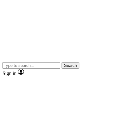
Search
Sign in