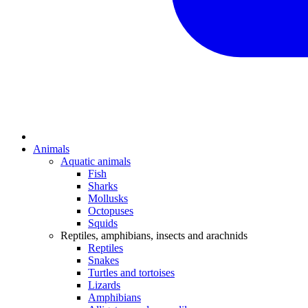
Animals
Aquatic animals
Fish
Sharks
Mollusks
Octopuses
Squids
Reptiles, amphibians, insects and arachnids
Reptiles
Snakes
Turtles and tortoises
Lizards
Amphibians