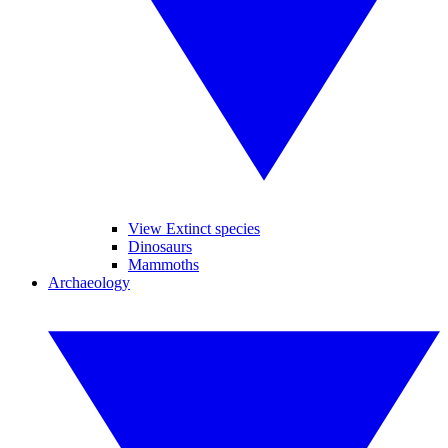
View Extinct species
Dinosaurs
Mammoths
Archaeology