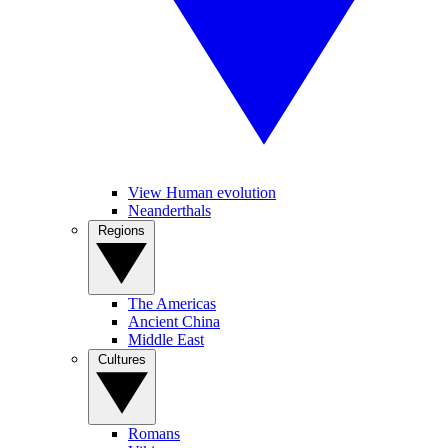
View Human evolution
Neanderthals
Regions
The Americas
Ancient China
Middle East
Cultures
Romans