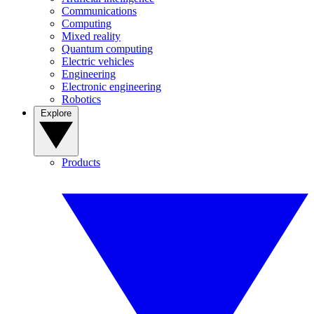
Communications
Computing
Mixed reality
Quantum computing
Electric vehicles
Engineering
Electronic engineering
Robotics
Explore
Products