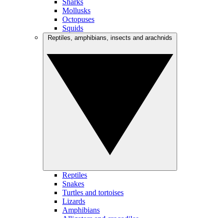
Sharks
Mollusks
Octopuses
Squids
Reptiles, amphibians, insects and arachnids
Reptiles
Snakes
Turtles and tortoises
Lizards
Amphibians