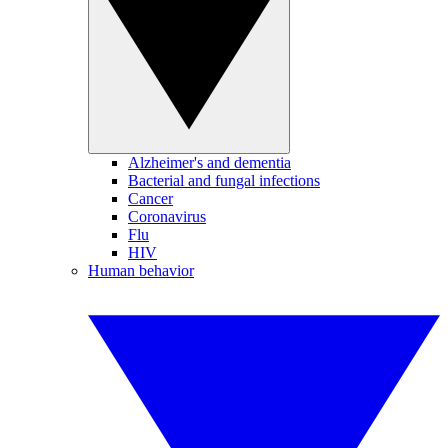
Alzheimer's and dementia
Bacterial and fungal infections
Cancer
Coronavirus
Flu
HIV
Human behavior