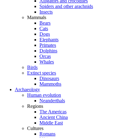
Alligators and crocodiles
Spiders and other arachnids
Insects
Mammals
Bears
Cats
Dogs
Elephants
Primates
Dolphins
Orcas
Whales
Birds
Extinct species
Dinosaurs
Mammoths
Archaeology
Human evolution
Neanderthals
Regions
The Americas
Ancient China
Middle East
Cultures
Romans