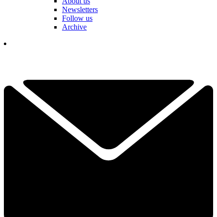
About us
Newsletters
Follow us
Archive