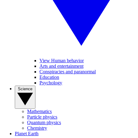
View Human behavior
Arts and entertainment
Conspiracies and paranormal
Education
Psychology
Science
Mathematics
Particle physics
Quantum physics
Chemistry
Planet Earth