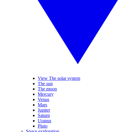
View The solar system
The sun
The moon
Mercury
Venus
Mars
Jupiter
Saturn
Uranus
Pluto
Space exploration