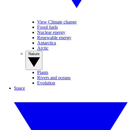
View Climate change
Fossil fuels
Nuclear energy
Renewable energy
Antarctica
Arctic
Nature
Plants
Rivers and oceans
Evolution
Space