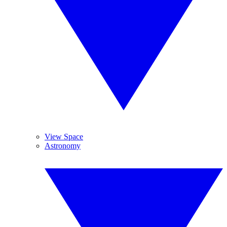
View Space
Astronomy