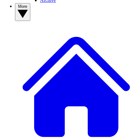
Archive
More