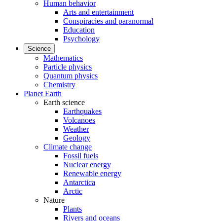
Human behavior
Arts and entertainment
Conspiracies and paranormal
Education
Psychology
Science
Mathematics
Particle physics
Quantum physics
Chemistry
Planet Earth
Earth science
Earthquakes
Volcanoes
Weather
Geology
Climate change
Fossil fuels
Nuclear energy
Renewable energy
Antarctica
Arctic
Nature
Plants
Rivers and oceans