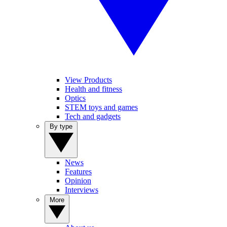
View Products
Health and fitness
Optics
STEM toys and games
Tech and gadgets
By type
News
Features
Opinion
Interviews
More