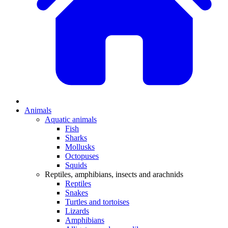
Animals
Aquatic animals
Fish
Sharks
Mollusks
Octopuses
Squids
Reptiles, amphibians, insects and arachnids
Reptiles
Snakes
Turtles and tortoises
Lizards
Amphibians