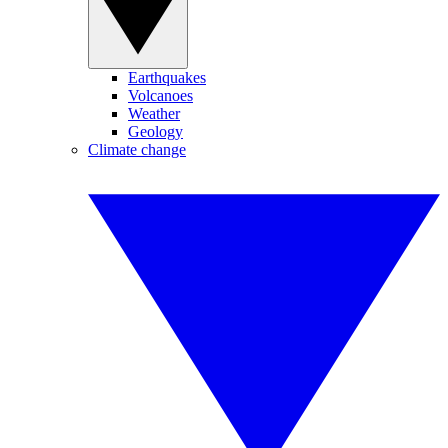
Earthquakes
Volcanoes
Weather
Geology
Climate change