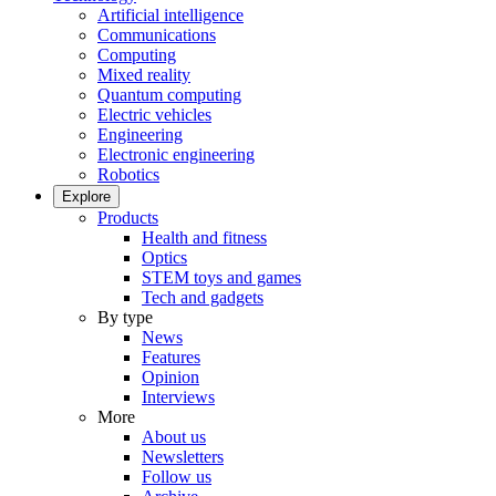
Artificial intelligence
Communications
Computing
Mixed reality
Quantum computing
Electric vehicles
Engineering
Electronic engineering
Robotics
Explore
Products
Health and fitness
Optics
STEM toys and games
Tech and gadgets
By type
News
Features
Opinion
Interviews
More
About us
Newsletters
Follow us