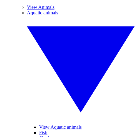
View Animals
Aquatic animals
View Aquatic animals
Fish