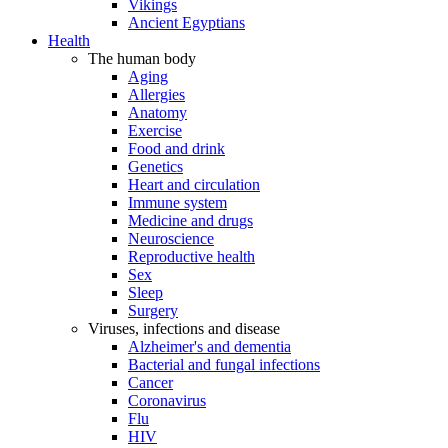
Vikings
Ancient Egyptians
Health
The human body
Aging
Allergies
Anatomy
Exercise
Food and drink
Genetics
Heart and circulation
Immune system
Medicine and drugs
Neuroscience
Reproductive health
Sex
Sleep
Surgery
Viruses, infections and disease
Alzheimer's and dementia
Bacterial and fungal infections
Cancer
Coronavirus
Flu
HIV