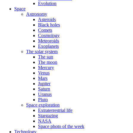
Evolution
Space
Astronomy
Asteroids
Black holes
Comets
Cosmology
Meteoroids
Exoplanets
The solar system
The sun
The moon
Mercury
Venus
Mars
Jupiter
Saturn
Uranus
Pluto
Space exploration
Extraterrestrial life
Stargazing
NASA
Space photo of the week
Technology