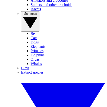
Alligators and crocodiles
Spiders and other arachnids
Insects
Mammals
Bears
Cats
Dogs
Elephants
Primates
Dolphins
Orcas
Whales
Birds
Extinct species