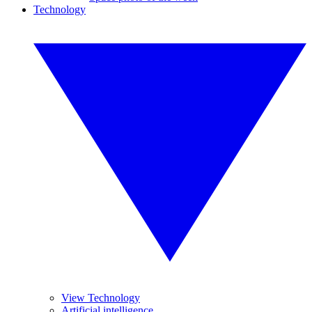
Technology
View Technology
Artificial intelligence