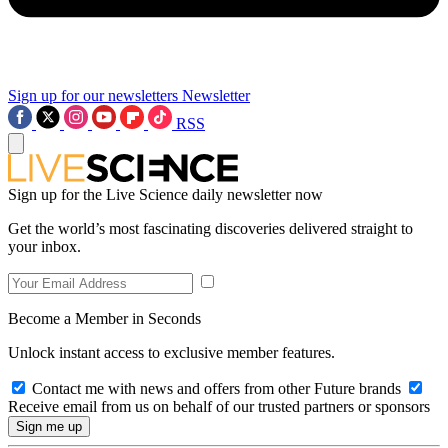
Sign up for our newsletters
Newsletter
RSS
Sign up for the Live Science daily newsletter now
Get the world’s most fascinating discoveries delivered straight to
your inbox.
Become a Member in Seconds
Unlock instant access to exclusive member features.
Contact me with news and offers from other Future brands
Receive email from us on behalf of our trusted partners or sponsors