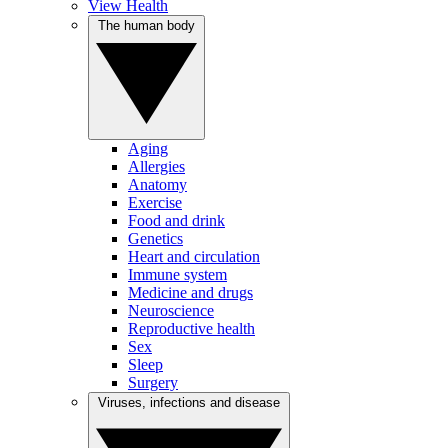
View Health
The human body
Aging
Allergies
Anatomy
Exercise
Food and drink
Genetics
Heart and circulation
Immune system
Medicine and drugs
Neuroscience
Reproductive health
Sex
Sleep
Surgery
Viruses, infections and disease