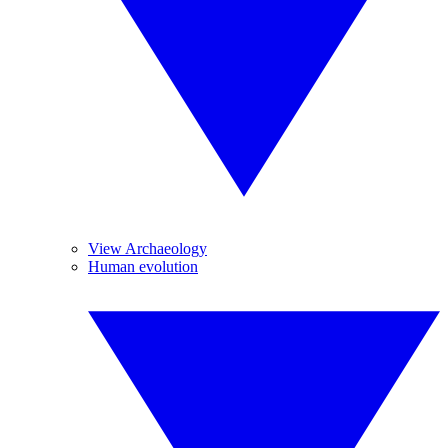
View Archaeology
Human evolution