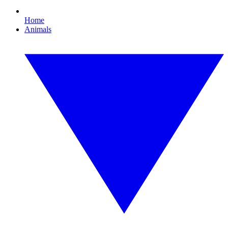
Home
Animals