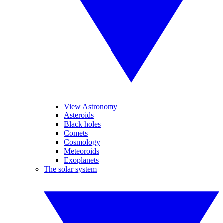
View Astronomy
Asteroids
Black holes
Comets
Cosmology
Meteoroids
Exoplanets
The solar system