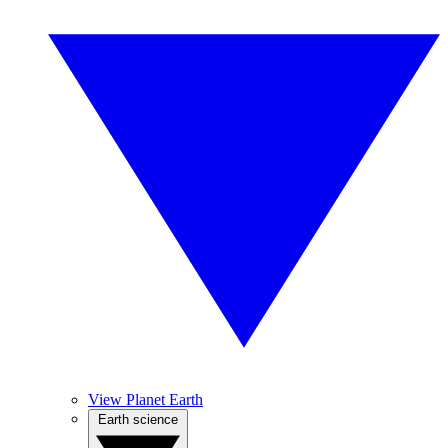
View Planet Earth
Earth science