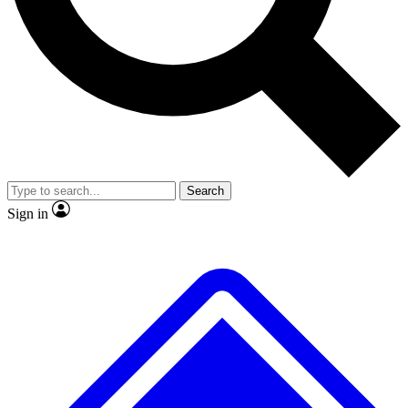
No ads, ever
Exclusive, original
reporting
Scientist interviews and
Member-only features
video
Search
Sign in
JOIN LIVE SCIENCE PRO