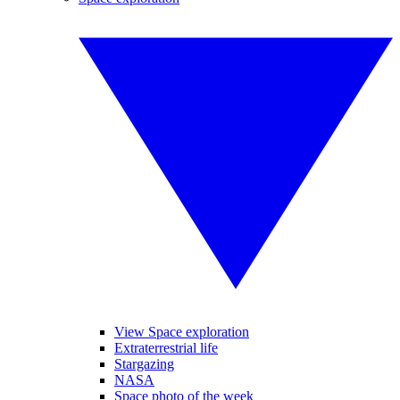
View Space exploration
Extraterrestrial life
Stargazing
NASA
Space photo of the week