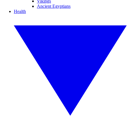
Vikings
Ancient Egyptians
Health