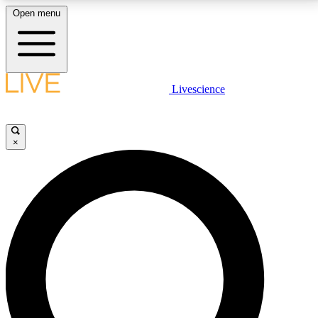
Open menu
LIVE SCIENCE PLUS
Livescience
Get started to get free access to selected news stories, receive our
daily newsletter, post comments, play games and earn badges.
×
JOIN FREE
LIVE SCIENCE PRO
Unlimited access to our exclusive features, expert analysis and in-depth
interviews, all ad-free