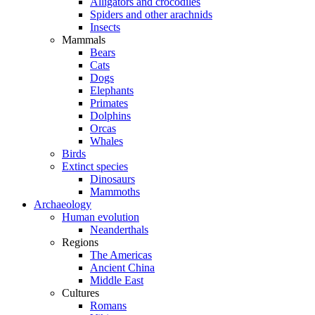
Alligators and crocodiles
Spiders and other arachnids
Insects
Mammals
Bears
Cats
Dogs
Elephants
Primates
Dolphins
Orcas
Whales
Birds
Extinct species
Dinosaurs
Mammoths
Archaeology
Human evolution
Neanderthals
Regions
The Americas
Ancient China
Middle East
Cultures
Romans