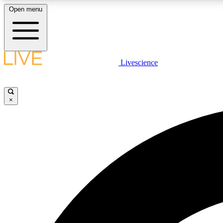
Open menu
Livescience
LIVE SCIENCE PLUS
Get started to get free access to selected news stories, receive
our daily newsletter, post comments, play games and earn
×
badges.
JOIN FREE