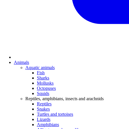
Animals
Aquatic animals
Fish
Sharks
Mollusks
Octopuses
Squids
Reptiles, amphibians, insects and arachnids
Reptiles
Snakes
Turtles and tortoises
Lizards
Amphibians