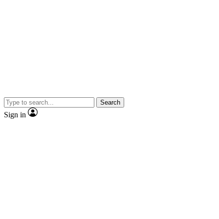
Search
Sign in