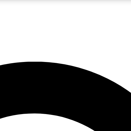
LIVE SCIENCE PRO
Unlimited access to our exclusive features, expert analysis and in-depth
No ads, ever
Exclusive, original
reporting
JOIN LIV