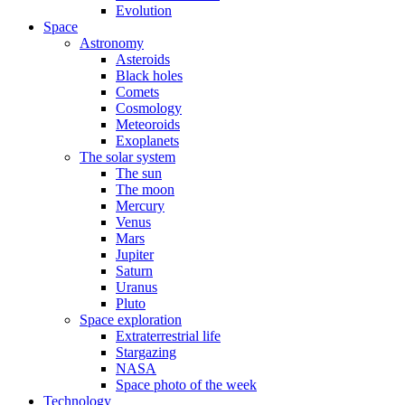
Evolution
Space
Astronomy
Asteroids
Black holes
Comets
Cosmology
Meteoroids
Exoplanets
The solar system
The sun
The moon
Mercury
Venus
Mars
Jupiter
Saturn
Uranus
Pluto
Space exploration
Extraterrestrial life
Stargazing
NASA
Space photo of the week
Technology