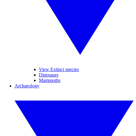
View Extinct species
Dinosaurs
Mammoths
Archaeology