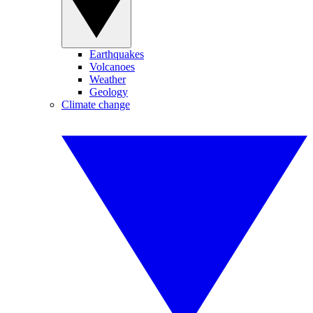
Earthquakes
Volcanoes
Weather
Geology
Climate change