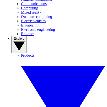
Communications
Computing
Mixed reality
Quantum computing
Electric vehicles
Engineering
Electronic engineering
Robotics
Explore
Products