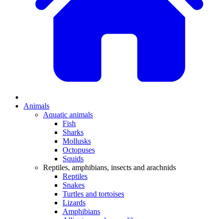
Animals
Aquatic animals
Fish
Sharks
Mollusks
Octopuses
Squids
Reptiles, amphibians, insects and arachnids
Reptiles
Snakes
Turtles and tortoises
Lizards
Amphibians