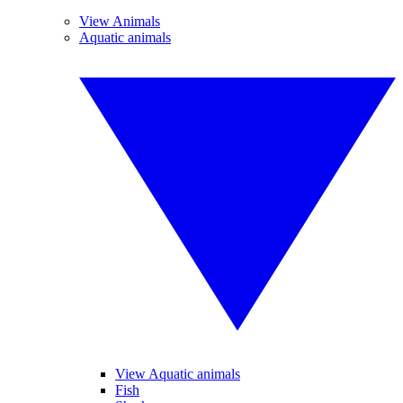
View Animals
Aquatic animals
View Aquatic animals
Fish