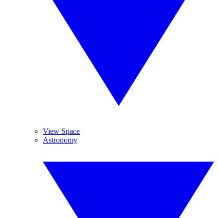
View Space
Astronomy