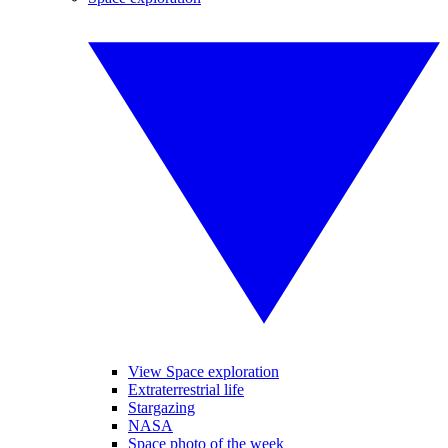
View Space exploration
Extraterrestrial life
Stargazing
NASA
Space photo of the week