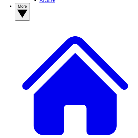
Archive
More