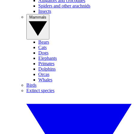
Alligators and crocodiles
Spiders and other arachnids
Insects
Mammals
Bears
Cats
Dogs
Elephants
Primates
Dolphins
Orcas
Whales
Birds
Extinct species