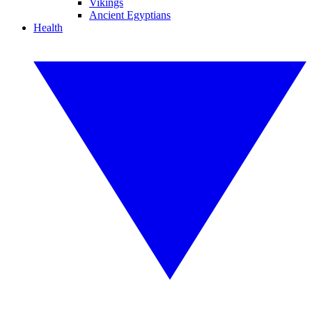
Vikings
Ancient Egyptians
Health