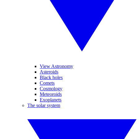
View Astronomy
Asteroids
Black holes
Comets
Cosmology
Meteoroids
Exoplanets
The solar system