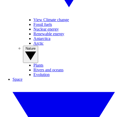
View Climate change
Fossil fuels
Nuclear energy
Renewable energy
Antarctica
Arctic
Nature
Plants
Rivers and oceans
Evolution
Space