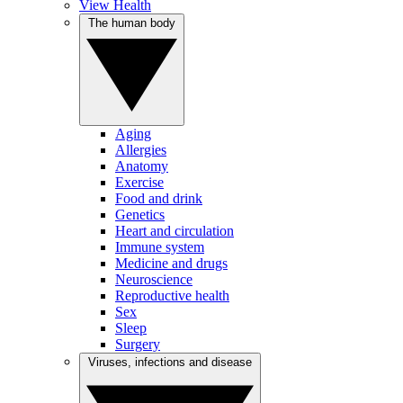
View Health
The human body
Aging
Allergies
Anatomy
Exercise
Food and drink
Genetics
Heart and circulation
Immune system
Medicine and drugs
Neuroscience
Reproductive health
Sex
Sleep
Surgery
Viruses, infections and disease