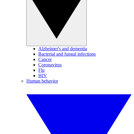
Alzheimer's and dementia
Bacterial and fungal infections
Cancer
Coronavirus
Flu
HIV
Human behavior