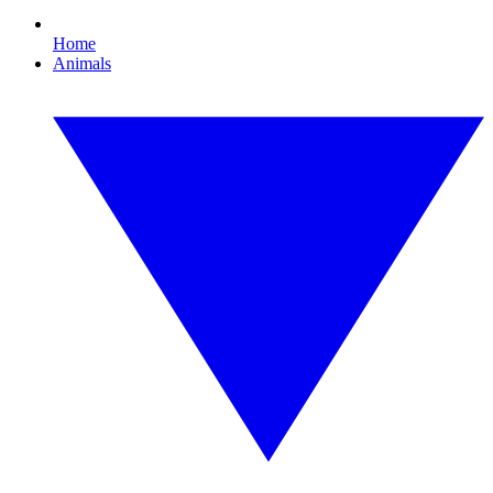
Home
Animals