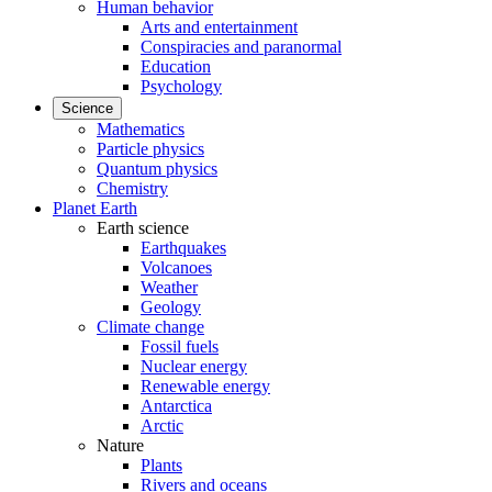
Human behavior
Arts and entertainment
Conspiracies and paranormal
Education
Psychology
Science
Mathematics
Particle physics
Quantum physics
Chemistry
Planet Earth
Earth science
Earthquakes
Volcanoes
Weather
Geology
Climate change
Fossil fuels
Nuclear energy
Renewable energy
Antarctica
Arctic
Nature
Plants
Rivers and oceans