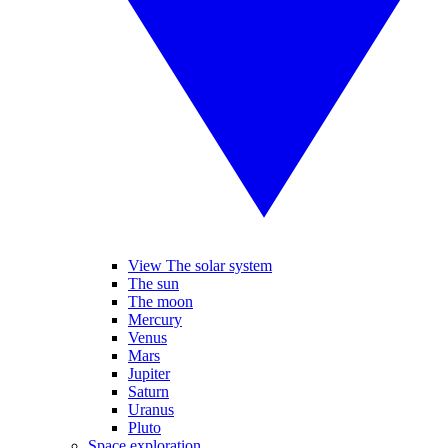
View The solar system
The sun
The moon
Mercury
Venus
Mars
Jupiter
Saturn
Uranus
Pluto
Space exploration