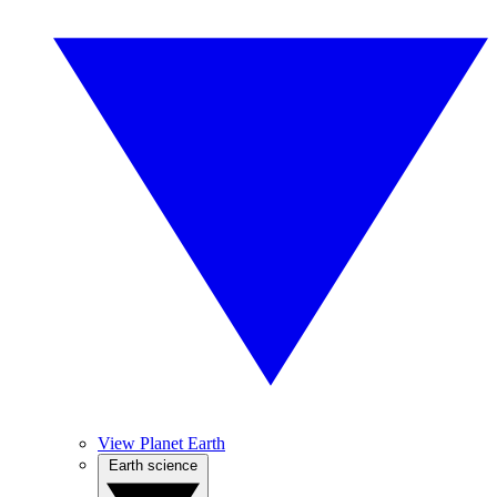
View Planet Earth
Earth science