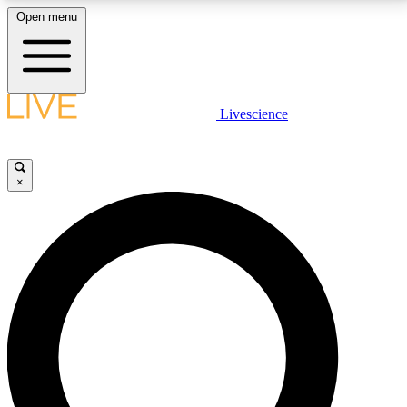
Open menu
LIVE SCIENCE PLUS
Livescience
Get started to get free access to selected news stories, receive our
daily newsletter, post comments, play games and earn badges.
×
JOIN FREE
LIVE SCIENCE PRO
Unlimited access to our exclusive features, expert analysis and in-depth
interviews, all ad-free