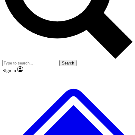
No ads, ever
Exclusive, original
reporting
Scientist interviews and
Member-only features
video
Search
Sign in
JOIN LIVE SCIENCE PRO