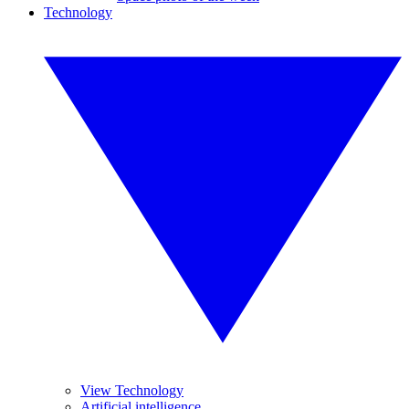
Technology
View Technology
Artificial intelligence