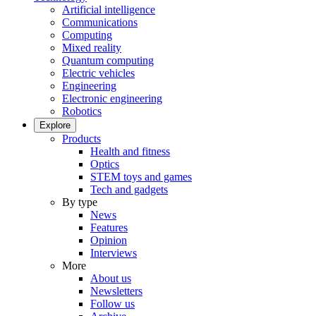
Artificial intelligence
Communications
Computing
Mixed reality
Quantum computing
Electric vehicles
Engineering
Electronic engineering
Robotics
Explore
Products
Health and fitness
Optics
STEM toys and games
Tech and gadgets
By type
News
Features
Opinion
Interviews
More
About us
Newsletters
Follow us