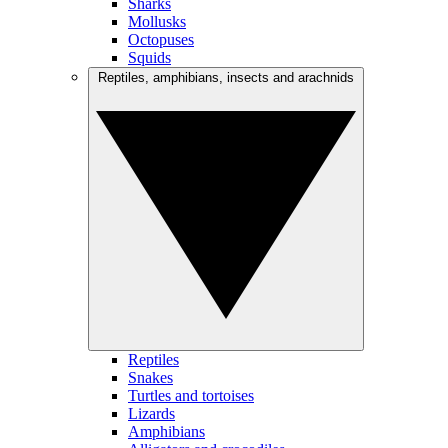
Sharks
Mollusks
Octopuses
Squids
Reptiles, amphibians, insects and arachnids
Reptiles
Snakes
Turtles and tortoises
Lizards
Amphibians