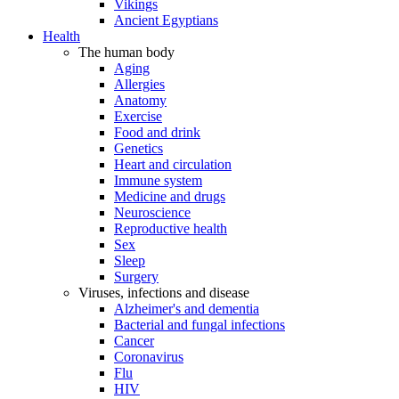
Vikings
Ancient Egyptians
Health
The human body
Aging
Allergies
Anatomy
Exercise
Food and drink
Genetics
Heart and circulation
Immune system
Medicine and drugs
Neuroscience
Reproductive health
Sex
Sleep
Surgery
Viruses, infections and disease
Alzheimer's and dementia
Bacterial and fungal infections
Cancer
Coronavirus
Flu
HIV