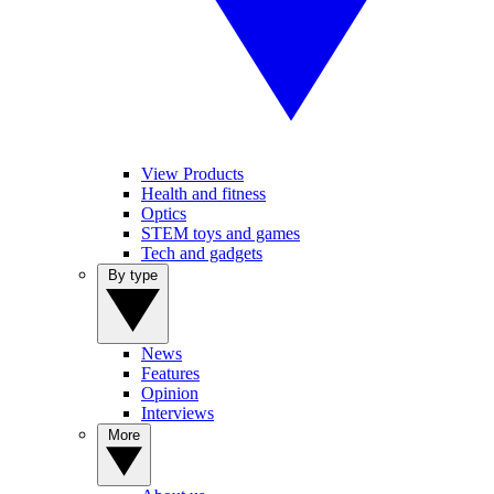
View Products
Health and fitness
Optics
STEM toys and games
Tech and gadgets
By type
News
Features
Opinion
Interviews
More