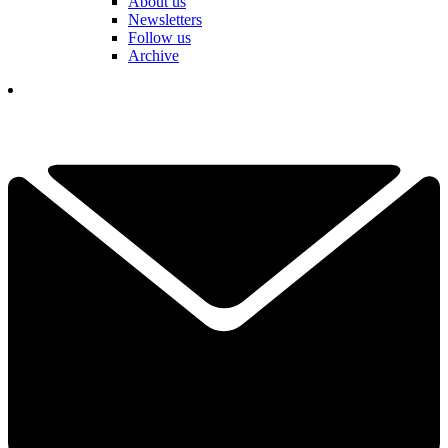
About us
Newsletters
Follow us
Archive