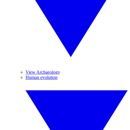
View Archaeology
Human evolution