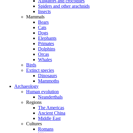
Alligators and crocodiles
Spiders and other arachnids
Insects
Mammals
Bears
Cats
Dogs
Elephants
Primates
Dolphins
Orcas
Whales
Birds
Extinct species
Dinosaurs
Mammoths
Archaeology
Human evolution
Neanderthals
Regions
The Americas
Ancient China
Middle East
Cultures
Romans