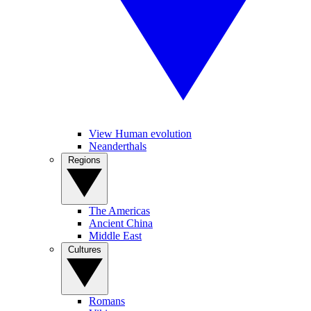
View Human evolution
Neanderthals
Regions
The Americas
Ancient China
Middle East
Cultures
Romans