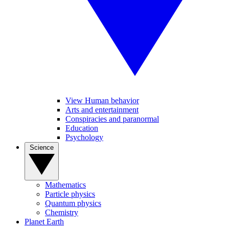
View Human behavior
Arts and entertainment
Conspiracies and paranormal
Education
Psychology
Science
Mathematics
Particle physics
Quantum physics
Chemistry
Planet Earth