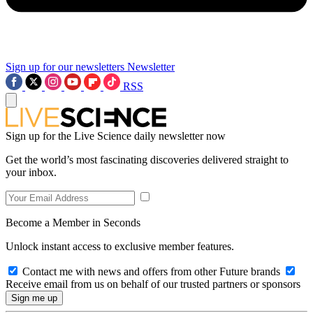
Sign up for our newsletters
Newsletter
RSS
Sign up for the Live Science daily newsletter now
Get the world’s most fascinating discoveries delivered straight to
your inbox.
Become a Member in Seconds
Unlock instant access to exclusive member features.
Contact me with news and offers from other Future brands
Receive email from us on behalf of our trusted partners or sponsors