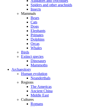
Alligators and crocodiles
Spiders and other arachnids
Insects
Mammals
Bears
Cats
Dogs
Elephants
Primates
Dolphins
Orcas
Whales
Birds
Extinct species
Dinosaurs
Mammoths
Archaeology
Human evolution
Neanderthals
Regions
The Americas
Ancient China
Middle East
Cultures
Romans