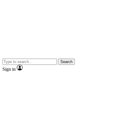
Search
Sign in