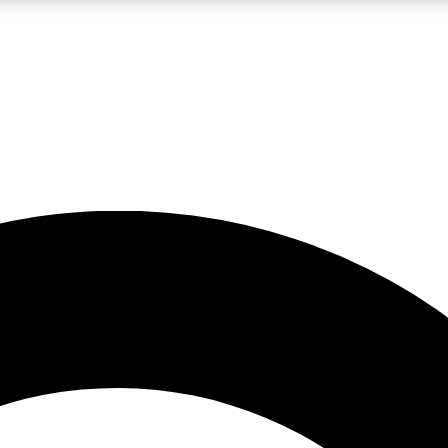
LIVE SCIENCE PRO
Unlimited access to our exclusive features, expert analysis and in-depth
No ads, ever
Exclusive, original
reporting
JOIN LIV