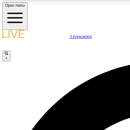
Open menu
Livescience
LIVE SCIENCE PLUS
Get started to get free access to selected news stories, receive
our daily newsletter, post comments, play games and earn
×
badges.
JOIN FREE