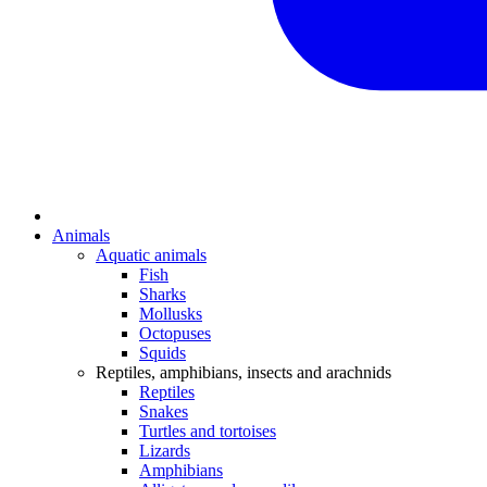
Animals
Aquatic animals
Fish
Sharks
Mollusks
Octopuses
Squids
Reptiles, amphibians, insects and arachnids
Reptiles
Snakes
Turtles and tortoises
Lizards
Amphibians