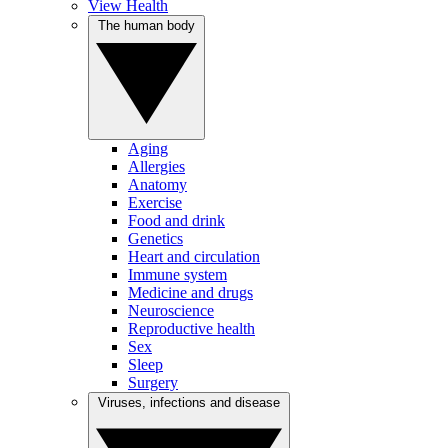
View Health
The human body
Aging
Allergies
Anatomy
Exercise
Food and drink
Genetics
Heart and circulation
Immune system
Medicine and drugs
Neuroscience
Reproductive health
Sex
Sleep
Surgery
Viruses, infections and disease