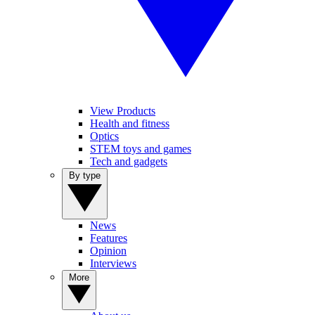
View Products
Health and fitness
Optics
STEM toys and games
Tech and gadgets
By type
News
Features
Opinion
Interviews
More