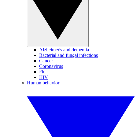
Alzheimer's and dementia
Bacterial and fungal infections
Cancer
Coronavirus
Flu
HIV
Human behavior