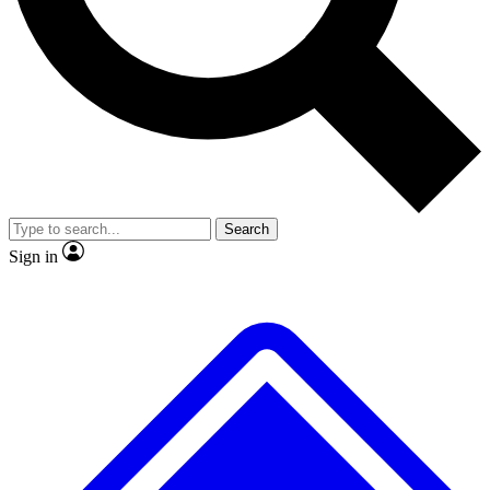
No ads, ever
Exclusive, original
reporting
Scientist interviews and
Member-only features
video
Search
Sign in
JOIN LIVE SCIENCE PRO