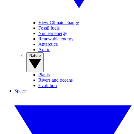
View Climate change
Fossil fuels
Nuclear energy
Renewable energy
Antarctica
Arctic
Nature
Plants
Rivers and oceans
Evolution
Space