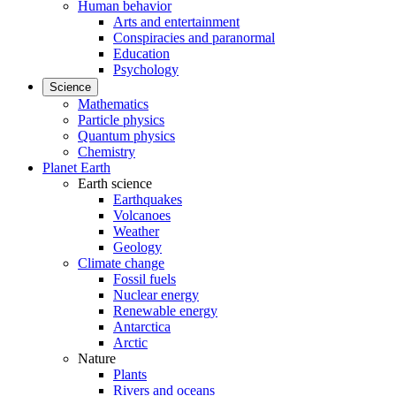
Human behavior
Arts and entertainment
Conspiracies and paranormal
Education
Psychology
Science
Mathematics
Particle physics
Quantum physics
Chemistry
Planet Earth
Earth science
Earthquakes
Volcanoes
Weather
Geology
Climate change
Fossil fuels
Nuclear energy
Renewable energy
Antarctica
Arctic
Nature
Plants
Rivers and oceans