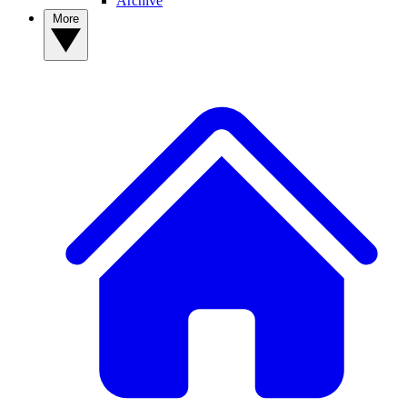
Archive
More