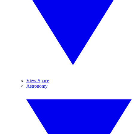
View Space
Astronomy