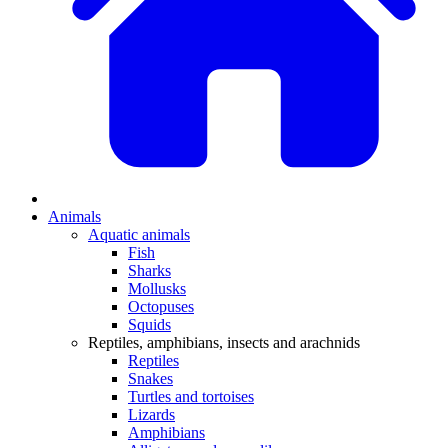
Animals
Aquatic animals
Fish
Sharks
Mollusks
Octopuses
Squids
Reptiles, amphibians, insects and arachnids
Reptiles
Snakes
Turtles and tortoises
Lizards
Amphibians