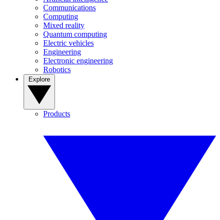
Communications
Computing
Mixed reality
Quantum computing
Electric vehicles
Engineering
Electronic engineering
Robotics
Explore
Products