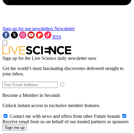
Sign up for our newsletters
Newsletter
RSS
Sign up for the Live Science daily newsletter now
Get the world’s most fascinating discoveries delivered straight to
your inbox.
Become a Member in Seconds
Unlock instant access to exclusive member features.
Contact me with news and offers from other Future brands
Receive email from us on behalf of our trusted partners or sponsors