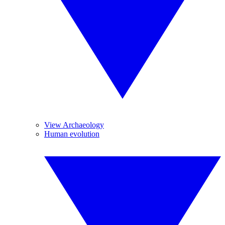
View Archaeology
Human evolution