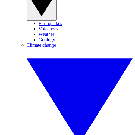
Earthquakes
Volcanoes
Weather
Geology
Climate change