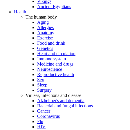
Vikings
Ancient Egyptians
Health
The human body
Aging
Allergies
Anatomy
Exercise
Food and drink
Genetics
Heart and circulation
Immune system
Medicine and drugs
Neuroscience
Reproductive health
Sex
Sleep
Surgery
Viruses, infections and disease
Alzheimer's and dementia
Bacterial and fungal infections
Cancer
Coronavirus
Flu
HIV