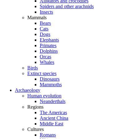
Alligators and crocodiles
Spiders and other arachnids
Insects
Mammals
Bears
Cats
Dogs
Elephants
Primates
Dolphins
Orcas
Whales
Birds
Extinct species
Dinosaurs
Mammoths
Archaeology
Human evolution
Neanderthals
Regions
The Americas
Ancient China
Middle East
Cultures
Romans