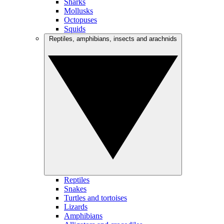
Sharks
Mollusks
Octopuses
Squids
Reptiles, amphibians, insects and arachnids
Reptiles
Snakes
Turtles and tortoises
Lizards
Amphibians