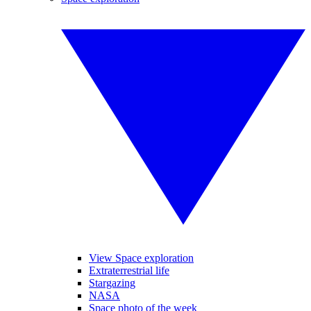
View Space exploration
Extraterrestrial life
Stargazing
NASA
Space photo of the week