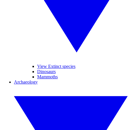
View Extinct species
Dinosaurs
Mammoths
Archaeology