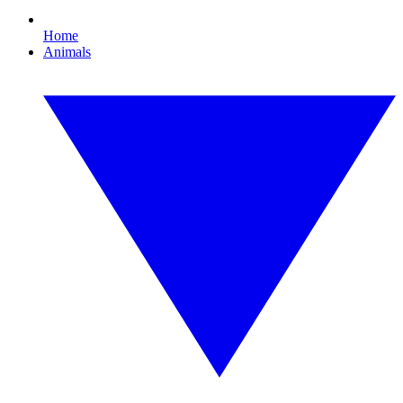
Home
Animals