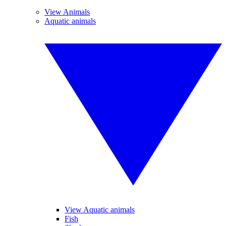
View Animals
Aquatic animals
View Aquatic animals
Fish