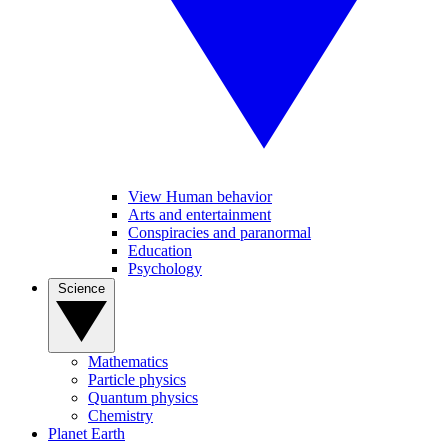
View Human behavior
Arts and entertainment
Conspiracies and paranormal
Education
Psychology
Science
Mathematics
Particle physics
Quantum physics
Chemistry
Planet Earth