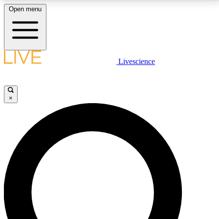
Open menu
LIVE SCIENCE PLUS
Livescience
Get started to get free access to selected news stories, receive our
daily newsletter, post comments, play games and earn badges.
×
JOIN FREE
LIVE SCIENCE PRO
Unlimited access to our exclusive features, expert analysis and in-depth
interviews, all ad-free