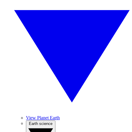
View Planet Earth
Earth science