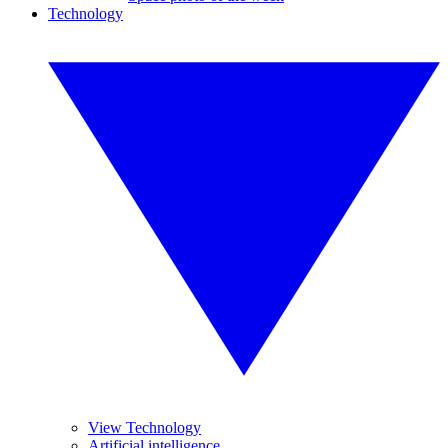
Technology
View Technology
Artificial intelligence