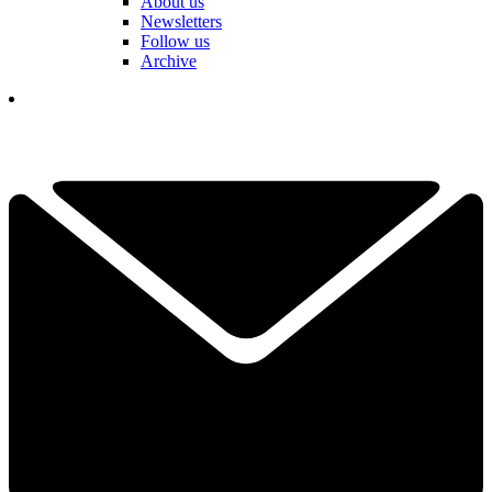
About us
Newsletters
Follow us
Archive