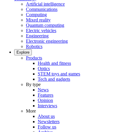
Artificial intelligence
Communications
Computing
Mixed reality
Quantum computing
Electric vehicles
Engineering
Electronic engineering
Robotics
Explore
Products
Health and fitness
Optics
STEM toys and games
Tech and gadgets
By type
News
Features
Opinion
Interviews
More
About us
Newsletters
Follow us