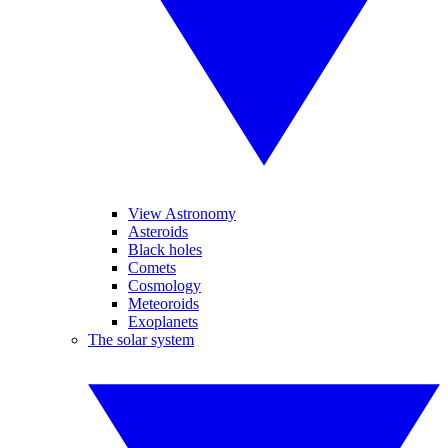
View Astronomy
Asteroids
Black holes
Comets
Cosmology
Meteoroids
Exoplanets
The solar system