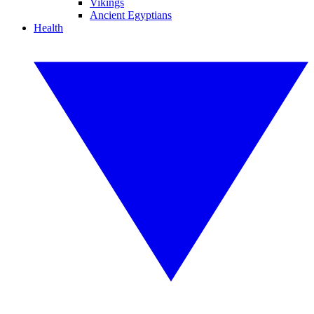
Vikings
Ancient Egyptians
Health