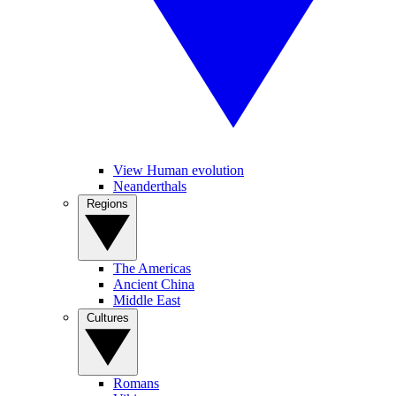
View Human evolution
Neanderthals
Regions
The Americas
Ancient China
Middle East
Cultures
Romans