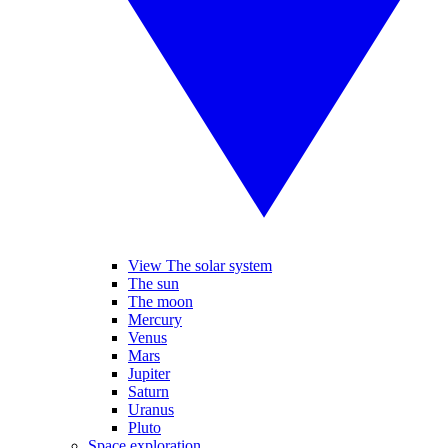
View The solar system
The sun
The moon
Mercury
Venus
Mars
Jupiter
Saturn
Uranus
Pluto
Space exploration