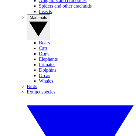
Alligators and crocodiles
Spiders and other arachnids
Insects
Mammals
Bears
Cats
Dogs
Elephants
Primates
Dolphins
Orcas
Whales
Birds
Extinct species