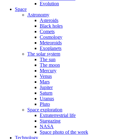
Evolution
Space
Astronomy
Asteroids
Black holes
Comets
Cosmology
Meteoroids
Exoplanets
The solar system
The sun
The moon
Mercury
Venus
Mars
Jupiter
Saturn
Uranus
Pluto
Space exploration
Extraterrestrial life
Stargazing
NASA
Space photo of the week
Technology