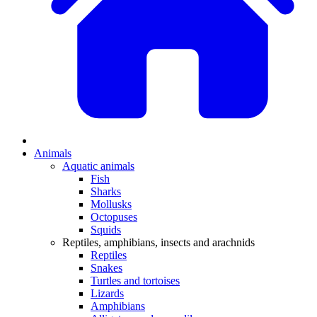
Animals
Aquatic animals
Fish
Sharks
Mollusks
Octopuses
Squids
Reptiles, amphibians, insects and arachnids
Reptiles
Snakes
Turtles and tortoises
Lizards
Amphibians