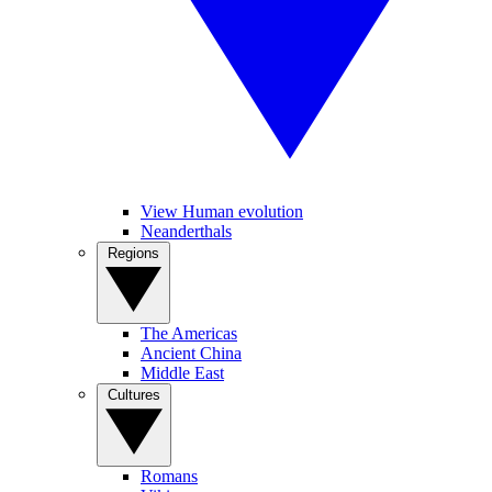
View Human evolution
Neanderthals
Regions
The Americas
Ancient China
Middle East
Cultures
Romans