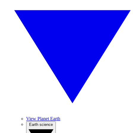
View Planet Earth
Earth science