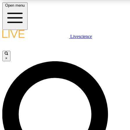
Open menu
LIVE SCIENCE PLUS
Livescience
Get started to get free access to selected news stories, receive our daily
newsletter, post comments, play games and earn badges.
×
JOIN FREE
LIVE SCIENCE PRO
Unlimited access to our exclusive features, expert analysis and in-depth
ad-free