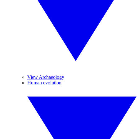
View Archaeology
Human evolution