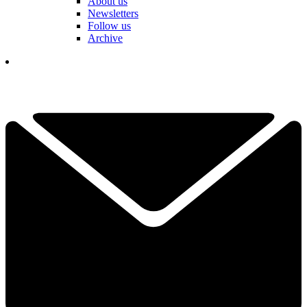
About us
Newsletters
Follow us
Archive