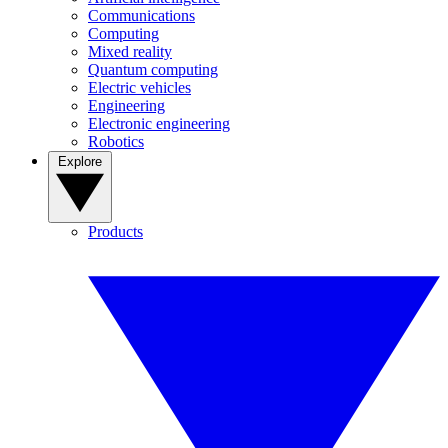
Communications
Computing
Mixed reality
Quantum computing
Electric vehicles
Engineering
Electronic engineering
Robotics
Explore
Products