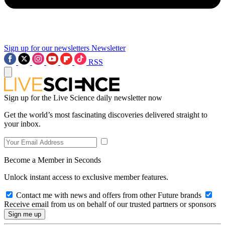
Sign up for our newsletters
Newsletter
RSS
Sign up for the Live Science daily newsletter now
Get the world’s most fascinating discoveries delivered straight to
your inbox.
Become a Member in Seconds
Unlock instant access to exclusive member features.
Contact me with news and offers from other Future brands
Receive email from us on behalf of our trusted partners or sponsors