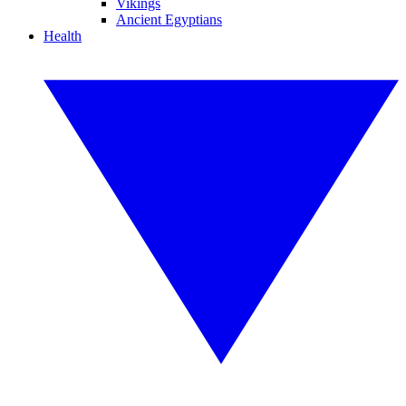
Vikings
Ancient Egyptians
Health