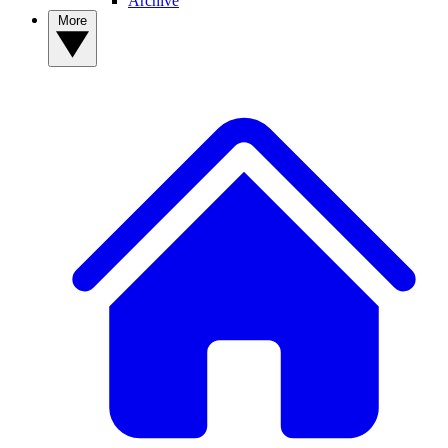
Archive
More