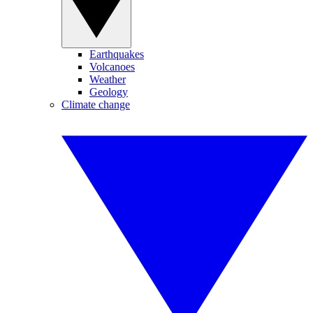
Earthquakes
Volcanoes
Weather
Geology
Climate change