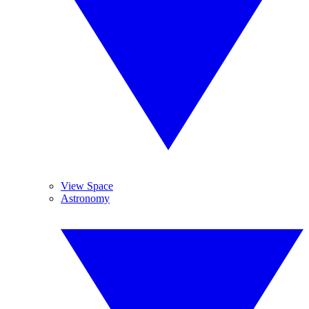
View Space
Astronomy