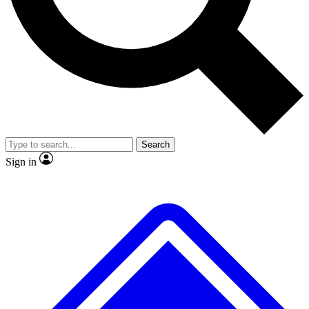
No ads, ever
Exclusive, origina
Scientist interviews and video
Member-only f
Search
JOIN LIVE SCIENCE PRO
Sign in