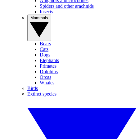
Alligators and crocodiles
Spiders and other arachnids
Insects
Mammals
Bears
Cats
Dogs
Elephants
Primates
Dolphins
Orcas
Whales
Birds
Extinct species