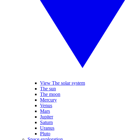
View The solar system
The sun
The moon
Mercury
Venus
Mars
Jupiter
Saturn
Uranus
Pluto
Space exploration