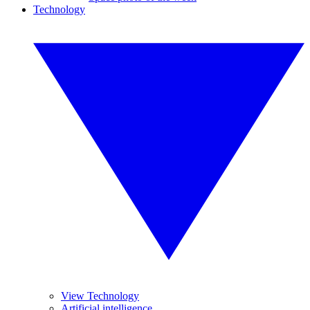
Technology
View Technology
Artificial intelligence