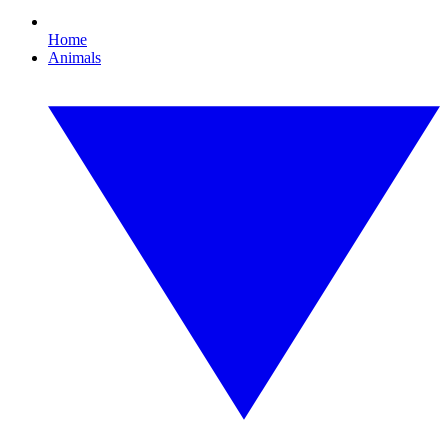
Home
Animals