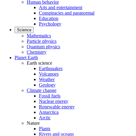
Human behavior
Arts and entertainment
Conspiracies and paranormal
Education
Psychology
Science
Mathematics
Particle physics
Quantum physics
Chemistry
Planet Earth
Earth science
Earthquakes
Volcanoes
Weather
Geology
Climate change
Fossil fuels
Nuclear energy
Renewable energy
Antarctica
Arctic
Nature
Plants
Rivers and oceans