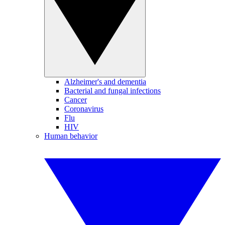
Alzheimer's and dementia
Bacterial and fungal infections
Cancer
Coronavirus
Flu
HIV
Human behavior