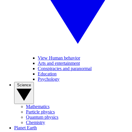
View Human behavior
Arts and entertainment
Conspiracies and paranormal
Education
Psychology
Science
Mathematics
Particle physics
Quantum physics
Chemistry
Planet Earth