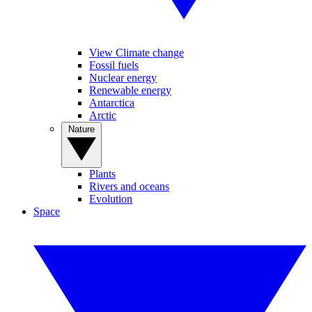
View Climate change
Fossil fuels
Nuclear energy
Renewable energy
Antarctica
Arctic
Nature
Plants
Rivers and oceans
Evolution
Space