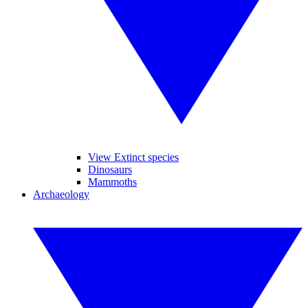
View Extinct species
Dinosaurs
Mammoths
Archaeology