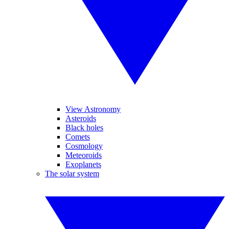
View Astronomy
Asteroids
Black holes
Comets
Cosmology
Meteoroids
Exoplanets
The solar system