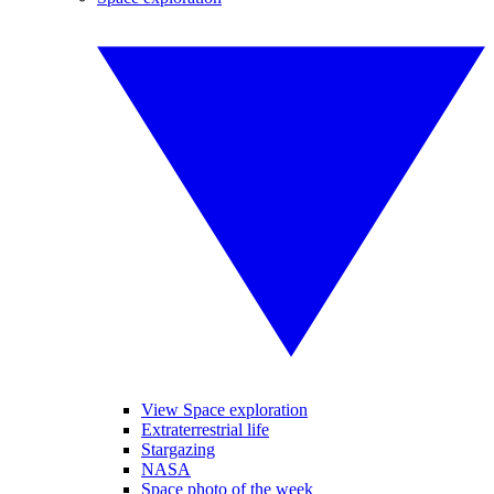
View Space exploration
Extraterrestrial life
Stargazing
NASA
Space photo of the week