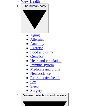
View Health
The human body
Aging
Allergies
Anatomy
Exercise
Food and drink
Genetics
Heart and circulation
Immune system
Medicine and drugs
Neuroscience
Reproductive health
Sex
Sleep
Surgery
Viruses, infections and disease