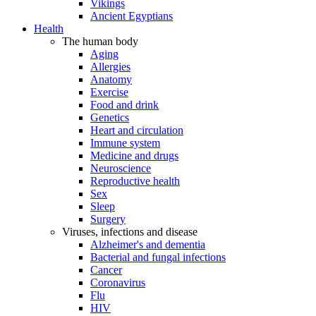
Vikings
Ancient Egyptians
Health
The human body
Aging
Allergies
Anatomy
Exercise
Food and drink
Genetics
Heart and circulation
Immune system
Medicine and drugs
Neuroscience
Reproductive health
Sex
Sleep
Surgery
Viruses, infections and disease
Alzheimer's and dementia
Bacterial and fungal infections
Cancer
Coronavirus
Flu
HIV