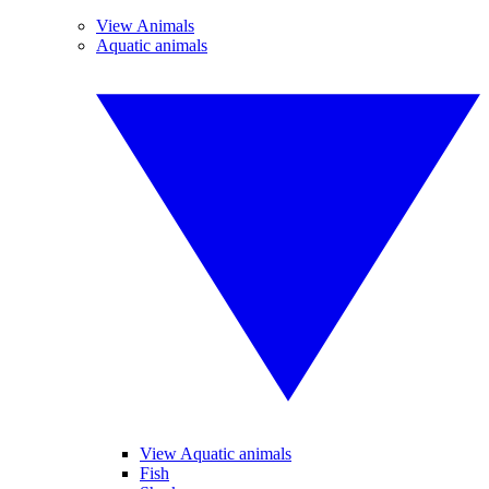
View Animals
Aquatic animals
View Aquatic animals
Fish