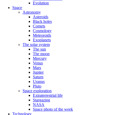
Evolution
Space
Astronomy
Asteroids
Black holes
Comets
Cosmology
Meteoroids
Exoplanets
The solar system
The sun
The moon
Mercury
Venus
Mars
Jupiter
Saturn
Uranus
Pluto
Space exploration
Extraterrestrial life
Stargazing
NASA
Space photo of the week
Technology