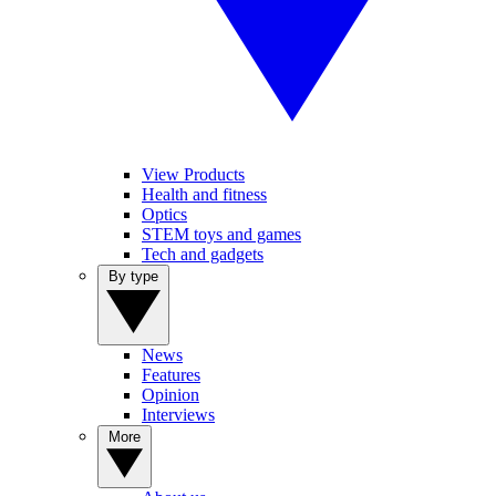
View Products
Health and fitness
Optics
STEM toys and games
Tech and gadgets
By type
News
Features
Opinion
Interviews
More