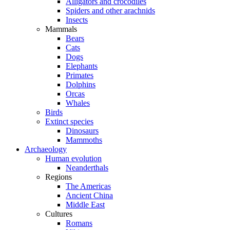
Alligators and crocodiles
Spiders and other arachnids
Insects
Mammals
Bears
Cats
Dogs
Elephants
Primates
Dolphins
Orcas
Whales
Birds
Extinct species
Dinosaurs
Mammoths
Archaeology
Human evolution
Neanderthals
Regions
The Americas
Ancient China
Middle East
Cultures
Romans