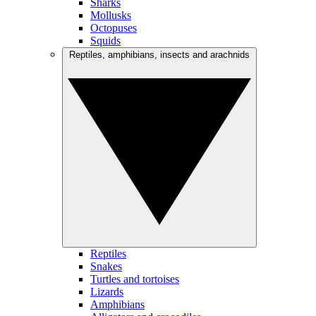
Sharks
Mollusks
Octopuses
Squids
Reptiles, amphibians, insects and arachnids
Reptiles
Snakes
Turtles and tortoises
Lizards
Amphibians