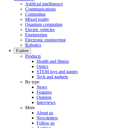
Artificial intelligence
Communications
Computing
Mixed reality
Quantum computing
Electric vehicles
Engineering
Electronic engineering
Robotics
Explore
Products
Health and fitness
Optics
STEM toys and games
Tech and gadgets
By type
News
Features
Opinion
Interviews
More
About us
Newsletters
Follow us