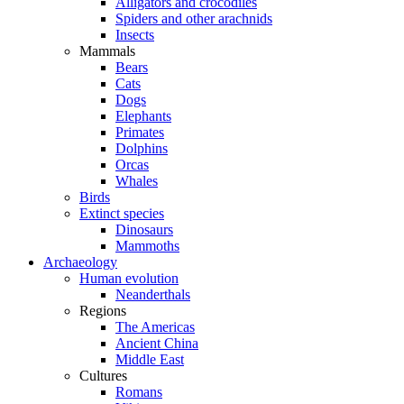
Alligators and crocodiles
Spiders and other arachnids
Insects
Mammals
Bears
Cats
Dogs
Elephants
Primates
Dolphins
Orcas
Whales
Birds
Extinct species
Dinosaurs
Mammoths
Archaeology
Human evolution
Neanderthals
Regions
The Americas
Ancient China
Middle East
Cultures
Romans