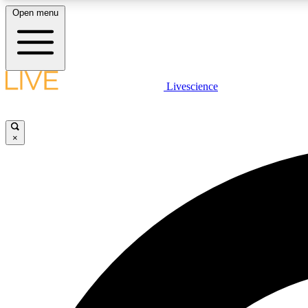
Open menu
Livescience
LIVE SCIENCE PLUS
Get started to get free access to selected news stories, receive
our daily newsletter, post comments, play games and earn
×
badges.
JOIN FREE