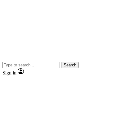
Search
Sign in