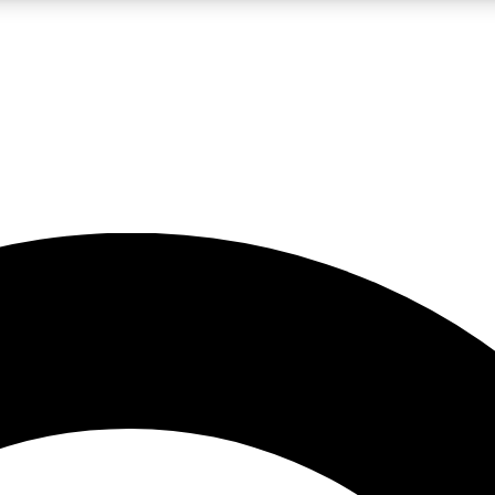
LIVE SCIENCE PRO
Unlimited access to our exclusive features, expert analysis and in-depth
No ads, ever
Exclusive, original
reporting
JOIN LIV