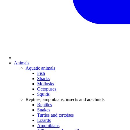
Animals
Aquatic animals
Fish
Sharks
Mollusks
Octopuses
Squids
Reptiles, amphibians, insects and arachnids
Reptiles
Snakes
Turtles and tortoises
Lizards
Amphibians