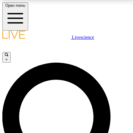
Open menu
LIVE SCIENCE PLUS
Livescience
Get started to get free access to selected news stories, receive our
daily newsletter, post comments, play games and earn badges.
×
JOIN FREE
LIVE SCIENCE PRO
Unlimited access to our exclusive features, expert analysis and in-depth
interviews, all ad-free