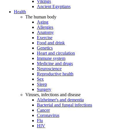
Vikings
Ancient Egyptians
Health
The human body
Aging
Allergies
Anatomy
Exercise
Food and drink
Genetics
Heart and circulation
Immune system
Medicine and drugs
Neuroscience
Reproductive health
Sex
Sleep
Surgery
Viruses, infections and disease
Alzheimer's and dementia
Bacterial and fungal infections
Cancer
Coronavirus
Flu
HIV