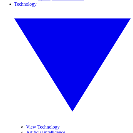
Technology
View Technology
Artificial intelligence