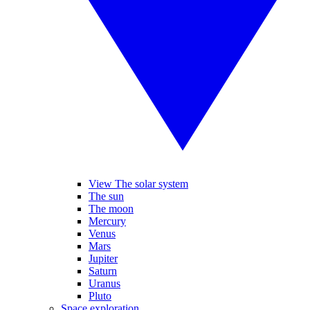
View The solar system
The sun
The moon
Mercury
Venus
Mars
Jupiter
Saturn
Uranus
Pluto
Space exploration