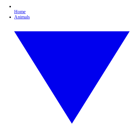
Home
Animals