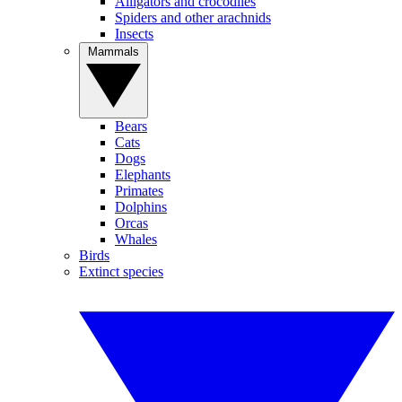
Alligators and crocodiles
Spiders and other arachnids
Insects
Mammals
Bears
Cats
Dogs
Elephants
Primates
Dolphins
Orcas
Whales
Birds
Extinct species