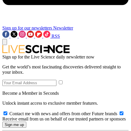
Sign up for our newsletters
Newsletter
RSS
Sign up for the Live Science daily newsletter now
Get the world’s most fascinating discoveries delivered straight to
your inbox.
Become a Member in Seconds
Unlock instant access to exclusive member features.
Contact me with news and offers from other Future brands
Receive email from us on behalf of our trusted partners or sponsors