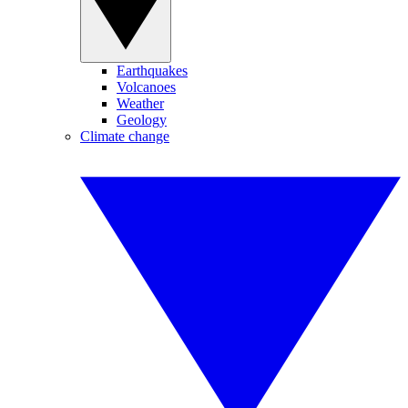
Earthquakes
Volcanoes
Weather
Geology
Climate change