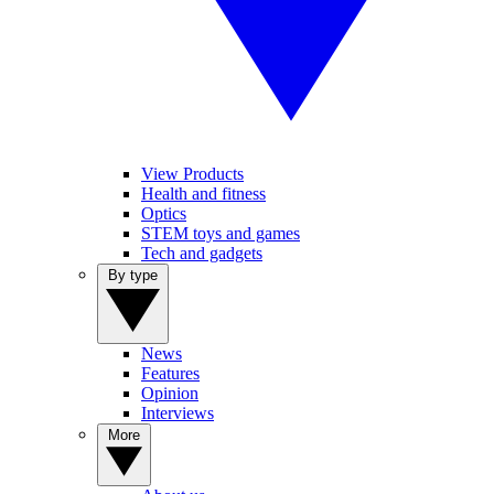
View Products
Health and fitness
Optics
STEM toys and games
Tech and gadgets
By type
News
Features
Opinion
Interviews
More