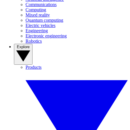
Communications
Computing
Mixed reality
Quantum computing
Electric vehicles
Engineering
Electronic engineering
Robotics
Explore
Products