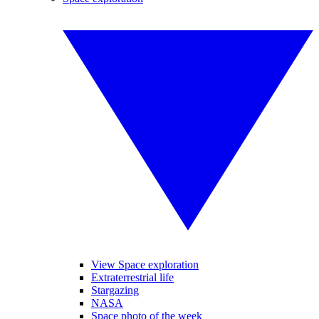
View Space exploration
Extraterrestrial life
Stargazing
NASA
Space photo of the week