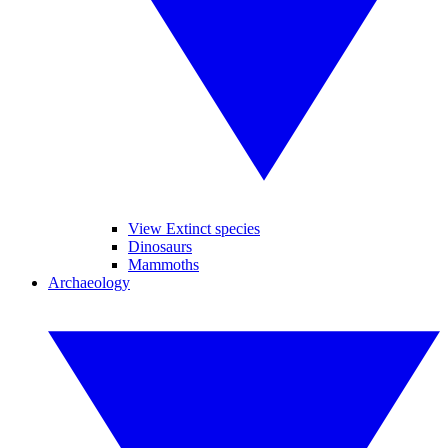
View Extinct species
Dinosaurs
Mammoths
Archaeology