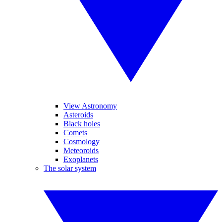
View Astronomy
Asteroids
Black holes
Comets
Cosmology
Meteoroids
Exoplanets
The solar system