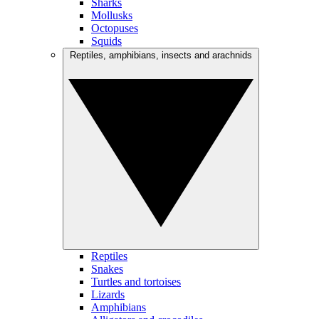
Sharks
Mollusks
Octopuses
Squids
Reptiles, amphibians, insects and arachnids
Reptiles
Snakes
Turtles and tortoises
Lizards
Amphibians