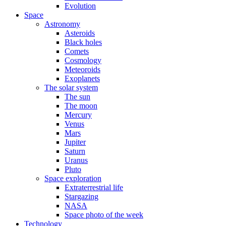
Evolution
Space
Astronomy
Asteroids
Black holes
Comets
Cosmology
Meteoroids
Exoplanets
The solar system
The sun
The moon
Mercury
Venus
Mars
Jupiter
Saturn
Uranus
Pluto
Space exploration
Extraterrestrial life
Stargazing
NASA
Space photo of the week
Technology