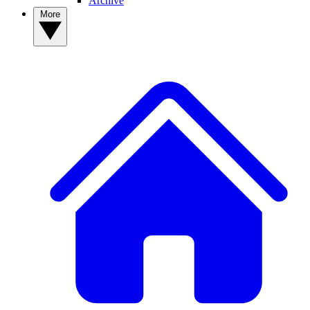
Archive
More