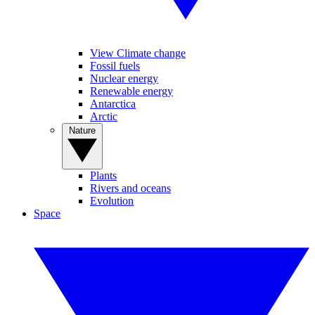
View Climate change
Fossil fuels
Nuclear energy
Renewable energy
Antarctica
Arctic
Nature
Plants
Rivers and oceans
Evolution
Space