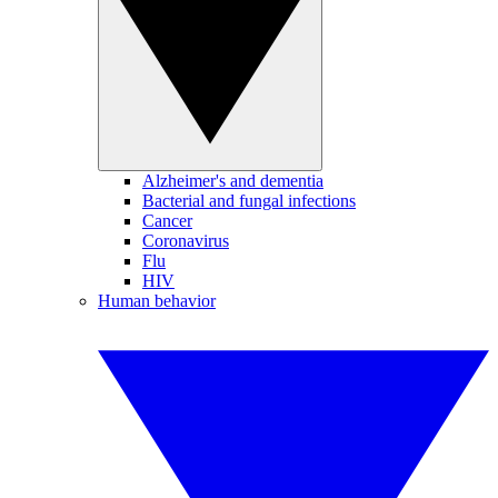
Alzheimer's and dementia
Bacterial and fungal infections
Cancer
Coronavirus
Flu
HIV
Human behavior