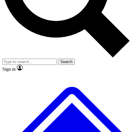
No ads, ever
Exclusive, original
reporting
Scientist interviews and
Member-only features
video
Search
Sign in
JOIN LIVE SCIENCE PRO