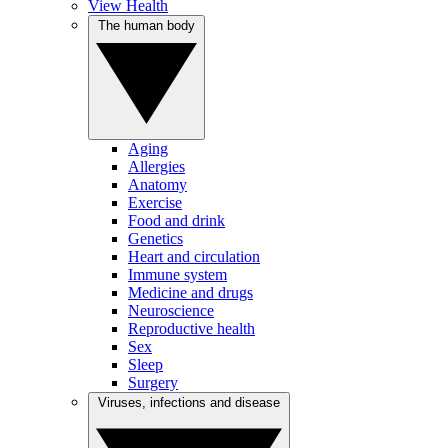
View Health
The human body
Aging
Allergies
Anatomy
Exercise
Food and drink
Genetics
Heart and circulation
Immune system
Medicine and drugs
Neuroscience
Reproductive health
Sex
Sleep
Surgery
Viruses, infections and disease