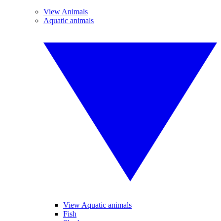
View Animals
Aquatic animals
View Aquatic animals
Fish