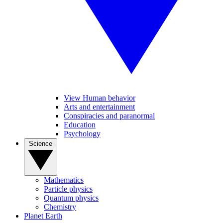
View Human behavior
Arts and entertainment
Conspiracies and paranormal
Education
Psychology
Science
Mathematics
Particle physics
Quantum physics
Chemistry
Planet Earth