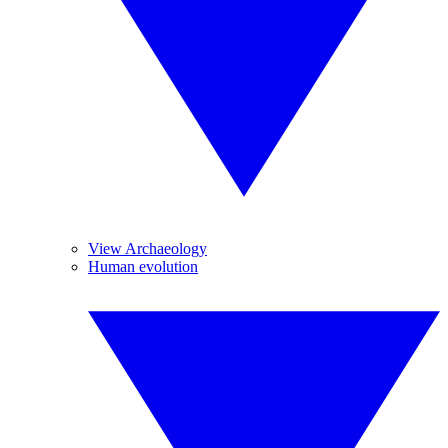
View Archaeology
Human evolution