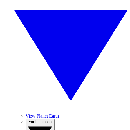
View Planet Earth
Earth science