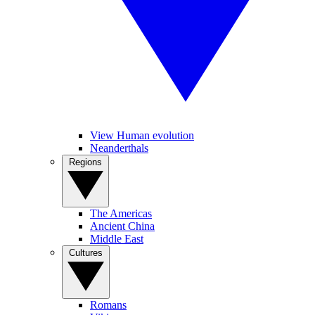
View Human evolution
Neanderthals
Regions
The Americas
Ancient China
Middle East
Cultures
Romans