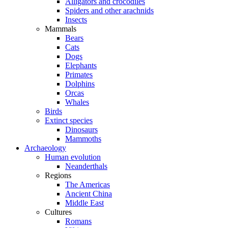
Alligators and crocodiles
Spiders and other arachnids
Insects
Mammals
Bears
Cats
Dogs
Elephants
Primates
Dolphins
Orcas
Whales
Birds
Extinct species
Dinosaurs
Mammoths
Archaeology
Human evolution
Neanderthals
Regions
The Americas
Ancient China
Middle East
Cultures
Romans