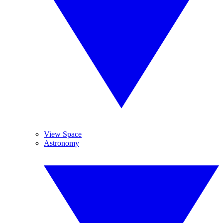
View Space
Astronomy