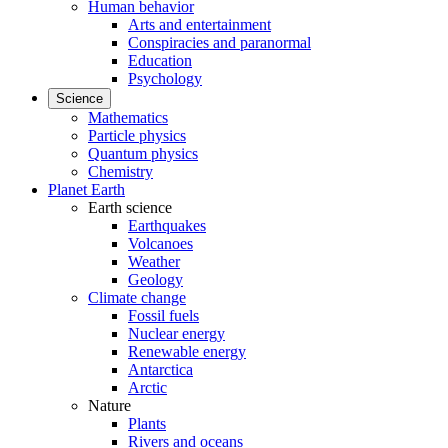
Human behavior
Arts and entertainment
Conspiracies and paranormal
Education
Psychology
Science
Mathematics
Particle physics
Quantum physics
Chemistry
Planet Earth
Earth science
Earthquakes
Volcanoes
Weather
Geology
Climate change
Fossil fuels
Nuclear energy
Renewable energy
Antarctica
Arctic
Nature
Plants
Rivers and oceans