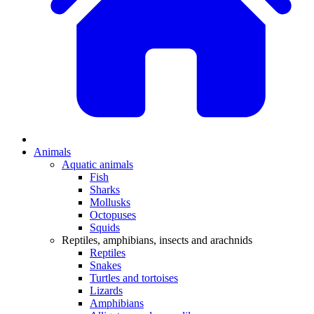
Animals
Aquatic animals
Fish
Sharks
Mollusks
Octopuses
Squids
Reptiles, amphibians, insects and arachnids
Reptiles
Snakes
Turtles and tortoises
Lizards
Amphibians