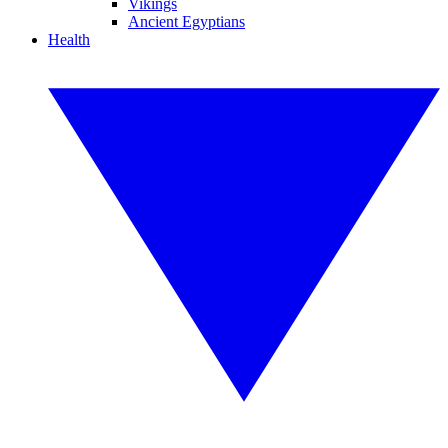
Vikings
Ancient Egyptians
Health