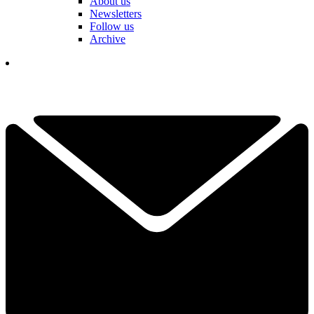
About us
Newsletters
Follow us
Archive