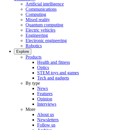
Artificial intelligence
Communications
Computing
Mixed reality
Quantum computing
Electric vehicles
Engineering
Electronic engineering
Robotics
Explore
Products
Health and fitness
Optics
STEM toys and games
Tech and gadgets
By type
News
Features
Opinion
Interviews
More
About us
Newsletters
Follow us