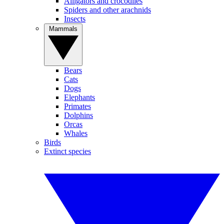
Alligators and crocodiles
Spiders and other arachnids
Insects
Mammals
Bears
Cats
Dogs
Elephants
Primates
Dolphins
Orcas
Whales
Birds
Extinct species