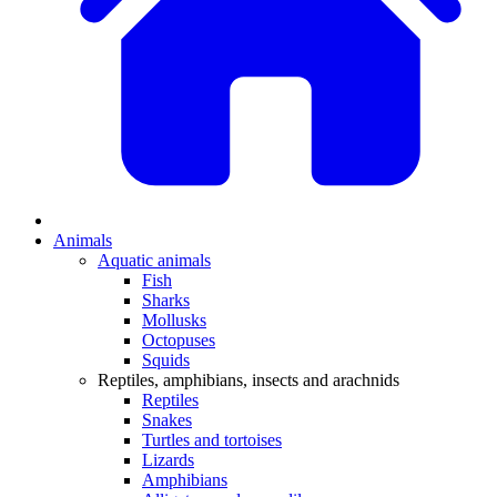
Animals
Aquatic animals
Fish
Sharks
Mollusks
Octopuses
Squids
Reptiles, amphibians, insects and arachnids
Reptiles
Snakes
Turtles and tortoises
Lizards
Amphibians