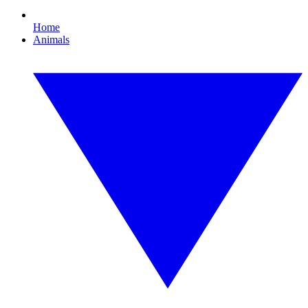
Home
Animals