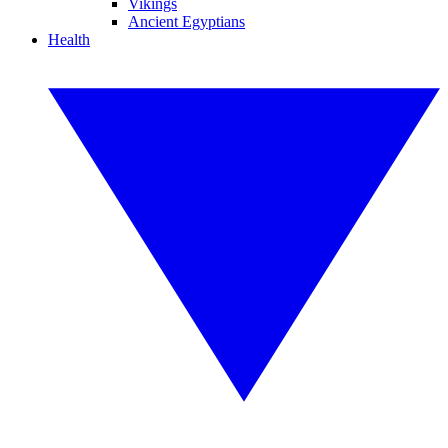
Vikings
Ancient Egyptians
Health