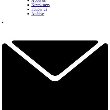
About us
Newsletters
Follow us
Archive