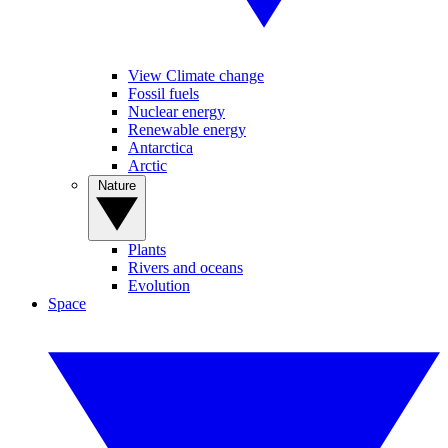
View Climate change
Fossil fuels
Nuclear energy
Renewable energy
Antarctica
Arctic
Nature
Plants
Rivers and oceans
Evolution
Space