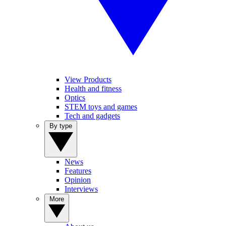
View Products
Health and fitness
Optics
STEM toys and games
Tech and gadgets
By type
News
Features
Opinion
Interviews
More