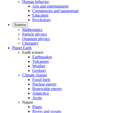
Human behavior
Arts and entertainment
Conspiracies and paranormal
Education
Psychology
Science
Mathematics
Particle physics
Quantum physics
Chemistry
Planet Earth
Earth science
Earthquakes
Volcanoes
Weather
Geology
Climate change
Fossil fuels
Nuclear energy
Renewable energy
Antarctica
Arctic
Nature
Plants
Rivers and oceans