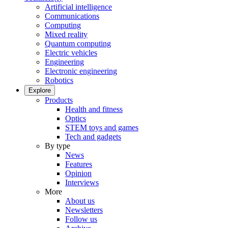
Artificial intelligence
Communications
Computing
Mixed reality
Quantum computing
Electric vehicles
Engineering
Electronic engineering
Robotics
Explore
Products
Health and fitness
Optics
STEM toys and games
Tech and gadgets
By type
News
Features
Opinion
Interviews
More
About us
Newsletters
Follow us