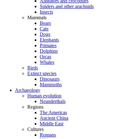
Alligators and crocodiles
Spiders and other arachnids
Insects
Mammals
Bears
Cats
Dogs
Elephants
Primates
Dolphins
Orcas
Whales
Birds
Extinct species
Dinosaurs
Mammoths
Archaeology
Human evolution
Neanderthals
Regions
The Americas
Ancient China
Middle East
Cultures
Romans