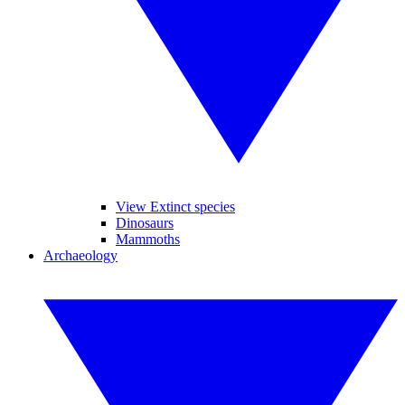
View Extinct species
Dinosaurs
Mammoths
Archaeology