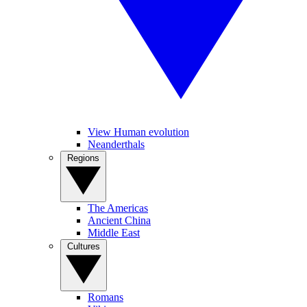
View Human evolution
Neanderthals
Regions
The Americas
Ancient China
Middle East
Cultures
Romans