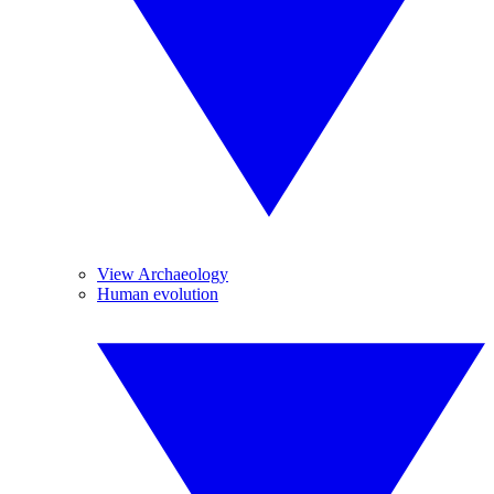
View Archaeology
Human evolution