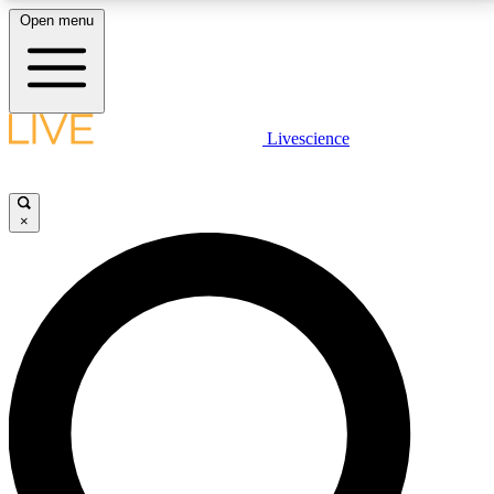
Open menu
LIVE SCIENCE PLUS
Livescience
Get started to get free access to selected news stories, receive our
daily newsletter, post comments, play games and earn badges.
×
JOIN FREE
LIVE SCIENCE PRO
Unlimited access to our exclusive features, expert analysis and in-depth
interviews, all ad-free