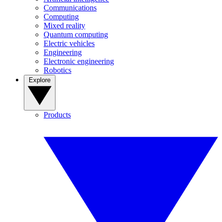
Communications
Computing
Mixed reality
Quantum computing
Electric vehicles
Engineering
Electronic engineering
Robotics
Explore
Products