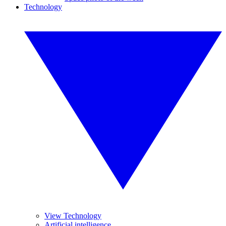
Technology
View Technology
Artificial intelligence