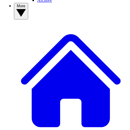
Archive
More