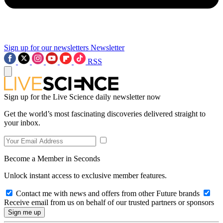
Sign up for our newsletters
Newsletter
RSS
Sign up for the Live Science daily newsletter now
Get the world’s most fascinating discoveries delivered straight to
your inbox.
Become a Member in Seconds
Unlock instant access to exclusive member features.
Contact me with news and offers from other Future brands
Receive email from us on behalf of our trusted partners or sponsors