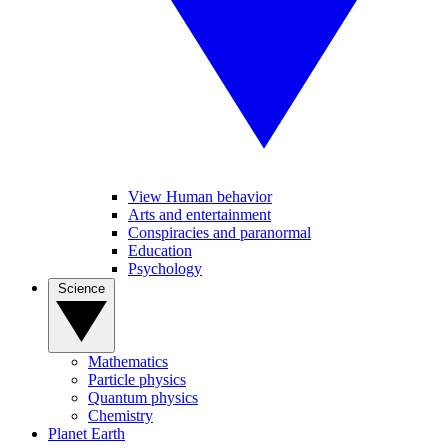
View Human behavior
Arts and entertainment
Conspiracies and paranormal
Education
Psychology
Science
Mathematics
Particle physics
Quantum physics
Chemistry
Planet Earth