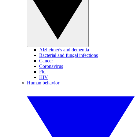
Alzheimer's and dementia
Bacterial and fungal infections
Cancer
Coronavirus
Flu
HIV
Human behavior