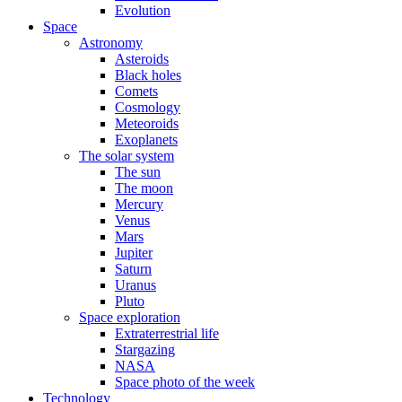
Evolution
Space
Astronomy
Asteroids
Black holes
Comets
Cosmology
Meteoroids
Exoplanets
The solar system
The sun
The moon
Mercury
Venus
Mars
Jupiter
Saturn
Uranus
Pluto
Space exploration
Extraterrestrial life
Stargazing
NASA
Space photo of the week
Technology