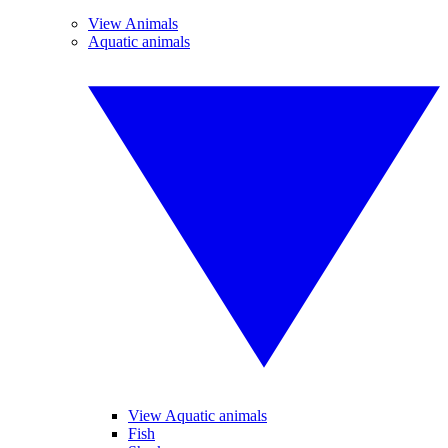
View Animals
Aquatic animals
View Aquatic animals
Fish