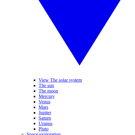
View The solar system
The sun
The moon
Mercury
Venus
Mars
Jupiter
Saturn
Uranus
Pluto
Space exploration