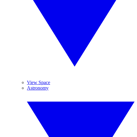
View Space
Astronomy