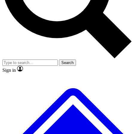
No ads, ever
Exclusive, original
reporting
Scientist interviews and
Member-only features
video
Search
Sign in
JOIN LIVE SCIENCE PRO