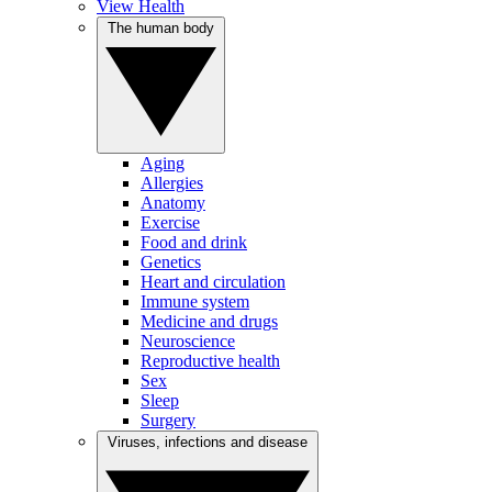
View Health
The human body
Aging
Allergies
Anatomy
Exercise
Food and drink
Genetics
Heart and circulation
Immune system
Medicine and drugs
Neuroscience
Reproductive health
Sex
Sleep
Surgery
Viruses, infections and disease