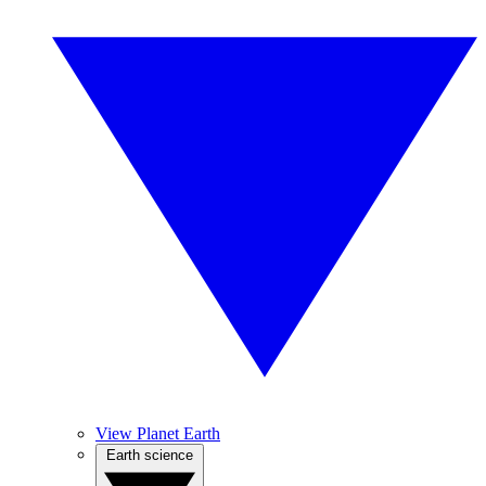
View Planet Earth
Earth science