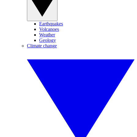
Earthquakes
Volcanoes
Weather
Geology
Climate change