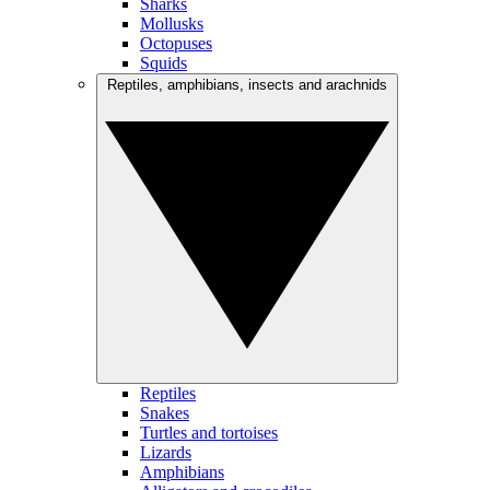
Sharks
Mollusks
Octopuses
Squids
Reptiles, amphibians, insects and arachnids
Reptiles
Snakes
Turtles and tortoises
Lizards
Amphibians