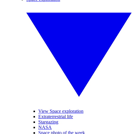
View Space exploration
Extraterrestrial life
Stargazing
NASA
Space photo of the week