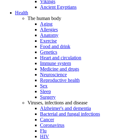
Vikings
Ancient Egyptians
Health
The human body
Aging
Allergies
Anatomy
Exercise
Food and drink
Genetics
Heart and circulation
Immune system
Medicine and drugs
Neuroscience
Reproductive health
Sex
Sleep
Surgery
Viruses, infections and disease
Alzheimer's and dementia
Bacterial and fungal infections
Cancer
Coronavirus
Flu
HIV