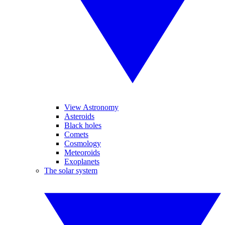
View Astronomy
Asteroids
Black holes
Comets
Cosmology
Meteoroids
Exoplanets
The solar system