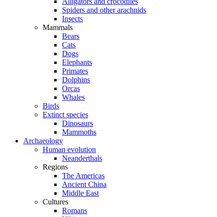
Alligators and crocodiles
Spiders and other arachnids
Insects
Mammals
Bears
Cats
Dogs
Elephants
Primates
Dolphins
Orcas
Whales
Birds
Extinct species
Dinosaurs
Mammoths
Archaeology
Human evolution
Neanderthals
Regions
The Americas
Ancient China
Middle East
Cultures
Romans