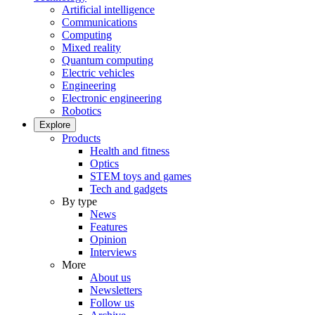
Artificial intelligence
Communications
Computing
Mixed reality
Quantum computing
Electric vehicles
Engineering
Electronic engineering
Robotics
Explore
Products
Health and fitness
Optics
STEM toys and games
Tech and gadgets
By type
News
Features
Opinion
Interviews
More
About us
Newsletters
Follow us