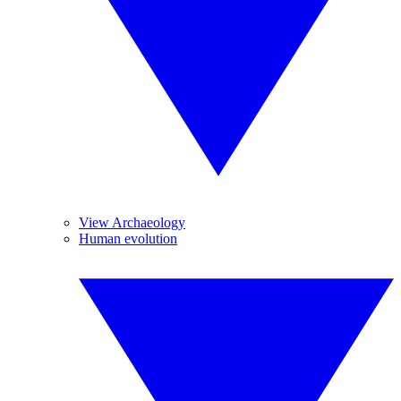
View Archaeology
Human evolution