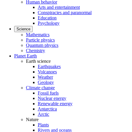
Human behavior
Arts and entertainment
Conspiracies and paranormal
Education
Psychology
Science
Mathematics
Particle physics
Quantum physics
Chemistry
Planet Earth
Earth science
Earthquakes
Volcanoes
Weather
Geology
Climate change
Fossil fuels
Nuclear energy
Renewable energy
Antarctica
Arctic
Nature
Plants
Rivers and oceans