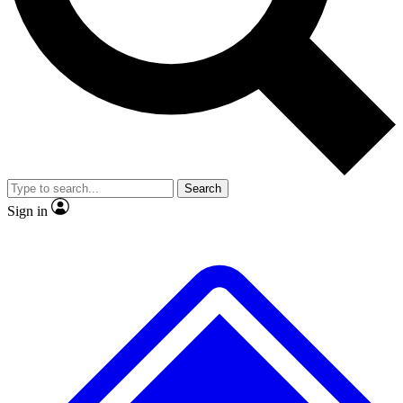
No ads, ever
Exclusive, original
reporting
Scientist interviews and
Member-only features
video
Search
Sign in
JOIN LIVE SCIENCE PRO