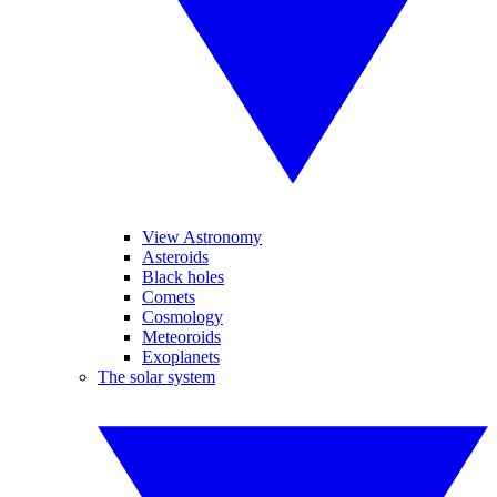
View Astronomy
Asteroids
Black holes
Comets
Cosmology
Meteoroids
Exoplanets
The solar system