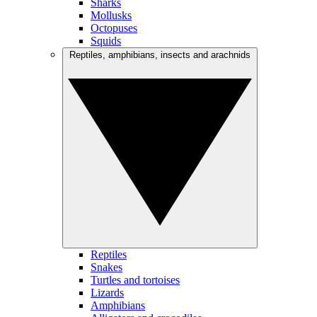
Sharks
Mollusks
Octopuses
Squids
Reptiles, amphibians, insects and arachnids
Reptiles
Snakes
Turtles and tortoises
Lizards
Amphibians