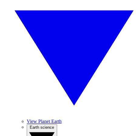
View Planet Earth
Earth science