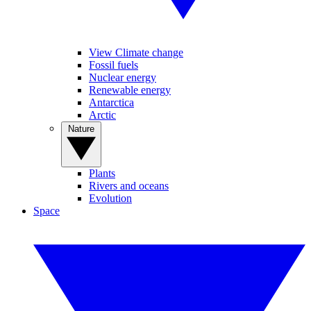
View Climate change
Fossil fuels
Nuclear energy
Renewable energy
Antarctica
Arctic
Nature
Plants
Rivers and oceans
Evolution
Space