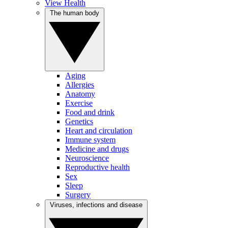
View Health
The human body
Aging
Allergies
Anatomy
Exercise
Food and drink
Genetics
Heart and circulation
Immune system
Medicine and drugs
Neuroscience
Reproductive health
Sex
Sleep
Surgery
Viruses, infections and disease