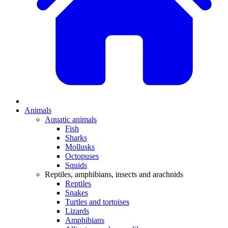
Animals
Aquatic animals
Fish
Sharks
Mollusks
Octopuses
Squids
Reptiles, amphibians, insects and arachnids
Reptiles
Snakes
Turtles and tortoises
Lizards
Amphibians