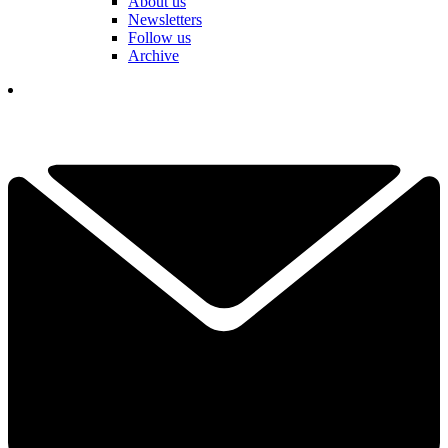
About us
Newsletters
Follow us
Archive