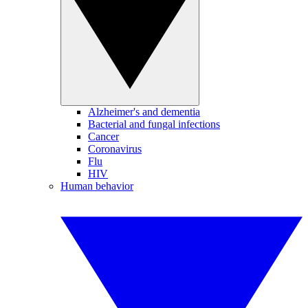
Alzheimer's and dementia
Bacterial and fungal infections
Cancer
Coronavirus
Flu
HIV
Human behavior