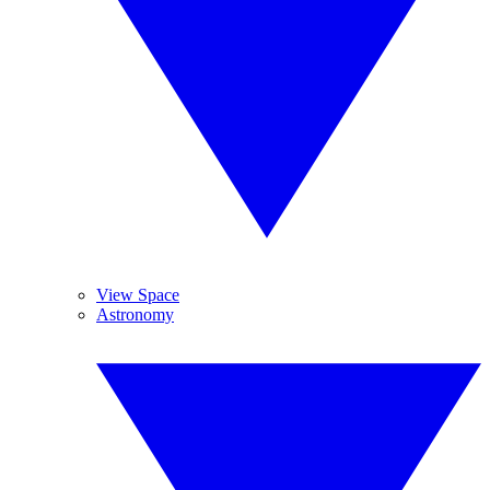
View Space
Astronomy