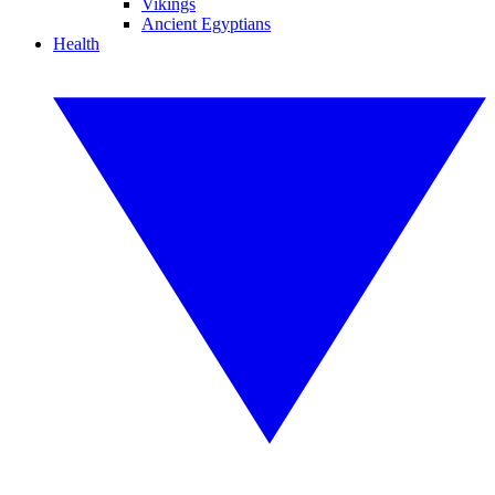
Vikings
Ancient Egyptians
Health