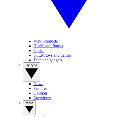
View Products
Health and fitness
Optics
STEM toys and games
Tech and gadgets
By type
News
Features
Opinion
Interviews
More