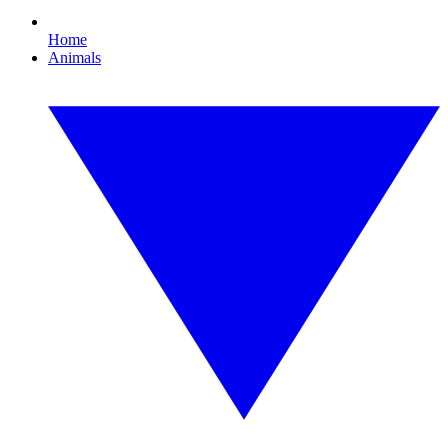
Home
Animals