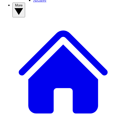
Archive
More