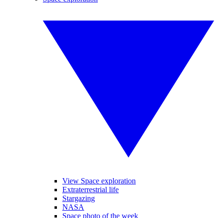
View Space exploration
Extraterrestrial life
Stargazing
NASA
Space photo of the week