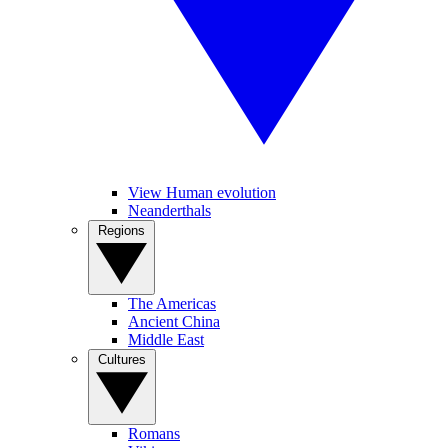
View Human evolution
Neanderthals
Regions
The Americas
Ancient China
Middle East
Cultures
Romans