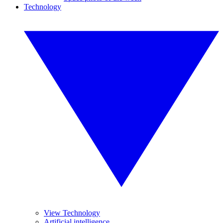
Technology
View Technology
Artificial intelligence