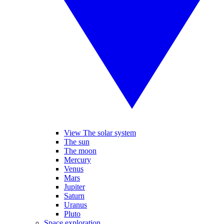
View The solar system
The sun
The moon
Mercury
Venus
Mars
Jupiter
Saturn
Uranus
Pluto
Space exploration