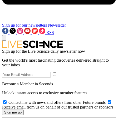
Sign up for our newsletters
Newsletter
RSS
Sign up for the Live Science daily newsletter now
Get the world’s most fascinating discoveries delivered straight to
your inbox.
Become a Member in Seconds
Unlock instant access to exclusive member features.
Contact me with news and offers from other Future brands
Receive email from us on behalf of our trusted partners or sponsors