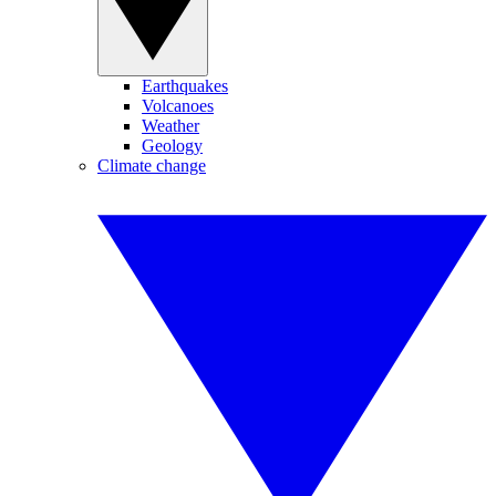
Earthquakes
Volcanoes
Weather
Geology
Climate change