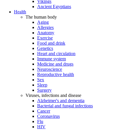
Vikings
Ancient Egyptians
Health
The human body
Aging
Allergies
Anatomy
Exercise
Food and drink
Genetics
Heart and circulation
Immune system
Medicine and drugs
Neuroscience
Reproductive health
Sex
Sleep
Surgery
Viruses, infections and disease
Alzheimer's and dementia
Bacterial and fungal infections
Cancer
Coronavirus
Flu
HIV