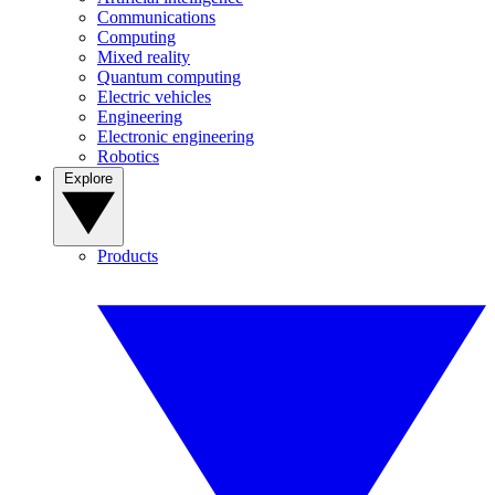
Communications
Computing
Mixed reality
Quantum computing
Electric vehicles
Engineering
Electronic engineering
Robotics
Explore
Products