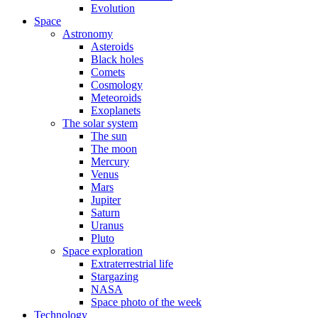
Evolution
Space
Astronomy
Asteroids
Black holes
Comets
Cosmology
Meteoroids
Exoplanets
The solar system
The sun
The moon
Mercury
Venus
Mars
Jupiter
Saturn
Uranus
Pluto
Space exploration
Extraterrestrial life
Stargazing
NASA
Space photo of the week
Technology