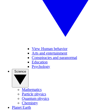
View Human behavior
Arts and entertainment
Conspiracies and paranormal
Education
Psychology
Science
Mathematics
Particle physics
Quantum physics
Chemistry
Planet Earth