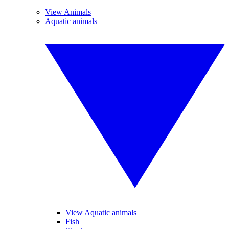
View Animals
Aquatic animals
View Aquatic animals
Fish