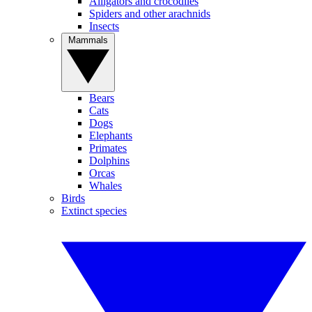
Alligators and crocodiles
Spiders and other arachnids
Insects
Mammals
Bears
Cats
Dogs
Elephants
Primates
Dolphins
Orcas
Whales
Birds
Extinct species