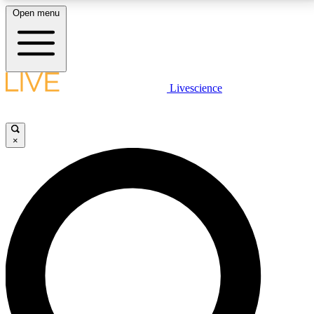
Open menu
LIVE SCIENCE PLUS
Livescience
Get started to get free access to selected news stories, receive our
daily newsletter, post comments, play games and earn badges.
×
JOIN FREE
LIVE SCIENCE PRO
Unlimited access to our exclusive features, expert analysis and in-depth
interviews, all ad-free