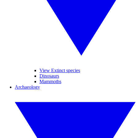
View Extinct species
Dinosaurs
Mammoths
Archaeology