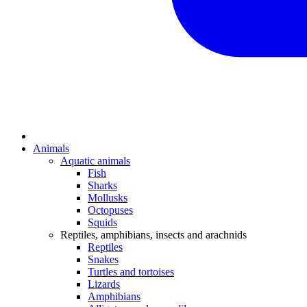
Animals
Aquatic animals
Fish
Sharks
Mollusks
Octopuses
Squids
Reptiles, amphibians, insects and arachnids
Reptiles
Snakes
Turtles and tortoises
Lizards
Amphibians