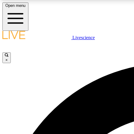
Open menu
Livescience
LIVE SCIENCE PLUS
Get started to get free access to selected news stories, receive
our daily newsletter, post comments, play games and earn
×
badges.
JOIN FREE