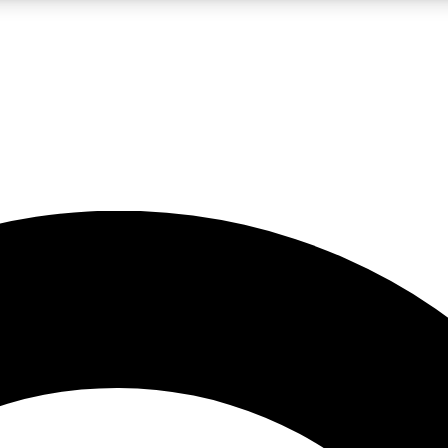
LIVE SCIENCE PRO
Unlimited access to our exclusive features, expert analysis and in-depth
No ads, ever
Exclusive, original
reporting
JOIN LIV