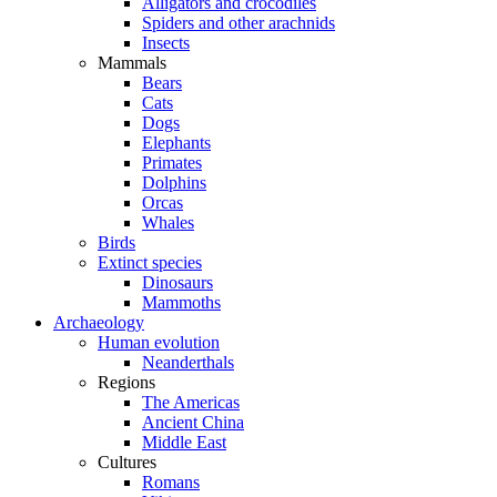
Alligators and crocodiles
Spiders and other arachnids
Insects
Mammals
Bears
Cats
Dogs
Elephants
Primates
Dolphins
Orcas
Whales
Birds
Extinct species
Dinosaurs
Mammoths
Archaeology
Human evolution
Neanderthals
Regions
The Americas
Ancient China
Middle East
Cultures
Romans