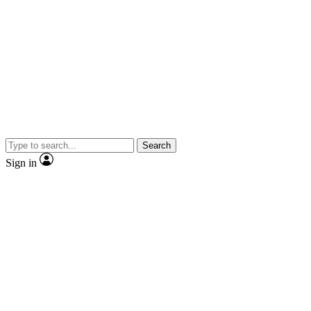
Search
Sign in