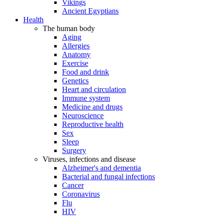
Vikings
Ancient Egyptians
Health
The human body
Aging
Allergies
Anatomy
Exercise
Food and drink
Genetics
Heart and circulation
Immune system
Medicine and drugs
Neuroscience
Reproductive health
Sex
Sleep
Surgery
Viruses, infections and disease
Alzheimer's and dementia
Bacterial and fungal infections
Cancer
Coronavirus
Flu
HIV