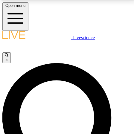
Open menu
LIVE SCIENCE PLUS
Livescience
Get started to get free access to selected news stories, receive our
daily newsletter, post comments, play games and earn badges.
×
JOIN FREE
LIVE SCIENCE PRO
Unlimited access to our exclusive features, expert analysis and in-depth
interviews, all ad-free