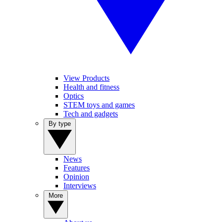
View Products
Health and fitness
Optics
STEM toys and games
Tech and gadgets
By type
News
Features
Opinion
Interviews
More