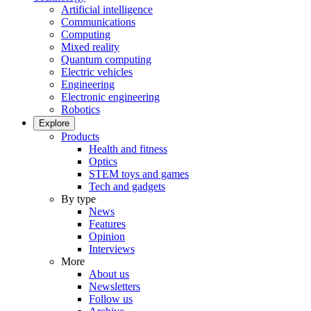
Artificial intelligence
Communications
Computing
Mixed reality
Quantum computing
Electric vehicles
Engineering
Electronic engineering
Robotics
Explore
Products
Health and fitness
Optics
STEM toys and games
Tech and gadgets
By type
News
Features
Opinion
Interviews
More
About us
Newsletters
Follow us