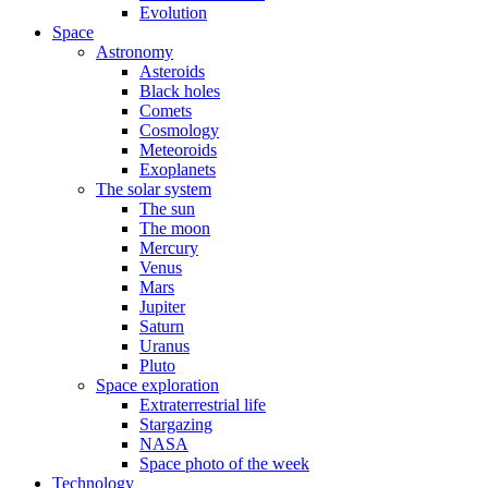
Evolution
Space
Astronomy
Asteroids
Black holes
Comets
Cosmology
Meteoroids
Exoplanets
The solar system
The sun
The moon
Mercury
Venus
Mars
Jupiter
Saturn
Uranus
Pluto
Space exploration
Extraterrestrial life
Stargazing
NASA
Space photo of the week
Technology