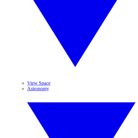
View Space
Astronomy