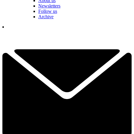
About us
Newsletters
Follow us
Archive