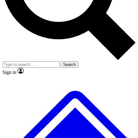
No ads, ever
Exclusive, original
reporting
Scientist interviews and
Member-only features
video
Search
Sign in
JOIN LIVE SCIENCE PRO