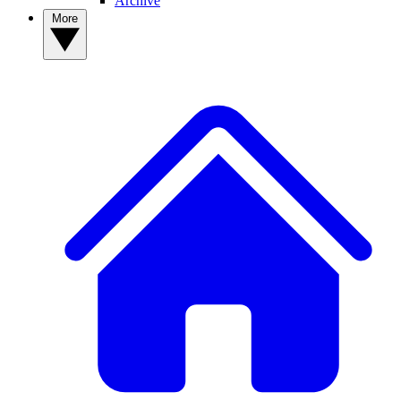
Archive
More