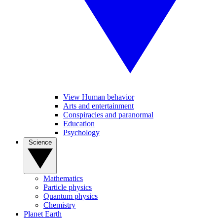
View Human behavior
Arts and entertainment
Conspiracies and paranormal
Education
Psychology
Science
Mathematics
Particle physics
Quantum physics
Chemistry
Planet Earth