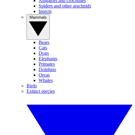
Alligators and crocodiles
Spiders and other arachnids
Insects
Mammals
Bears
Cats
Dogs
Elephants
Primates
Dolphins
Orcas
Whales
Birds
Extinct species