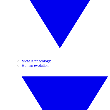
View Archaeology
Human evolution