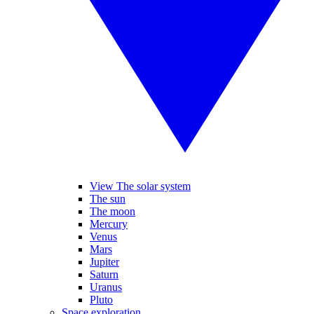
View The solar system
The sun
The moon
Mercury
Venus
Mars
Jupiter
Saturn
Uranus
Pluto
Space exploration