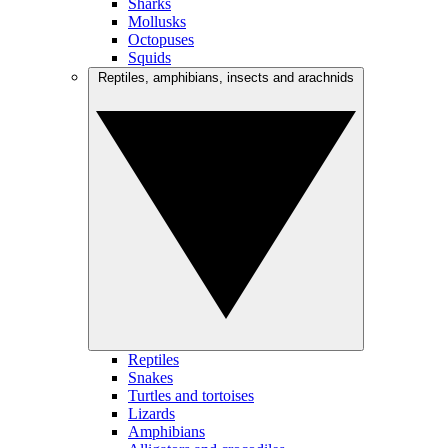
Sharks
Mollusks
Octopuses
Squids
Reptiles, amphibians, insects and arachnids
Reptiles
Snakes
Turtles and tortoises
Lizards
Amphibians