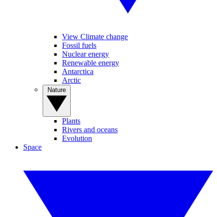
View Climate change
Fossil fuels
Nuclear energy
Renewable energy
Antarctica
Arctic
Nature
Plants
Rivers and oceans
Evolution
Space