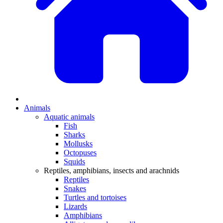
Animals
Aquatic animals
Fish
Sharks
Mollusks
Octopuses
Squids
Reptiles, amphibians, insects and arachnids
Reptiles
Snakes
Turtles and tortoises
Lizards
Amphibians