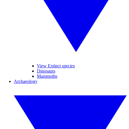
View Extinct species
Dinosaurs
Mammoths
Archaeology