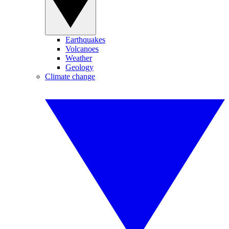
Earthquakes
Volcanoes
Weather
Geology
Climate change