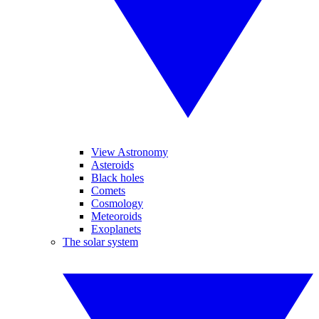
View Astronomy
Asteroids
Black holes
Comets
Cosmology
Meteoroids
Exoplanets
The solar system