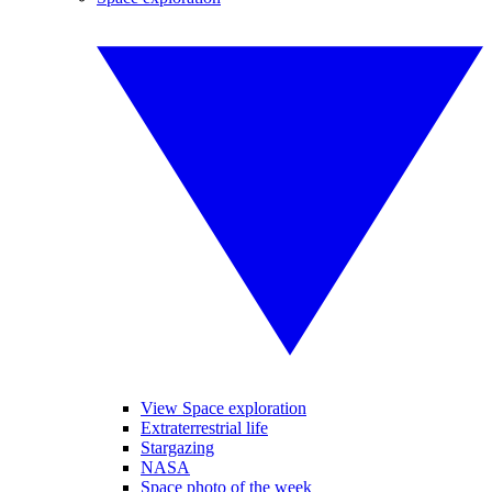
View Space exploration
Extraterrestrial life
Stargazing
NASA
Space photo of the week