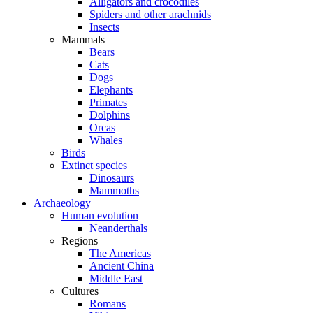
Alligators and crocodiles
Spiders and other arachnids
Insects
Mammals
Bears
Cats
Dogs
Elephants
Primates
Dolphins
Orcas
Whales
Birds
Extinct species
Dinosaurs
Mammoths
Archaeology
Human evolution
Neanderthals
Regions
The Americas
Ancient China
Middle East
Cultures
Romans