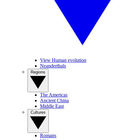
View Human evolution
Neanderthals
Regions
The Americas
Ancient China
Middle East
Cultures
Romans