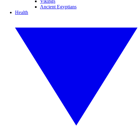
Vikings
Ancient Egyptians
Health