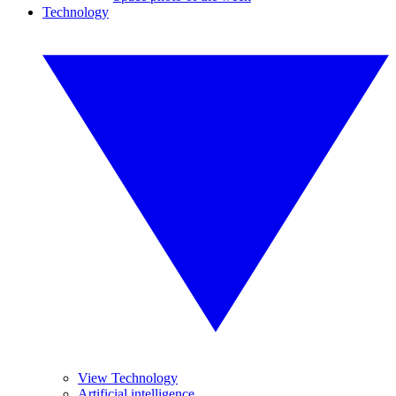
Technology
View Technology
Artificial intelligence