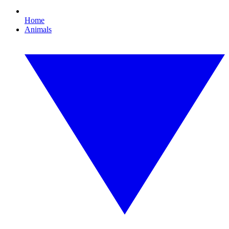
Home
Animals