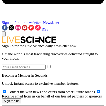
Sign up for our newsletters
Newsletter
RSS
Sign up for the Live Science daily newsletter now
Get the world’s most fascinating discoveries delivered straight to
your inbox.
Become a Member in Seconds
Unlock instant access to exclusive member features.
Contact me with news and offers from other Future brands
Receive email from us on behalf of our trusted partners or sponsors