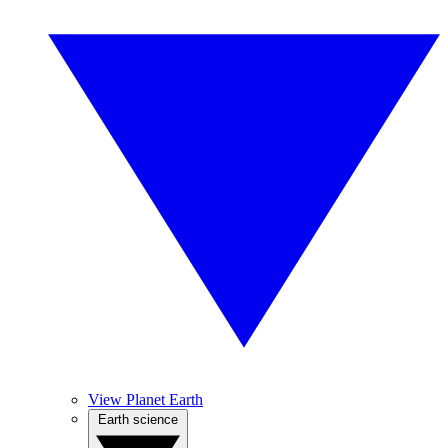
View Planet Earth
Earth science