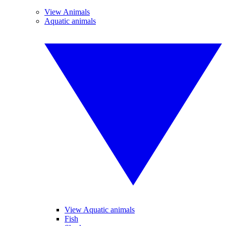
View Animals
Aquatic animals
View Aquatic animals
Fish