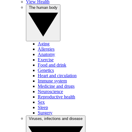
View Health
The human body
Aging
Allergies
Anatomy
Exercise
Food and drink
Genetics
Heart and circulation
Immune system
Medicine and drugs
Neuroscience
Reproductive health
Sex
Sleep
Surgery
Viruses, infections and disease