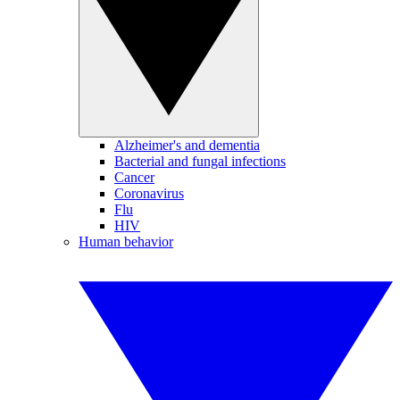
Alzheimer's and dementia
Bacterial and fungal infections
Cancer
Coronavirus
Flu
HIV
Human behavior