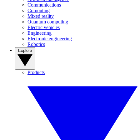
Communications
Computing
Mixed reality
Quantum computing
Electric vehicles
Engineering
Electronic engineering
Robotics
Explore
Products