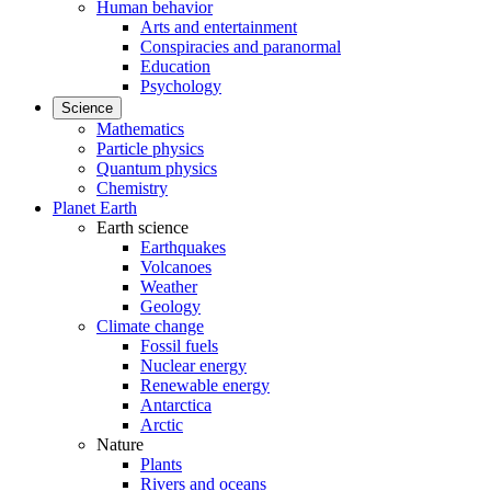
Human behavior
Arts and entertainment
Conspiracies and paranormal
Education
Psychology
Science
Mathematics
Particle physics
Quantum physics
Chemistry
Planet Earth
Earth science
Earthquakes
Volcanoes
Weather
Geology
Climate change
Fossil fuels
Nuclear energy
Renewable energy
Antarctica
Arctic
Nature
Plants
Rivers and oceans