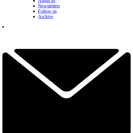
About us
Newsletters
Follow us
Archive