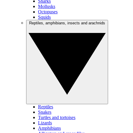
Sharks
Mollusks
Octopuses
Squids
Reptiles, amphibians, insects and arachnids
Reptiles
Snakes
Turtles and tortoises
Lizards
Amphibians