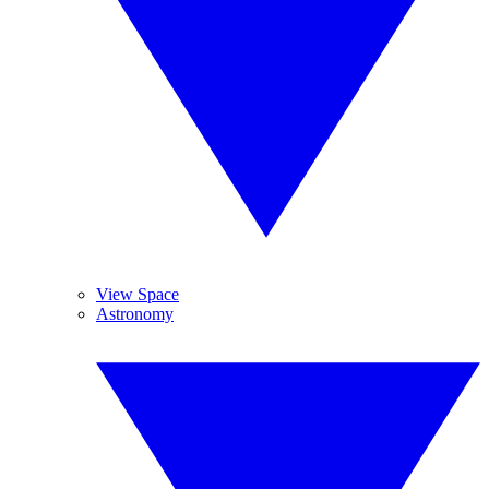
View Space
Astronomy