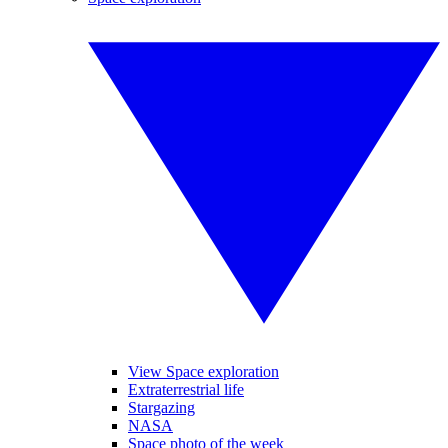
View Space exploration
Extraterrestrial life
Stargazing
NASA
Space photo of the week