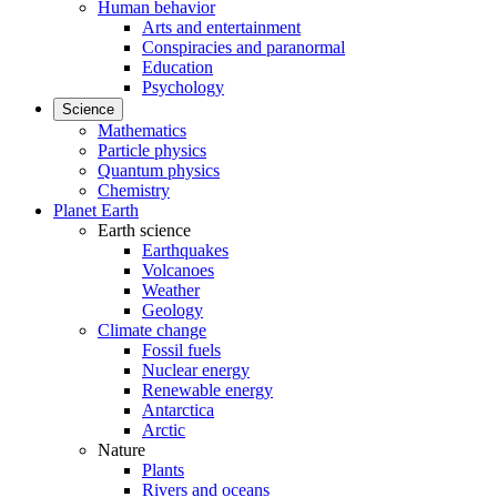
Human behavior
Arts and entertainment
Conspiracies and paranormal
Education
Psychology
Science
Mathematics
Particle physics
Quantum physics
Chemistry
Planet Earth
Earth science
Earthquakes
Volcanoes
Weather
Geology
Climate change
Fossil fuels
Nuclear energy
Renewable energy
Antarctica
Arctic
Nature
Plants
Rivers and oceans