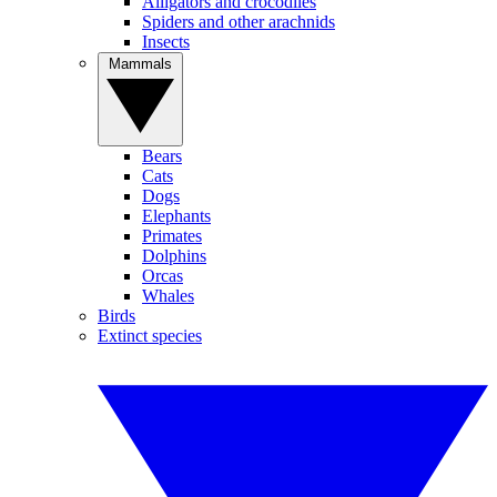
Alligators and crocodiles
Spiders and other arachnids
Insects
Mammals
Bears
Cats
Dogs
Elephants
Primates
Dolphins
Orcas
Whales
Birds
Extinct species