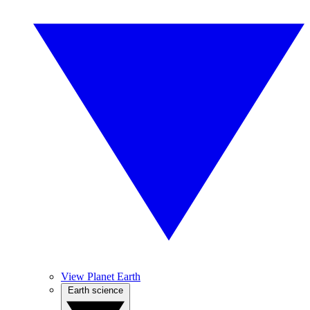
View Planet Earth
Earth science