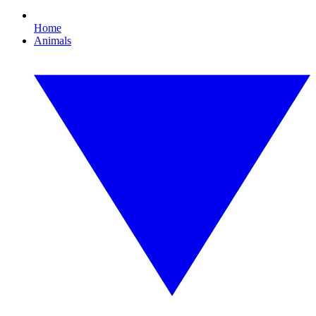
Home
Animals