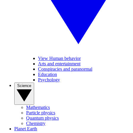
View Human behavior
Arts and entertainment
Conspiracies and paranormal
Education
Psychology
Science
Mathematics
Particle physics
Quantum physics
Chemistry
Planet Earth