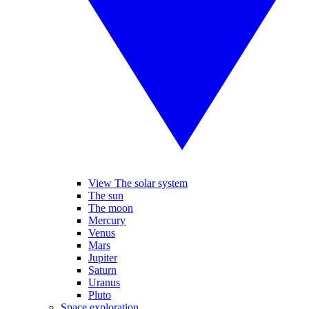
View The solar system
The sun
The moon
Mercury
Venus
Mars
Jupiter
Saturn
Uranus
Pluto
Space exploration