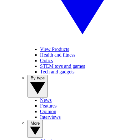
View Products
Health and fitness
Optics
STEM toys and games
Tech and gadgets
By type
News
Features
Opinion
Interviews
More