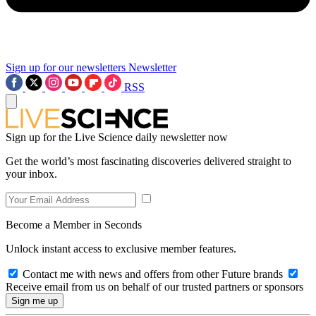
Sign up for our newsletters
Newsletter
RSS
Sign up for the Live Science daily newsletter now
Get the world’s most fascinating discoveries delivered straight to
your inbox.
Become a Member in Seconds
Unlock instant access to exclusive member features.
Contact me with news and offers from other Future brands
Receive email from us on behalf of our trusted partners or sponsors