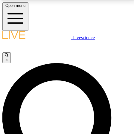
Open menu
LIVE SCIENCE PLUS
Livescience
Get started to get free access to selected news stories, receive our
daily newsletter, post comments, play games and earn badges.
×
JOIN FREE
LIVE SCIENCE PRO
Unlimited access to our exclusive features, expert analysis and in-depth
interviews, all ad-free