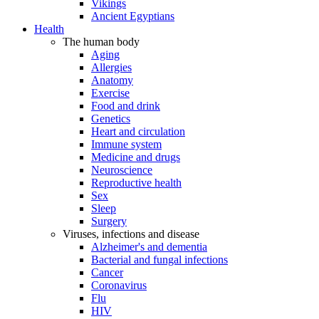
Vikings
Ancient Egyptians
Health
The human body
Aging
Allergies
Anatomy
Exercise
Food and drink
Genetics
Heart and circulation
Immune system
Medicine and drugs
Neuroscience
Reproductive health
Sex
Sleep
Surgery
Viruses, infections and disease
Alzheimer's and dementia
Bacterial and fungal infections
Cancer
Coronavirus
Flu
HIV