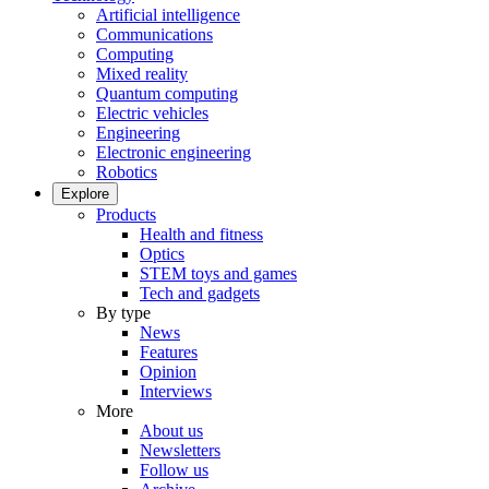
Artificial intelligence
Communications
Computing
Mixed reality
Quantum computing
Electric vehicles
Engineering
Electronic engineering
Robotics
Explore
Products
Health and fitness
Optics
STEM toys and games
Tech and gadgets
By type
News
Features
Opinion
Interviews
More
About us
Newsletters
Follow us