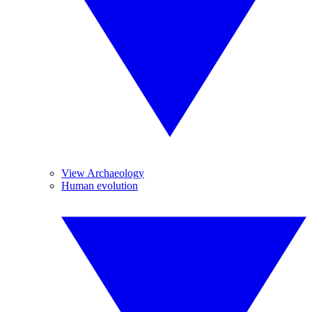
View Archaeology
Human evolution