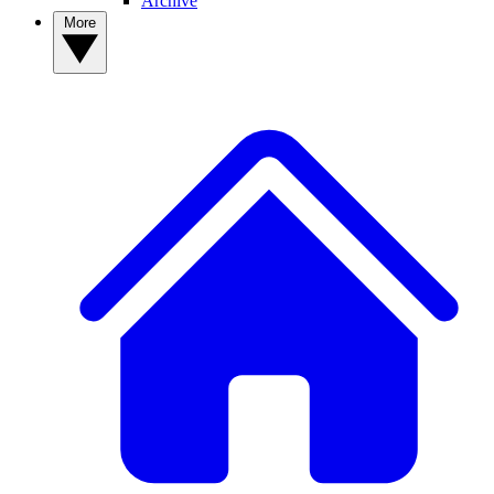
Archive
More