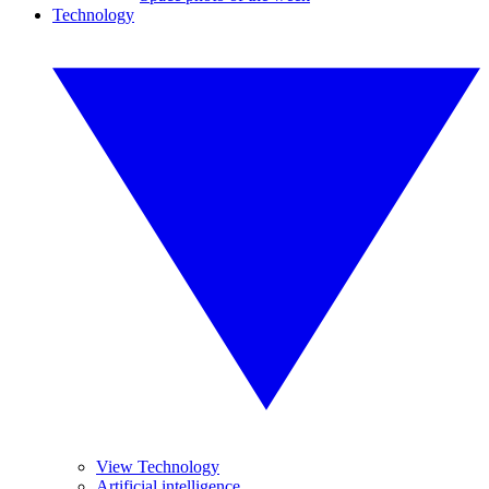
Technology
View Technology
Artificial intelligence