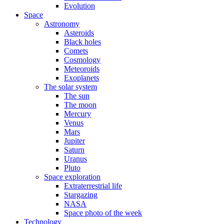
Evolution
Space
Astronomy
Asteroids
Black holes
Comets
Cosmology
Meteoroids
Exoplanets
The solar system
The sun
The moon
Mercury
Venus
Mars
Jupiter
Saturn
Uranus
Pluto
Space exploration
Extraterrestrial life
Stargazing
NASA
Space photo of the week
Technology