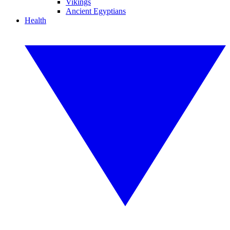
Vikings
Ancient Egyptians
Health