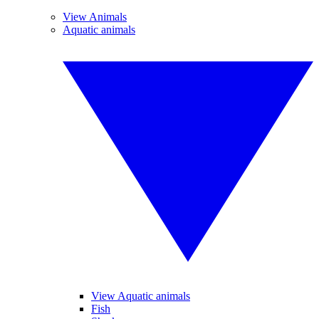
View Animals
Aquatic animals
View Aquatic animals
Fish