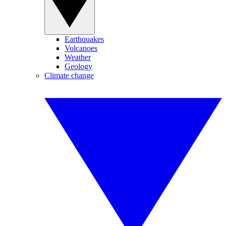
Earthquakes
Volcanoes
Weather
Geology
Climate change