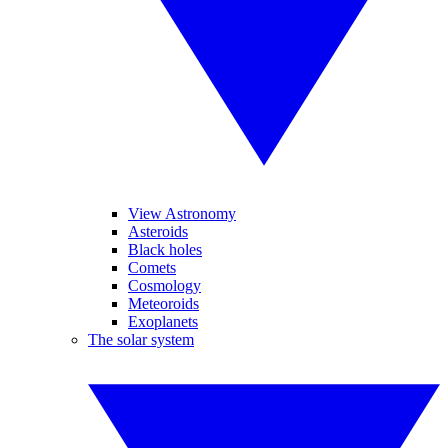
View Astronomy
Asteroids
Black holes
Comets
Cosmology
Meteoroids
Exoplanets
The solar system