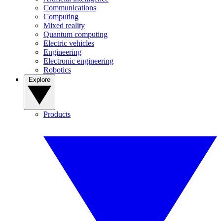
Communications
Computing
Mixed reality
Quantum computing
Electric vehicles
Engineering
Electronic engineering
Robotics
Explore
Products