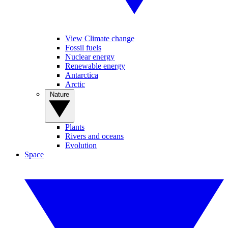
View Climate change
Fossil fuels
Nuclear energy
Renewable energy
Antarctica
Arctic
Nature
Plants
Rivers and oceans
Evolution
Space