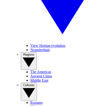
View Human evolution
Neanderthals
Regions
The Americas
Ancient China
Middle East
Cultures
Romans