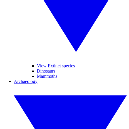
View Extinct species
Dinosaurs
Mammoths
Archaeology