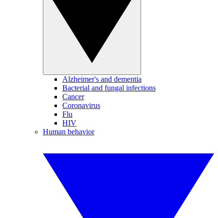
Alzheimer's and dementia
Bacterial and fungal infections
Cancer
Coronavirus
Flu
HIV
Human behavior