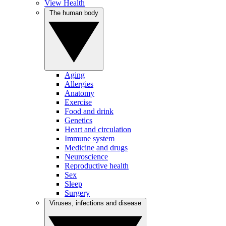
View Health
The human body
Aging
Allergies
Anatomy
Exercise
Food and drink
Genetics
Heart and circulation
Immune system
Medicine and drugs
Neuroscience
Reproductive health
Sex
Sleep
Surgery
Viruses, infections and disease