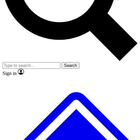
No ads, ever
Exclusive, original
reporting
Scientist interviews and
Member-only features
video
Search
Sign in
JOIN LIVE SCIENCE PRO