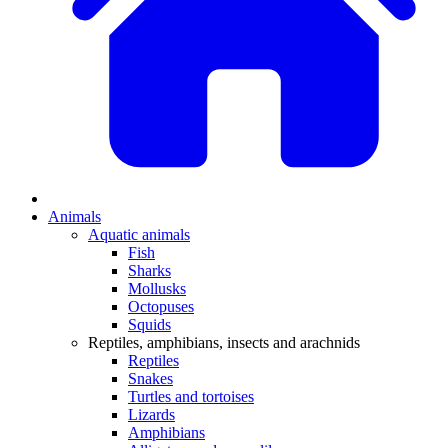
Animals
Aquatic animals
Fish
Sharks
Mollusks
Octopuses
Squids
Reptiles, amphibians, insects and arachnids
Reptiles
Snakes
Turtles and tortoises
Lizards
Amphibians