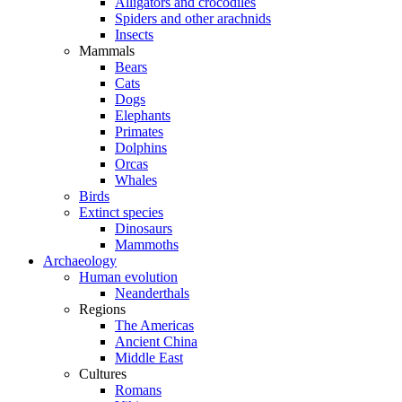
Alligators and crocodiles
Spiders and other arachnids
Insects
Mammals
Bears
Cats
Dogs
Elephants
Primates
Dolphins
Orcas
Whales
Birds
Extinct species
Dinosaurs
Mammoths
Archaeology
Human evolution
Neanderthals
Regions
The Americas
Ancient China
Middle East
Cultures
Romans