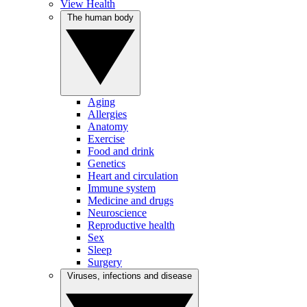
View Health
The human body
Aging
Allergies
Anatomy
Exercise
Food and drink
Genetics
Heart and circulation
Immune system
Medicine and drugs
Neuroscience
Reproductive health
Sex
Sleep
Surgery
Viruses, infections and disease