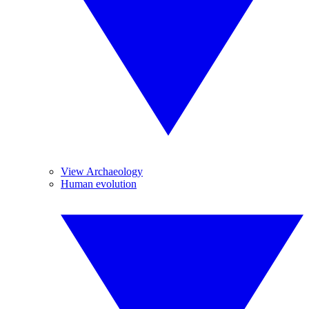
View Archaeology
Human evolution