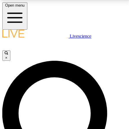
Open menu
LIVE SCIENCE PLUS
Livescience
Get started to get free access to selected news stories, receive our
daily newsletter, post comments, play games and earn badges.
×
JOIN FREE
LIVE SCIENCE PRO
Unlimited access to our exclusive features, expert analysis and in-depth
interviews, all ad-free