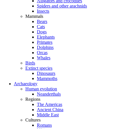
Alligators and crocodiles
Spiders and other arachnids
Insects
Mammals
Bears
Cats
Dogs
Elephants
Primates
Dolphins
Orcas
Whales
Birds
Extinct species
Dinosaurs
Mammoths
Archaeology
Human evolution
Neanderthals
Regions
The Americas
Ancient China
Middle East
Cultures
Romans