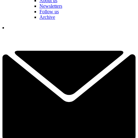
About us
Newsletters
Follow us
Archive