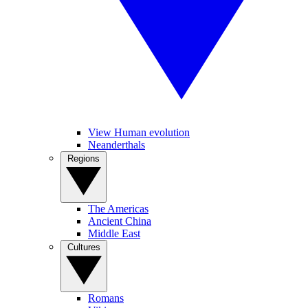
View Human evolution
Neanderthals
Regions
The Americas
Ancient China
Middle East
Cultures
Romans