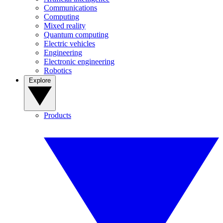
Communications
Computing
Mixed reality
Quantum computing
Electric vehicles
Engineering
Electronic engineering
Robotics
Explore
Products