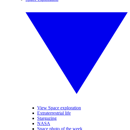
View Space exploration
Extraterrestrial life
Stargazing
NASA
Space photo of the week