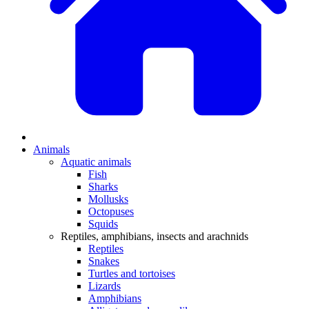
Animals
Aquatic animals
Fish
Sharks
Mollusks
Octopuses
Squids
Reptiles, amphibians, insects and arachnids
Reptiles
Snakes
Turtles and tortoises
Lizards
Amphibians