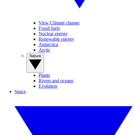
View Climate change
Fossil fuels
Nuclear energy
Renewable energy
Antarctica
Arctic
Nature
Plants
Rivers and oceans
Evolution
Space