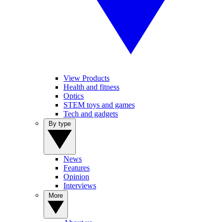
View Products
Health and fitness
Optics
STEM toys and games
Tech and gadgets
By type
News
Features
Opinion
Interviews
More