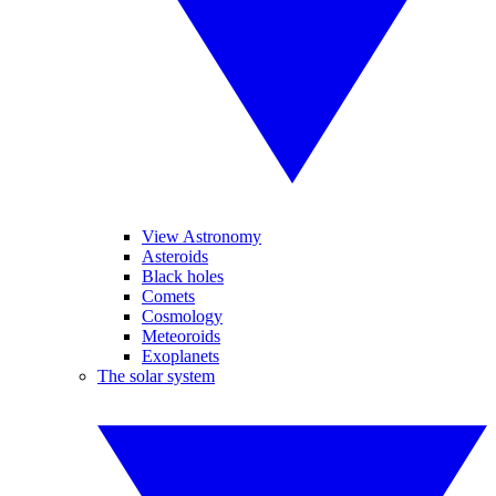
View Astronomy
Asteroids
Black holes
Comets
Cosmology
Meteoroids
Exoplanets
The solar system