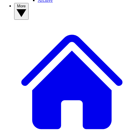
Archive
More