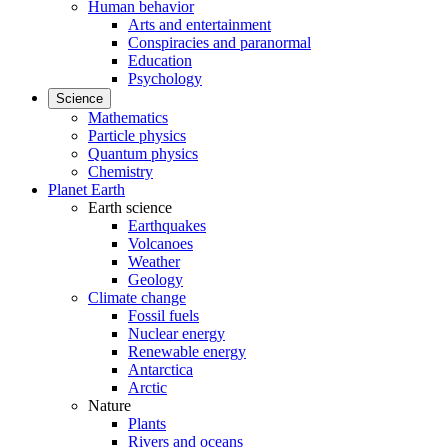
Human behavior
Arts and entertainment
Conspiracies and paranormal
Education
Psychology
Science
Mathematics
Particle physics
Quantum physics
Chemistry
Planet Earth
Earth science
Earthquakes
Volcanoes
Weather
Geology
Climate change
Fossil fuels
Nuclear energy
Renewable energy
Antarctica
Arctic
Nature
Plants
Rivers and oceans