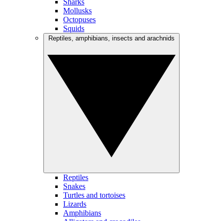
Sharks
Mollusks
Octopuses
Squids
Reptiles, amphibians, insects and arachnids
Reptiles
Snakes
Turtles and tortoises
Lizards
Amphibians