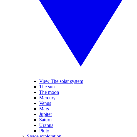
View The solar system
The sun
The moon
Mercury
Venus
Mars
Jupiter
Saturn
Uranus
Pluto
Space exploration