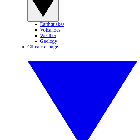
Earthquakes
Volcanoes
Weather
Geology
Climate change