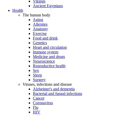
Vikings
Ancient Egyptians
Health
The human body
Aging
Allergies
Anatomy
Exercise
Food and drink
Genetics
Heart and circulation
Immune system
Medicine and drugs
Neuroscience
Reproductive health
Sex
Sleep
Surgery
Viruses, infections and disease
Alzheimer's and dementia
Bacterial and fungal infections
Cancer
Coronavirus
Flu
HIV