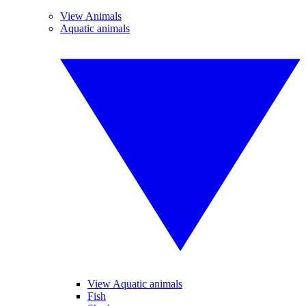
View Animals
Aquatic animals
View Aquatic animals
Fish