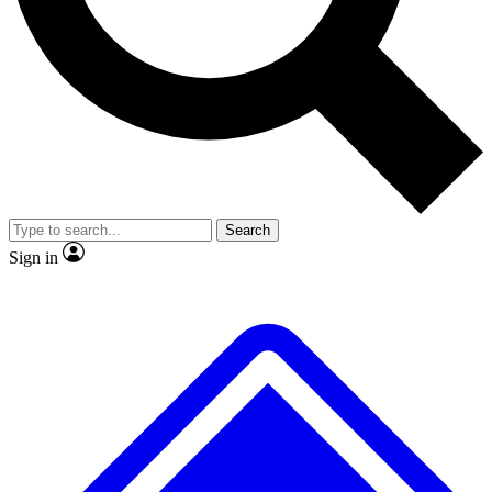
No ads, ever
Exclusive, original
reporting
Scientist interviews and
Member-only features
video
Search
Sign in
JOIN LIVE SCIENCE PRO