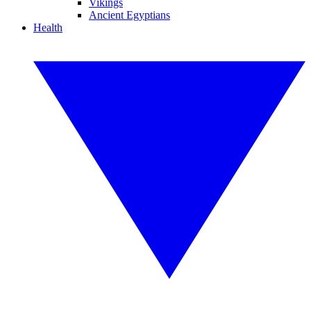
Vikings
Ancient Egyptians
Health