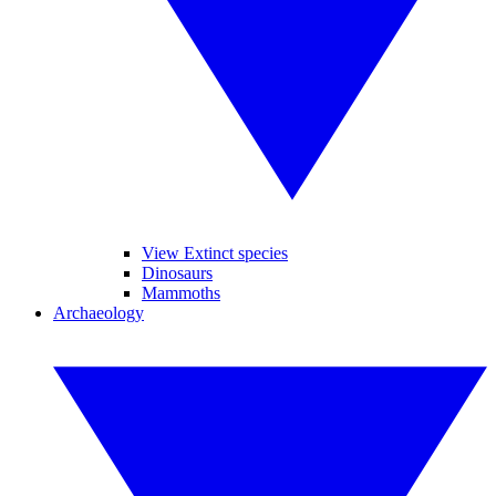
View Extinct species
Dinosaurs
Mammoths
Archaeology