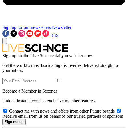
Sign up for our newsletters
Newsletter
RSS
Sign up for the Live Science daily newsletter now
Get the world’s most fascinating discoveries delivered straight to
your inbox.
Become a Member in Seconds
Unlock instant access to exclusive member features.
Contact me with news and offers from other Future brands
Receive email from us on behalf of our trusted partners or sponsors