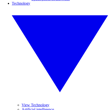
Technology
View Technology
Artificial intelligence