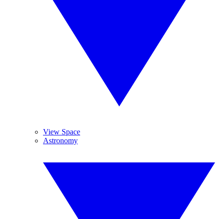
View Space
Astronomy