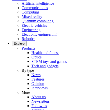
Artificial intelligence
Communications
Computing
Mixed reality
Quantum computing
Electric vehicles
Engineering
Electronic engineering
Robotics
Explore
Products
Health and fitness
Optics
STEM toys and games
Tech and gadgets
By type
News
Features
Opinion
Interviews
More
About us
Newsletters
Follow us