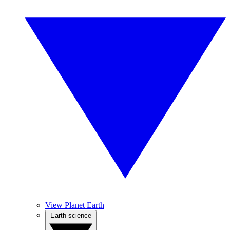
View Planet Earth
Earth science