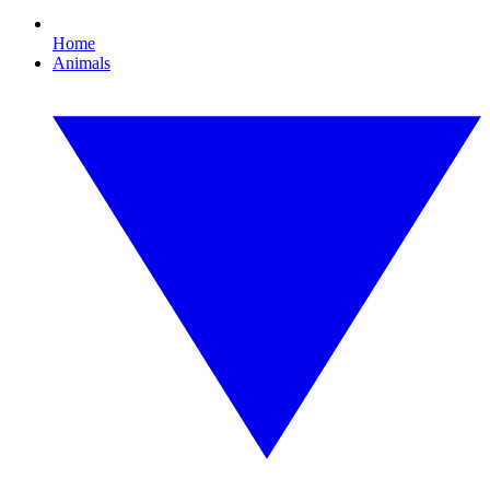
Home
Animals