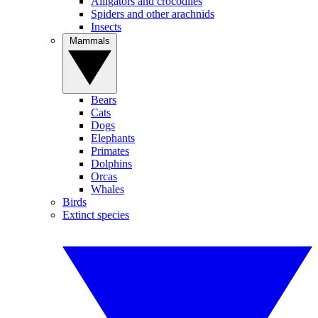
Alligators and crocodiles
Spiders and other arachnids
Insects
Mammals
Bears
Cats
Dogs
Elephants
Primates
Dolphins
Orcas
Whales
Birds
Extinct species