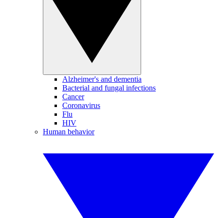
Alzheimer's and dementia
Bacterial and fungal infections
Cancer
Coronavirus
Flu
HIV
Human behavior