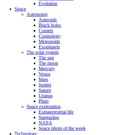
Evolution
Space
Astronomy
Asteroids
Black holes
Comets
Cosmology
Meteoroids
Exoplanets
The solar system
The sun
The moon
Mercury
Venus
Mars
Jupiter
Saturn
Uranus
Pluto
Space exploration
Extraterrestrial life
Stargazing
NASA
Space photo of the week
Technology