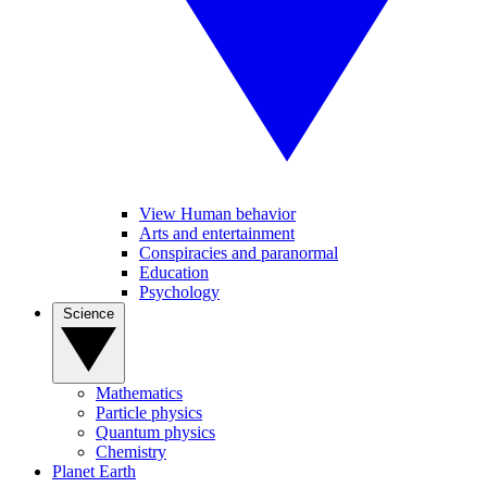
View Human behavior
Arts and entertainment
Conspiracies and paranormal
Education
Psychology
Science
Mathematics
Particle physics
Quantum physics
Chemistry
Planet Earth