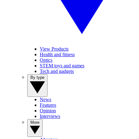
View Products
Health and fitness
Optics
STEM toys and games
Tech and gadgets
By type
News
Features
Opinion
Interviews
More