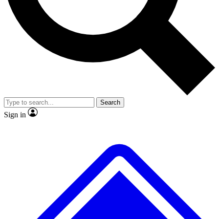
No ads, ever
Exclusive, origina
Scientist interviews and video
Member-only f
Search
JOIN LIVE SCIENCE PRO
Sign in