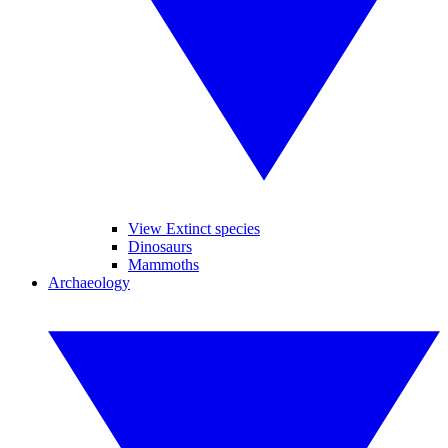
View Extinct species
Dinosaurs
Mammoths
Archaeology