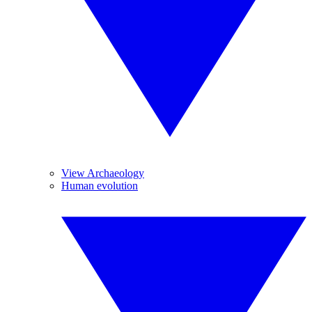
View Archaeology
Human evolution