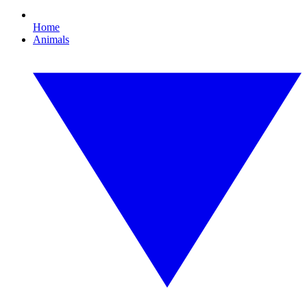
Home
Animals