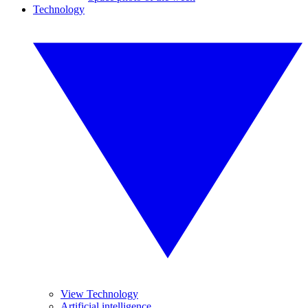
Technology
View Technology
Artificial intelligence