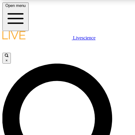
Open menu
LIVE SCIENCE PLUS
Livescience
Get started to get free access to selected news stories, receive our daily
newsletter, post comments, play games and earn badges.
×
JOIN FREE
LIVE SCIENCE PRO
Unlimited access to our exclusive features, expert analysis and in-depth
ad-free