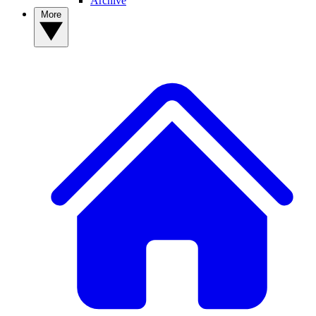
Archive
More