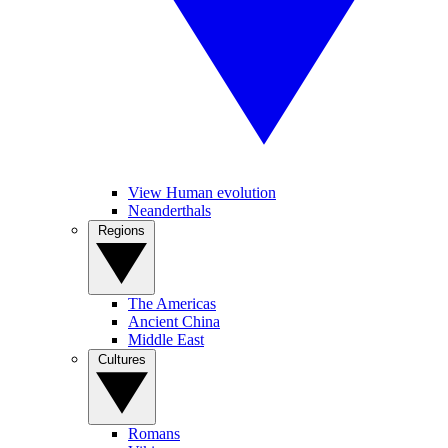
View Human evolution
Neanderthals
Regions
The Americas
Ancient China
Middle East
Cultures
Romans