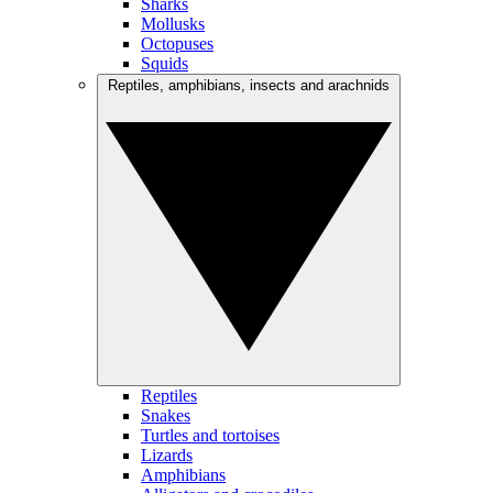
Sharks
Mollusks
Octopuses
Squids
Reptiles, amphibians, insects and arachnids
Reptiles
Snakes
Turtles and tortoises
Lizards
Amphibians