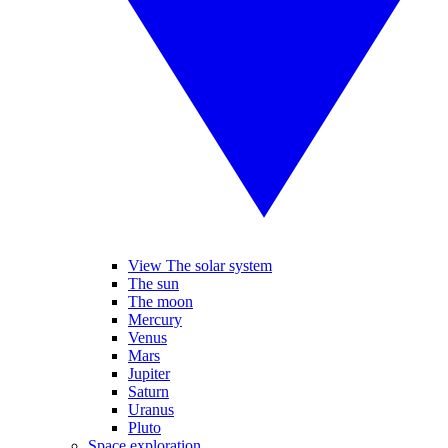
View The solar system
The sun
The moon
Mercury
Venus
Mars
Jupiter
Saturn
Uranus
Pluto
Space exploration