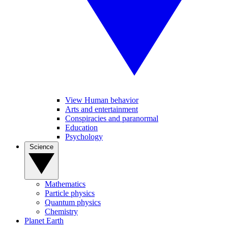
View Human behavior
Arts and entertainment
Conspiracies and paranormal
Education
Psychology
Science
Mathematics
Particle physics
Quantum physics
Chemistry
Planet Earth