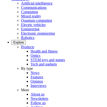
Artificial intelligence
Communications
Computing
Mixed reality
Quantum computing
Electric vehicles
Engineering
Electronic engineering
Robotics
Explore
Products
Health and fitness
Optics
STEM toys and games
Tech and gadgets
By type
News
Features
Opinion
Interviews
More
About us
Newsletters
Follow us