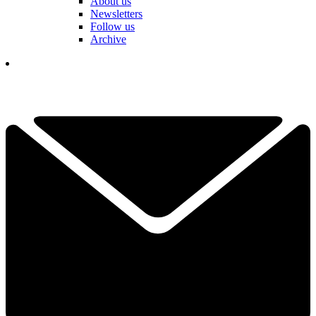
About us
Newsletters
Follow us
Archive