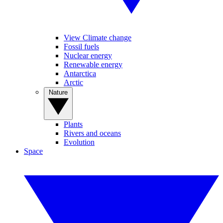
View Climate change
Fossil fuels
Nuclear energy
Renewable energy
Antarctica
Arctic
Nature
Plants
Rivers and oceans
Evolution
Space