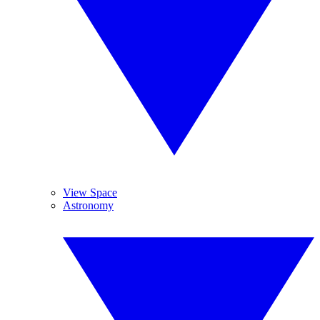
View Space
Astronomy