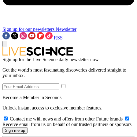
Sign up for our newsletters
Newsletter
RSS
Sign up for the Live Science daily newsletter now
Get the world’s most fascinating discoveries delivered straight to
your inbox.
Become a Member in Seconds
Unlock instant access to exclusive member features.
Contact me with news and offers from other Future brands
Receive email from us on behalf of our trusted partners or sponsors