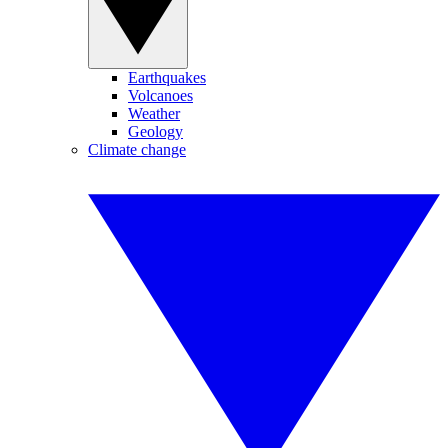
Earthquakes
Volcanoes
Weather
Geology
Climate change