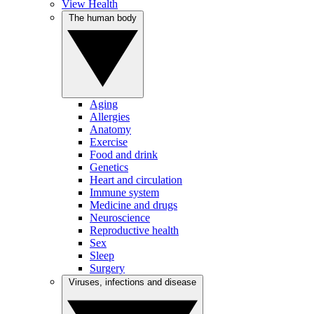
View Health
The human body
Aging
Allergies
Anatomy
Exercise
Food and drink
Genetics
Heart and circulation
Immune system
Medicine and drugs
Neuroscience
Reproductive health
Sex
Sleep
Surgery
Viruses, infections and disease