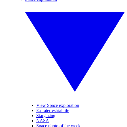
View Space exploration
Extraterrestrial life
Stargazing
NASA
Space photo of the week