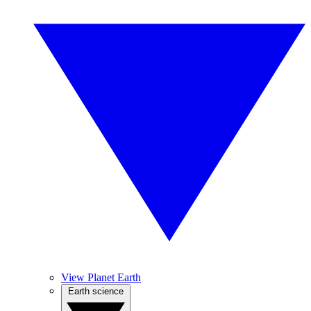
View Planet Earth
Earth science