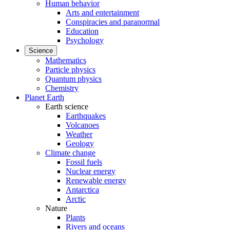
Human behavior
Arts and entertainment
Conspiracies and paranormal
Education
Psychology
Science
Mathematics
Particle physics
Quantum physics
Chemistry
Planet Earth
Earth science
Earthquakes
Volcanoes
Weather
Geology
Climate change
Fossil fuels
Nuclear energy
Renewable energy
Antarctica
Arctic
Nature
Plants
Rivers and oceans