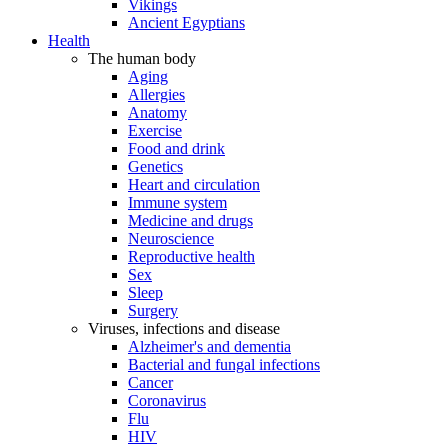
Vikings
Ancient Egyptians
Health
The human body
Aging
Allergies
Anatomy
Exercise
Food and drink
Genetics
Heart and circulation
Immune system
Medicine and drugs
Neuroscience
Reproductive health
Sex
Sleep
Surgery
Viruses, infections and disease
Alzheimer's and dementia
Bacterial and fungal infections
Cancer
Coronavirus
Flu
HIV