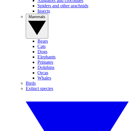
Alligators and crocodiles
Spiders and other arachnids
Insects
Mammals
Bears
Cats
Dogs
Elephants
Primates
Dolphins
Orcas
Whales
Birds
Extinct species