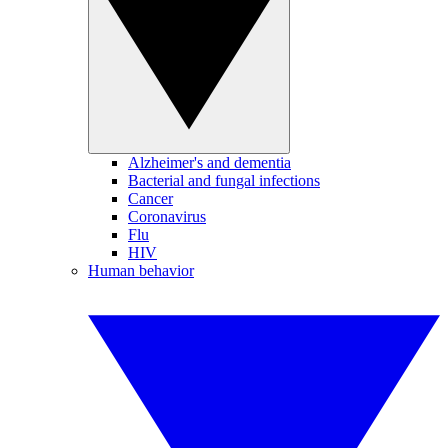
Alzheimer's and dementia
Bacterial and fungal infections
Cancer
Coronavirus
Flu
HIV
Human behavior