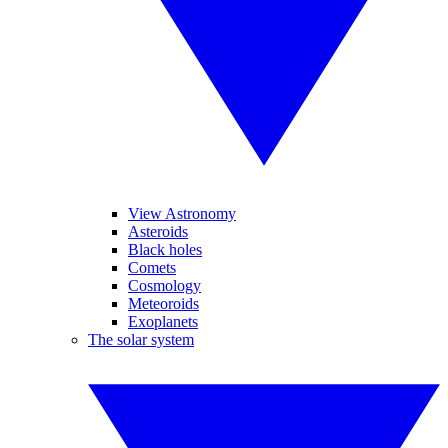
View Astronomy
Asteroids
Black holes
Comets
Cosmology
Meteoroids
Exoplanets
The solar system