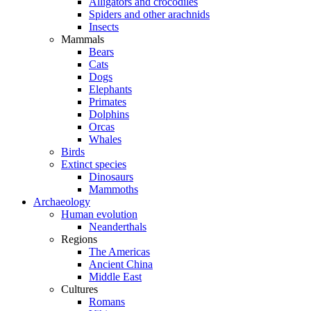
Alligators and crocodiles
Spiders and other arachnids
Insects
Mammals
Bears
Cats
Dogs
Elephants
Primates
Dolphins
Orcas
Whales
Birds
Extinct species
Dinosaurs
Mammoths
Archaeology
Human evolution
Neanderthals
Regions
The Americas
Ancient China
Middle East
Cultures
Romans