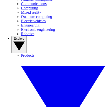
Communications
Computing
Mixed reality
Quantum computing
Electric vehicles
Engineering
Electronic engineering
Robotics
Explore
Products