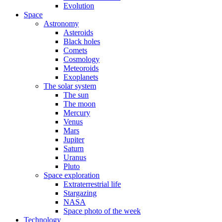
Evolution
Space
Astronomy
Asteroids
Black holes
Comets
Cosmology
Meteoroids
Exoplanets
The solar system
The sun
The moon
Mercury
Venus
Mars
Jupiter
Saturn
Uranus
Pluto
Space exploration
Extraterrestrial life
Stargazing
NASA
Space photo of the week
Technology