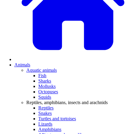
Animals
Aquatic animals
Fish
Sharks
Mollusks
Octopuses
Squids
Reptiles, amphibians, insects and arachnids
Reptiles
Snakes
Turtles and tortoises
Lizards
Amphibians