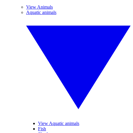
View Animals
Aquatic animals
View Aquatic animals
Fish