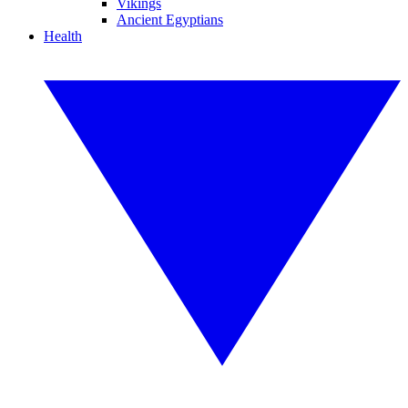
Vikings
Ancient Egyptians
Health