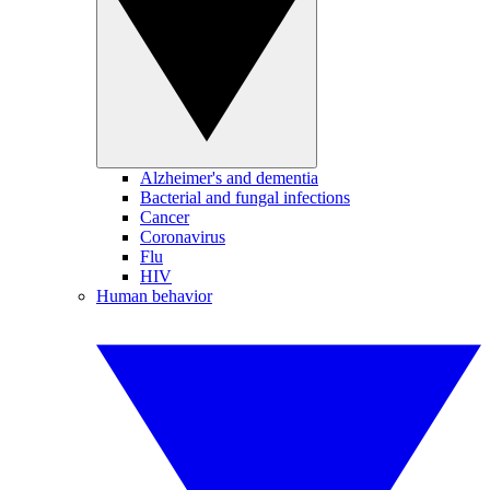
Alzheimer's and dementia
Bacterial and fungal infections
Cancer
Coronavirus
Flu
HIV
Human behavior