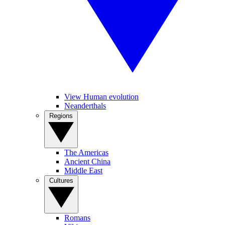
View Human evolution
Neanderthals
Regions
The Americas
Ancient China
Middle East
Cultures
Romans