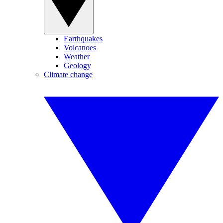
Earthquakes
Volcanoes
Weather
Geology
Climate change