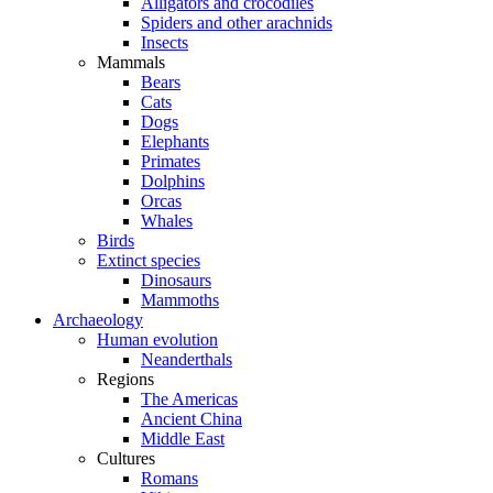
Alligators and crocodiles
Spiders and other arachnids
Insects
Mammals
Bears
Cats
Dogs
Elephants
Primates
Dolphins
Orcas
Whales
Birds
Extinct species
Dinosaurs
Mammoths
Archaeology
Human evolution
Neanderthals
Regions
The Americas
Ancient China
Middle East
Cultures
Romans