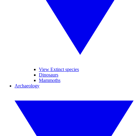
View Extinct species
Dinosaurs
Mammoths
Archaeology