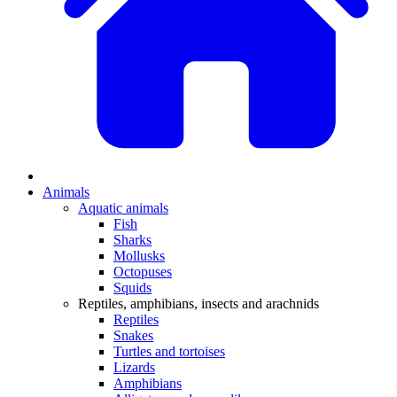
Animals
Aquatic animals
Fish
Sharks
Mollusks
Octopuses
Squids
Reptiles, amphibians, insects and arachnids
Reptiles
Snakes
Turtles and tortoises
Lizards
Amphibians