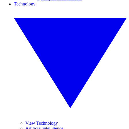
Technology
View Technology
Artificial intelligence