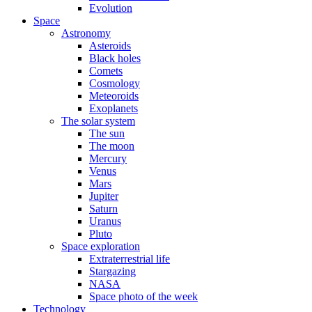
Evolution
Space
Astronomy
Asteroids
Black holes
Comets
Cosmology
Meteoroids
Exoplanets
The solar system
The sun
The moon
Mercury
Venus
Mars
Jupiter
Saturn
Uranus
Pluto
Space exploration
Extraterrestrial life
Stargazing
NASA
Space photo of the week
Technology