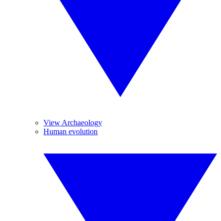
View Archaeology
Human evolution