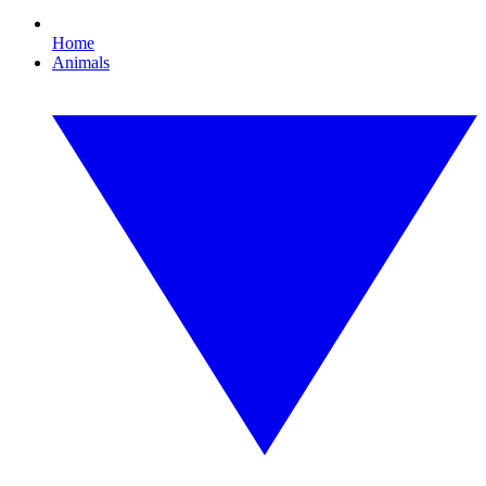
Home
Animals