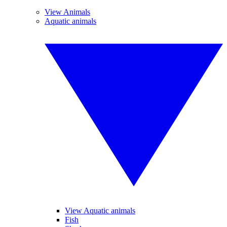
View Animals
Aquatic animals
View Aquatic animals
Fish