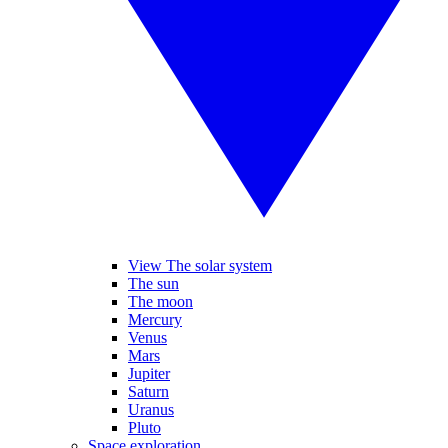
View The solar system
The sun
The moon
Mercury
Venus
Mars
Jupiter
Saturn
Uranus
Pluto
Space exploration