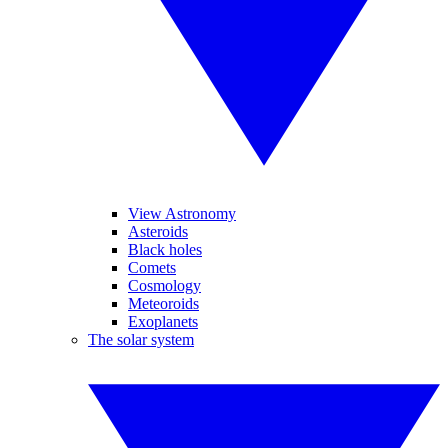
View Astronomy
Asteroids
Black holes
Comets
Cosmology
Meteoroids
Exoplanets
The solar system