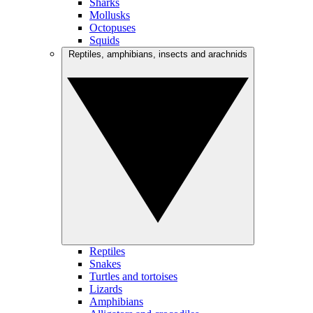
Sharks
Mollusks
Octopuses
Squids
Reptiles, amphibians, insects and arachnids
Reptiles
Snakes
Turtles and tortoises
Lizards
Amphibians