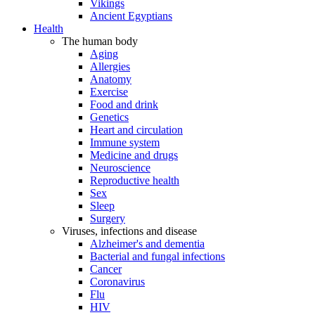
Vikings
Ancient Egyptians
Health
The human body
Aging
Allergies
Anatomy
Exercise
Food and drink
Genetics
Heart and circulation
Immune system
Medicine and drugs
Neuroscience
Reproductive health
Sex
Sleep
Surgery
Viruses, infections and disease
Alzheimer's and dementia
Bacterial and fungal infections
Cancer
Coronavirus
Flu
HIV