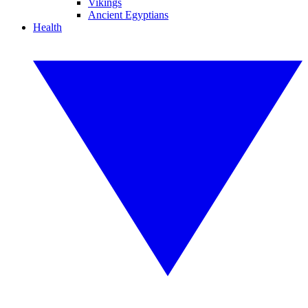
Vikings
Ancient Egyptians
Health