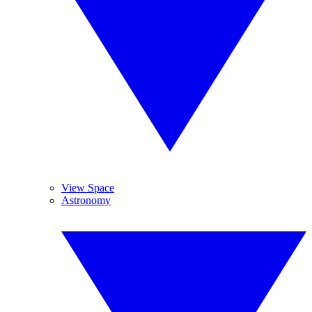
View Space
Astronomy