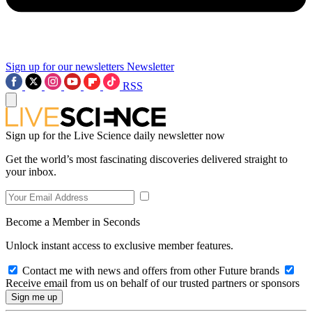
Sign up for our newsletters
Newsletter
RSS
Sign up for the Live Science daily newsletter now
Get the world’s most fascinating discoveries delivered straight to
your inbox.
Become a Member in Seconds
Unlock instant access to exclusive member features.
Contact me with news and offers from other Future brands
Receive email from us on behalf of our trusted partners or sponsors