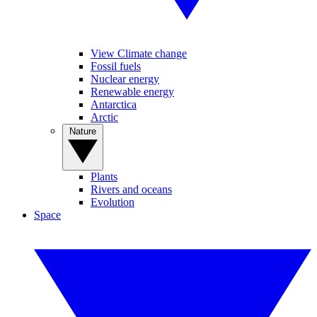
View Climate change
Fossil fuels
Nuclear energy
Renewable energy
Antarctica
Arctic
Nature
Plants
Rivers and oceans
Evolution
Space