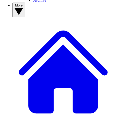
Archive
More