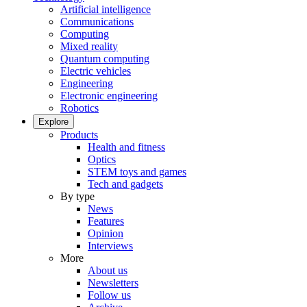
Artificial intelligence
Communications
Computing
Mixed reality
Quantum computing
Electric vehicles
Engineering
Electronic engineering
Robotics
Explore
Products
Health and fitness
Optics
STEM toys and games
Tech and gadgets
By type
News
Features
Opinion
Interviews
More
About us
Newsletters
Follow us