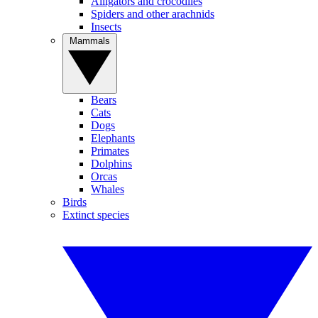
Alligators and crocodiles
Spiders and other arachnids
Insects
Mammals
Bears
Cats
Dogs
Elephants
Primates
Dolphins
Orcas
Whales
Birds
Extinct species