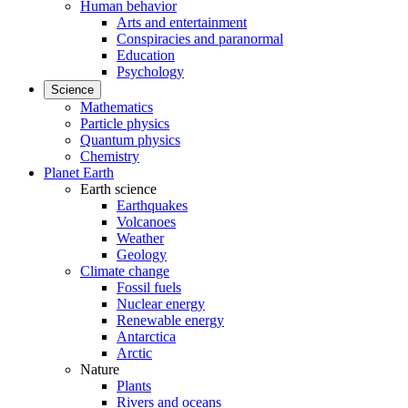
Human behavior
Arts and entertainment
Conspiracies and paranormal
Education
Psychology
Science
Mathematics
Particle physics
Quantum physics
Chemistry
Planet Earth
Earth science
Earthquakes
Volcanoes
Weather
Geology
Climate change
Fossil fuels
Nuclear energy
Renewable energy
Antarctica
Arctic
Nature
Plants
Rivers and oceans