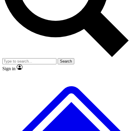
No ads, ever
Exclusive, original
reporting
Scientist interviews and
Member-only features
video
Search
Sign in
JOIN LIVE SCIENCE PRO