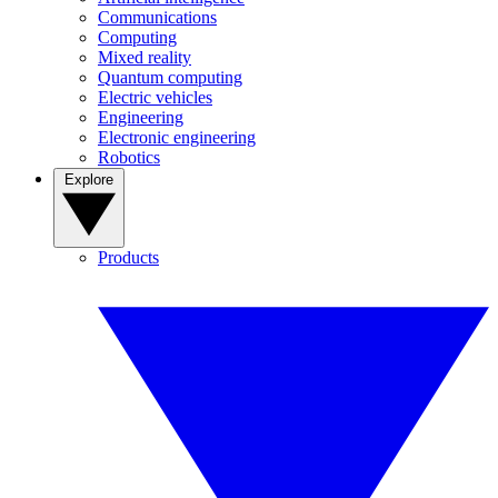
Communications
Computing
Mixed reality
Quantum computing
Electric vehicles
Engineering
Electronic engineering
Robotics
Explore
Products