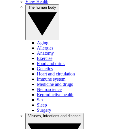
View Health
The human body
Aging
Allergies
Anatomy
Exercise
Food and drink
Genetics
Heart and circulation
Immune system
Medicine and drugs
Neuroscience
Reproductive health
Sex
Sleep
Surgery
Viruses, infections and disease