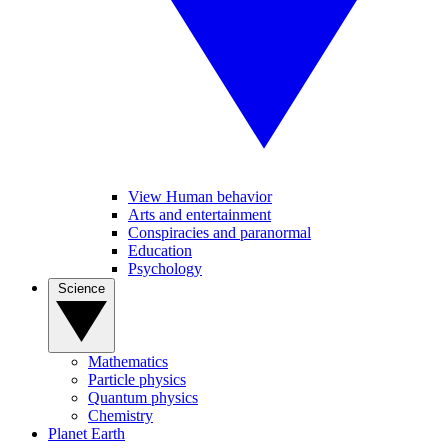
View Human behavior
Arts and entertainment
Conspiracies and paranormal
Education
Psychology
Science
Mathematics
Particle physics
Quantum physics
Chemistry
Planet Earth