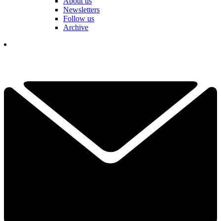
About us
Newsletters
Follow us
Archive