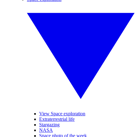
View Space exploration
Extraterrestrial life
Stargazing
NASA
Space photo of the week