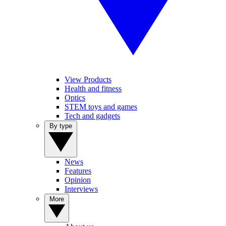
View Products
Health and fitness
Optics
STEM toys and games
Tech and gadgets
By type
News
Features
Opinion
Interviews
More