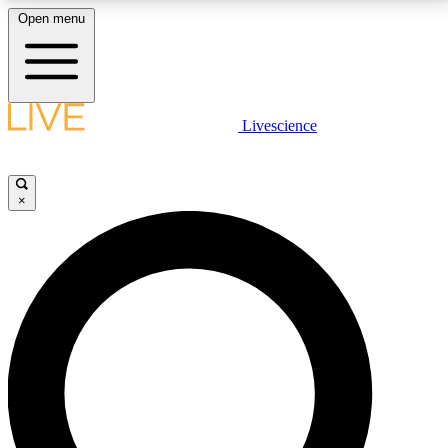
Open menu
LIVE SCIENCE PLUS
Livescience
Get started to get free access to selected news stories, receive our
daily newsletter, post comments, play games and earn badges.
×
JOIN FREE
LIVE SCIENCE PRO
Unlimited access to our exclusive features, expert analysis and in-depth
interviews, all ad-free