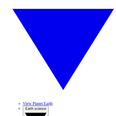
View Planet Earth
Earth science