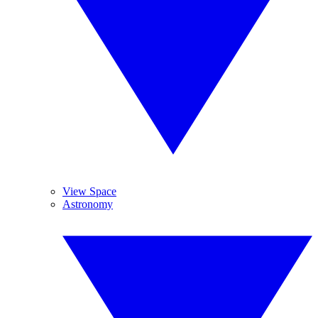
View Space
Astronomy