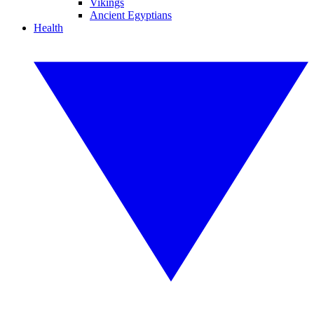
Vikings
Ancient Egyptians
Health