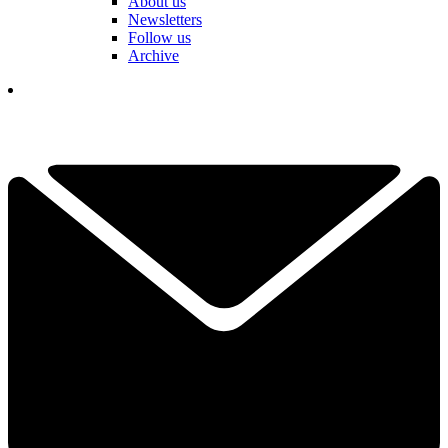
About us
Newsletters
Follow us
Archive