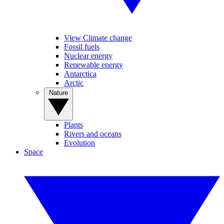
View Climate change
Fossil fuels
Nuclear energy
Renewable energy
Antarctica
Arctic
Nature
Plants
Rivers and oceans
Evolution
Space