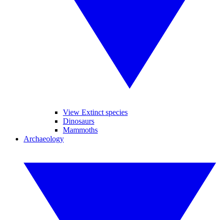
View Extinct species
Dinosaurs
Mammoths
Archaeology