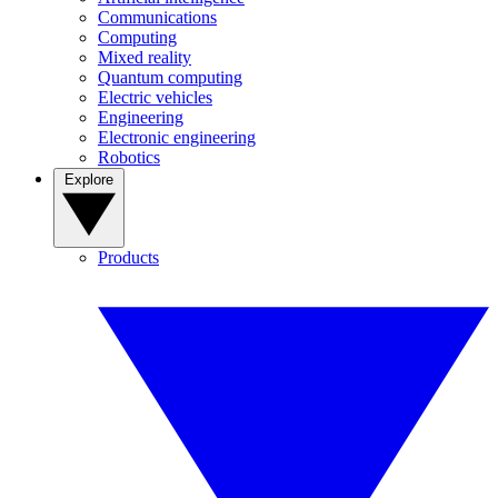
Communications
Computing
Mixed reality
Quantum computing
Electric vehicles
Engineering
Electronic engineering
Robotics
Explore
Products