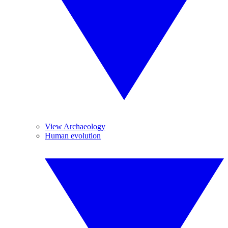
View Archaeology
Human evolution