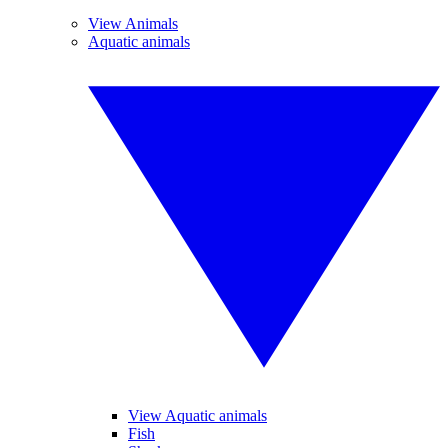
View Animals
Aquatic animals
View Aquatic animals
Fish