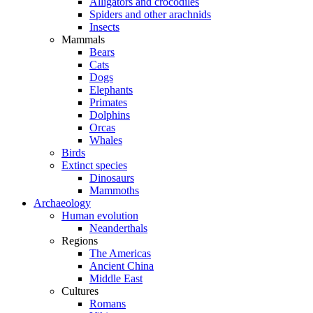
Alligators and crocodiles
Spiders and other arachnids
Insects
Mammals
Bears
Cats
Dogs
Elephants
Primates
Dolphins
Orcas
Whales
Birds
Extinct species
Dinosaurs
Mammoths
Archaeology
Human evolution
Neanderthals
Regions
The Americas
Ancient China
Middle East
Cultures
Romans