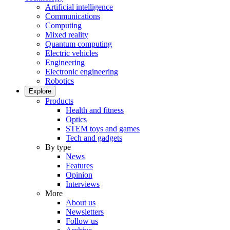
Artificial intelligence
Communications
Computing
Mixed reality
Quantum computing
Electric vehicles
Engineering
Electronic engineering
Robotics
Explore
Products
Health and fitness
Optics
STEM toys and games
Tech and gadgets
By type
News
Features
Opinion
Interviews
More
About us
Newsletters
Follow us