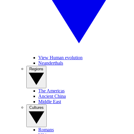
View Human evolution
Neanderthals
Regions
The Americas
Ancient China
Middle East
Cultures
Romans