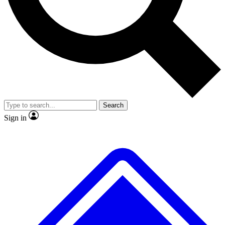
No ads, ever
Exclusive, original repor
Scientist interviews and video
Member-only feature
Search
JOIN LIVE SCIENCE PRO
Sign in