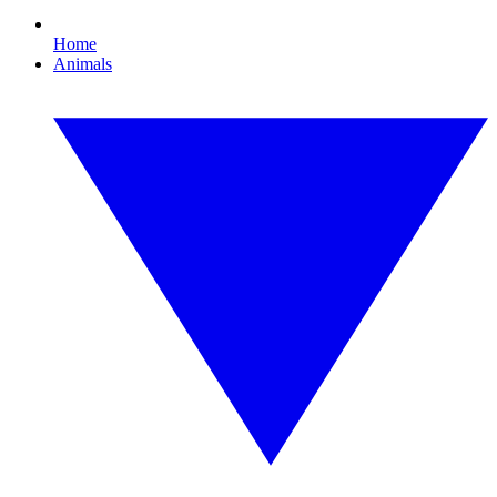
Home
Animals