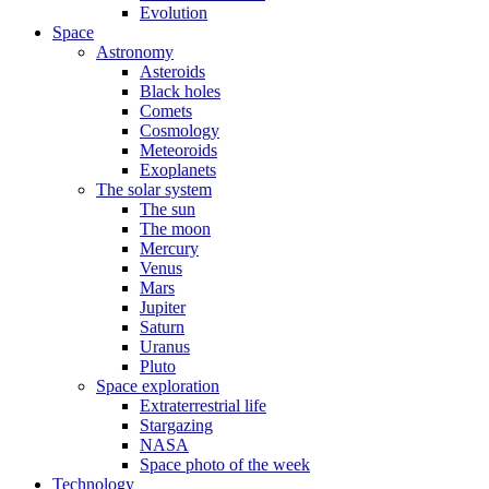
Evolution
Space
Astronomy
Asteroids
Black holes
Comets
Cosmology
Meteoroids
Exoplanets
The solar system
The sun
The moon
Mercury
Venus
Mars
Jupiter
Saturn
Uranus
Pluto
Space exploration
Extraterrestrial life
Stargazing
NASA
Space photo of the week
Technology