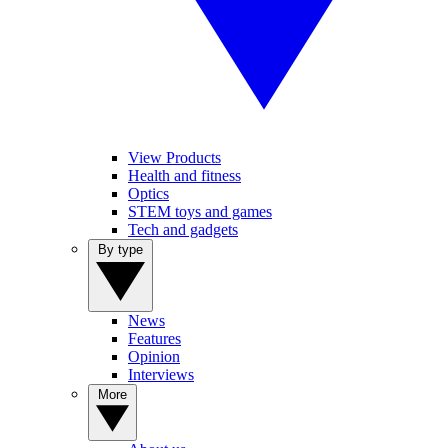
View Products
Health and fitness
Optics
STEM toys and games
Tech and gadgets
By type
News
Features
Opinion
Interviews
More