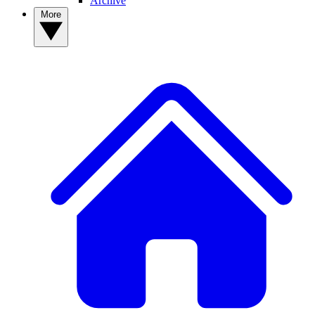
Archive
More