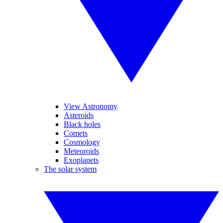
View Astronomy
Asteroids
Black holes
Comets
Cosmology
Meteoroids
Exoplanets
The solar system