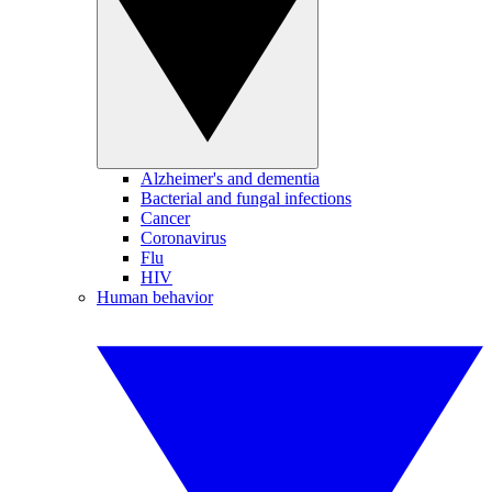
Alzheimer's and dementia
Bacterial and fungal infections
Cancer
Coronavirus
Flu
HIV
Human behavior