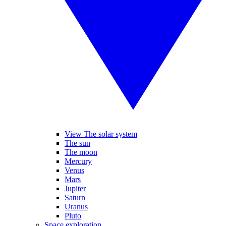
View The solar system
The sun
The moon
Mercury
Venus
Mars
Jupiter
Saturn
Uranus
Pluto
Space exploration