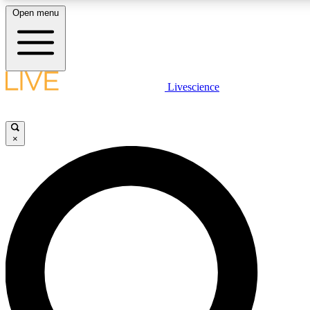
Open menu
LIVE SCIENCE PLUS
Livescience
Get started to get free access to selected news stories, receive our daily
newsletter, post comments, play games and earn badges.
×
JOIN FREE
LIVE SCIENCE PRO
Unlimited access to our exclusive features, expert analysis and in-depth
interviews, all ad-free