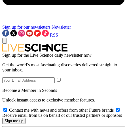
Sign up for our newsletters
Newsletter
RSS
Sign up for the Live Science daily newsletter now
Get the world’s most fascinating discoveries delivered straight to
your inbox.
Become a Member in Seconds
Unlock instant access to exclusive member features.
Contact me with news and offers from other Future brands
Receive email from us on behalf of our trusted partners or sponsors