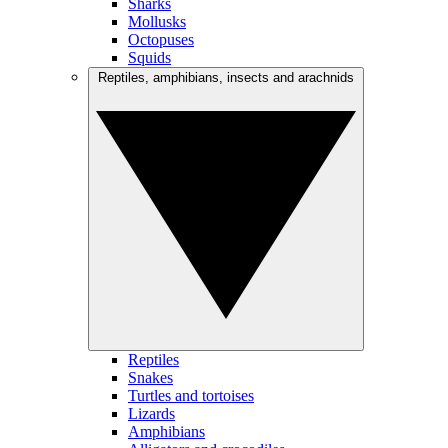
Sharks
Mollusks
Octopuses
Squids
Reptiles, amphibians, insects and arachnids
Reptiles
Snakes
Turtles and tortoises
Lizards
Amphibians