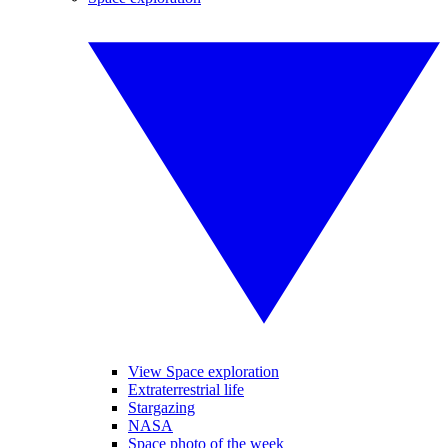
View Space exploration
Extraterrestrial life
Stargazing
NASA
Space photo of the week