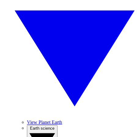
View Planet Earth
Earth science