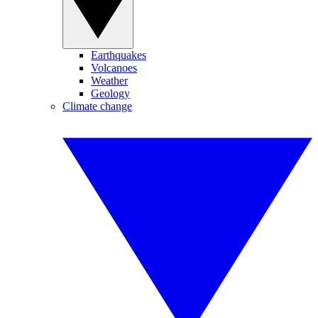
Earthquakes
Volcanoes
Weather
Geology
Climate change