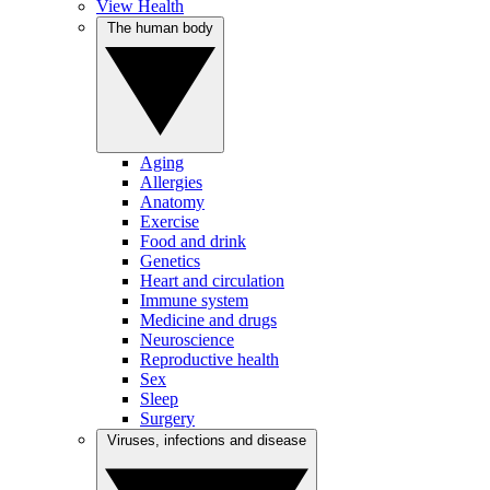
View Health
The human body
Aging
Allergies
Anatomy
Exercise
Food and drink
Genetics
Heart and circulation
Immune system
Medicine and drugs
Neuroscience
Reproductive health
Sex
Sleep
Surgery
Viruses, infections and disease