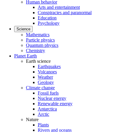
Human behavior
Arts and entertainment
Conspiracies and paranormal
Education
Psychology
Science
Mathematics
Particle physics
Quantum physics
Chemistry
Planet Earth
Earth science
Earthquakes
Volcanoes
Weather
Geology
Climate change
Fossil fuels
Nuclear energy
Renewable energy
Antarctica
Arctic
Nature
Plants
Rivers and oceans