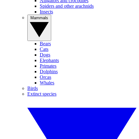
Alligators and crocodiles
Spiders and other arachnids
Insects
Mammals
Bears
Cats
Dogs
Elephants
Primates
Dolphins
Orcas
Whales
Birds
Extinct species