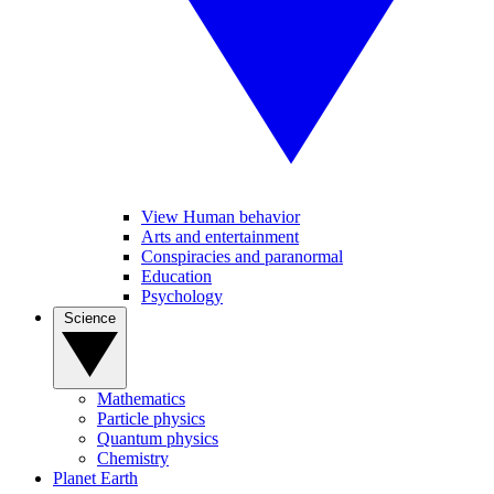
View Human behavior
Arts and entertainment
Conspiracies and paranormal
Education
Psychology
Science
Mathematics
Particle physics
Quantum physics
Chemistry
Planet Earth