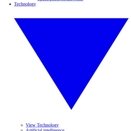
Technology
View Technology
Artificial intelligence