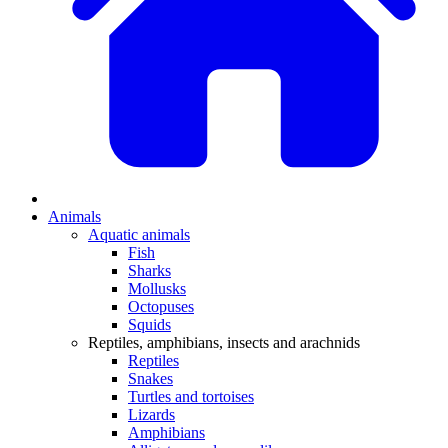
Animals
Aquatic animals
Fish
Sharks
Mollusks
Octopuses
Squids
Reptiles, amphibians, insects and arachnids
Reptiles
Snakes
Turtles and tortoises
Lizards
Amphibians