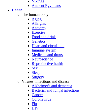
Vikings
Ancient Egyptians
Health
The human body
Aging
Allergies
Anatomy
Exercise
Food and drink
Genetics
Heart and circulation
Immune system
Medicine and drugs
Neuroscience
Reproductive health
Sex
Sleep
Surgery
Viruses, infections and disease
Alzheimer's and dementia
Bacterial and fungal infections
Cancer
Coronavirus
Flu
HIV