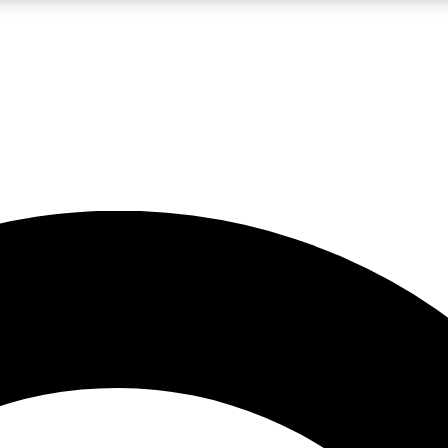
LIVE SCIENCE PRO
Unlimited access to our exclusive features, expert analysis and in-depth
No ads, ever
Exclusive, original
reporting
JOIN LIV