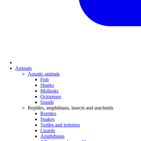
Animals
Aquatic animals
Fish
Sharks
Mollusks
Octopuses
Squids
Reptiles, amphibians, insects and arachnids
Reptiles
Snakes
Turtles and tortoises
Lizards
Amphibians