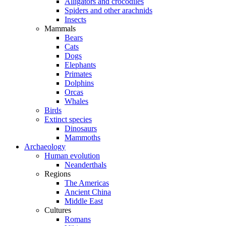
Alligators and crocodiles
Spiders and other arachnids
Insects
Mammals
Bears
Cats
Dogs
Elephants
Primates
Dolphins
Orcas
Whales
Birds
Extinct species
Dinosaurs
Mammoths
Archaeology
Human evolution
Neanderthals
Regions
The Americas
Ancient China
Middle East
Cultures
Romans