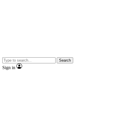
Search
Sign in