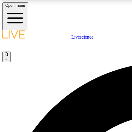
Open menu
Livescience
LIVE SCIENCE PLUS
Get started to get free access to selected news stories, receive
our daily newsletter, post comments, play games and earn
×
badges.
JOIN FREE