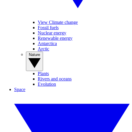
View Climate change
Fossil fuels
Nuclear energy
Renewable energy
Antarctica
Arctic
Nature
Plants
Rivers and oceans
Evolution
Space