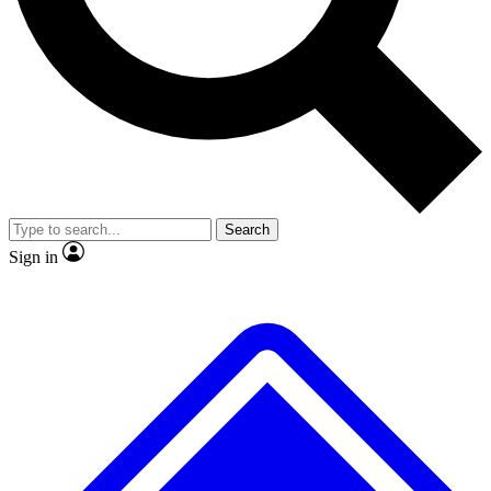
No ads, ever
Exclusive, original repor
Scientist interviews and video
Member-only feature
Search
JOIN LIVE SCIENCE PRO
Sign in