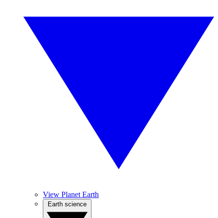
View Planet Earth
Earth science