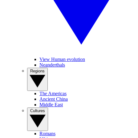
View Human evolution
Neanderthals
Regions
The Americas
Ancient China
Middle East
Cultures
Romans