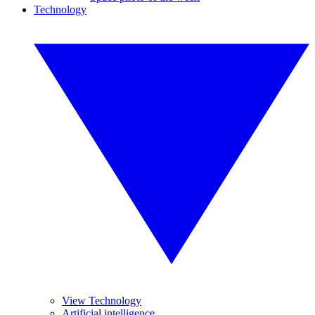
Technology
View Technology
Artificial intelligence