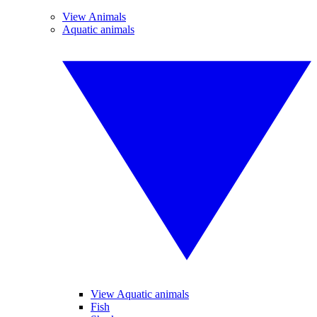
View Animals
Aquatic animals
View Aquatic animals
Fish