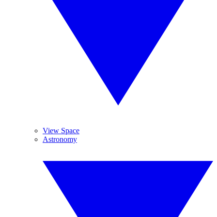
View Space
Astronomy