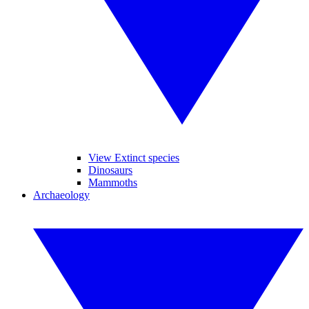
View Extinct species
Dinosaurs
Mammoths
Archaeology