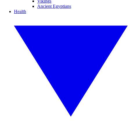
Vikings
Ancient Egyptians
Health