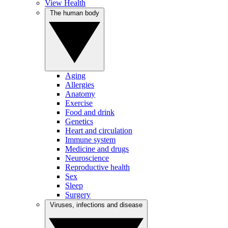
View Health
The human body
Aging
Allergies
Anatomy
Exercise
Food and drink
Genetics
Heart and circulation
Immune system
Medicine and drugs
Neuroscience
Reproductive health
Sex
Sleep
Surgery
Viruses, infections and disease