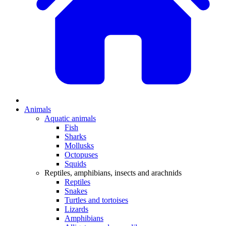
Animals
Aquatic animals
Fish
Sharks
Mollusks
Octopuses
Squids
Reptiles, amphibians, insects and arachnids
Reptiles
Snakes
Turtles and tortoises
Lizards
Amphibians