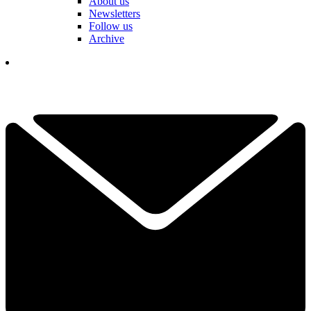
About us
Newsletters
Follow us
Archive