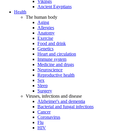
Vikings
Ancient Egyptians
Health
The human body
Aging
Allergies
Anatomy
Exercise
Food and drink
Genetics
Heart and circulation
Immune system
Medicine and drugs
Neuroscience
Reproductive health
Sex
Sleep
Surgery
Viruses, infections and disease
Alzheimer's and dementia
Bacterial and fungal infections
Cancer
Coronavirus
Flu
HIV