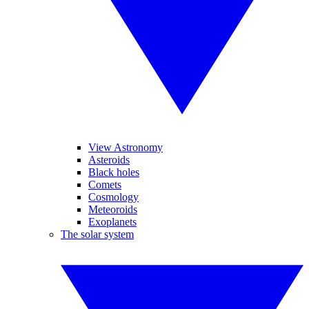
View Astronomy
Asteroids
Black holes
Comets
Cosmology
Meteoroids
Exoplanets
The solar system