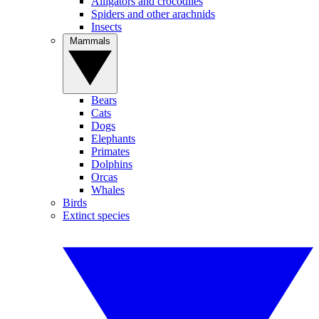
Alligators and crocodiles
Spiders and other arachnids
Insects
Mammals
Bears
Cats
Dogs
Elephants
Primates
Dolphins
Orcas
Whales
Birds
Extinct species