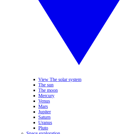
View The solar system
The sun
The moon
Mercury
Venus
Mars
Jupiter
Saturn
Uranus
Pluto
Space exploration