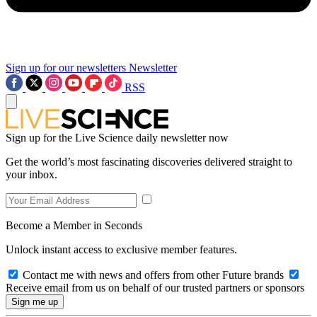
Sign up for our newsletters
Newsletter
RSS
Sign up for the Live Science daily newsletter now
Get the world’s most fascinating discoveries delivered straight to
your inbox.
Become a Member in Seconds
Unlock instant access to exclusive member features.
Contact me with news and offers from other Future brands
Receive email from us on behalf of our trusted partners or sponsors