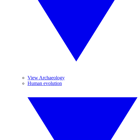
View Archaeology
Human evolution