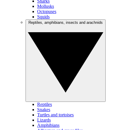
Sharks
Mollusks
Octopuses
Squids
Reptiles, amphibians, insects and arachnids
Reptiles
Snakes
Turtles and tortoises
Lizards
Amphibians