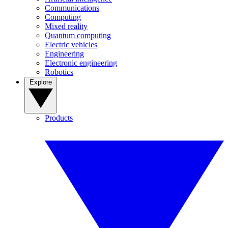
Communications
Computing
Mixed reality
Quantum computing
Electric vehicles
Engineering
Electronic engineering
Robotics
Explore
Products