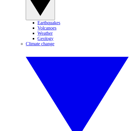
Earthquakes
Volcanoes
Weather
Geology
Climate change