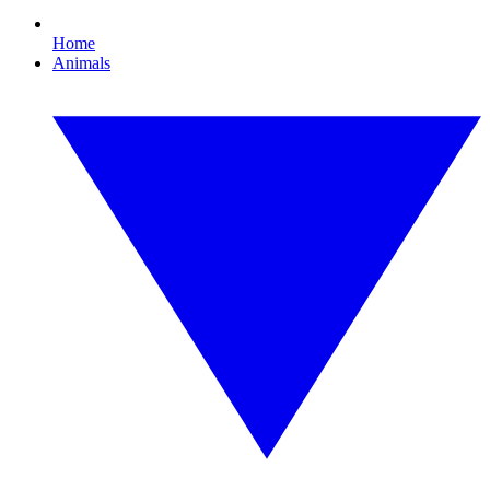
Home
Animals