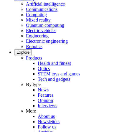
Artificial intelligence
Communications
Computing
Mixed reality
Quantum computing
Electric vehicles
Engineering
Electronic engineering
Robotics
Explore
Products
Health and fitness
Optics
STEM toys and games
Tech and gadgets
By type
News
Features
Opinion
Interviews
More
About us
Newsletters
Follow us