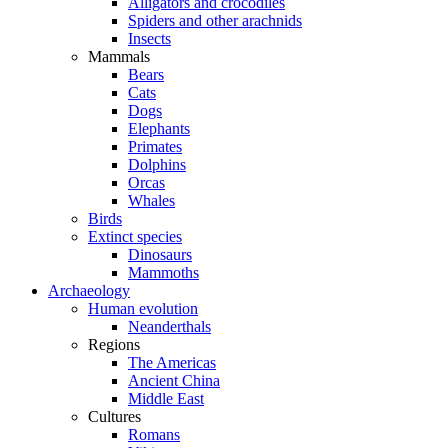
Alligators and crocodiles
Spiders and other arachnids
Insects
Mammals
Bears
Cats
Dogs
Elephants
Primates
Dolphins
Orcas
Whales
Birds
Extinct species
Dinosaurs
Mammoths
Archaeology
Human evolution
Neanderthals
Regions
The Americas
Ancient China
Middle East
Cultures
Romans