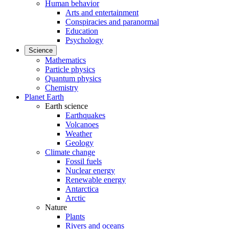
Human behavior
Arts and entertainment
Conspiracies and paranormal
Education
Psychology
Science
Mathematics
Particle physics
Quantum physics
Chemistry
Planet Earth
Earth science
Earthquakes
Volcanoes
Weather
Geology
Climate change
Fossil fuels
Nuclear energy
Renewable energy
Antarctica
Arctic
Nature
Plants
Rivers and oceans