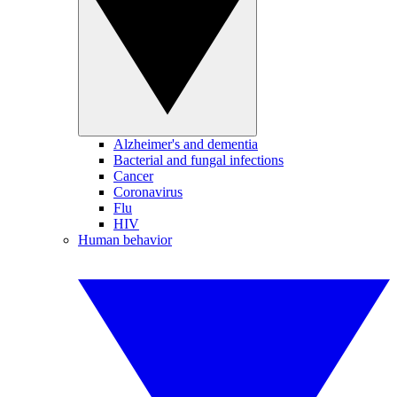
Alzheimer's and dementia
Bacterial and fungal infections
Cancer
Coronavirus
Flu
HIV
Human behavior