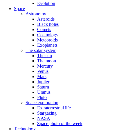
Evolution
Space
Astronomy
Asteroids
Black holes
Comets
Cosmology
Meteoroids
Exoplanets
The solar system
The sun
The moon
Mercury
Venus
Mars
Jupiter
Saturn
Uranus
Pluto
Space exploration
Extraterrestrial life
Stargazing
NASA
Space photo of the week
Technology