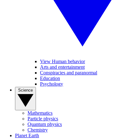
View Human behavior
Arts and entertainment
Conspiracies and paranormal
Education
Psychology
Science
Mathematics
Particle physics
Quantum physics
Chemistry
Planet Earth