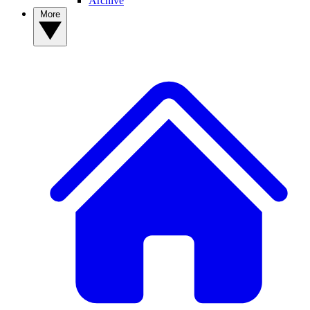
Archive
More