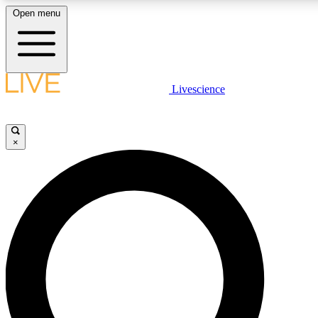
Open menu
LIVE SCIENCE PLUS
Livescience
Get started to get free access to selected news stories, receive our daily
newsletter, post comments, play games and earn badges.
×
JOIN FREE
LIVE SCIENCE PRO
Unlimited access to our exclusive features, expert analysis and in-depth
interviews, all ad-free