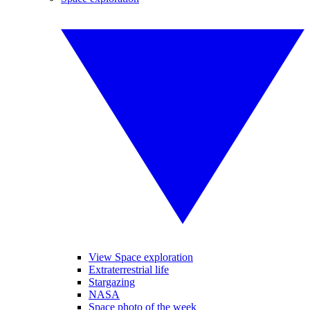
View Space exploration
Extraterrestrial life
Stargazing
NASA
Space photo of the week