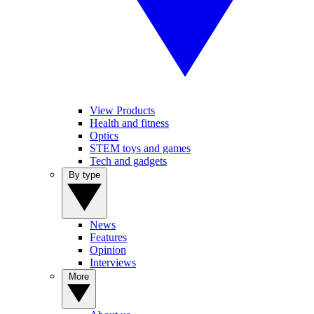
View Products
Health and fitness
Optics
STEM toys and games
Tech and gadgets
By type
News
Features
Opinion
Interviews
More