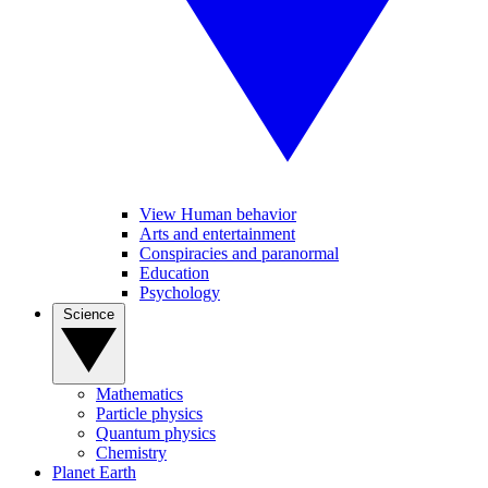
View Human behavior
Arts and entertainment
Conspiracies and paranormal
Education
Psychology
Science
Mathematics
Particle physics
Quantum physics
Chemistry
Planet Earth