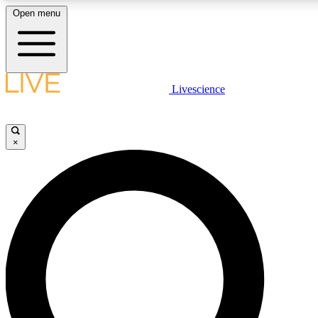
Open menu
LIVE SCIENCE PLUS
Livescience
Get started to get free access to selected news stories, receive our daily
newsletter, post comments, play games and earn badges.
×
JOIN FREE
LIVE SCIENCE PRO
Unlimited access to our exclusive features, expert analysis and in-depth
interviews, all ad-free