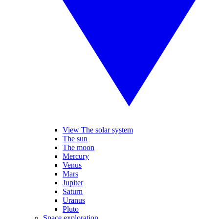
View The solar system
The sun
The moon
Mercury
Venus
Mars
Jupiter
Saturn
Uranus
Pluto
Space exploration