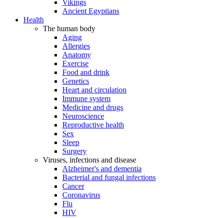
Vikings
Ancient Egyptians
Health
The human body
Aging
Allergies
Anatomy
Exercise
Food and drink
Genetics
Heart and circulation
Immune system
Medicine and drugs
Neuroscience
Reproductive health
Sex
Sleep
Surgery
Viruses, infections and disease
Alzheimer's and dementia
Bacterial and fungal infections
Cancer
Coronavirus
Flu
HIV