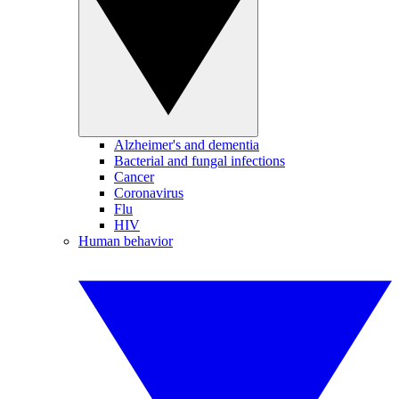
Alzheimer's and dementia
Bacterial and fungal infections
Cancer
Coronavirus
Flu
HIV
Human behavior