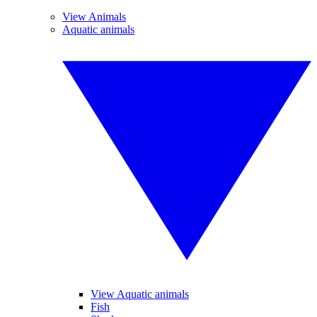
View Animals
Aquatic animals
View Aquatic animals
Fish