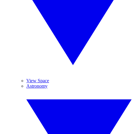
View Space
Astronomy