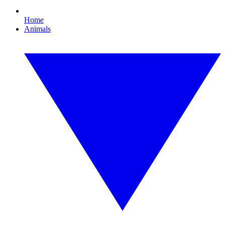
Home
Animals