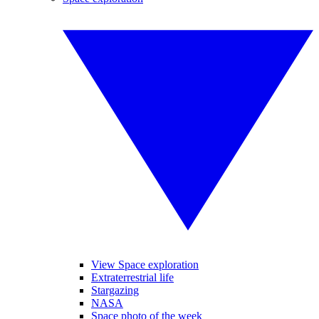
View Space exploration
Extraterrestrial life
Stargazing
NASA
Space photo of the week