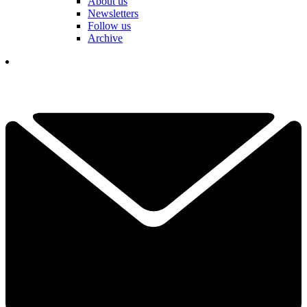
About us
Newsletters
Follow us
Archive