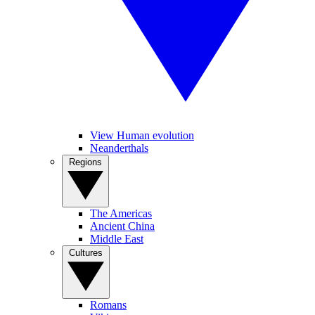
View Human evolution
Neanderthals
Regions
The Americas
Ancient China
Middle East
Cultures
Romans