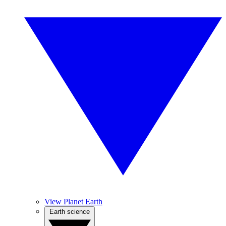
View Planet Earth
Earth science