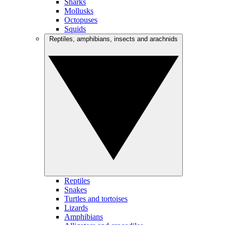
Sharks
Mollusks
Octopuses
Squids
Reptiles, amphibians, insects and arachnids
Reptiles
Snakes
Turtles and tortoises
Lizards
Amphibians