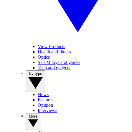
View Products
Health and fitness
Optics
STEM toys and games
Tech and gadgets
By type
News
Features
Opinion
Interviews
More