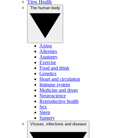
View Health
The human body
Aging
Allergies
Anatomy
Exercise
Food and drink
Genetics
Heart and circulation
Immune system
Medicine and drugs
Neuroscience
Reproductive health
Sex
Sleep
Surgery
Viruses, infections and disease