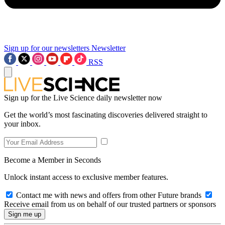
Sign up for our newsletters
Newsletter
RSS
Sign up for the Live Science daily newsletter now
Get the world’s most fascinating discoveries delivered straight to
your inbox.
Become a Member in Seconds
Unlock instant access to exclusive member features.
Contact me with news and offers from other Future brands
Receive email from us on behalf of our trusted partners or sponsors