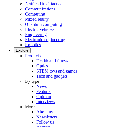
Artificial intelligence
Communications
Computing
Mixed reality
Quantum computing
Electric vehicles
Engineering
Electronic engineering
Robotics
Explore
Products
Health and fitness
Optics
STEM toys and games
Tech and gadgets
By type
News
Features
Opinion
Interviews
More
About us
Newsletters
Follow us