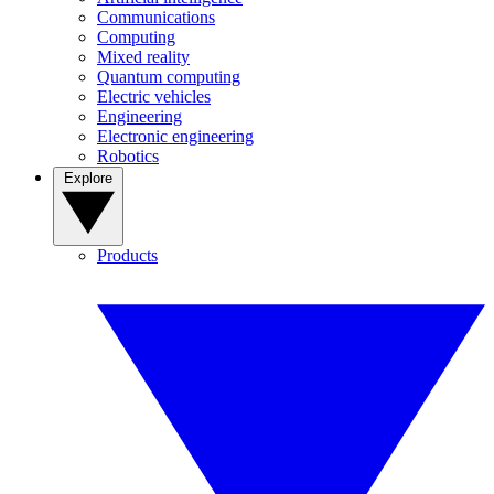
Communications
Computing
Mixed reality
Quantum computing
Electric vehicles
Engineering
Electronic engineering
Robotics
Explore
Products