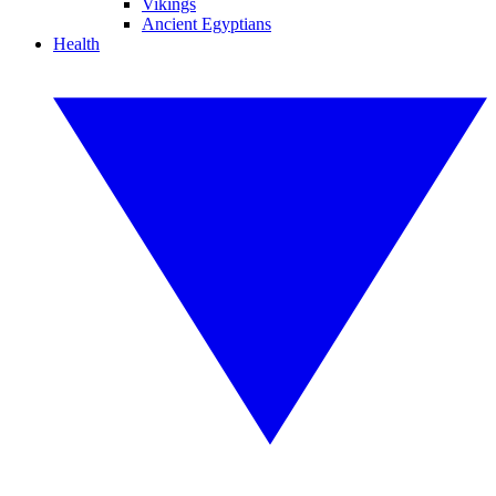
Vikings
Ancient Egyptians
Health