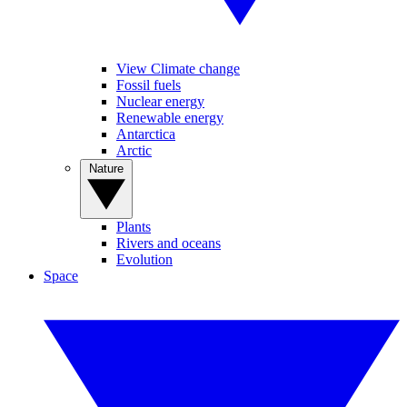
View Climate change
Fossil fuels
Nuclear energy
Renewable energy
Antarctica
Arctic
Nature
Plants
Rivers and oceans
Evolution
Space