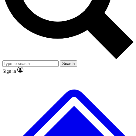
No ads, ever
Exclusive, original repor
Scientist interviews and video
Member-only feature
Search
JOIN LIVE SCIENCE PRO
Sign in