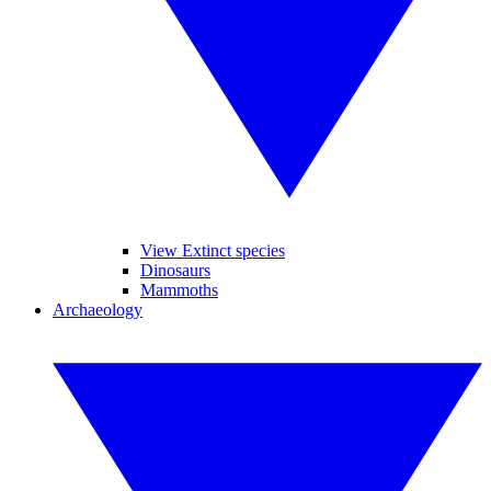
View Extinct species
Dinosaurs
Mammoths
Archaeology