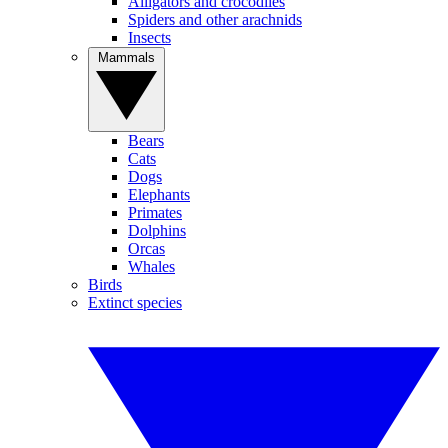
Alligators and crocodiles
Spiders and other arachnids
Insects
Mammals
Bears
Cats
Dogs
Elephants
Primates
Dolphins
Orcas
Whales
Birds
Extinct species