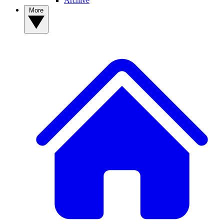
Archive
More