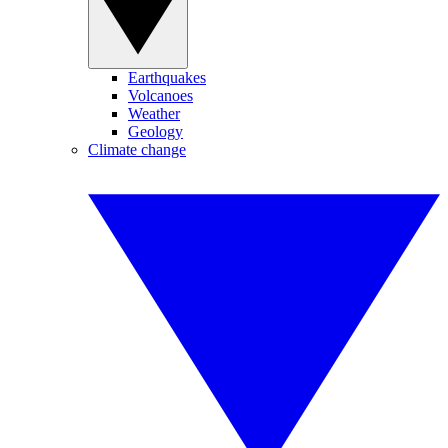
Earthquakes
Volcanoes
Weather
Geology
Climate change