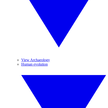
View Archaeology
Human evolution