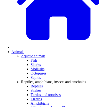
Animals
Aquatic animals
Fish
Sharks
Mollusks
Octopuses
Squids
Reptiles, amphibians, insects and arachnids
Reptiles
Snakes
Turtles and tortoises
Lizards
Amphibians