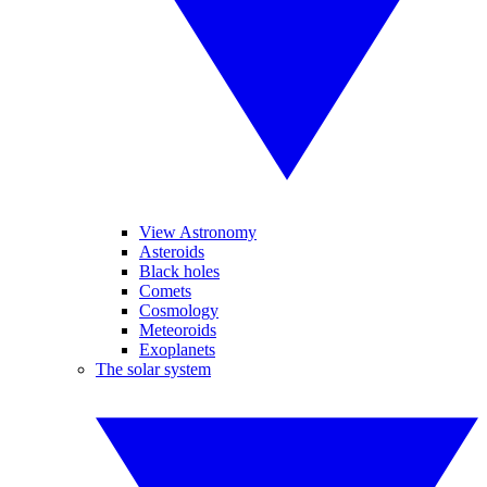
View Astronomy
Asteroids
Black holes
Comets
Cosmology
Meteoroids
Exoplanets
The solar system