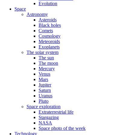
Evolution
Space
Astronomy
Asteroids
Black holes
Comets
Cosmology
Meteoroids
Exoplanets
The solar system
The sun
The moon
Mercury
Venus
Mars
Jupiter
Saturn
Uranus
Pluto
Space exploration
Extraterrestrial life
Stargazing
NASA
Space photo of the week
Technology