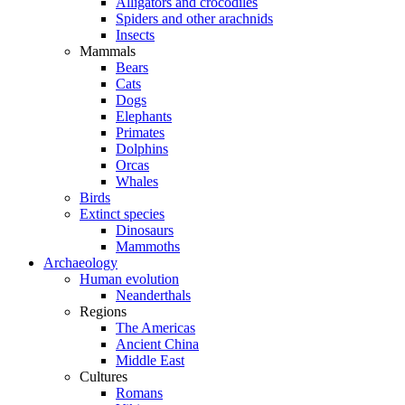
Alligators and crocodiles
Spiders and other arachnids
Insects
Mammals
Bears
Cats
Dogs
Elephants
Primates
Dolphins
Orcas
Whales
Birds
Extinct species
Dinosaurs
Mammoths
Archaeology
Human evolution
Neanderthals
Regions
The Americas
Ancient China
Middle East
Cultures
Romans