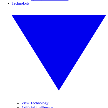
Technology
View Technology
Artificial intelligence