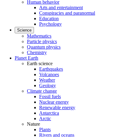
Human behavior
Arts and entertainment
Conspiracies and paranormal
Education
Psychology
Science
Mathematics
Particle physics
Quantum physics
Chemistry
Planet Earth
Earth science
Earthquakes
Volcanoes
Weather
Geology
Climate change
Fossil fuels
Nuclear energy
Renewable energy
Antarctica
Arctic
Nature
Plants
Rivers and oceans