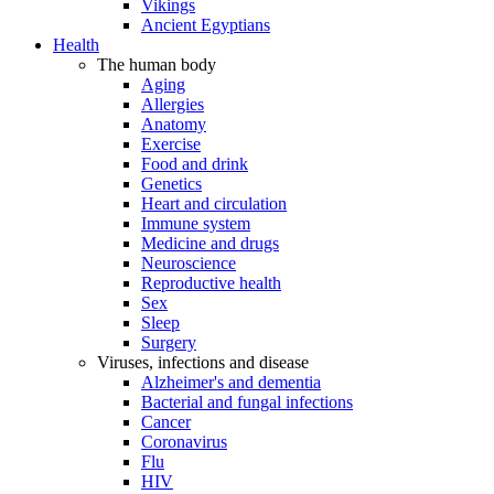
Vikings
Ancient Egyptians
Health
The human body
Aging
Allergies
Anatomy
Exercise
Food and drink
Genetics
Heart and circulation
Immune system
Medicine and drugs
Neuroscience
Reproductive health
Sex
Sleep
Surgery
Viruses, infections and disease
Alzheimer's and dementia
Bacterial and fungal infections
Cancer
Coronavirus
Flu
HIV