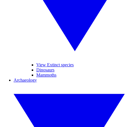
View Extinct species
Dinosaurs
Mammoths
Archaeology