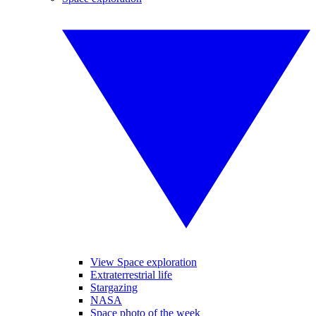
View Space exploration
Extraterrestrial life
Stargazing
NASA
Space photo of the week