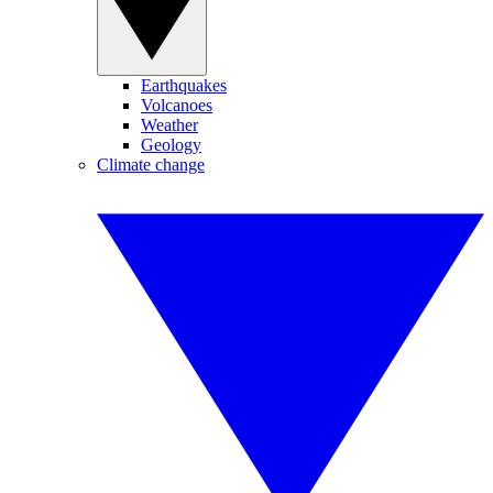
Earthquakes
Volcanoes
Weather
Geology
Climate change