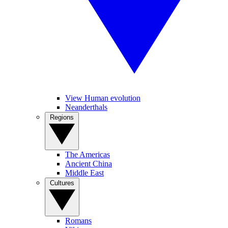
View Human evolution
Neanderthals
Regions
The Americas
Ancient China
Middle East
Cultures
Romans