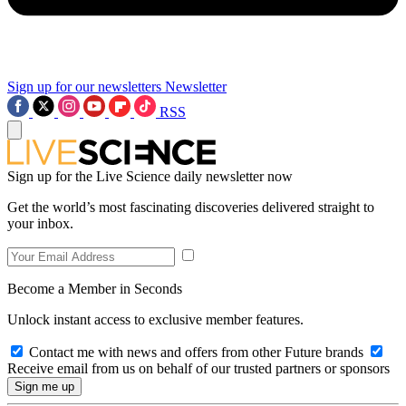
Sign up for our newsletters
Newsletter
RSS
Sign up for the Live Science daily newsletter now
Get the world’s most fascinating discoveries delivered straight to
your inbox.
Become a Member in Seconds
Unlock instant access to exclusive member features.
Contact me with news and offers from other Future brands
Receive email from us on behalf of our trusted partners or sponsors