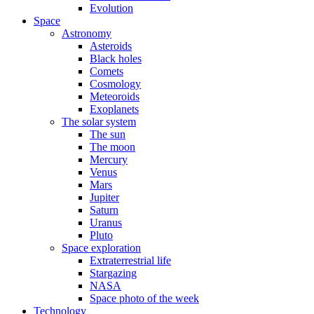
Evolution
Space
Astronomy
Asteroids
Black holes
Comets
Cosmology
Meteoroids
Exoplanets
The solar system
The sun
The moon
Mercury
Venus
Mars
Jupiter
Saturn
Uranus
Pluto
Space exploration
Extraterrestrial life
Stargazing
NASA
Space photo of the week
Technology