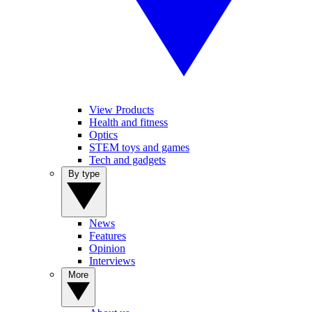
View Products
Health and fitness
Optics
STEM toys and games
Tech and gadgets
By type
News
Features
Opinion
Interviews
More