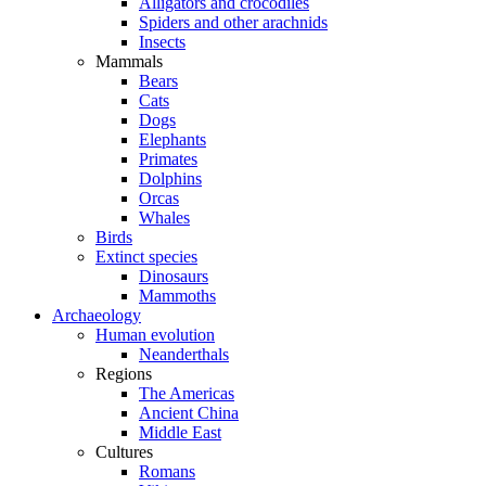
Alligators and crocodiles
Spiders and other arachnids
Insects
Mammals
Bears
Cats
Dogs
Elephants
Primates
Dolphins
Orcas
Whales
Birds
Extinct species
Dinosaurs
Mammoths
Archaeology
Human evolution
Neanderthals
Regions
The Americas
Ancient China
Middle East
Cultures
Romans