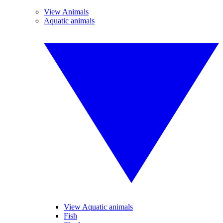
View Animals
Aquatic animals
View Aquatic animals
Fish