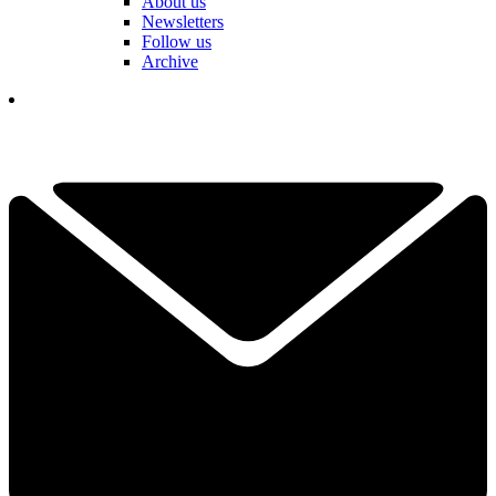
About us
Newsletters
Follow us
Archive