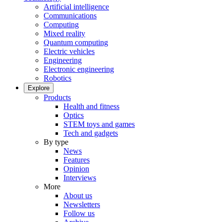
Artificial intelligence
Communications
Computing
Mixed reality
Quantum computing
Electric vehicles
Engineering
Electronic engineering
Robotics
Explore
Products
Health and fitness
Optics
STEM toys and games
Tech and gadgets
By type
News
Features
Opinion
Interviews
More
About us
Newsletters
Follow us