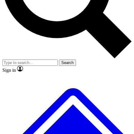
No ads, ever
Exclusive, original
reporting
Scientist interviews and
Member-only features
video
Search
Sign in
JOIN LIVE SCIENCE PRO