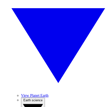
View Planet Earth
Earth science