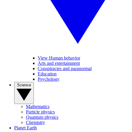
View Human behavior
Arts and entertainment
Conspiracies and paranormal
Education
Psychology
Science
Mathematics
Particle physics
Quantum physics
Chemistry
Planet Earth