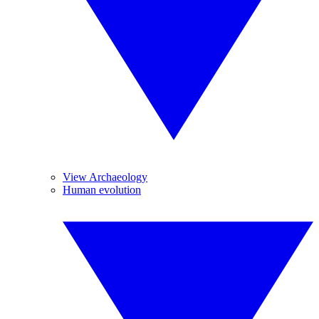
View Archaeology
Human evolution