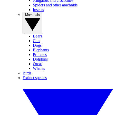
Alligators and crocodiles
Spiders and other arachnids
Insects
Mammals
Bears
Cats
Dogs
Elephants
Primates
Dolphins
Orcas
Whales
Birds
Extinct species