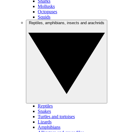
Sharks
Mollusks
Octopuses
Squids
Reptiles, amphibians, insects and arachnids
Reptiles
Snakes
Turtles and tortoises
Lizards
Amphibians