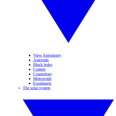
View Astronomy
Asteroids
Black holes
Comets
Cosmology
Meteoroids
Exoplanets
The solar system