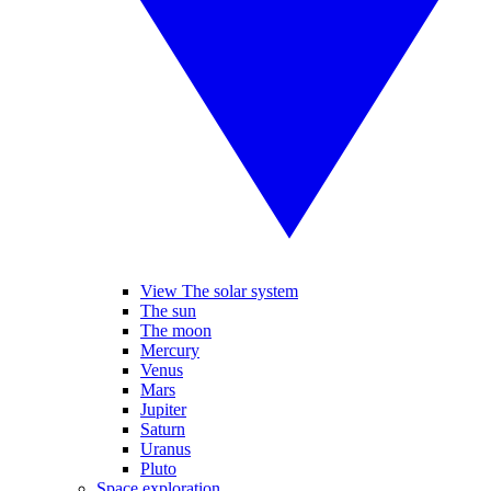
View The solar system
The sun
The moon
Mercury
Venus
Mars
Jupiter
Saturn
Uranus
Pluto
Space exploration