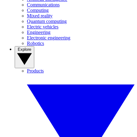
Communications
Computing
Mixed reality
Quantum computing
Electric vehicles
Engineering
Electronic engineering
Robotics
Explore
Products