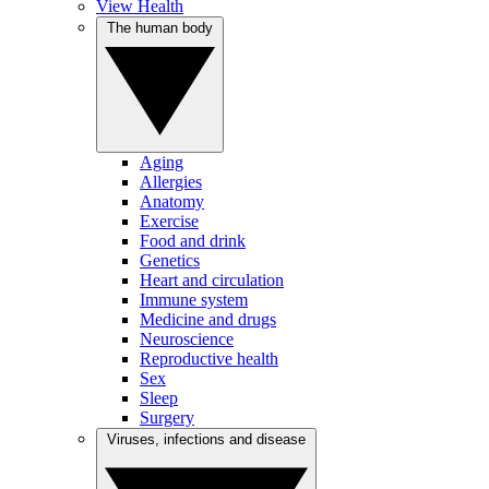
View Health
The human body
Aging
Allergies
Anatomy
Exercise
Food and drink
Genetics
Heart and circulation
Immune system
Medicine and drugs
Neuroscience
Reproductive health
Sex
Sleep
Surgery
Viruses, infections and disease