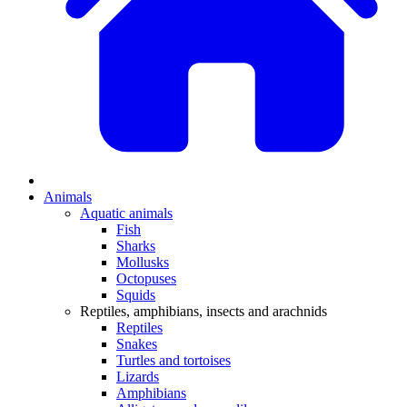
Animals
Aquatic animals
Fish
Sharks
Mollusks
Octopuses
Squids
Reptiles, amphibians, insects and arachnids
Reptiles
Snakes
Turtles and tortoises
Lizards
Amphibians