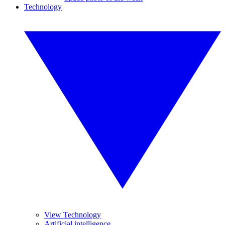
Technology
View Technology
Artificial intelligence