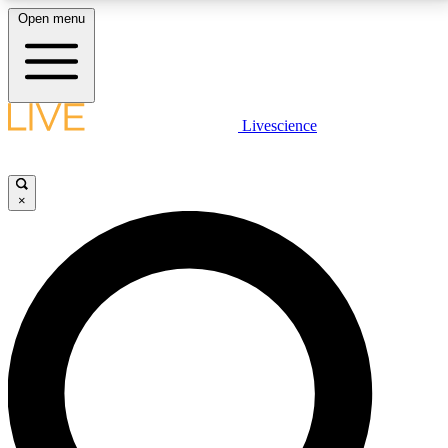
Open menu
LIVE SCIENCE PLUS
Livescience
Get started to get free access to selected news stories, receive our
daily newsletter, post comments, play games and earn badges.
×
JOIN FREE
LIVE SCIENCE PRO
Unlimited access to our exclusive features, expert analysis and in-depth
interviews, all ad-free