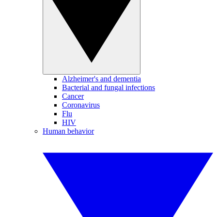
Alzheimer's and dementia
Bacterial and fungal infections
Cancer
Coronavirus
Flu
HIV
Human behavior