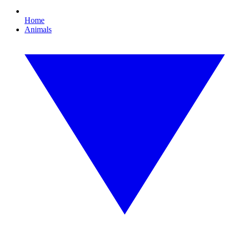
Home
Animals