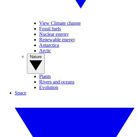
View Climate change
Fossil fuels
Nuclear energy
Renewable energy
Antarctica
Arctic
Nature
Plants
Rivers and oceans
Evolution
Space