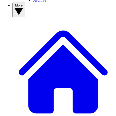
Archive
More