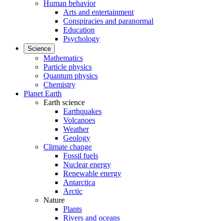
Human behavior
Arts and entertainment
Conspiracies and paranormal
Education
Psychology
Science
Mathematics
Particle physics
Quantum physics
Chemistry
Planet Earth
Earth science
Earthquakes
Volcanoes
Weather
Geology
Climate change
Fossil fuels
Nuclear energy
Renewable energy
Antarctica
Arctic
Nature
Plants
Rivers and oceans