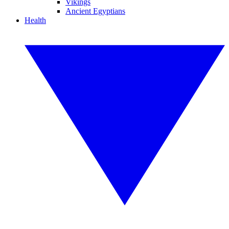
Vikings
Ancient Egyptians
Health