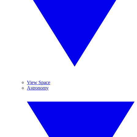
View Space
Astronomy