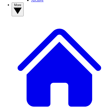
Archive
More