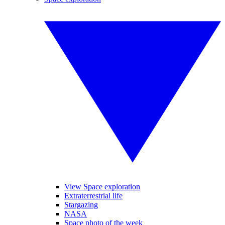
View Space exploration
Extraterrestrial life
Stargazing
NASA
Space photo of the week