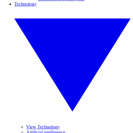
Technology
View Technology
Artificial intelligence