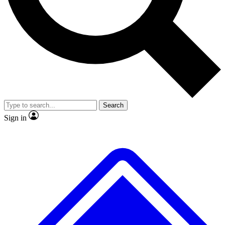
Search
Sign in