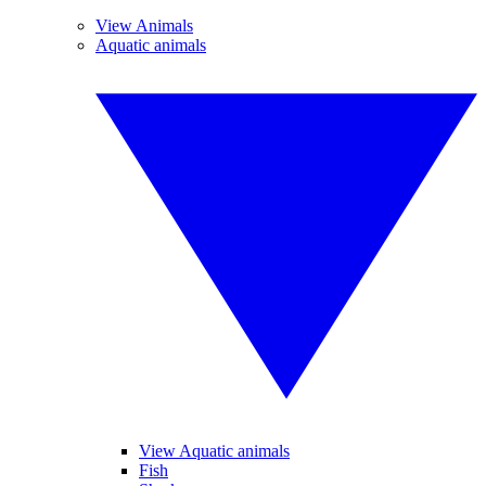
View Animals
Aquatic animals
View Aquatic animals
Fish