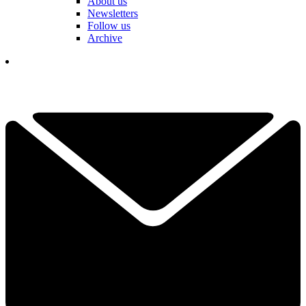
About us
Newsletters
Follow us
Archive