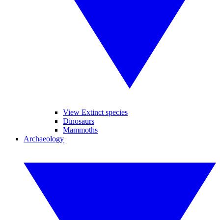
View Extinct species
Dinosaurs
Mammoths
Archaeology