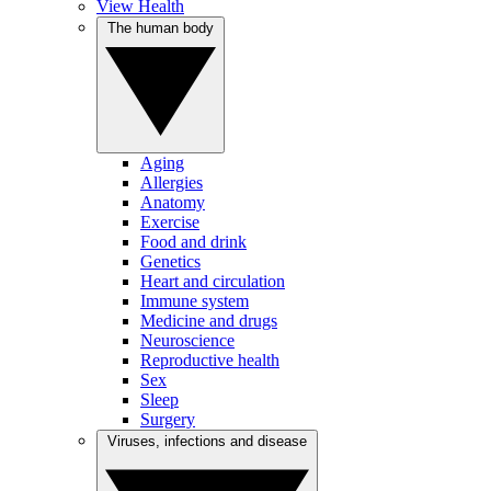
View Health
The human body
Aging
Allergies
Anatomy
Exercise
Food and drink
Genetics
Heart and circulation
Immune system
Medicine and drugs
Neuroscience
Reproductive health
Sex
Sleep
Surgery
Viruses, infections and disease