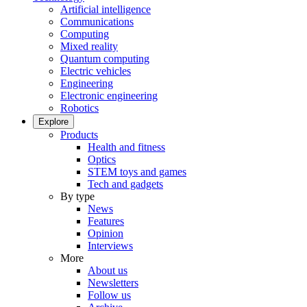
Artificial intelligence
Communications
Computing
Mixed reality
Quantum computing
Electric vehicles
Engineering
Electronic engineering
Robotics
Explore
Products
Health and fitness
Optics
STEM toys and games
Tech and gadgets
By type
News
Features
Opinion
Interviews
More
About us
Newsletters
Follow us