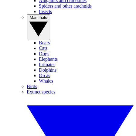
Alligators and crocodiles
Spiders and other arachnids
Insects
Mammals
Bears
Cats
Dogs
Elephants
Primates
Dolphins
Orcas
Whales
Birds
Extinct species