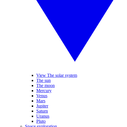
View The solar system
The sun
The moon
Mercury
Venus
Mars
Jupiter
Saturn
Uranus
Pluto
Space exploration