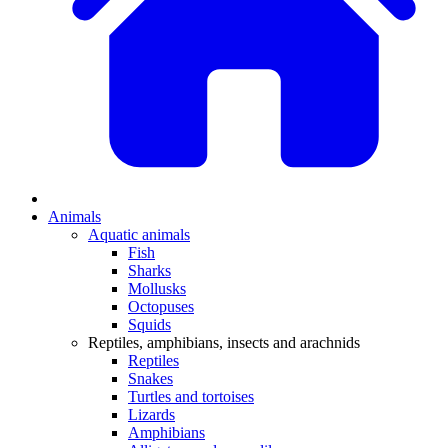
Animals
Aquatic animals
Fish
Sharks
Mollusks
Octopuses
Squids
Reptiles, amphibians, insects and arachnids
Reptiles
Snakes
Turtles and tortoises
Lizards
Amphibians