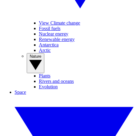
View Climate change
Fossil fuels
Nuclear energy
Renewable energy
Antarctica
Arctic
Nature
Plants
Rivers and oceans
Evolution
Space