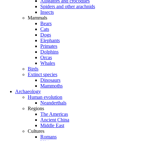
Alligators and crocodiles
Spiders and other arachnids
Insects
Mammals
Bears
Cats
Dogs
Elephants
Primates
Dolphins
Orcas
Whales
Birds
Extinct species
Dinosaurs
Mammoths
Archaeology
Human evolution
Neanderthals
Regions
The Americas
Ancient China
Middle East
Cultures
Romans