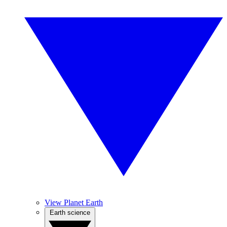
View Planet Earth
Earth science