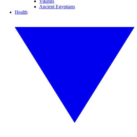
Vikings
Ancient Egyptians
Health