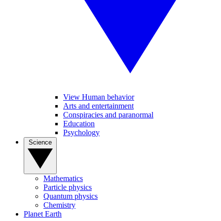
View Human behavior
Arts and entertainment
Conspiracies and paranormal
Education
Psychology
Science
Mathematics
Particle physics
Quantum physics
Chemistry
Planet Earth