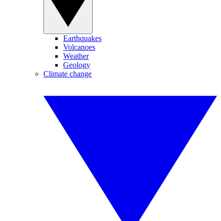
Earthquakes
Volcanoes
Weather
Geology
Climate change