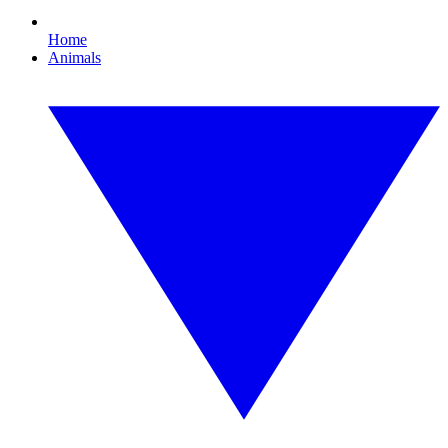
Home
Animals