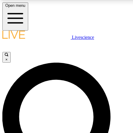
Open menu
LIVE SCIENC
Livescience
Get started to get free
×
LIVE SCIENC
Unlimited access to our