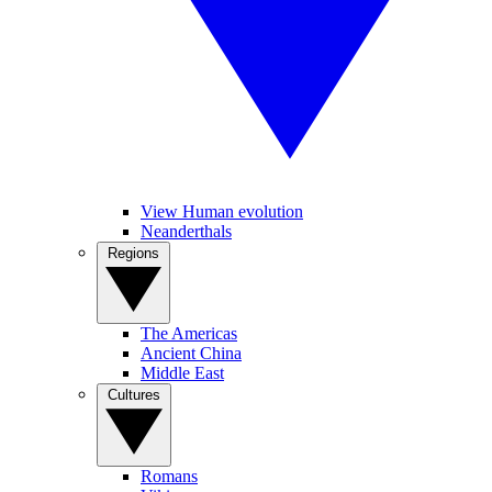
View Human evolution
Neanderthals
Regions
The Americas
Ancient China
Middle East
Cultures
Romans