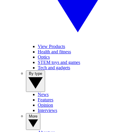
View Products
Health and fitness
Optics
STEM toys and games
Tech and gadgets
By type
News
Features
Opinion
Interviews
More