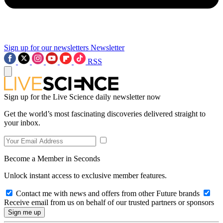
Sign up for our newsletters
Newsletter
RSS
Sign up for the Live Science daily newsletter now
Get the world’s most fascinating discoveries delivered straight to
your inbox.
Become a Member in Seconds
Unlock instant access to exclusive member features.
Contact me with news and offers from other Future brands
Receive email from us on behalf of our trusted partners or sponsors