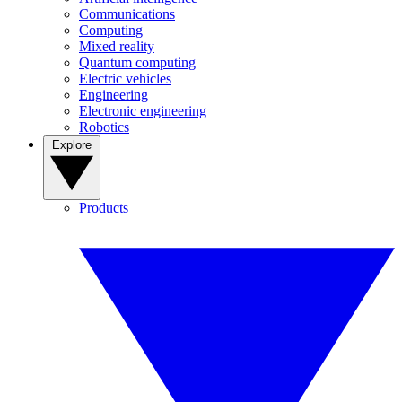
Communications
Computing
Mixed reality
Quantum computing
Electric vehicles
Engineering
Electronic engineering
Robotics
Explore
Products