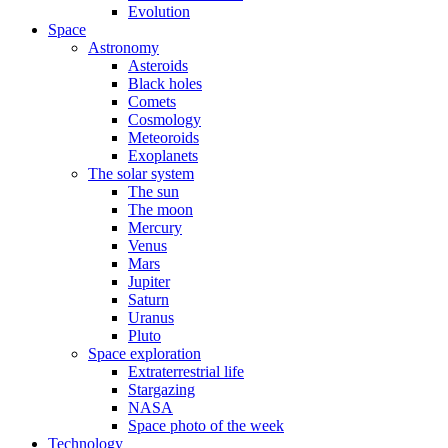
Evolution
Space
Astronomy
Asteroids
Black holes
Comets
Cosmology
Meteoroids
Exoplanets
The solar system
The sun
The moon
Mercury
Venus
Mars
Jupiter
Saturn
Uranus
Pluto
Space exploration
Extraterrestrial life
Stargazing
NASA
Space photo of the week
Technology