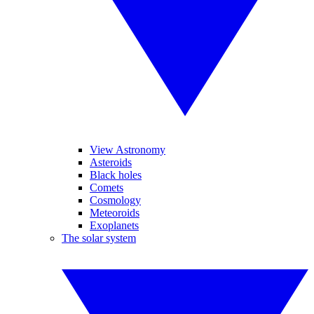
View Astronomy
Asteroids
Black holes
Comets
Cosmology
Meteoroids
Exoplanets
The solar system