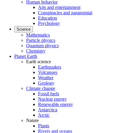
Human behavior
Arts and entertainment
Conspiracies and paranormal
Education
Psychology
Science
Mathematics
Particle physics
Quantum physics
Chemistry
Planet Earth
Earth science
Earthquakes
Volcanoes
Weather
Geology
Climate change
Fossil fuels
Nuclear energy
Renewable energy
Antarctica
Arctic
Nature
Plants
Rivers and oceans