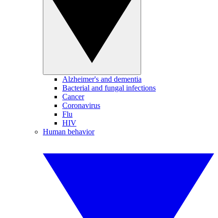
Alzheimer's and dementia
Bacterial and fungal infections
Cancer
Coronavirus
Flu
HIV
Human behavior