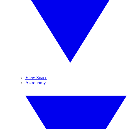
View Space
Astronomy