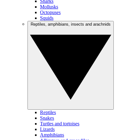
Sharks
Mollusks
Octopuses
Squids
Reptiles, amphibians, insects and arachnids
Reptiles
Snakes
Turtles and tortoises
Lizards
Amphibians