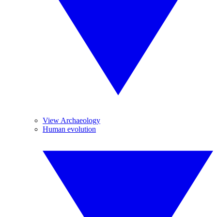
View Archaeology
Human evolution