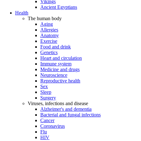
Vikings
Ancient Egyptians
Health
The human body
Aging
Allergies
Anatomy
Exercise
Food and drink
Genetics
Heart and circulation
Immune system
Medicine and drugs
Neuroscience
Reproductive health
Sex
Sleep
Surgery
Viruses, infections and disease
Alzheimer's and dementia
Bacterial and fungal infections
Cancer
Coronavirus
Flu
HIV