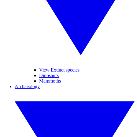
View Extinct species
Dinosaurs
Mammoths
Archaeology