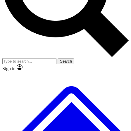
No ads, ever
Exclusive, original
reporting
Scientist interviews and
Member-only features
video
Search
Sign in
JOIN LIVE SCIENCE PRO