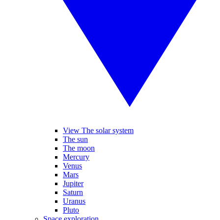
View The solar system
The sun
The moon
Mercury
Venus
Mars
Jupiter
Saturn
Uranus
Pluto
Space exploration