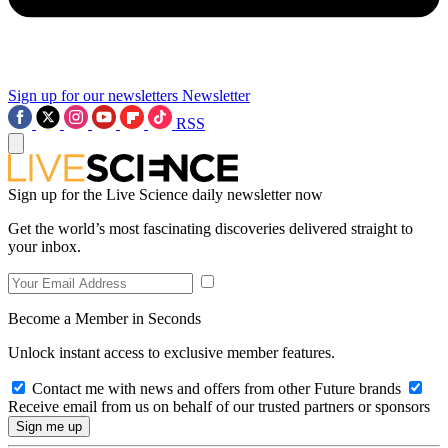
Sign up for our newsletters
Newsletter
RSS
Sign up for the Live Science daily newsletter now
Get the world’s most fascinating discoveries delivered straight to
your inbox.
Become a Member in Seconds
Unlock instant access to exclusive member features.
Contact me with news and offers from other Future brands
Receive email from us on behalf of our trusted partners or sponsors