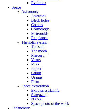
Evolution
Space
Astronomy
Asteroids
Black holes
Comets
Cosmology
Meteoroids
Exoplanets
The solar system
The sun
The moon
Mercury
Venus
Mars
Jupiter
Saturn
Uranus
Pluto
Space exploration
Extraterrestrial life
Stargazing
NASA
Space photo of the week
Technology