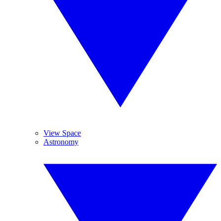
View Space
Astronomy