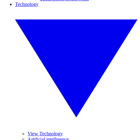
Technology
View Technology
Artificial intelligence