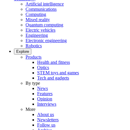
Artificial intelligence
Communications
Computing
Mixed reality
Quantum computing
Electric vehicles
Engineering
Electronic engineering
Robotics
Explore
Products
Health and fitness
Optics
STEM toys and games
Tech and gadgets
By type
News
Features
Opinion
Interviews
More
About us
Newsletters
Follow us