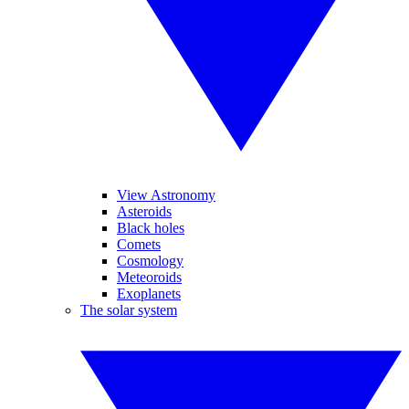
View Astronomy
Asteroids
Black holes
Comets
Cosmology
Meteoroids
Exoplanets
The solar system