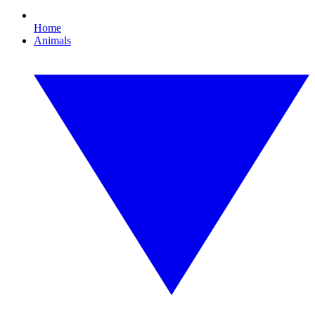
Home
Animals