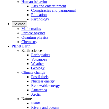
Human behavior
Arts and entertainment
Conspiracies and paranormal
Education
Psychology
Science
Mathematics
Particle physics
Quantum physics
Chemistry
Planet Earth
Earth science
Earthquakes
Volcanoes
Weather
Geology
Climate change
Fossil fuels
Nuclear energy
Renewable energy
Antarctica
Arctic
Nature
Plants
Rivers and oceans