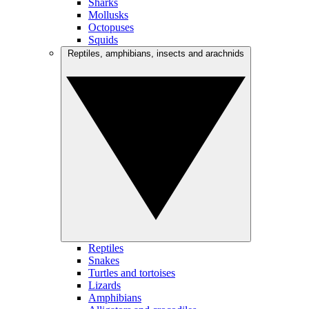
Sharks
Mollusks
Octopuses
Squids
Reptiles, amphibians, insects and arachnids
Reptiles
Snakes
Turtles and tortoises
Lizards
Amphibians