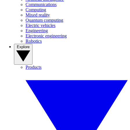
Communications
Computing
Mixed reality
Quantum computing
Electric vehicles
Engineering
Electronic engineering
Robotics
Explore
Products