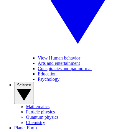
View Human behavior
Arts and entertainment
Conspiracies and paranormal
Education
Psychology
Science
Mathematics
Particle physics
Quantum physics
Chemistry
Planet Earth