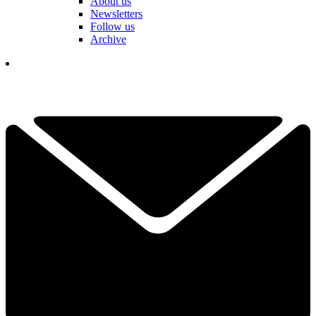
About us
Newsletters
Follow us
Archive