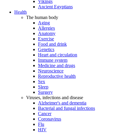
Vikings
Ancient Egyptians
Health
The human body
Aging
Allergies
Anatomy
Exercise
Food and drink
Genetics
Heart and circulation
Immune system
Medicine and drugs
Neuroscience
Reproductive health
Sex
Sleep
Surgery
Viruses, infections and disease
Alzheimer's and dementia
Bacterial and fungal infections
Cancer
Coronavirus
Flu
HIV