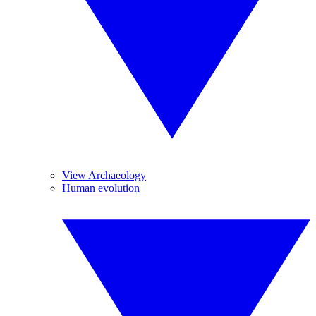
View Archaeology
Human evolution