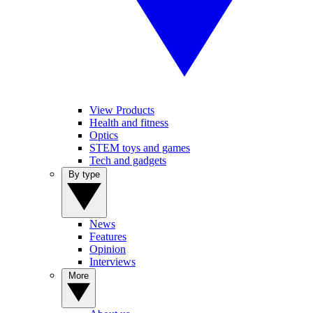
View Products
Health and fitness
Optics
STEM toys and games
Tech and gadgets
By type
News
Features
Opinion
Interviews
More