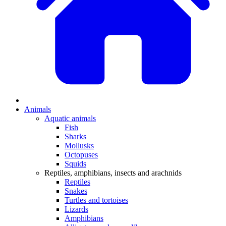
Animals
Aquatic animals
Fish
Sharks
Mollusks
Octopuses
Squids
Reptiles, amphibians, insects and arachnids
Reptiles
Snakes
Turtles and tortoises
Lizards
Amphibians