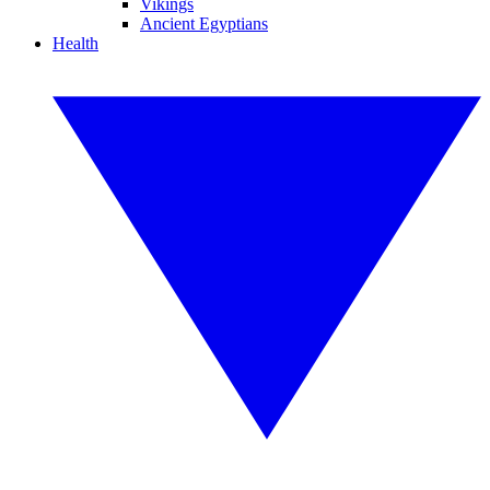
Vikings
Ancient Egyptians
Health