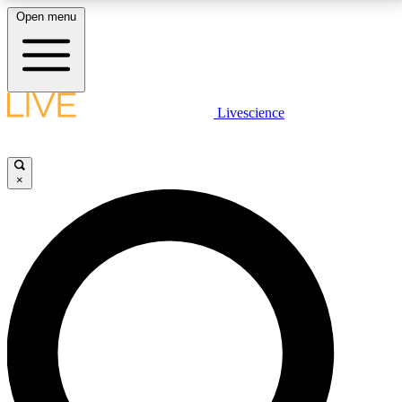
Open menu
LIVE SCIENCE PLUS
Livescience
Get started to get free access to selected news stories, receive our
daily newsletter, post comments, play games and earn badges.
×
JOIN FREE
LIVE SCIENCE PRO
Unlimited access to our exclusive features, expert analysis and in-depth
interviews, all ad-free