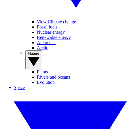
View Climate change
Fossil fuels
Nuclear energy
Renewable energy
Antarctica
Arctic
Nature
Plants
Rivers and oceans
Evolution
Space