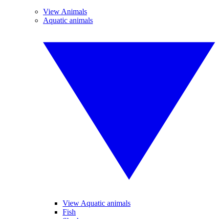
View Animals
Aquatic animals
View Aquatic animals
Fish