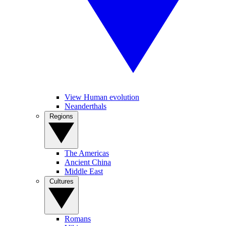
View Human evolution
Neanderthals
Regions
The Americas
Ancient China
Middle East
Cultures
Romans