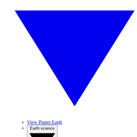
View Planet Earth
Earth science