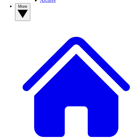
Archive
More