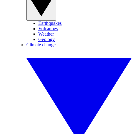
Earthquakes
Volcanoes
Weather
Geology
Climate change