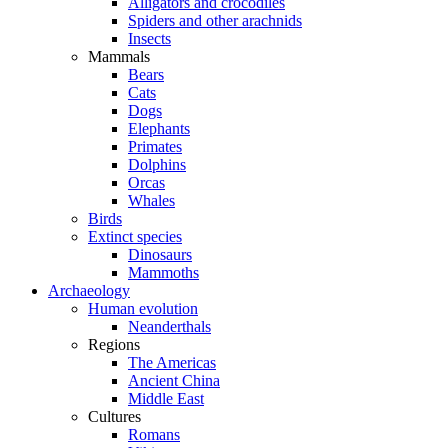
Alligators and crocodiles
Spiders and other arachnids
Insects
Mammals
Bears
Cats
Dogs
Elephants
Primates
Dolphins
Orcas
Whales
Birds
Extinct species
Dinosaurs
Mammoths
Archaeology
Human evolution
Neanderthals
Regions
The Americas
Ancient China
Middle East
Cultures
Romans