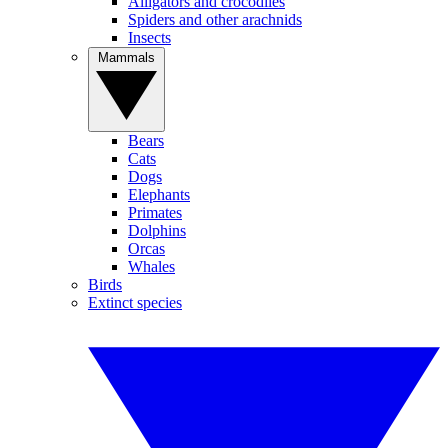
Alligators and crocodiles
Spiders and other arachnids
Insects
Mammals
Bears
Cats
Dogs
Elephants
Primates
Dolphins
Orcas
Whales
Birds
Extinct species