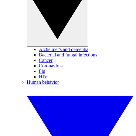
Alzheimer's and dementia
Bacterial and fungal infections
Cancer
Coronavirus
Flu
HIV
Human behavior