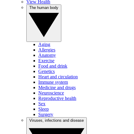
View Health
The human body
Aging
Allergies
Anatomy
Exercise
Food and drink
Genetics
Heart and circulation
Immune system
Medicine and drugs
Neuroscience
Reproductive health
Sex
Sleep
Surgery
Viruses, infections and disease