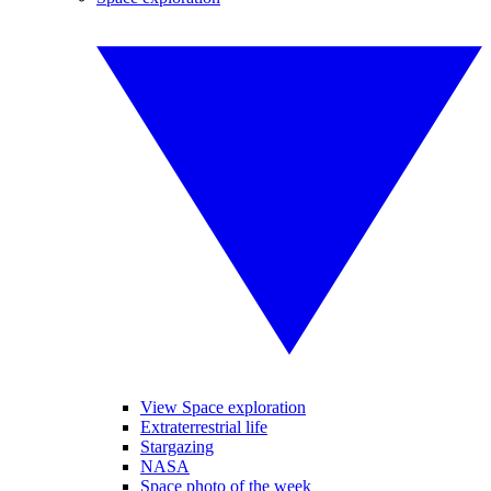
View Space exploration
Extraterrestrial life
Stargazing
NASA
Space photo of the week