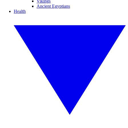
Vikings
Ancient Egyptians
Health