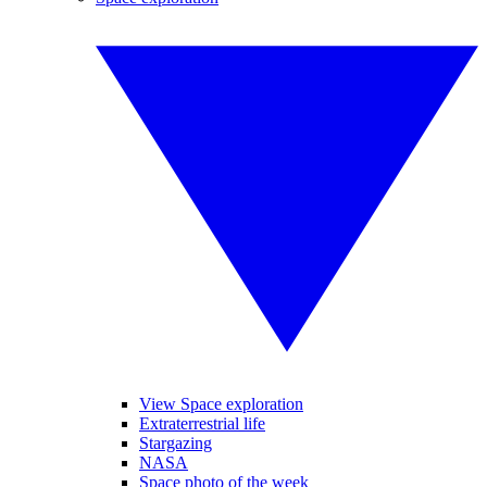
View Space exploration
Extraterrestrial life
Stargazing
NASA
Space photo of the week