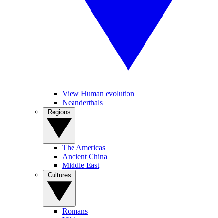
View Human evolution
Neanderthals
Regions
The Americas
Ancient China
Middle East
Cultures
Romans