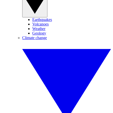
Earthquakes
Volcanoes
Weather
Geology
Climate change