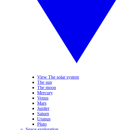
View The solar system
The sun
The moon
Mercury
Venus
Mars
Jupiter
Saturn
Uranus
Pluto
Space exploration