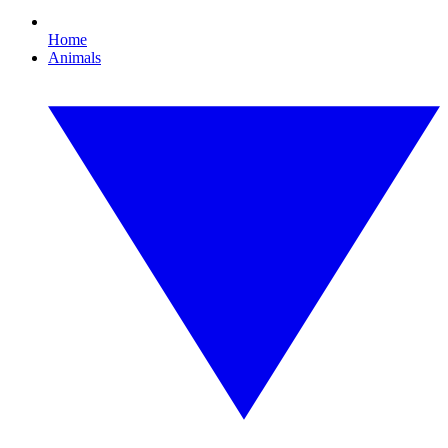
Home
Animals