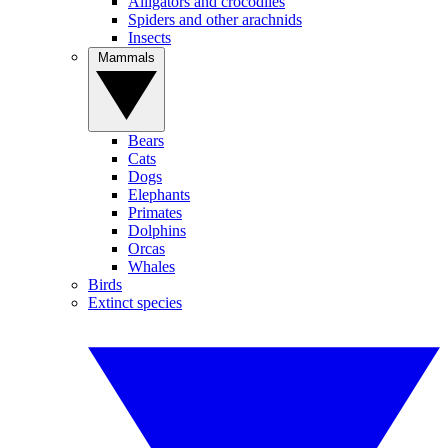
Alligators and crocodiles
Spiders and other arachnids
Insects
Mammals
Bears
Cats
Dogs
Elephants
Primates
Dolphins
Orcas
Whales
Birds
Extinct species