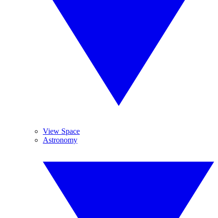
View Space
Astronomy