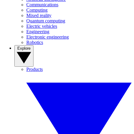
Communications
Computing
Mixed reality
Quantum computing
Electric vehicles
Engineering
Electronic engineering
Robotics
Explore
Products