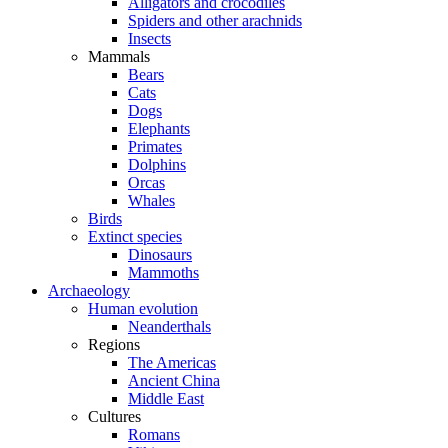
Alligators and crocodiles
Spiders and other arachnids
Insects
Mammals
Bears
Cats
Dogs
Elephants
Primates
Dolphins
Orcas
Whales
Birds
Extinct species
Dinosaurs
Mammoths
Archaeology
Human evolution
Neanderthals
Regions
The Americas
Ancient China
Middle East
Cultures
Romans