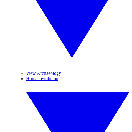
View Archaeology
Human evolution