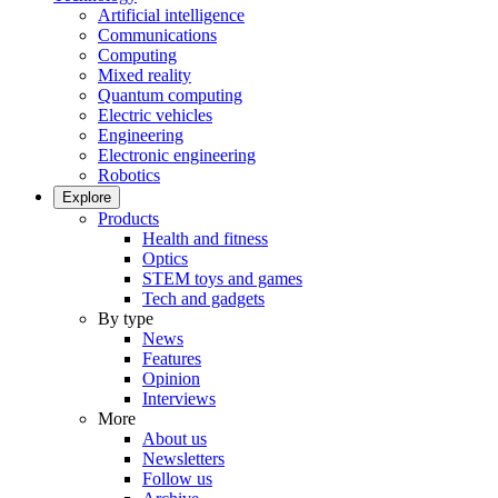
Artificial intelligence
Communications
Computing
Mixed reality
Quantum computing
Electric vehicles
Engineering
Electronic engineering
Robotics
Explore
Products
Health and fitness
Optics
STEM toys and games
Tech and gadgets
By type
News
Features
Opinion
Interviews
More
About us
Newsletters
Follow us