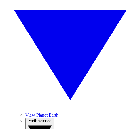
View Planet Earth
Earth science