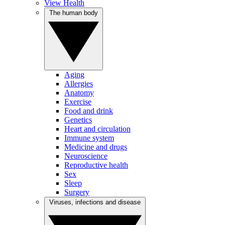
View Health
The human body
Aging
Allergies
Anatomy
Exercise
Food and drink
Genetics
Heart and circulation
Immune system
Medicine and drugs
Neuroscience
Reproductive health
Sex
Sleep
Surgery
Viruses, infections and disease