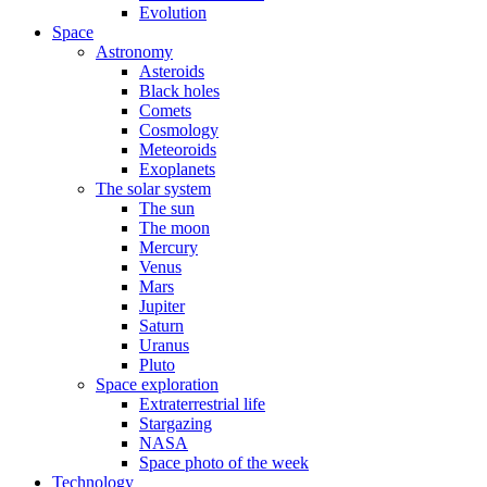
Evolution
Space
Astronomy
Asteroids
Black holes
Comets
Cosmology
Meteoroids
Exoplanets
The solar system
The sun
The moon
Mercury
Venus
Mars
Jupiter
Saturn
Uranus
Pluto
Space exploration
Extraterrestrial life
Stargazing
NASA
Space photo of the week
Technology