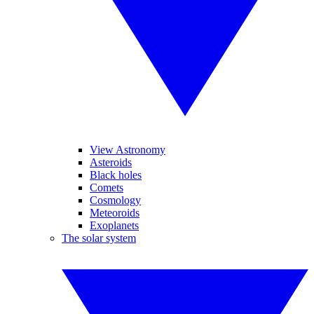
View Astronomy
Asteroids
Black holes
Comets
Cosmology
Meteoroids
Exoplanets
The solar system