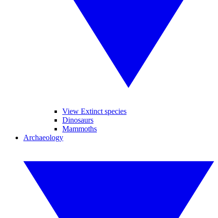
View Extinct species
Dinosaurs
Mammoths
Archaeology