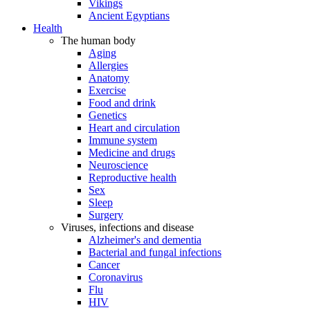
Vikings
Ancient Egyptians
Health
The human body
Aging
Allergies
Anatomy
Exercise
Food and drink
Genetics
Heart and circulation
Immune system
Medicine and drugs
Neuroscience
Reproductive health
Sex
Sleep
Surgery
Viruses, infections and disease
Alzheimer's and dementia
Bacterial and fungal infections
Cancer
Coronavirus
Flu
HIV