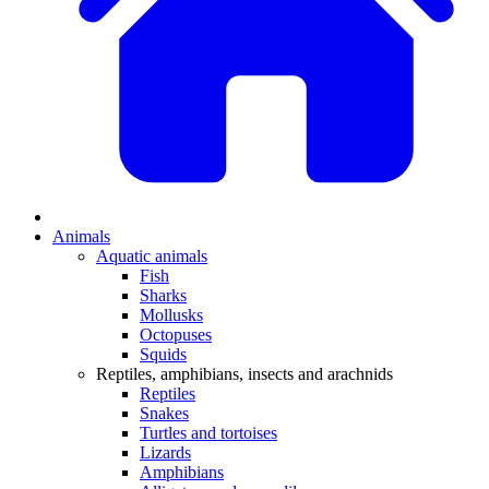
Animals
Aquatic animals
Fish
Sharks
Mollusks
Octopuses
Squids
Reptiles, amphibians, insects and arachnids
Reptiles
Snakes
Turtles and tortoises
Lizards
Amphibians