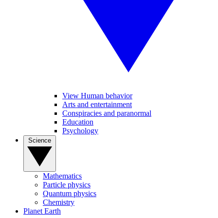
View Human behavior
Arts and entertainment
Conspiracies and paranormal
Education
Psychology
Science
Mathematics
Particle physics
Quantum physics
Chemistry
Planet Earth