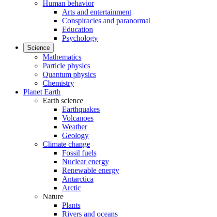
Human behavior
Arts and entertainment
Conspiracies and paranormal
Education
Psychology
Science
Mathematics
Particle physics
Quantum physics
Chemistry
Planet Earth
Earth science
Earthquakes
Volcanoes
Weather
Geology
Climate change
Fossil fuels
Nuclear energy
Renewable energy
Antarctica
Arctic
Nature
Plants
Rivers and oceans