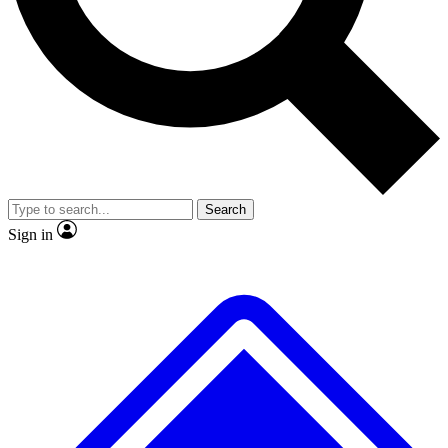
No ads, ever
Exclusive, original
reporting
Scientist interviews and
Member-only features
video
Search
Sign in
JOIN LIVE SCIENCE PRO