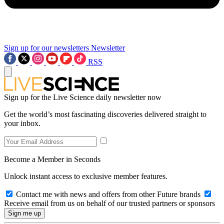
Sign up for our newsletters
Newsletter
RSS
Sign up for the Live Science daily newsletter now
Get the world’s most fascinating discoveries delivered straight to
your inbox.
Become a Member in Seconds
Unlock instant access to exclusive member features.
Contact me with news and offers from other Future brands
Receive email from us on behalf of our trusted partners or sponsors