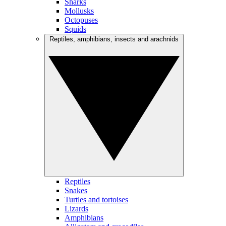
Sharks
Mollusks
Octopuses
Squids
Reptiles, amphibians, insects and arachnids
Reptiles
Snakes
Turtles and tortoises
Lizards
Amphibians