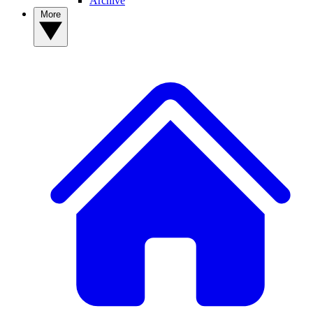
Archive
More