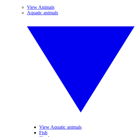
View Animals
Aquatic animals
View Aquatic animals
Fish