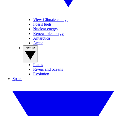
View Climate change
Fossil fuels
Nuclear energy
Renewable energy
Antarctica
Arctic
Nature
Plants
Rivers and oceans
Evolution
Space