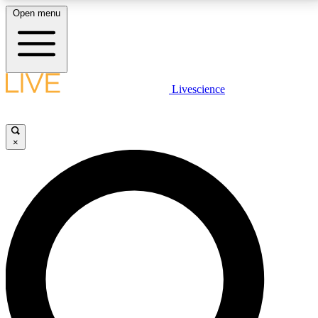
Open menu
LIVE SCIENCE PLUS
Livescience
Get started to get free access to selected news stories, receive our
daily newsletter, post comments, play games and earn badges.
×
JOIN FREE
LIVE SCIENCE PRO
Unlimited access to our exclusive features, expert analysis and in-depth
interviews, all ad-free