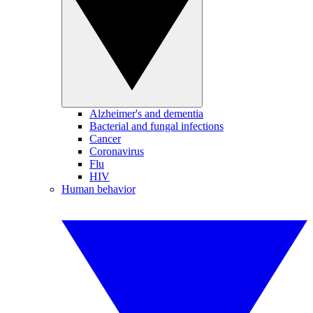
Alzheimer's and dementia
Bacterial and fungal infections
Cancer
Coronavirus
Flu
HIV
Human behavior