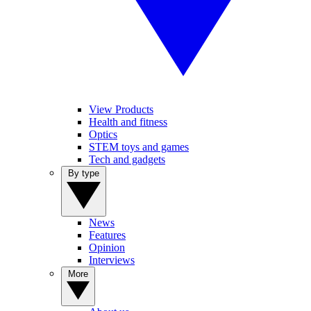
View Products
Health and fitness
Optics
STEM toys and games
Tech and gadgets
By type
News
Features
Opinion
Interviews
More