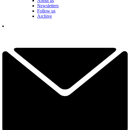
About us
Newsletters
Follow us
Archive