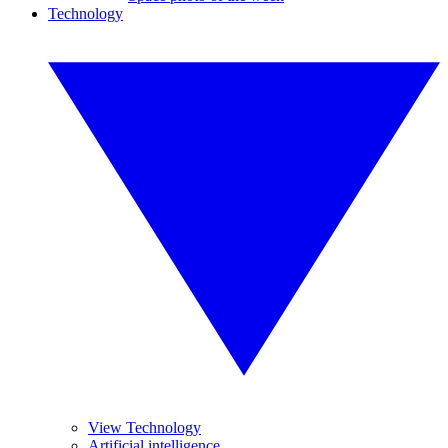
Technology
View Technology
Artificial intelligence