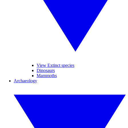
View Extinct species
Dinosaurs
Mammoths
Archaeology