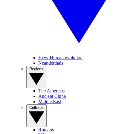
View Human evolution
Neanderthals
Regions
The Americas
Ancient China
Middle East
Cultures
Romans