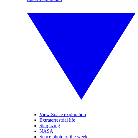
View Space exploration
Extraterrestrial life
Stargazing
NASA
Space photo of the week