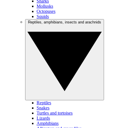
Sharks
Mollusks
Octopuses
Squids
Reptiles, amphibians, insects and arachnids
Reptiles
Snakes
Turtles and tortoises
Lizards
Amphibians