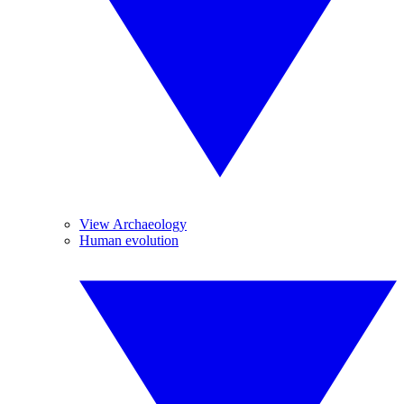
View Archaeology
Human evolution