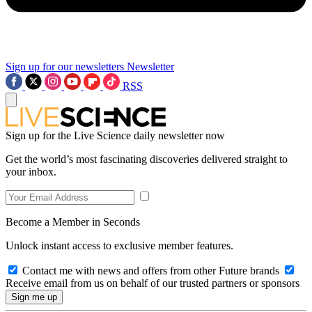
Sign up for our newsletters
Newsletter
RSS
Sign up for the Live Science daily newsletter now
Get the world’s most fascinating discoveries delivered straight to
your inbox.
Become a Member in Seconds
Unlock instant access to exclusive member features.
Contact me with news and offers from other Future brands
Receive email from us on behalf of our trusted partners or sponsors