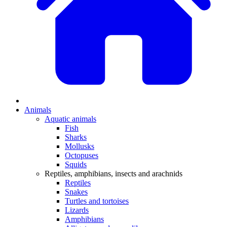
Animals
Aquatic animals
Fish
Sharks
Mollusks
Octopuses
Squids
Reptiles, amphibians, insects and arachnids
Reptiles
Snakes
Turtles and tortoises
Lizards
Amphibians