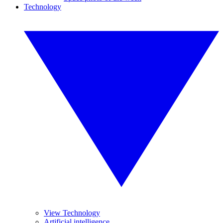
Technology
View Technology
Artificial intelligence