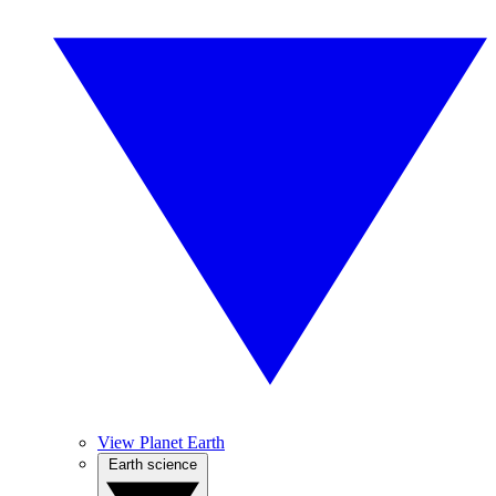
View Planet Earth
Earth science