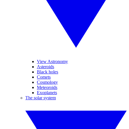
View Astronomy
Asteroids
Black holes
Comets
Cosmology
Meteoroids
Exoplanets
The solar system