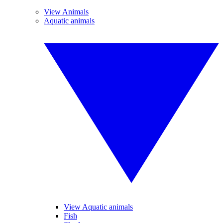
View Animals
Aquatic animals
View Aquatic animals
Fish