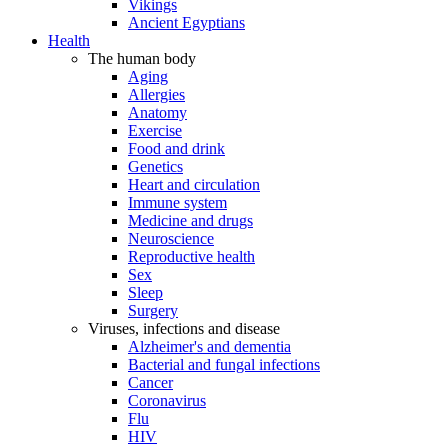
Vikings
Ancient Egyptians
Health
The human body
Aging
Allergies
Anatomy
Exercise
Food and drink
Genetics
Heart and circulation
Immune system
Medicine and drugs
Neuroscience
Reproductive health
Sex
Sleep
Surgery
Viruses, infections and disease
Alzheimer's and dementia
Bacterial and fungal infections
Cancer
Coronavirus
Flu
HIV