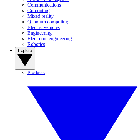
Communications
Computing
Mixed reality
Quantum computing
Electric vehicles
Engineering
Electronic engineering
Robotics
Explore
Products