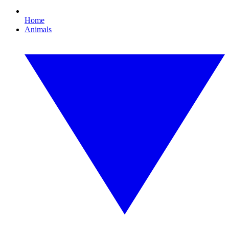
Home
Animals