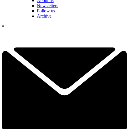
About us
Newsletters
Follow us
Archive