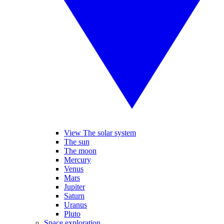
View The solar system
The sun
The moon
Mercury
Venus
Mars
Jupiter
Saturn
Uranus
Pluto
Space exploration