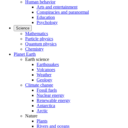
Human behavior
Arts and entertainment
Conspiracies and paranormal
Education
Psychology
Science
Mathematics
Particle physics
Quantum physics
Chemistry
Planet Earth
Earth science
Earthquakes
Volcanoes
Weather
Geology
Climate change
Fossil fuels
Nuclear energy
Renewable energy
Antarctica
Arctic
Nature
Plants
Rivers and oceans