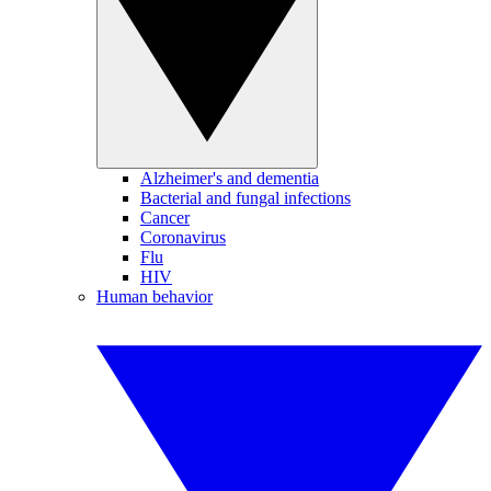
Alzheimer's and dementia
Bacterial and fungal infections
Cancer
Coronavirus
Flu
HIV
Human behavior