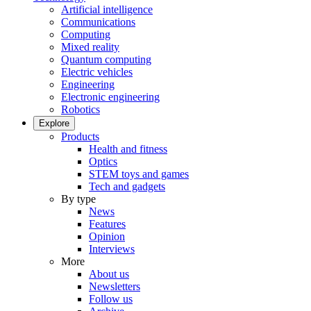
Artificial intelligence
Communications
Computing
Mixed reality
Quantum computing
Electric vehicles
Engineering
Electronic engineering
Robotics
Explore
Products
Health and fitness
Optics
STEM toys and games
Tech and gadgets
By type
News
Features
Opinion
Interviews
More
About us
Newsletters
Follow us