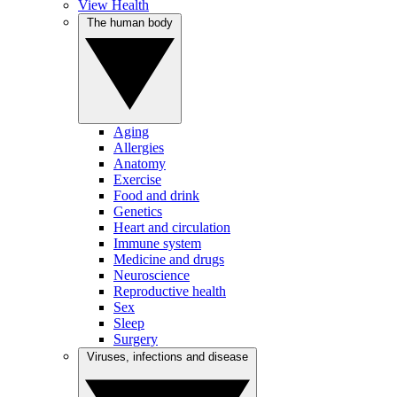
View Health
The human body
Aging
Allergies
Anatomy
Exercise
Food and drink
Genetics
Heart and circulation
Immune system
Medicine and drugs
Neuroscience
Reproductive health
Sex
Sleep
Surgery
Viruses, infections and disease