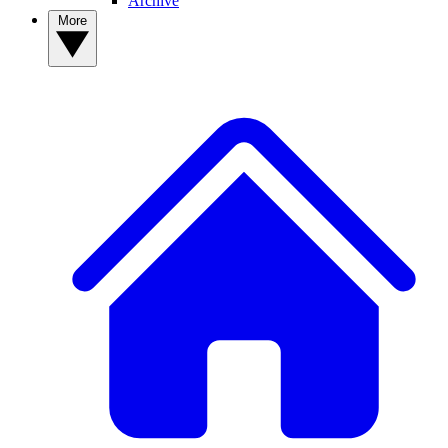
Archive
More