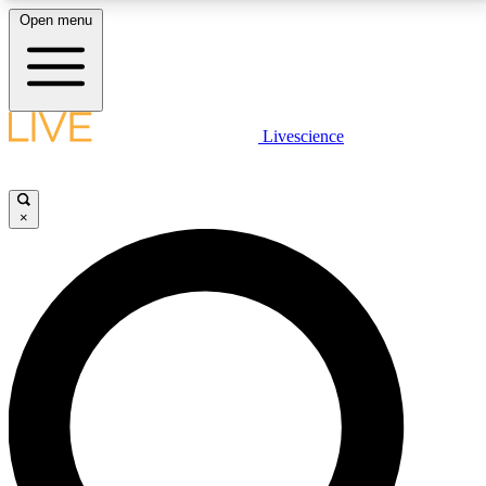
Open menu
LIVE SCIENCE PLUS
Livescience
Get started to get free access to selected news stories, receive our
daily newsletter, post comments, play games and earn badges.
×
JOIN FREE
LIVE SCIENCE PRO
Unlimited access to our exclusive features, expert analysis and in-depth
interviews, all ad-free