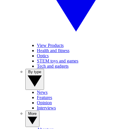
View Products
Health and fitness
Optics
STEM toys and games
Tech and gadgets
By type
News
Features
Opinion
Interviews
More