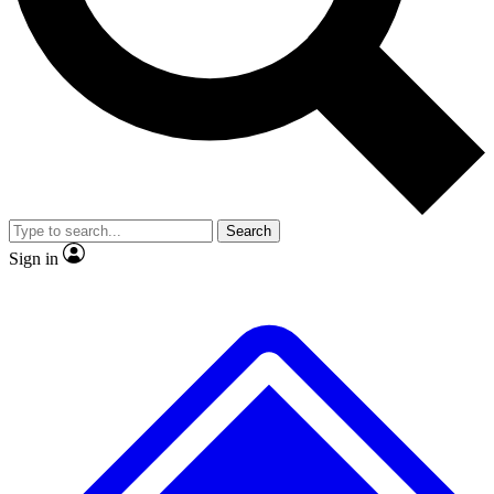
No ads, ever
Exclusive, original
reporting
Scientist interviews and
Member-only features
video
Search
Sign in
JOIN LIVE SCIENCE PRO