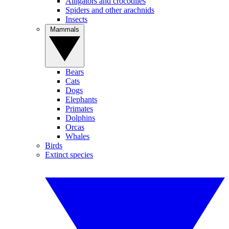
Alligators and crocodiles
Spiders and other arachnids
Insects
Mammals
Bears
Cats
Dogs
Elephants
Primates
Dolphins
Orcas
Whales
Birds
Extinct species