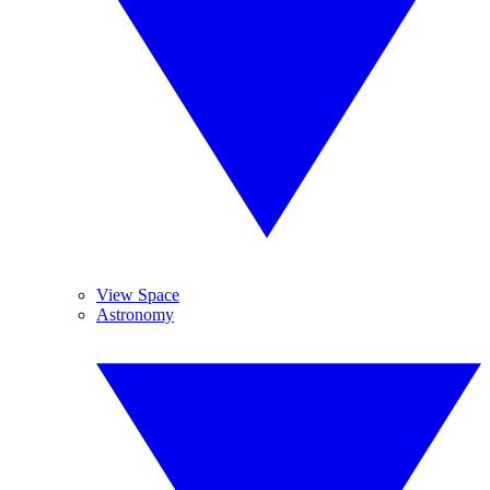
View Space
Astronomy