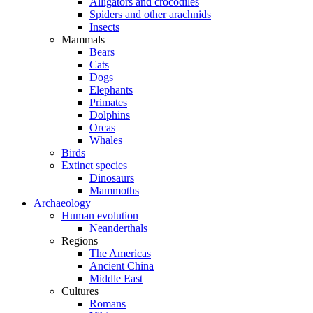
Alligators and crocodiles
Spiders and other arachnids
Insects
Mammals
Bears
Cats
Dogs
Elephants
Primates
Dolphins
Orcas
Whales
Birds
Extinct species
Dinosaurs
Mammoths
Archaeology
Human evolution
Neanderthals
Regions
The Americas
Ancient China
Middle East
Cultures
Romans