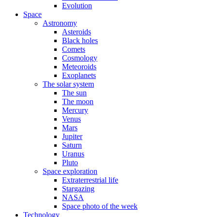
Evolution
Space
Astronomy
Asteroids
Black holes
Comets
Cosmology
Meteoroids
Exoplanets
The solar system
The sun
The moon
Mercury
Venus
Mars
Jupiter
Saturn
Uranus
Pluto
Space exploration
Extraterrestrial life
Stargazing
NASA
Space photo of the week
Technology