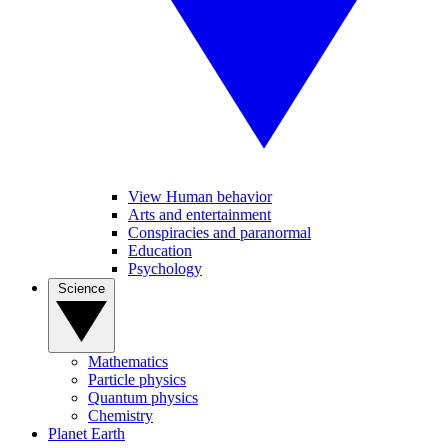
View Human behavior
Arts and entertainment
Conspiracies and paranormal
Education
Psychology
Science
Mathematics
Particle physics
Quantum physics
Chemistry
Planet Earth