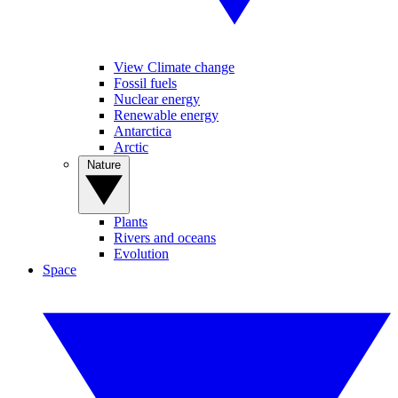
View Climate change
Fossil fuels
Nuclear energy
Renewable energy
Antarctica
Arctic
Nature
Plants
Rivers and oceans
Evolution
Space