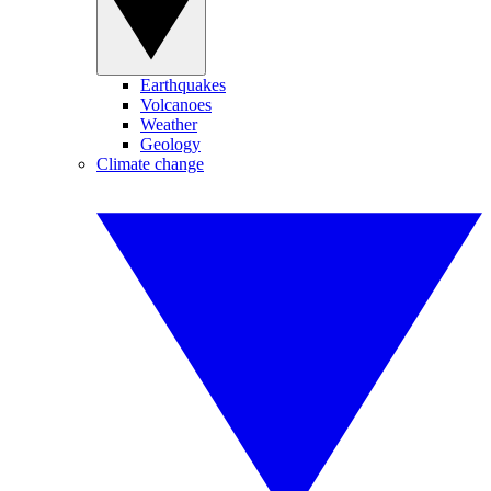
Earthquakes
Volcanoes
Weather
Geology
Climate change