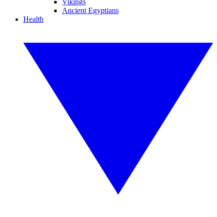
Vikings
Ancient Egyptians
Health