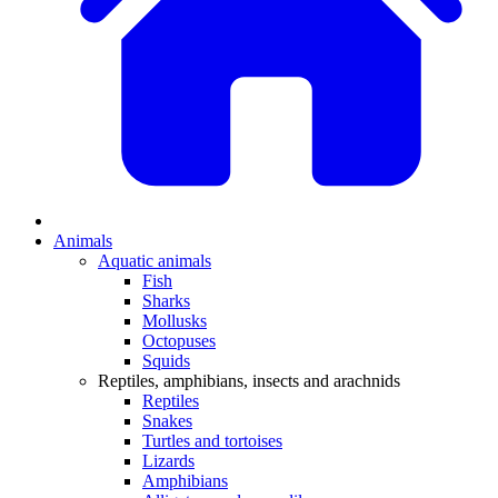
Animals
Aquatic animals
Fish
Sharks
Mollusks
Octopuses
Squids
Reptiles, amphibians, insects and arachnids
Reptiles
Snakes
Turtles and tortoises
Lizards
Amphibians