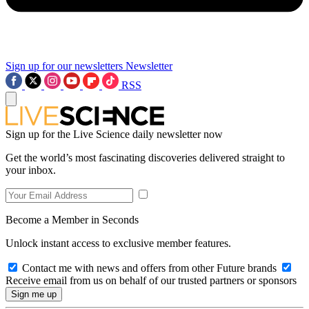
Sign up for our newsletters
Newsletter
RSS
Sign up for the Live Science daily newsletter now
Get the world’s most fascinating discoveries delivered straight to
your inbox.
Become a Member in Seconds
Unlock instant access to exclusive member features.
Contact me with news and offers from other Future brands
Receive email from us on behalf of our trusted partners or sponsors