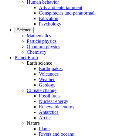
Human behavior
Arts and entertainment
Conspiracies and paranormal
Education
Psychology
Science
Mathematics
Particle physics
Quantum physics
Chemistry
Planet Earth
Earth science
Earthquakes
Volcanoes
Weather
Geology
Climate change
Fossil fuels
Nuclear energy
Renewable energy
Antarctica
Arctic
Nature
Plants
Rivers and oceans