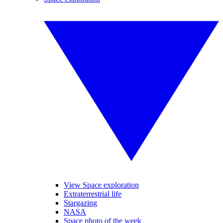
View Space exploration
Extraterrestrial life
Stargazing
NASA
Space photo of the week