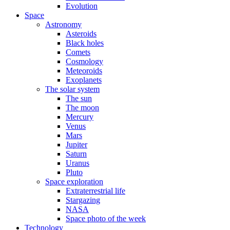
Evolution
Space
Astronomy
Asteroids
Black holes
Comets
Cosmology
Meteoroids
Exoplanets
The solar system
The sun
The moon
Mercury
Venus
Mars
Jupiter
Saturn
Uranus
Pluto
Space exploration
Extraterrestrial life
Stargazing
NASA
Space photo of the week
Technology