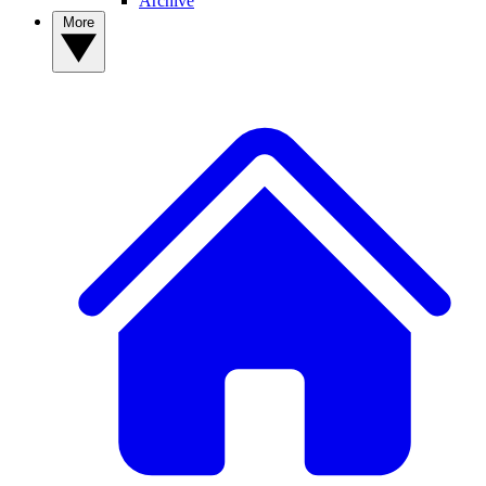
Archive
More