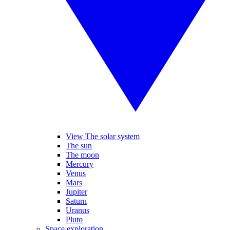
View The solar system
The sun
The moon
Mercury
Venus
Mars
Jupiter
Saturn
Uranus
Pluto
Space exploration