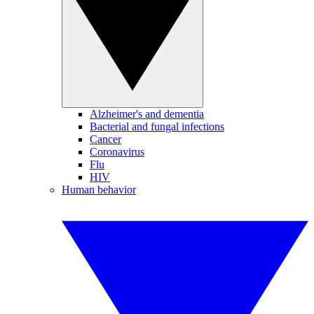
Alzheimer's and dementia
Bacterial and fungal infections
Cancer
Coronavirus
Flu
HIV
Human behavior