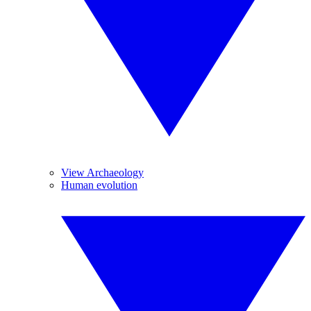
View Archaeology
Human evolution