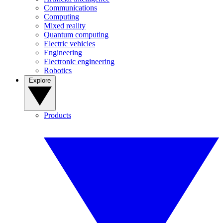
Communications
Computing
Mixed reality
Quantum computing
Electric vehicles
Engineering
Electronic engineering
Robotics
Explore
Products