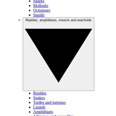
Sharks
Mollusks
Octopuses
Squids
Reptiles, amphibians, insects and arachnids
Reptiles
Snakes
Turtles and tortoises
Lizards
Amphibians