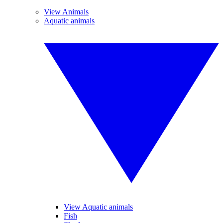
View Animals
Aquatic animals
View Aquatic animals
Fish