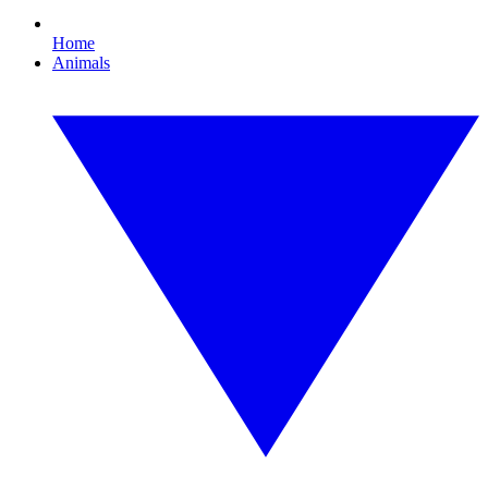
Home
Animals