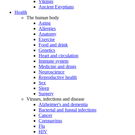
Vikings
Ancient Egyptians
Health
The human body
Aging
Allergies
Anatomy
Exercise
Food and drink
Genetics
Heart and circulation
Immune system
Medicine and drugs
Neuroscience
Reproductive health
Sex
Sleep
Surgery
Viruses, infections and disease
Alzheimer's and dementia
Bacterial and fungal infections
Cancer
Coronavirus
Flu
HIV