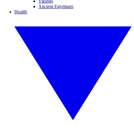
Vikings
Ancient Egyptians
Health