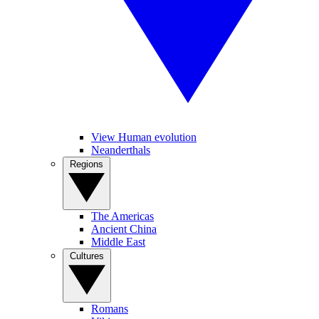
View Human evolution
Neanderthals
Regions
The Americas
Ancient China
Middle East
Cultures
Romans