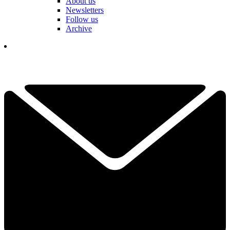
About us
Newsletters
Follow us
Archive