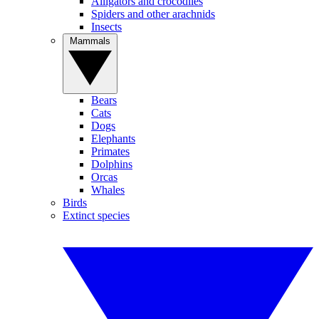
Alligators and crocodiles
Spiders and other arachnids
Insects
Mammals
Bears
Cats
Dogs
Elephants
Primates
Dolphins
Orcas
Whales
Birds
Extinct species