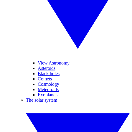
View Astronomy
Asteroids
Black holes
Comets
Cosmology
Meteoroids
Exoplanets
The solar system