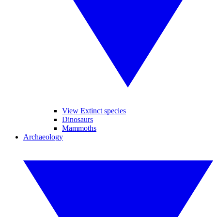
View Extinct species
Dinosaurs
Mammoths
Archaeology