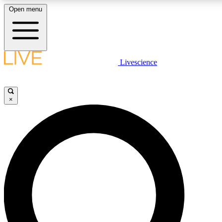
Open menu
LIVE SCIENCE PLUS
Livescience
Get started to get free access to selected news stories, receive our daily
newsletter, post comments, play games and earn badges.
×
JOIN FREE
LIVE SCIENCE PRO
Unlimited access to our exclusive features, expert analysis and in-depth
interviews, all ad-free