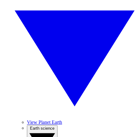
View Planet Earth
Earth science