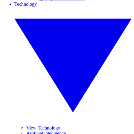
Technology
View Technology
Artificial intelligence