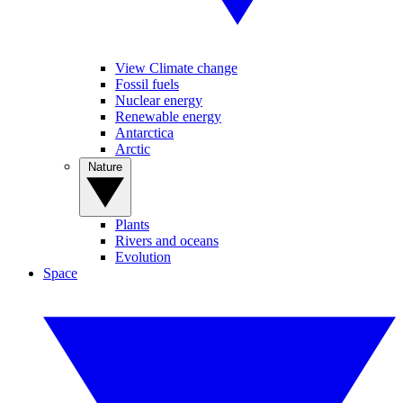
View Climate change
Fossil fuels
Nuclear energy
Renewable energy
Antarctica
Arctic
Nature
Plants
Rivers and oceans
Evolution
Space