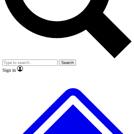
No ads, ever
Exclusive, original repor
Scientist interviews and video
Member-only feature
Search
JOIN LIVE SCIENCE PRO
Sign in