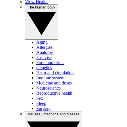
View Health
The human body
Aging
Allergies
Anatomy
Exercise
Food and drink
Genetics
Heart and circulation
Immune system
Medicine and drugs
Neuroscience
Reproductive health
Sex
Sleep
Surgery
Viruses, infections and disease