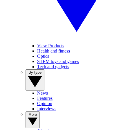
View Products
Health and fitness
Optics
STEM toys and games
Tech and gadgets
By type
News
Features
Opinion
Interviews
More