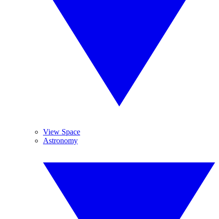
View Space
Astronomy