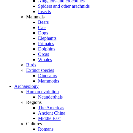
Alligators and crocodiles
Spiders and other arachnids
Insects
Mammals
Bears
Cats
Dogs
Elephants
Primates
Dolphins
Orcas
Whales
Birds
Extinct species
Dinosaurs
Mammoths
Archaeology
Human evolution
Neanderthals
Regions
The Americas
Ancient China
Middle East
Cultures
Romans