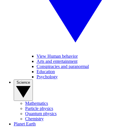
View Human behavior
Arts and entertainment
Conspiracies and paranormal
Education
Psychology
Science
Mathematics
Particle physics
Quantum physics
Chemistry
Planet Earth