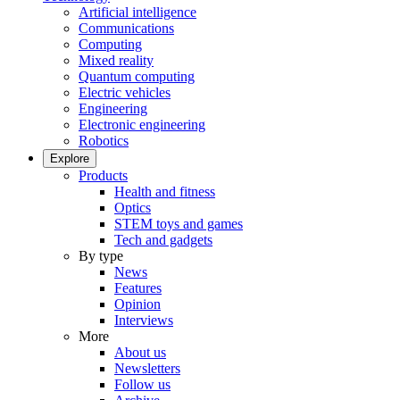
Artificial intelligence
Communications
Computing
Mixed reality
Quantum computing
Electric vehicles
Engineering
Electronic engineering
Robotics
Explore
Products
Health and fitness
Optics
STEM toys and games
Tech and gadgets
By type
News
Features
Opinion
Interviews
More
About us
Newsletters
Follow us