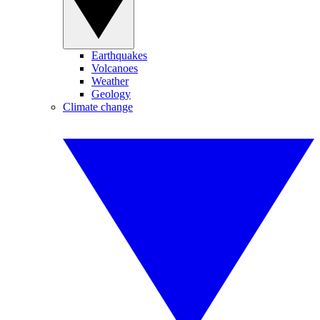
Earthquakes
Volcanoes
Weather
Geology
Climate change