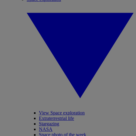
View Space exploration
Extraterrestrial life
Stargazing
NASA
Space photo of the week