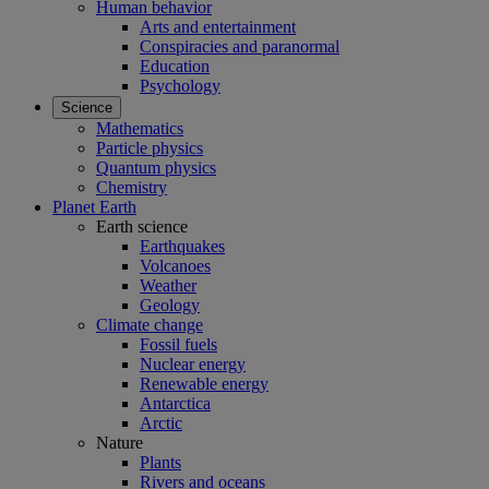
Human behavior
Arts and entertainment
Conspiracies and paranormal
Education
Psychology
Science
Mathematics
Particle physics
Quantum physics
Chemistry
Planet Earth
Earth science
Earthquakes
Volcanoes
Weather
Geology
Climate change
Fossil fuels
Nuclear energy
Renewable energy
Antarctica
Arctic
Nature
Plants
Rivers and oceans