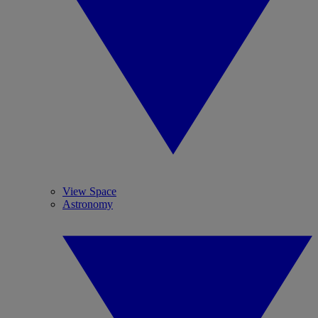
View Space
Astronomy