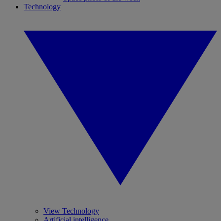
Technology
View Technology
Artificial intelligence