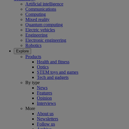
Artificial intelligence
Communications
Computing
Mixed reality
Quantum computing
Electric vehicles
Engineering
Electronic engineering
Robotics
Explore
Products
Health and fitness
Optics
STEM toys and games
Tech and gadgets
By type
News
Features
Opinion
Interviews
More
About us
Newsletters
Follow us