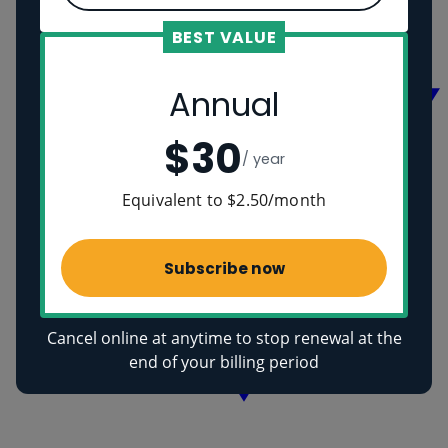
Vikings
Ancient Egyptians
BEST VALUE
Health
Annual
$30
/ year
Equivalent to $2.50/month
Subscribe now
Cancel online at anytime to stop renewal at the
end of your billing period