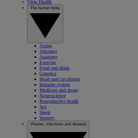
View Health
The human body
Aging
Allergies
Anatomy
Exercise
Food and drink
Genetics
Heart and circulation
Immune system
Medicine and drugs
Neuroscience
Reproductive health
Sex
Sleep
Surgery
Viruses, infections and disease