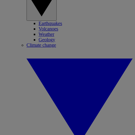
Earthquakes
Volcanoes
Weather
Geology
Climate change