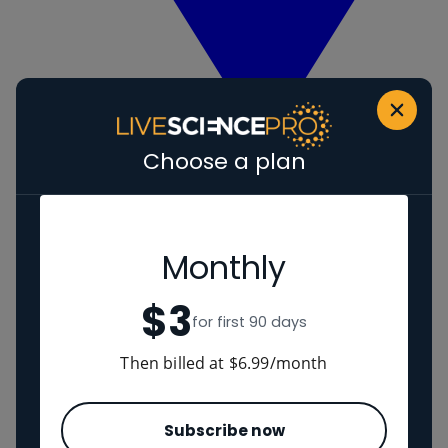
Choose a plan
View Human evolution
Neanderthals
Regions
Monthly
$3
The Americas
for first 90 days
Ancient China
Middle East
Then billed at $6.99/month
Cultures
Subscribe now
Romans