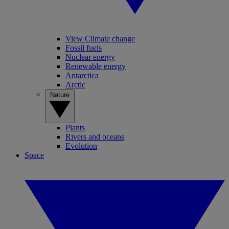
View Climate change
Fossil fuels
Nuclear energy
Renewable energy
Antarctica
Arctic
Nature
Plants
Rivers and oceans
Evolution
Space