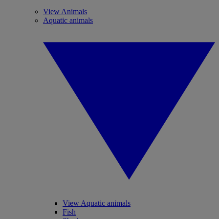
View Animals
Aquatic animals
View Aquatic animals
Fish