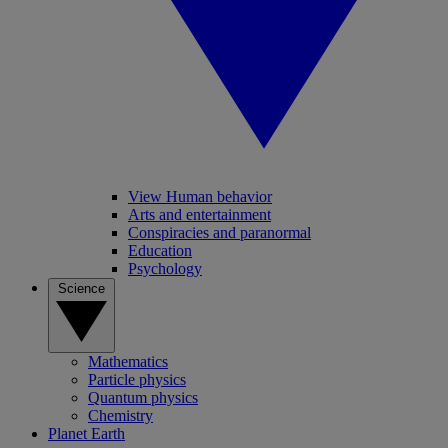
View Human behavior
Arts and entertainment
Conspiracies and paranormal
Education
Psychology
Science
Mathematics
Particle physics
Quantum physics
Chemistry
Planet Earth