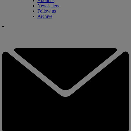
About us
Newsletters
Follow us
Archive