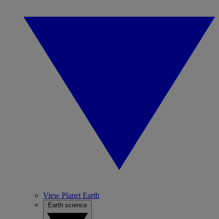
View Planet Earth
Earth science