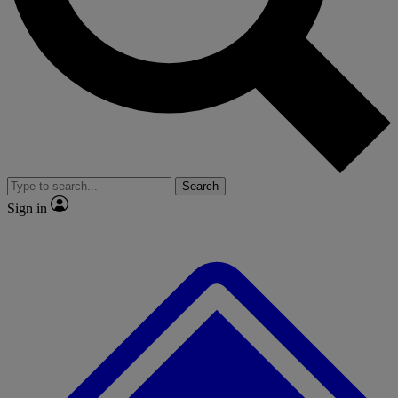
No ads, ever
Exclusive, origina
Scientist interviews and video
Member-only f
Search
JOIN LIVE SCIENCE PRO
Sign in