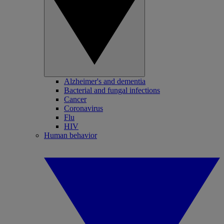
Alzheimer's and dementia
Bacterial and fungal infections
Cancer
Coronavirus
Flu
HIV
Human behavior