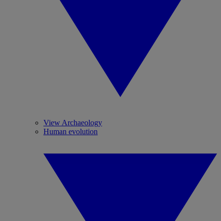
View Archaeology
Human evolution