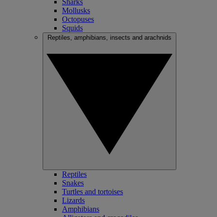
Sharks
Mollusks
Octopuses
Squids
Reptiles, amphibians, insects and arachnids
Reptiles
Snakes
Turtles and tortoises
Lizards
Amphibians