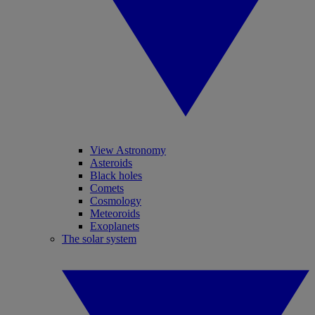
View Astronomy
Asteroids
Black holes
Comets
Cosmology
Meteoroids
Exoplanets
The solar system