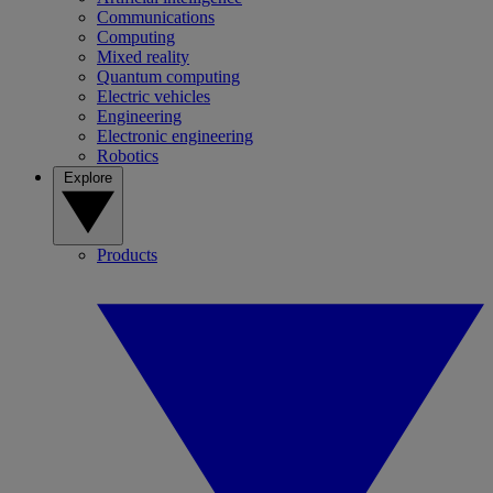
Communications
Computing
Mixed reality
Quantum computing
Electric vehicles
Engineering
Electronic engineering
Robotics
Explore
Products