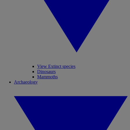
View Extinct species
Dinosaurs
Mammoths
Archaeology