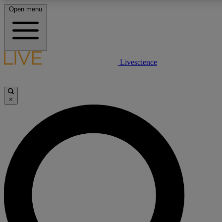
Open menu
LIVE SCIENCE PLUS
Livescience
Get started to get free access to selected news stories, receive our daily
newsletter, post comments, play games and earn badges.
×
JOIN FREE
LIVE SCIENCE PRO
Unlimited access to our exclusive features, expert analysis and in-depth
ad-free