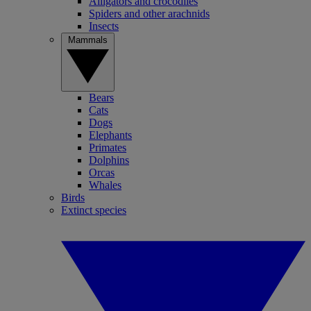
Alligators and crocodiles
Spiders and other arachnids
Insects
Mammals
Bears
Cats
Dogs
Elephants
Primates
Dolphins
Orcas
Whales
Birds
Extinct species