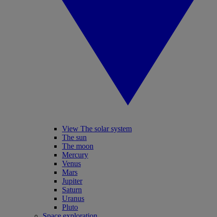
View The solar system
The sun
The moon
Mercury
Venus
Mars
Jupiter
Saturn
Uranus
Pluto
Space exploration