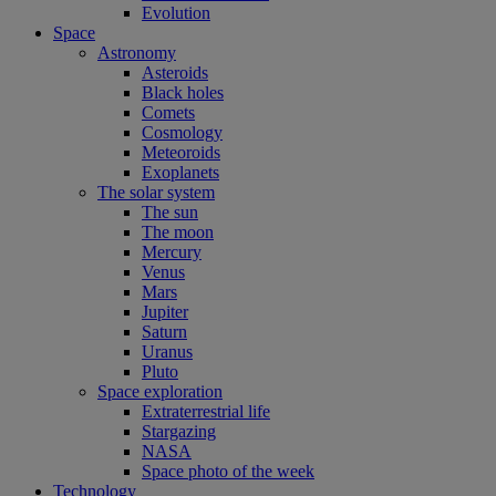
Evolution
Space
Astronomy
Asteroids
Black holes
Comets
Cosmology
Meteoroids
Exoplanets
The solar system
The sun
The moon
Mercury
Venus
Mars
Jupiter
Saturn
Uranus
Pluto
Space exploration
Extraterrestrial life
Stargazing
NASA
Space photo of the week
Technology