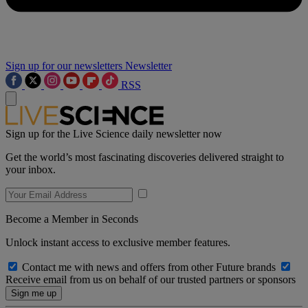
Sign up for our newsletters
Newsletter
RSS
Sign up for the Live Science daily newsletter now
Get the world’s most fascinating discoveries delivered straight to
your inbox.
Become a Member in Seconds
Unlock instant access to exclusive member features.
Contact me with news and offers from other Future brands
Receive email from us on behalf of our trusted partners or sponsors