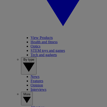
View Products
Health and fitness
Optics
STEM toys and games
Tech and gadgets
By type
News
Features
Opinion
Interviews
More