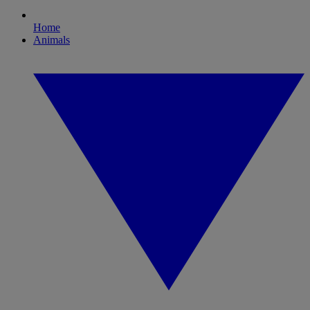
Home
Animals