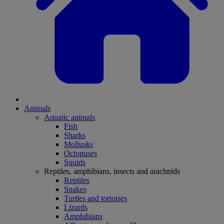
Animals
Aquatic animals
Fish
Sharks
Mollusks
Octopuses
Squids
Reptiles, amphibians, insects and arachnids
Reptiles
Snakes
Turtles and tortoises
Lizards
Amphibians