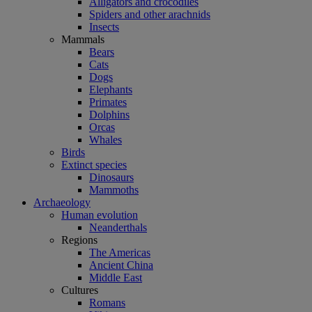
Alligators and crocodiles
Spiders and other arachnids
Insects
Mammals
Bears
Cats
Dogs
Elephants
Primates
Dolphins
Orcas
Whales
Birds
Extinct species
Dinosaurs
Mammoths
Archaeology
Human evolution
Neanderthals
Regions
The Americas
Ancient China
Middle East
Cultures
Romans