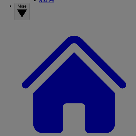
Archive
More