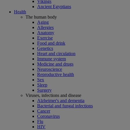
Vikings
Ancient Egyptians
Health
The human body
Aging
Allergies
Anatomy
Exercise
Food and drink
Genetics
Heart and circulation
Immune system
Medicine and drugs
Neuroscience
Reproductive health
Sex
Sleep
Surgery
Viruses, infections and disease
Alzheimer's and dementia
Bacterial and fungal infections
Cancer
Coronavirus
Flu
HIV