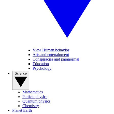
View Human behavior
Arts and entertainment
Conspiracies and paranormal
Education
Psychology
Science
Mathematics
Particle physics
Quantum physics
Chemistry
Planet Earth