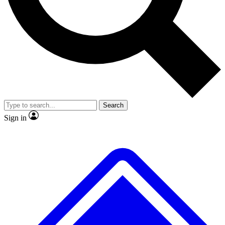
No ads, ever
Exclusive, origina
Scientist interviews and video
Member-only f
Search
JOIN LIVE SCIENCE PRO
Sign in