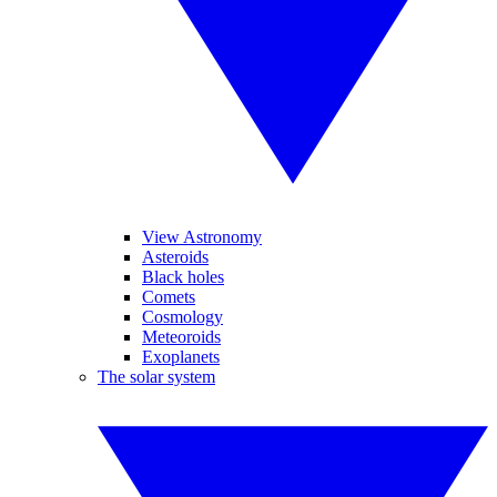
View Astronomy
Asteroids
Black holes
Comets
Cosmology
Meteoroids
Exoplanets
The solar system