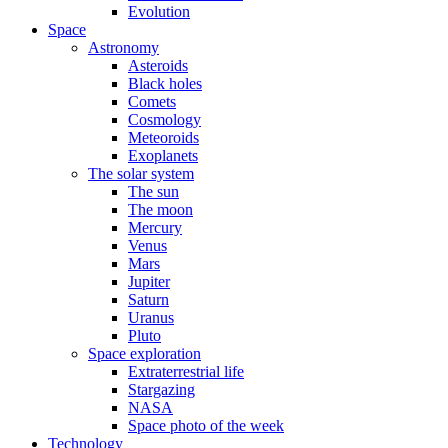
Evolution
Space
Astronomy
Asteroids
Black holes
Comets
Cosmology
Meteoroids
Exoplanets
The solar system
The sun
The moon
Mercury
Venus
Mars
Jupiter
Saturn
Uranus
Pluto
Space exploration
Extraterrestrial life
Stargazing
NASA
Space photo of the week
Technology