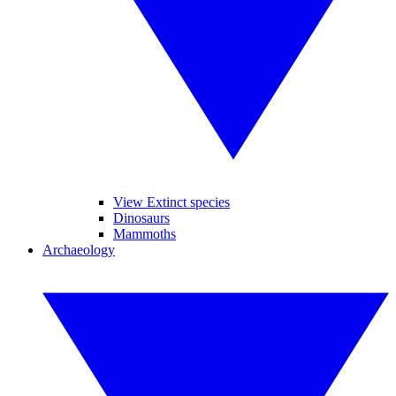
View Extinct species
Dinosaurs
Mammoths
Archaeology