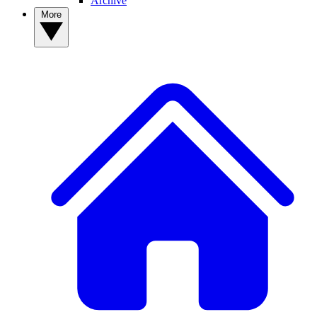
Archive
More