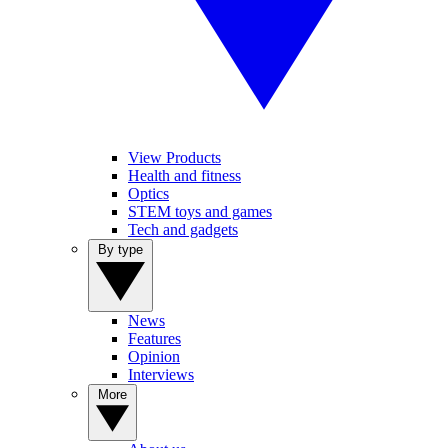
View Products
Health and fitness
Optics
STEM toys and games
Tech and gadgets
By type
News
Features
Opinion
Interviews
More