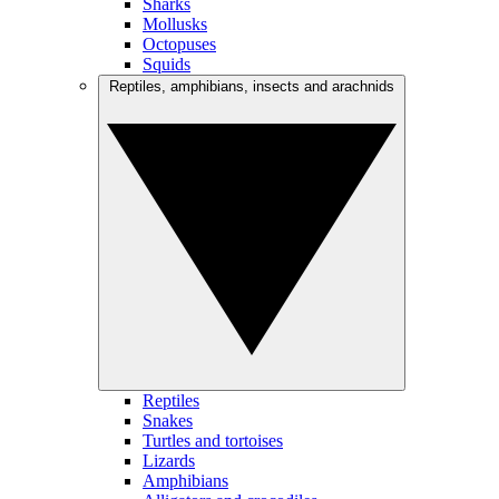
Sharks
Mollusks
Octopuses
Squids
Reptiles, amphibians, insects and arachnids
Reptiles
Snakes
Turtles and tortoises
Lizards
Amphibians