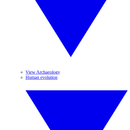
View Archaeology
Human evolution