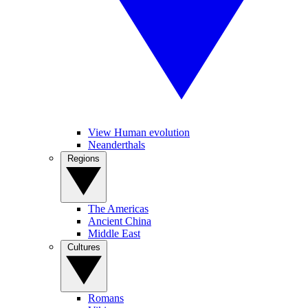
View Human evolution
Neanderthals
Regions
The Americas
Ancient China
Middle East
Cultures
Romans