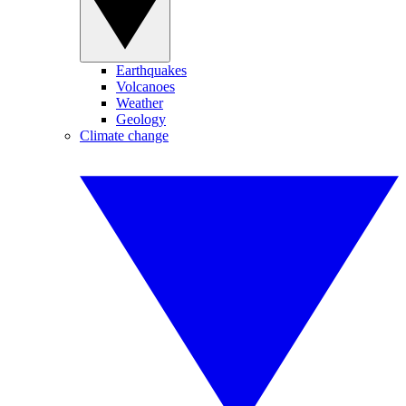
Earthquakes
Volcanoes
Weather
Geology
Climate change