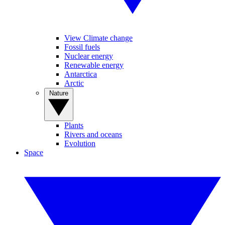
View Climate change
Fossil fuels
Nuclear energy
Renewable energy
Antarctica
Arctic
Nature
Plants
Rivers and oceans
Evolution
Space