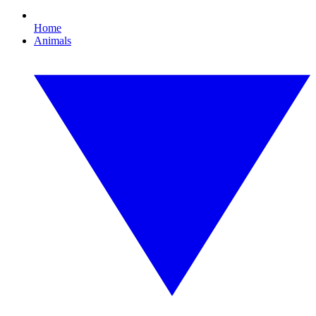
Home
Animals