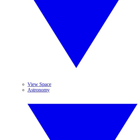
View Space
Astronomy