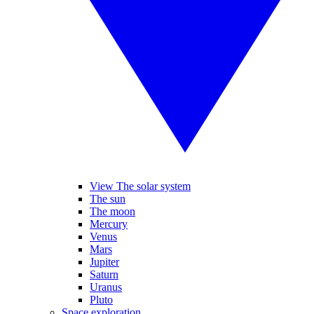
View The solar system
The sun
The moon
Mercury
Venus
Mars
Jupiter
Saturn
Uranus
Pluto
Space exploration