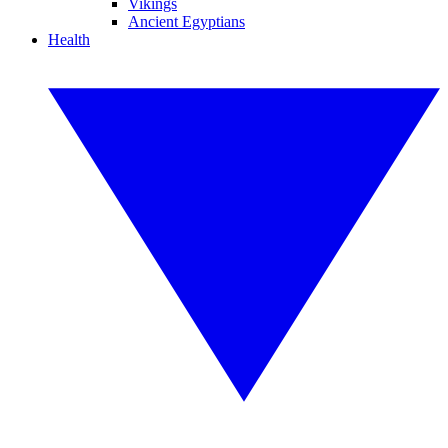
Vikings
Ancient Egyptians
Health