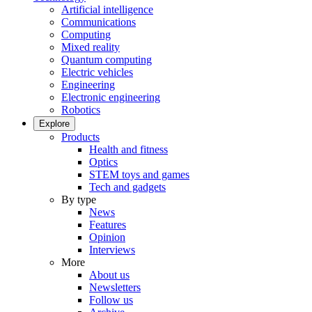
Artificial intelligence
Communications
Computing
Mixed reality
Quantum computing
Electric vehicles
Engineering
Electronic engineering
Robotics
Explore
Products
Health and fitness
Optics
STEM toys and games
Tech and gadgets
By type
News
Features
Opinion
Interviews
More
About us
Newsletters
Follow us