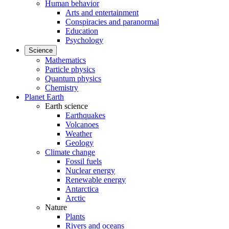
Human behavior
Arts and entertainment
Conspiracies and paranormal
Education
Psychology
Science
Mathematics
Particle physics
Quantum physics
Chemistry
Planet Earth
Earth science
Earthquakes
Volcanoes
Weather
Geology
Climate change
Fossil fuels
Nuclear energy
Renewable energy
Antarctica
Arctic
Nature
Plants
Rivers and oceans