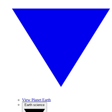
View Planet Earth
Earth science