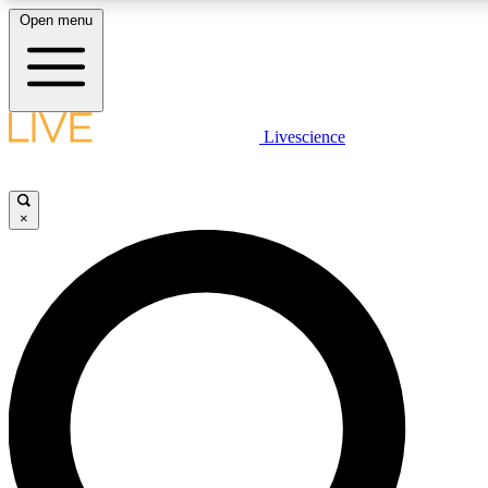
Open menu
LIVE SCIENCE PLUS
Livescience
Get started to get free access to selected news stories, receive our daily
newsletter, post comments, play games and earn badges.
×
JOIN FREE
LIVE SCIENCE PRO
Unlimited access to our exclusive features, expert analysis and in-depth
ad-free