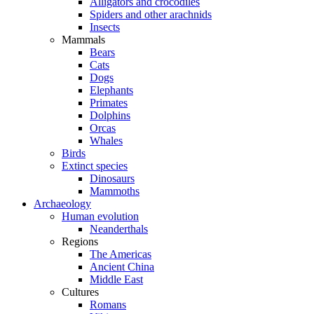
Alligators and crocodiles
Spiders and other arachnids
Insects
Mammals
Bears
Cats
Dogs
Elephants
Primates
Dolphins
Orcas
Whales
Birds
Extinct species
Dinosaurs
Mammoths
Archaeology
Human evolution
Neanderthals
Regions
The Americas
Ancient China
Middle East
Cultures
Romans