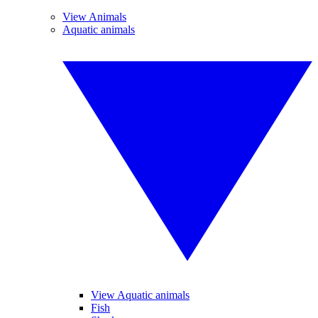
View Animals
Aquatic animals
View Aquatic animals
Fish