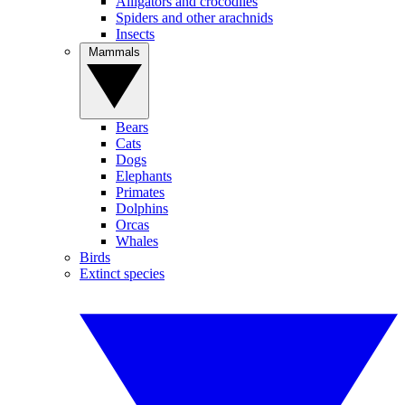
Alligators and crocodiles
Spiders and other arachnids
Insects
Mammals
Bears
Cats
Dogs
Elephants
Primates
Dolphins
Orcas
Whales
Birds
Extinct species