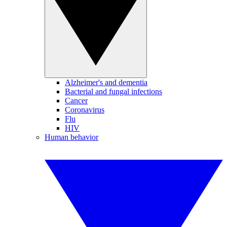
Alzheimer's and dementia
Bacterial and fungal infections
Cancer
Coronavirus
Flu
HIV
Human behavior