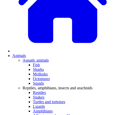
Animals
Aquatic animals
Fish
Sharks
Mollusks
Octopuses
Squids
Reptiles, amphibians, insects and arachnids
Reptiles
Snakes
Turtles and tortoises
Lizards
Amphibians