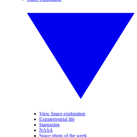
View Space exploration
Extraterrestrial life
Stargazing
NASA
Space photo of the week