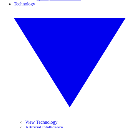
Technology
View Technology
Artificial intelligence