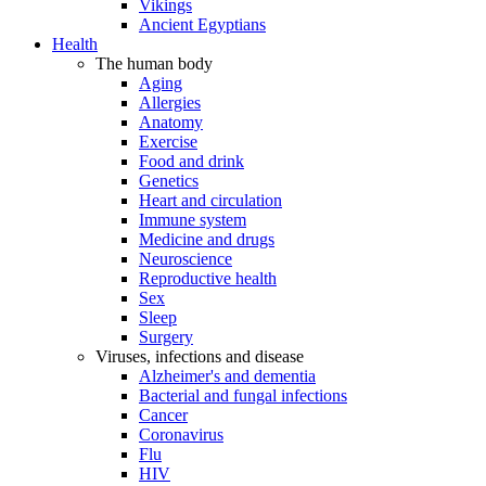
Vikings
Ancient Egyptians
Health
The human body
Aging
Allergies
Anatomy
Exercise
Food and drink
Genetics
Heart and circulation
Immune system
Medicine and drugs
Neuroscience
Reproductive health
Sex
Sleep
Surgery
Viruses, infections and disease
Alzheimer's and dementia
Bacterial and fungal infections
Cancer
Coronavirus
Flu
HIV