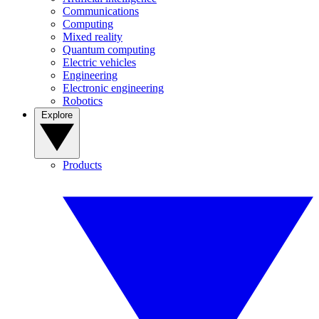
Communications
Computing
Mixed reality
Quantum computing
Electric vehicles
Engineering
Electronic engineering
Robotics
Explore
Products