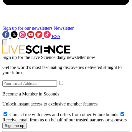
Sign up for our newsletters
Newsletter
RSS
Sign up for the Live Science daily newsletter now
Get the world’s most fascinating discoveries delivered straight to
your inbox.
Become a Member in Seconds
Unlock instant access to exclusive member features.
Contact me with news and offers from other Future brands
Receive email from us on behalf of our trusted partners or sponsors