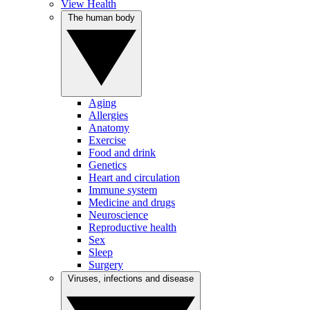
View Health
The human body
Aging
Allergies
Anatomy
Exercise
Food and drink
Genetics
Heart and circulation
Immune system
Medicine and drugs
Neuroscience
Reproductive health
Sex
Sleep
Surgery
Viruses, infections and disease