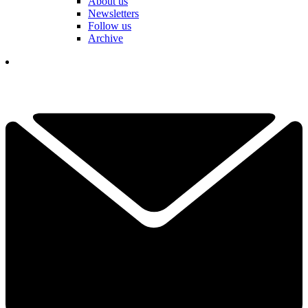
About us
Newsletters
Follow us
Archive