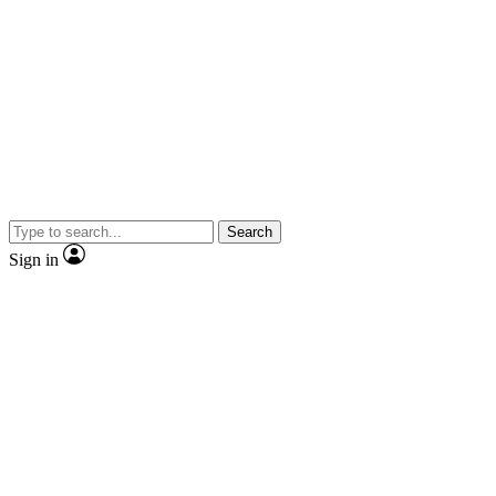
Search
Sign in