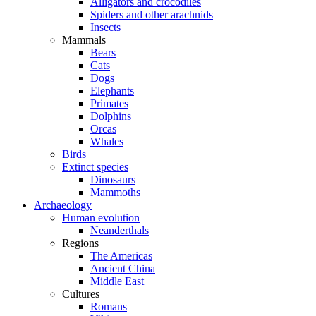
Alligators and crocodiles
Spiders and other arachnids
Insects
Mammals
Bears
Cats
Dogs
Elephants
Primates
Dolphins
Orcas
Whales
Birds
Extinct species
Dinosaurs
Mammoths
Archaeology
Human evolution
Neanderthals
Regions
The Americas
Ancient China
Middle East
Cultures
Romans