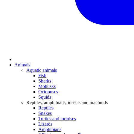
Animals
Aquatic animals
Fish
Sharks
Mollusks
Octopuses
Squids
Reptiles, amphibians, insects and arachnids
Reptiles
Snakes
Turtles and tortoises
Lizards
Amphibians