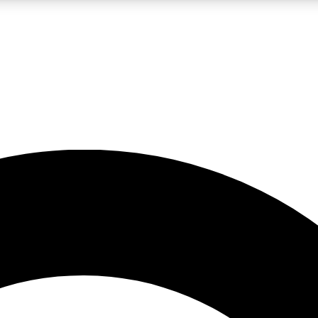
LIVE SCIENCE PRO
Unlimited access to our exclusive features, expert analysis and in-depth
No ads, ever
Exclusive, original
reporting
JOIN LIV