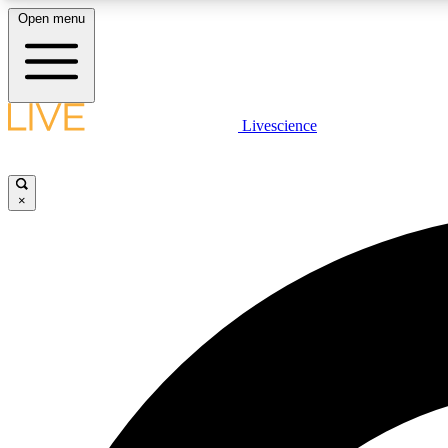
Open menu
Livescience
LIVE SCIENCE PLUS
Get started to get free access to selected news stories, receive
our daily newsletter, post comments, play games and earn
×
badges.
JOIN FREE