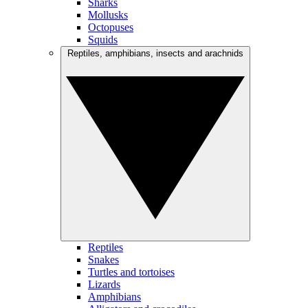
Sharks
Mollusks
Octopuses
Squids
Reptiles, amphibians, insects and arachnids
Reptiles
Snakes
Turtles and tortoises
Lizards
Amphibians