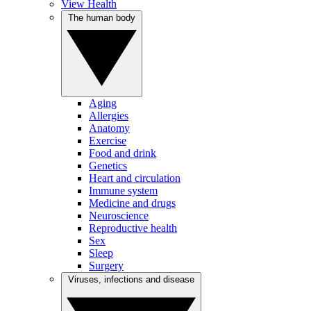
View Health
The human body
Aging
Allergies
Anatomy
Exercise
Food and drink
Genetics
Heart and circulation
Immune system
Medicine and drugs
Neuroscience
Reproductive health
Sex
Sleep
Surgery
Viruses, infections and disease