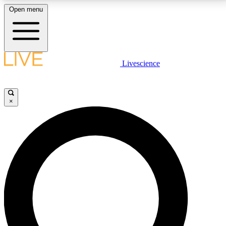
Open menu
LIVE SCIENCE PLUS
Livescience
Get started to get free access to selected news stories, receive our
daily newsletter, post comments, play games and earn badges.
×
JOIN FREE
LIVE SCIENCE PRO
Unlimited access to our exclusive features, expert analysis and in-depth
interviews, all ad-free