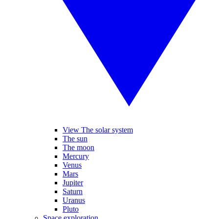
View The solar system
The sun
The moon
Mercury
Venus
Mars
Jupiter
Saturn
Uranus
Pluto
Space exploration