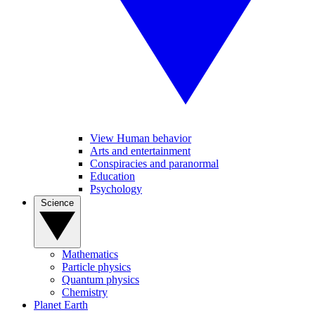
View Human behavior
Arts and entertainment
Conspiracies and paranormal
Education
Psychology
Science
Mathematics
Particle physics
Quantum physics
Chemistry
Planet Earth