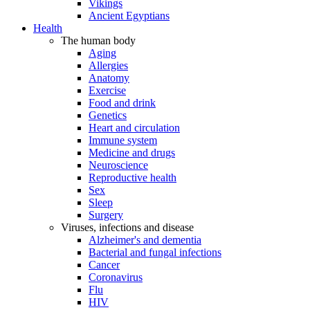
Vikings
Ancient Egyptians
Health
The human body
Aging
Allergies
Anatomy
Exercise
Food and drink
Genetics
Heart and circulation
Immune system
Medicine and drugs
Neuroscience
Reproductive health
Sex
Sleep
Surgery
Viruses, infections and disease
Alzheimer's and dementia
Bacterial and fungal infections
Cancer
Coronavirus
Flu
HIV