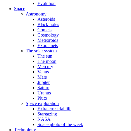
Evolution
Space
Astronomy
Asteroids
Black holes
Comets
Cosmology
Meteoroids
Exoplanets
The solar system
The sun
The moon
Mercury
Venus
Mars
Jupiter
Saturn
Uranus
Pluto
Space exploration
Extraterrestrial life
Stargazing
NASA
Space photo of the week
Technology