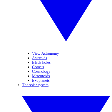
View Astronomy
Asteroids
Black holes
Comets
Cosmology
Meteoroids
Exoplanets
The solar system