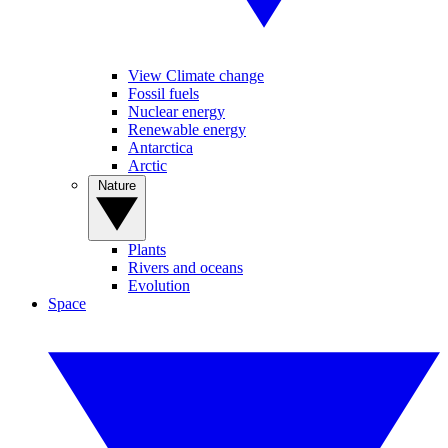
View Climate change
Fossil fuels
Nuclear energy
Renewable energy
Antarctica
Arctic
Nature
Plants
Rivers and oceans
Evolution
Space