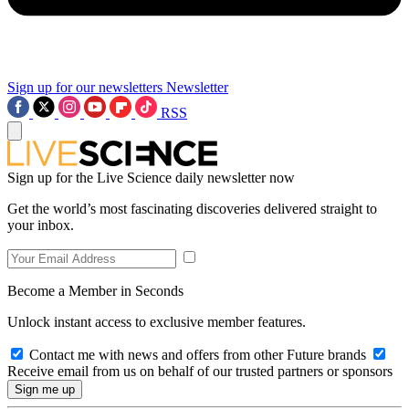
Sign up for our newsletters
Newsletter
RSS
Sign up for the Live Science daily newsletter now
Get the world’s most fascinating discoveries delivered straight to
your inbox.
Become a Member in Seconds
Unlock instant access to exclusive member features.
Contact me with news and offers from other Future brands
Receive email from us on behalf of our trusted partners or sponsors