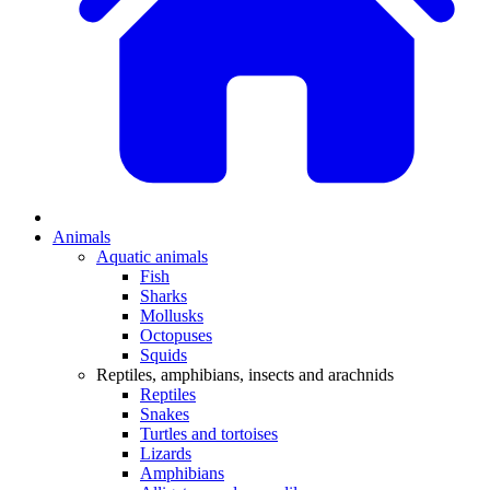
Animals
Aquatic animals
Fish
Sharks
Mollusks
Octopuses
Squids
Reptiles, amphibians, insects and arachnids
Reptiles
Snakes
Turtles and tortoises
Lizards
Amphibians