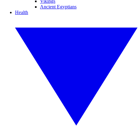
Vikings
Ancient Egyptians
Health