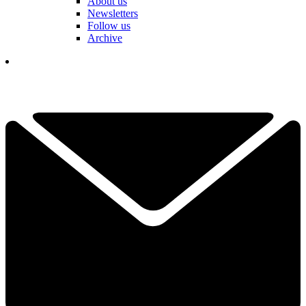
About us
Newsletters
Follow us
Archive