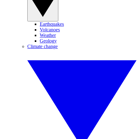
Earthquakes
Volcanoes
Weather
Geology
Climate change