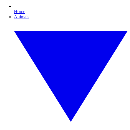
Home
Animals