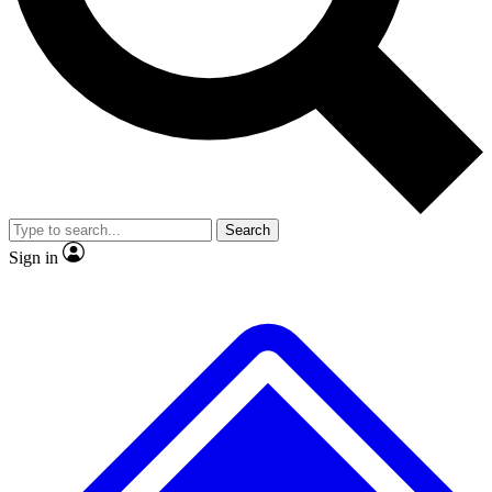
No ads, ever
Exclusive, original
reporting
Scientist interviews and
Member-only features
video
Search
Sign in
JOIN LIVE SCIENCE PRO