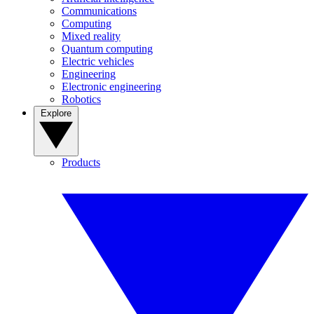
Communications
Computing
Mixed reality
Quantum computing
Electric vehicles
Engineering
Electronic engineering
Robotics
Explore
Products