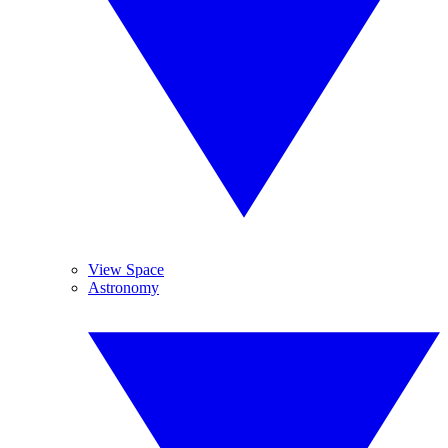
View Space
Astronomy