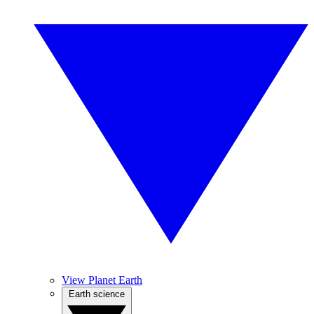
View Planet Earth
Earth science