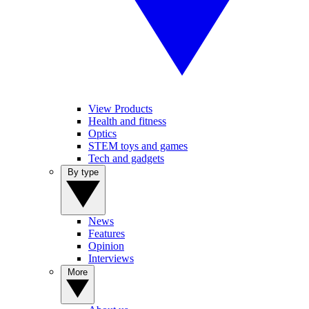
View Products
Health and fitness
Optics
STEM toys and games
Tech and gadgets
By type
News
Features
Opinion
Interviews
More