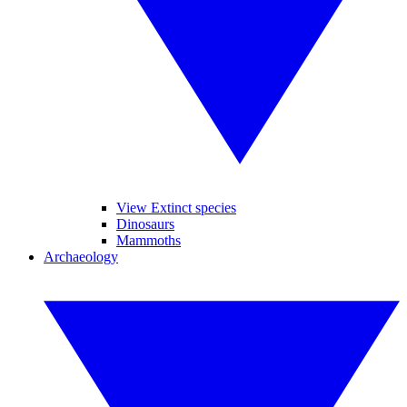
View Extinct species
Dinosaurs
Mammoths
Archaeology