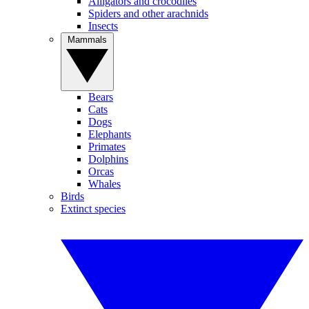
Alligators and crocodiles
Spiders and other arachnids
Insects
Mammals
Bears
Cats
Dogs
Elephants
Primates
Dolphins
Orcas
Whales
Birds
Extinct species