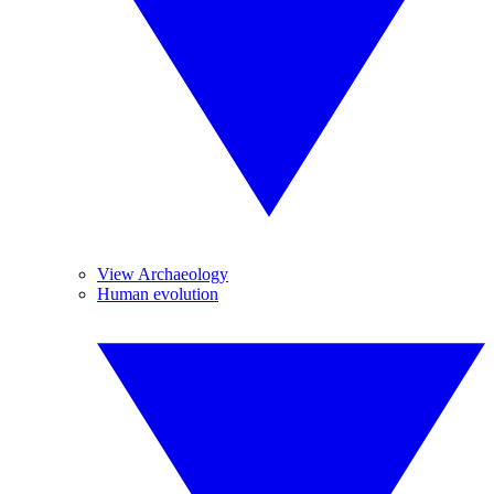
View Archaeology
Human evolution