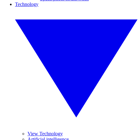
Technology
View Technology
Artificial intelligence