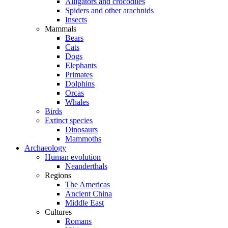
Alligators and crocodiles
Spiders and other arachnids
Insects
Mammals
Bears
Cats
Dogs
Elephants
Primates
Dolphins
Orcas
Whales
Birds
Extinct species
Dinosaurs
Mammoths
Archaeology
Human evolution
Neanderthals
Regions
The Americas
Ancient China
Middle East
Cultures
Romans