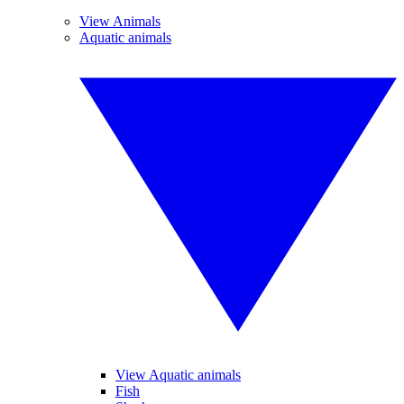
View Animals
Aquatic animals
View Aquatic animals
Fish