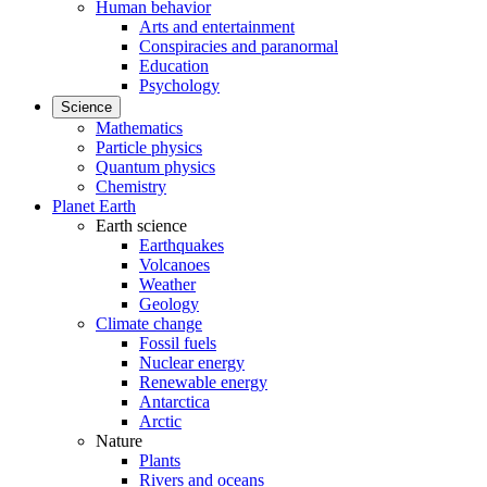
Human behavior
Arts and entertainment
Conspiracies and paranormal
Education
Psychology
Science
Mathematics
Particle physics
Quantum physics
Chemistry
Planet Earth
Earth science
Earthquakes
Volcanoes
Weather
Geology
Climate change
Fossil fuels
Nuclear energy
Renewable energy
Antarctica
Arctic
Nature
Plants
Rivers and oceans