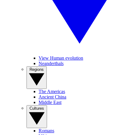
View Human evolution
Neanderthals
Regions
The Americas
Ancient China
Middle East
Cultures
Romans