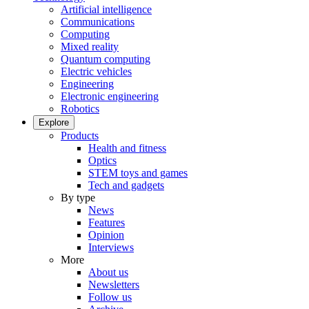
Artificial intelligence
Communications
Computing
Mixed reality
Quantum computing
Electric vehicles
Engineering
Electronic engineering
Robotics
Explore
Products
Health and fitness
Optics
STEM toys and games
Tech and gadgets
By type
News
Features
Opinion
Interviews
More
About us
Newsletters
Follow us