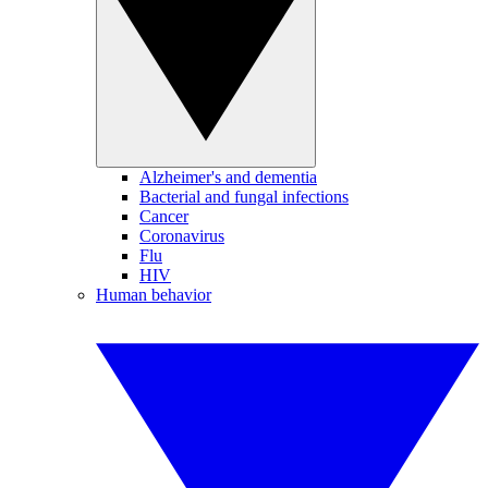
Alzheimer's and dementia
Bacterial and fungal infections
Cancer
Coronavirus
Flu
HIV
Human behavior