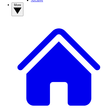
Archive
More