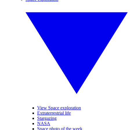
View Space exploration
Extraterrestrial life
Stargazing
NASA
Space photo of the week