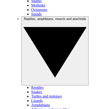
Sharks
Mollusks
Octopuses
Squids
Reptiles, amphibians, insects and arachnids
Reptiles
Snakes
Turtles and tortoises
Lizards
Amphibians