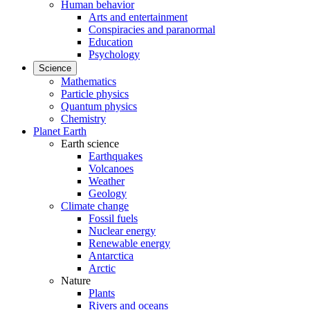
Human behavior
Arts and entertainment
Conspiracies and paranormal
Education
Psychology
Science
Mathematics
Particle physics
Quantum physics
Chemistry
Planet Earth
Earth science
Earthquakes
Volcanoes
Weather
Geology
Climate change
Fossil fuels
Nuclear energy
Renewable energy
Antarctica
Arctic
Nature
Plants
Rivers and oceans