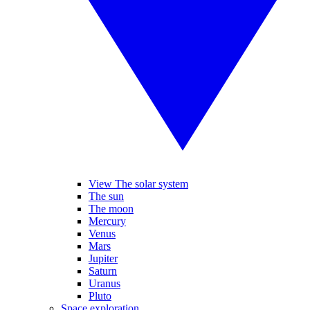
View The solar system
The sun
The moon
Mercury
Venus
Mars
Jupiter
Saturn
Uranus
Pluto
Space exploration