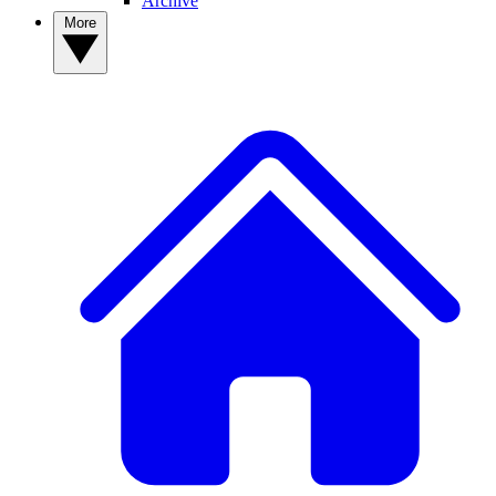
Archive
More