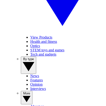
View Products
Health and fitness
Optics
STEM toys and games
Tech and gadgets
By type
News
Features
Opinion
Interviews
More