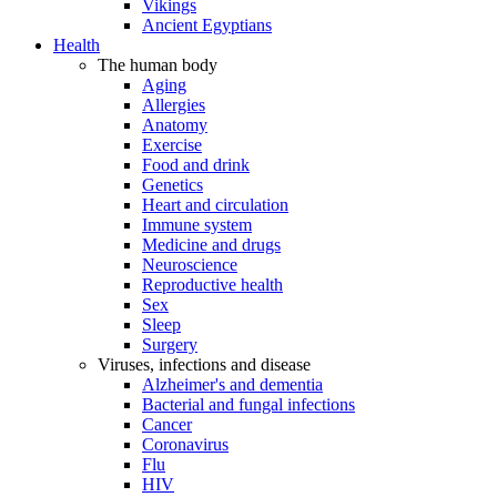
Vikings
Ancient Egyptians
Health
The human body
Aging
Allergies
Anatomy
Exercise
Food and drink
Genetics
Heart and circulation
Immune system
Medicine and drugs
Neuroscience
Reproductive health
Sex
Sleep
Surgery
Viruses, infections and disease
Alzheimer's and dementia
Bacterial and fungal infections
Cancer
Coronavirus
Flu
HIV