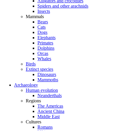
Alligators and crocodiles
Spiders and other arachnids
Insects
Mammals
Bears
Cats
Dogs
Elephants
Primates
Dolphins
Orcas
Whales
Birds
Extinct species
Dinosaurs
Mammoths
Archaeology
Human evolution
Neanderthals
Regions
The Americas
Ancient China
Middle East
Cultures
Romans