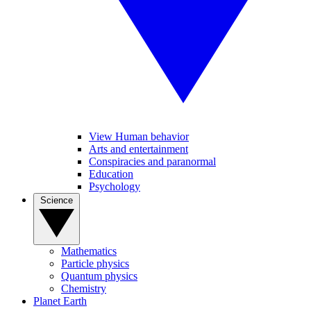
View Human behavior
Arts and entertainment
Conspiracies and paranormal
Education
Psychology
Science
Mathematics
Particle physics
Quantum physics
Chemistry
Planet Earth