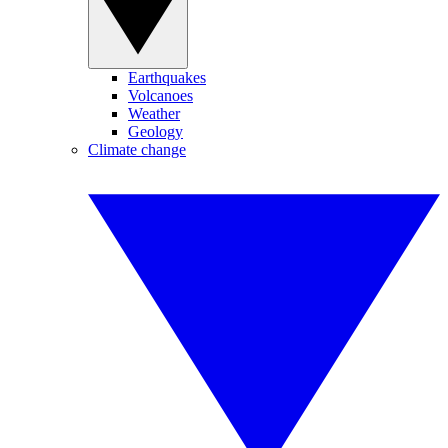
Earthquakes
Volcanoes
Weather
Geology
Climate change