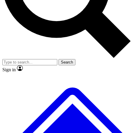
No ads, ever
Exclusive, original
reporting
Scientist interviews and
Member-only features
video
Search
Sign in
JOIN LIVE SCIENCE PRO