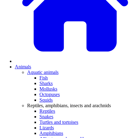
Animals
Aquatic animals
Fish
Sharks
Mollusks
Octopuses
Squids
Reptiles, amphibians, insects and arachnids
Reptiles
Snakes
Turtles and tortoises
Lizards
Amphibians