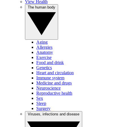
View Health
The human body
Aging
Allergies
Anatomy
Exercise
Food and drink
Genetics
Heart and circulation
Immune system
Medicine and drugs
Neuroscience
Reproductive health
Sex
Sleep
Surgery
Viruses, infections and disease