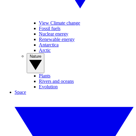
View Climate change
Fossil fuels
Nuclear energy
Renewable energy
Antarctica
Arctic
Nature
Plants
Rivers and oceans
Evolution
Space