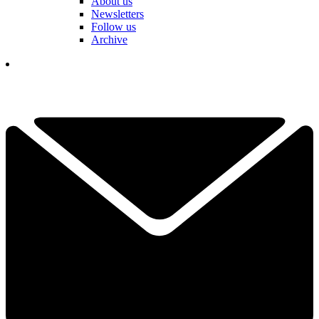
About us
Newsletters
Follow us
Archive