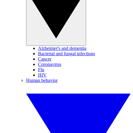
Alzheimer's and dementia
Bacterial and fungal infections
Cancer
Coronavirus
Flu
HIV
Human behavior