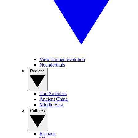
View Human evolution
Neanderthals
Regions
The Americas
Ancient China
Middle East
Cultures
Romans