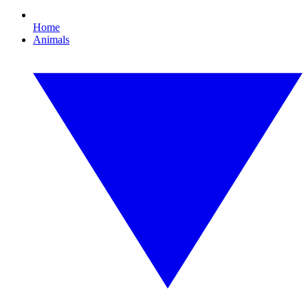
Home
Animals