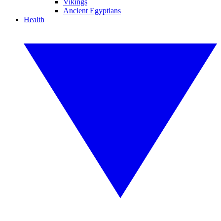
Vikings
Ancient Egyptians
Health