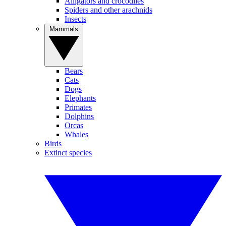
Alligators and crocodiles
Spiders and other arachnids
Insects
Mammals
Bears
Cats
Dogs
Elephants
Primates
Dolphins
Orcas
Whales
Birds
Extinct species