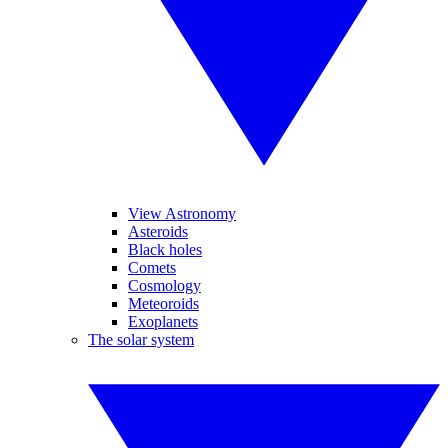
View Astronomy
Asteroids
Black holes
Comets
Cosmology
Meteoroids
Exoplanets
The solar system