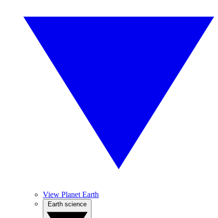
View Planet Earth
Earth science