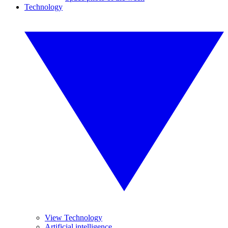
Technology
View Technology
Artificial intelligence