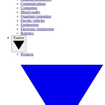
Communications
Computing
Mixed reality
Quantum computing
Electric vehicles
Engineering
Electronic engineering
Robotics
Explore
Products