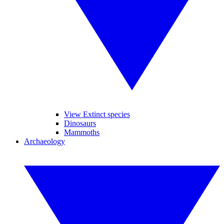
View Extinct species
Dinosaurs
Mammoths
Archaeology