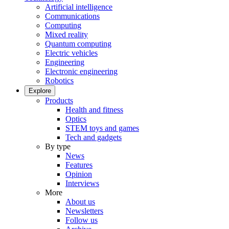
Artificial intelligence
Communications
Computing
Mixed reality
Quantum computing
Electric vehicles
Engineering
Electronic engineering
Robotics
Explore
Products
Health and fitness
Optics
STEM toys and games
Tech and gadgets
By type
News
Features
Opinion
Interviews
More
About us
Newsletters
Follow us