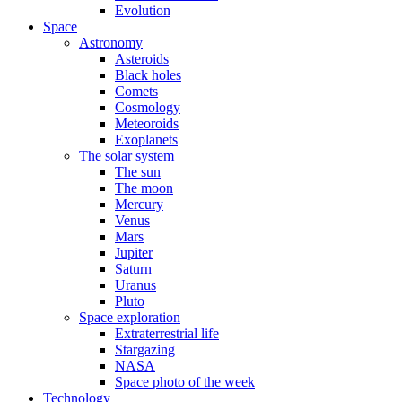
Evolution
Space
Astronomy
Asteroids
Black holes
Comets
Cosmology
Meteoroids
Exoplanets
The solar system
The sun
The moon
Mercury
Venus
Mars
Jupiter
Saturn
Uranus
Pluto
Space exploration
Extraterrestrial life
Stargazing
NASA
Space photo of the week
Technology