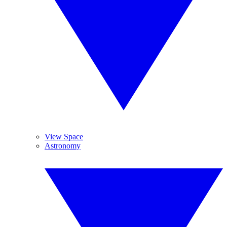
View Space
Astronomy