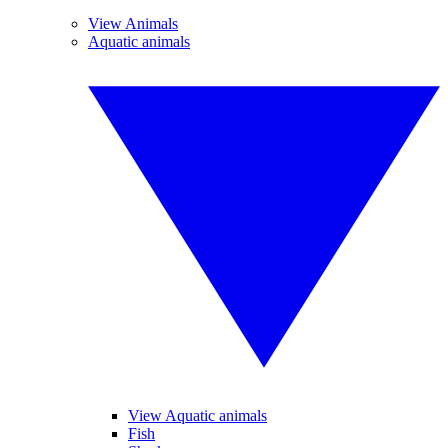
View Animals
Aquatic animals
View Aquatic animals
Fish