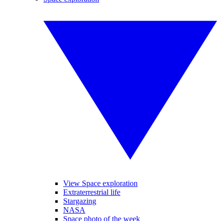
View Space exploration
Extraterrestrial life
Stargazing
NASA
Space photo of the week