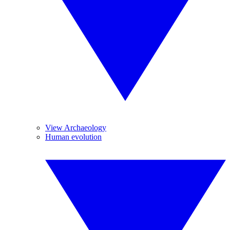
View Archaeology
Human evolution