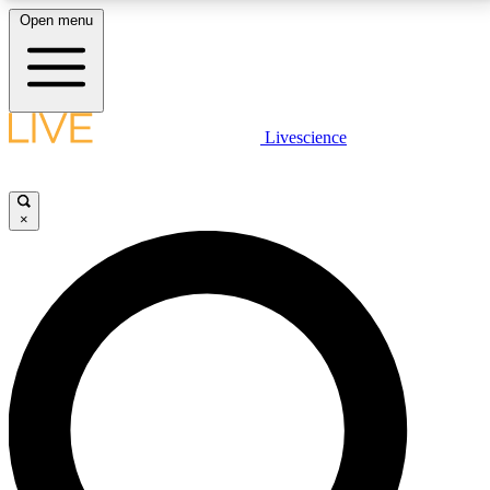
Open menu
LIVE SCIENCE PLUS
Livescience
Get started to get free access to selected news stories, receive our
daily newsletter, post comments, play games and earn badges.
×
JOIN FREE
LIVE SCIENCE PRO
Unlimited access to our exclusive features, expert analysis and in-depth
interviews, all ad-free