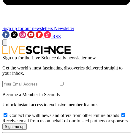
Sign up for our newsletters
Newsletter
RSS
Sign up for the Live Science daily newsletter now
Get the world’s most fascinating discoveries delivered straight to
your inbox.
Become a Member in Seconds
Unlock instant access to exclusive member features.
Contact me with news and offers from other Future brands
Receive email from us on behalf of our trusted partners or sponsors