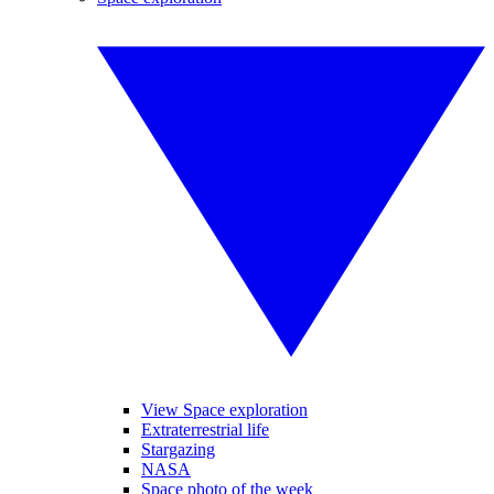
View Space exploration
Extraterrestrial life
Stargazing
NASA
Space photo of the week