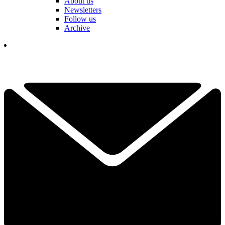
About us
Newsletters
Follow us
Archive