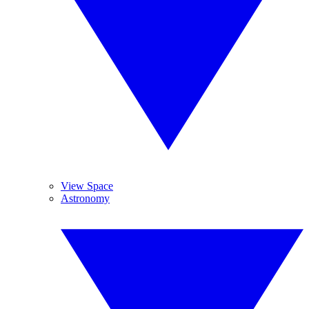
View Space
Astronomy