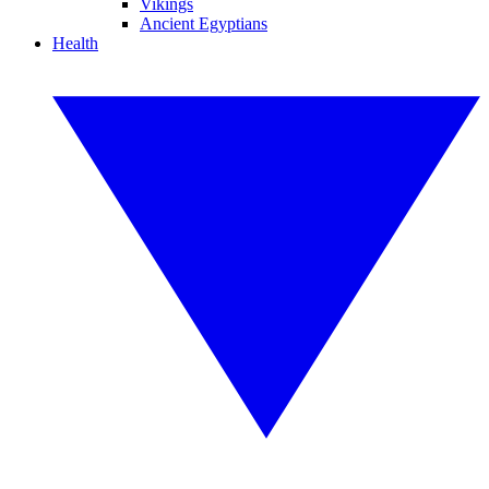
Vikings
Ancient Egyptians
Health