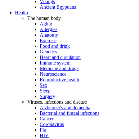
Vikings
Ancient Egyptians
Health
The human body
Aging
Allergies
Anatomy
Exercise
Food and drink
Genetics
Heart and circulation
Immune system
Medicine and drugs
Neuroscience
Reproductive health
Sex
Sleep
Surgery
Viruses, infections and disease
Alzheimer's and dementia
Bacterial and fungal infections
Cancer
Coronavirus
Flu
HIV