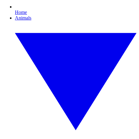
Home
Animals