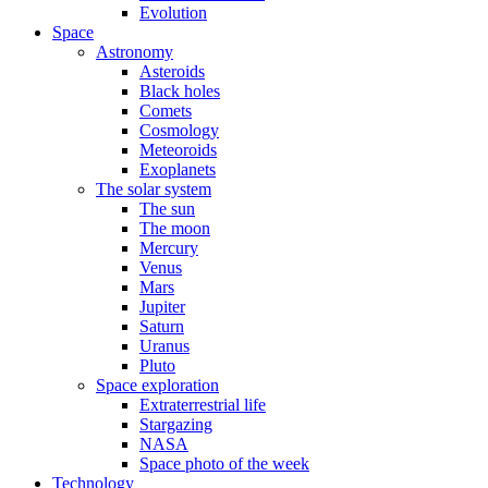
Evolution
Space
Astronomy
Asteroids
Black holes
Comets
Cosmology
Meteoroids
Exoplanets
The solar system
The sun
The moon
Mercury
Venus
Mars
Jupiter
Saturn
Uranus
Pluto
Space exploration
Extraterrestrial life
Stargazing
NASA
Space photo of the week
Technology