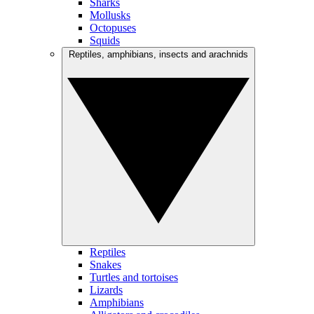
Sharks
Mollusks
Octopuses
Squids
Reptiles, amphibians, insects and arachnids
Reptiles
Snakes
Turtles and tortoises
Lizards
Amphibians