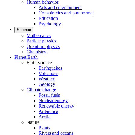
Human behavior
Arts and entertainment
Conspiracies and paranormal
Education
Psychology
Science
Mathematics
Particle physics
Quantum physics
Chemistry
Planet Earth
Earth science
Earthquakes
Volcanoes
Weather
Geology
Climate change
Fossil fuels
Nuclear energy
Renewable energy
Antarctica
Arctic
Nature
Plants
Rivers and oceans