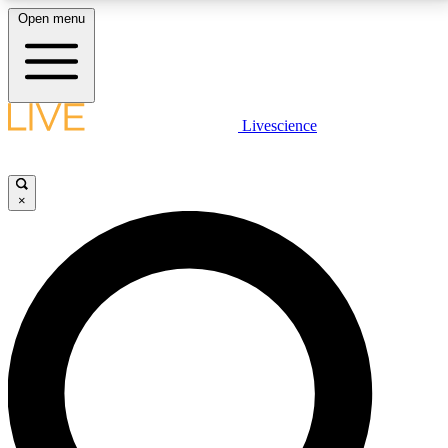
Open menu
LIVE SCIENCE PLUS
Livescience
Get started to get free access to selected news stories, receive our
daily newsletter, post comments, play games and earn badges.
×
JOIN FREE
LIVE SCIENCE PRO
Unlimited access to our exclusive features, expert analysis and in-depth
interviews, all ad-free