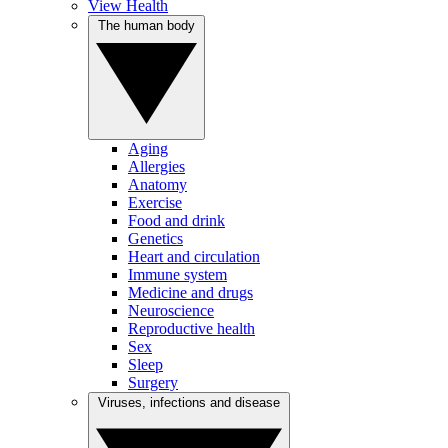
View Health
The human body
Aging
Allergies
Anatomy
Exercise
Food and drink
Genetics
Heart and circulation
Immune system
Medicine and drugs
Neuroscience
Reproductive health
Sex
Sleep
Surgery
Viruses, infections and disease