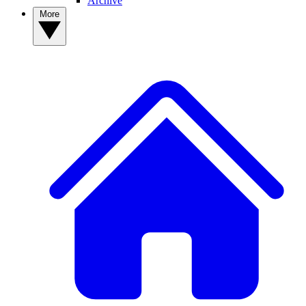
Archive
More