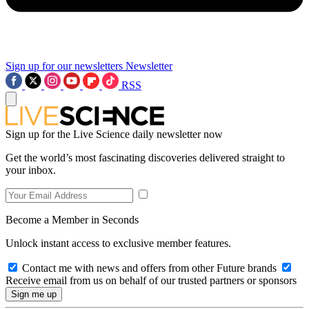
Sign up for our newsletters
Newsletter
RSS
Sign up for the Live Science daily newsletter now
Get the world’s most fascinating discoveries delivered straight to
your inbox.
Become a Member in Seconds
Unlock instant access to exclusive member features.
Contact me with news and offers from other Future brands
Receive email from us on behalf of our trusted partners or sponsors