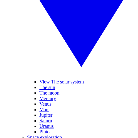
View The solar system
The sun
The moon
Mercury
Venus
Mars
Jupiter
Saturn
Uranus
Pluto
Space exploration