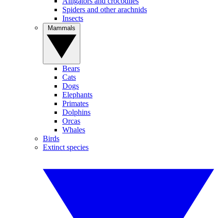
Alligators and crocodiles
Spiders and other arachnids
Insects
Mammals
Bears
Cats
Dogs
Elephants
Primates
Dolphins
Orcas
Whales
Birds
Extinct species