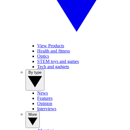
View Products
Health and fitness
Optics
STEM toys and games
Tech and gadgets
By type
News
Features
Opinion
Interviews
More