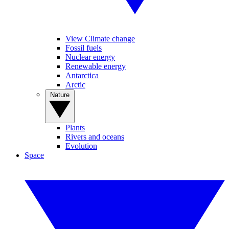
View Climate change
Fossil fuels
Nuclear energy
Renewable energy
Antarctica
Arctic
Nature
Plants
Rivers and oceans
Evolution
Space