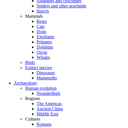
Alligators and crocodiles
Spiders and other arachnids
Insects
Mammals
Bears
Cats
Dogs
Elephants
Primates
Dolphins
Orcas
Whales
Birds
Extinct species
Dinosaurs
Mammoths
Archaeology
Human evolution
Neanderthals
Regions
The Americas
Ancient China
Middle East
Cultures
Romans