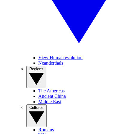
View Human evolution
Neanderthals
Regions
The Americas
Ancient China
Middle East
Cultures
Romans