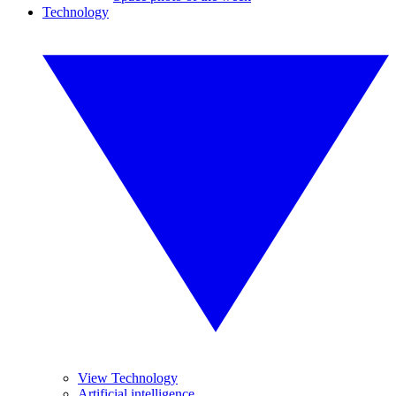
Technology
View Technology
Artificial intelligence