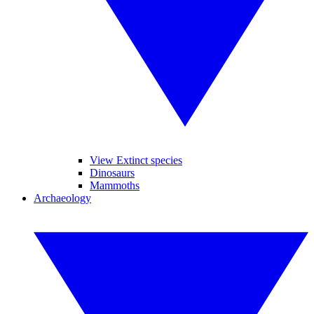
View Extinct species
Dinosaurs
Mammoths
Archaeology