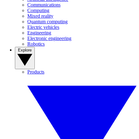
Communications
Computing
Mixed reality
Quantum computing
Electric vehicles
Engineering
Electronic engineering
Robotics
Explore
Products