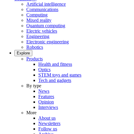
Artificial intelligence
Communications
Computing
Mixed reality
Quantum computing
Electric vehicles
Engineering
Electronic engineering
Robotics
Explore
Products
Health and fitness
Optics
STEM toys and games
Tech and gadgets
By type
News
Features
Opinion
Interviews
More
About us
Newsletters
Follow us