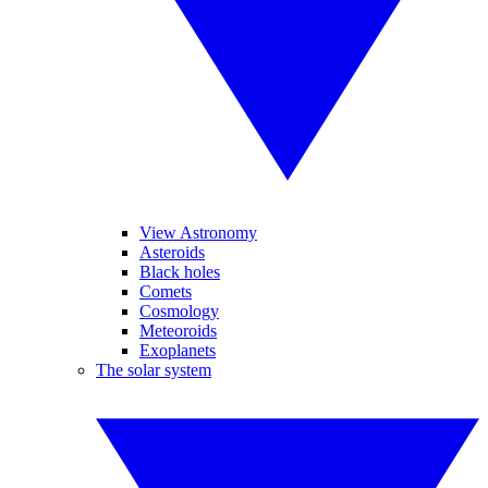
View Astronomy
Asteroids
Black holes
Comets
Cosmology
Meteoroids
Exoplanets
The solar system