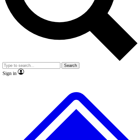
No ads, ever
Exclusive, original
reporting
Scientist interviews and
Member-only features
video
Search
Sign in
JOIN LIVE SCIENCE PRO