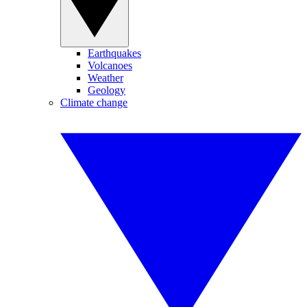
Earthquakes
Volcanoes
Weather
Geology
Climate change