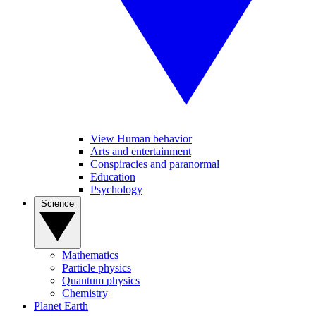
View Human behavior
Arts and entertainment
Conspiracies and paranormal
Education
Psychology
Science
Mathematics
Particle physics
Quantum physics
Chemistry
Planet Earth