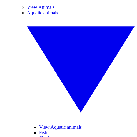
View Animals
Aquatic animals
View Aquatic animals
Fish