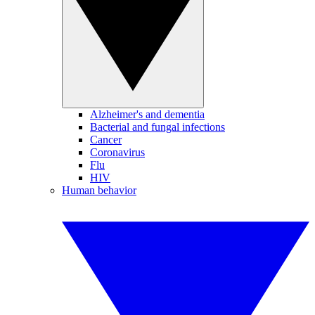
Alzheimer's and dementia
Bacterial and fungal infections
Cancer
Coronavirus
Flu
HIV
Human behavior