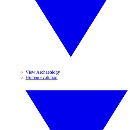
View Archaeology
Human evolution