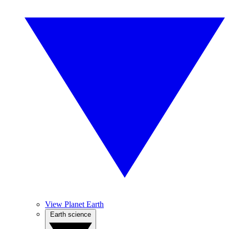
View Planet Earth
Earth science