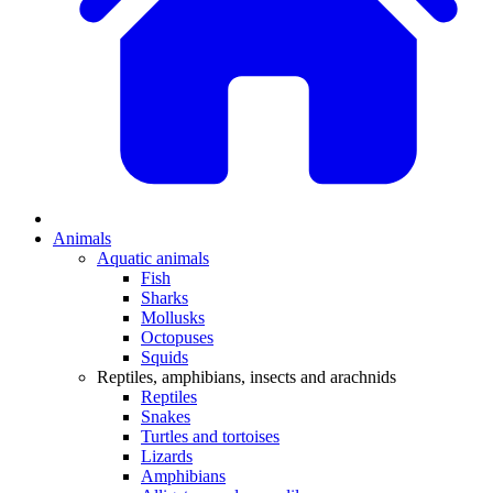
Animals
Aquatic animals
Fish
Sharks
Mollusks
Octopuses
Squids
Reptiles, amphibians, insects and arachnids
Reptiles
Snakes
Turtles and tortoises
Lizards
Amphibians